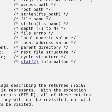
statp;     /* 
stat(2)
 information */

lags describing the returned 
FTSENT