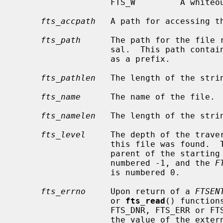
                   FTS_W         A whiteout object.

fts_accpath
   A path for accessing th
fts_path
      The path for the file r
                   sal.  This p
                   as a prefix.

fts_pathlen
   The length of the stri
fts_name
      The name of the file.

fts_namelen
   The length of the stri
fts_level
     The depth of the traver
                   this file was found.
                   parent of the starting point (or root) of the traversal is

                   numbered -1, and the 
F
                   is numbered 0.

fts_errno
     Upon return of a 
FTSEN
                   or 
fts_read
() function
                   FTS_DNR, FTS_ERR 
                   the value of th