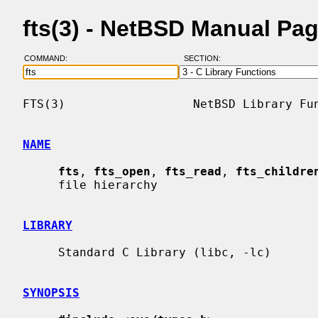
fts(3) - NetBSD Manual Pa
COMMAND:
SECTION:
FTS(3)                  NetBSD Library Fun
NAME
fts
, 
fts_open
, 
fts_read
, 
fts_childre
     file hierarchy

LIBRARY
     Standard C Library (libc, -lc)

SYNOPSIS