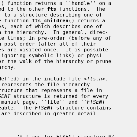
() function returns a ``handle'' on a

ied to the other 
fts
 functions.  The

r to a structure describing one of

he function 
fts_children
() returns a

pedef'ed) in the include file <
fts.h
>.

represents the file hierarchy

tructure that represents a file in

SENT
 structure is returned for every

is manual page, ``file'' and ``
FTSENT
geable.  The 
FTSENT
 structure contains
