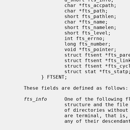
                   char *fts_accpath;          /* access path */

                   char *fts_path;             /* root path */

                   short fts_pathlen;          /* strlen(fts_path) */

                   char *fts_name;             /* file name */

                   short fts_namelen;          /* strlen(fts_name) */

                   short fts_level;            /* depth (-1 to N) */

                   int fts_errno;              /* file errno */

                   long fts_number;            /* local numeric value */

                   void *fts_pointer;          /* local address value */

                   struct ftsent *fts_parent;  /* parent directory */

                   struct ftsent *fts_link;    /* next file structure */

                   struct ftsent *fts_cycle;   /* cycle structure */

                   struct stat *fts_
           } FTSENT;

     These fields are defined as follows:

fts_info
      One of the following f
                   structure and the file it represents.  With the exception

                   of directories without errors (FTS_D), all of these entries

                   are terminal, that is, they will not be revisited, nor will

                   any of their descendants be visited.
