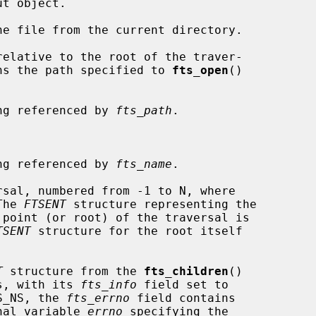
e file from the current directory.

elative to the root of the traver-

ath contains the path specified to 
fts_open
()

ng referenced by 
fts_path
.

ng referenced by 
fts_name
.

sal, numbered from -1 to N, where

  The 
FTSENT
 structure representing the

TSENT
 structure for the root itself

T
 structure from the 
fts_children
()

s, with its 
fts_info
 field set to

or FTS_NS, the 
fts_errno
 field contains

e external variable 
errno
 specifying the
