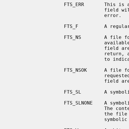
                   FTS_ERR     
                                 field will be set to indicate what caused the

                                 error.

                   FTS_F         A regular file.

                   FTS_NS        A 
                 
                                 field are undefined.  This is an error

                          
                                 to indicate what caused the error.

                   FTS_NSOK      A 
                 
                                 field are undefined.

                   FTS_SL        A symbolic link.

                   FTS_SLNONE    A symbolic link with a non-existent target.

                      
                                 the file characteristic information for the

                                 symbolic link itself.
