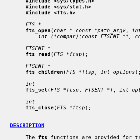
#include <sys/types.h>
#include <sys/stat.h>
#include <fts.h>
FTS *
fts_open
(
char * const *path_argv
, 
in
int (*compar)(const FTSENT **, c
FTSENT *
fts_read
(
FTS *ftsp
);

FTSENT *
fts_children
(
FTS *ftsp
, 
int options
);
int
fts_set
(
FTS *ftsp
, 
FTSENT *f
, 
int op
int
fts_close
(
FTS *ftsp
);

DESCRIPTION
     The 
fts
 functions are provided for tr