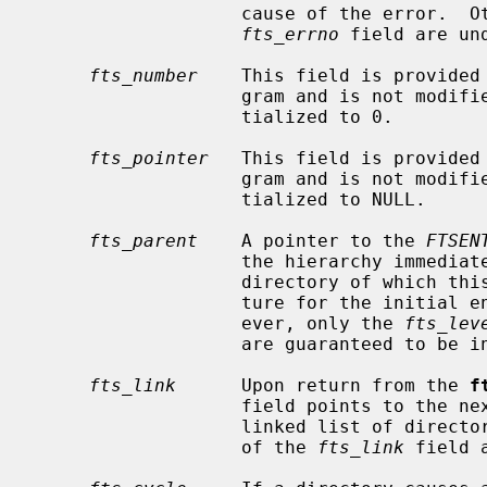
                   cause of the error.  Otherwise, the contents of the

fts_errno
 field are und
fts_number
    This field is provided 
                   gram and is not m
                   tialized to 0.

fts_pointer
   This field is provided 
                   gram and is not m
                   tialized to NULL.

fts_parent
    A pointer to the 
FTSEN
                   the hierarchy immediately above the current file, i.e., the

                   directory of which this file is a member.  A parent struc-

                   ture for the initial entry point is provided as well, how-

                   ever, only the 
fts_lev
                   are guaranteed to be initialized.

fts_link
      Upon return from the 
f
                   field points to the next structure in the NULL-terminated

                   linked list of directory members.  Otherwise, the contents

                   of the 
fts_link
 field 