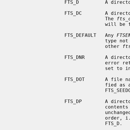
                   FTS_D         A directory being visited in pre-order.

                   FTS_DC        A directory that causes a cycle in the tree.

                                 The 
fts_
                                 will be filled in as well.

                   FTS_DEFAULT   Any 
FTSE
                                 type not explicitly described by one of the

                                 other 
ft
                   FTS_DNR       A directory which cannot be read.  This is an

                     
                                 set to indicate what caused the error.

                   FTS_DOT       A file named `.' or `..' which was not speci-

                    
                                 FTS_SEEDOT).

                   FTS_DP        A directory being visited in post-order.  The

                          
                                 unchanged from when it was returned in pre-

                     
                                 FTS_D.
