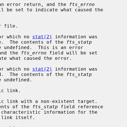
  This is an error return, and the 
fts_errno
file for which no 
stat(2)
 information was

                available.  The contents of the 
fts_statp
       return, and the 
fts_errno
 field will be set

file for which no 
stat(2)
 information was

                requested.  The contents of the 
fts_statp
           The contents of the 
fts_statp
 field reference
