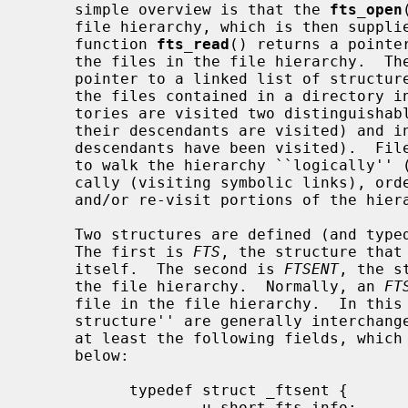
     simple overview is that the 
fts_open
     file hierarchy, which is then suppl
     function 
fts_read
() returns a pointe
     the files in the file hierarchy.  T
     pointer to a linked list of structures, each of which describes one of

     the files contained in a directory in the hierarchy.  In general, direc-

     tories are visited two distinguishable times; in pre-order (before any of

     their descendants are visited) and in post-order (after all of their

     descendants have been visited).  Files are visited once.  It is possible

     to walk the hierarchy ``logically'' (ignoring symbolic links) or physi-

     cally (visiting symbolic links), order the walk of the hierarchy or prune

     and/or re-visit portions of the hierarchy.

     Two structures are defined (and ty
     The first is 
FTS
, the structure that 
     itself.  The second is 
FTSENT
, the s
     the file hierarchy.  Normally, an 
FT
     file in the file hierarchy.  In th
     structure'' are generally interchan
     at least the following fields, which are described in greater detail

     below:

           typedef struct _ftsent {

                   u_short fts_info;           /* flags for FTSENT structure */
