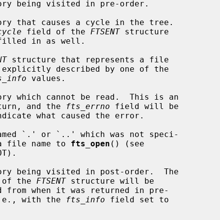
cycle
 field of the 
FTSENT
 structure

NT
 structure that represents a file

s_info
 values.

            error return, and the 
fts_errno
 field will be

             fied as a file name to 
fts_open
() (see

       contents of the 
FTSENT
 structure will be

            order, i.e., with the 
fts_info
 field set to
