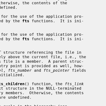
efined.

for the use of the application pro-

odified by the 
fts
 functions.  It is ini-

for the use of the application pro-

odified by the 
fts
 functions.  It is ini-

T
 structure referencing the file in

el
, 
fts_number
 and 
fts_pointer
 fields

ts_children
() function, the 
fts_link
are undefined.
