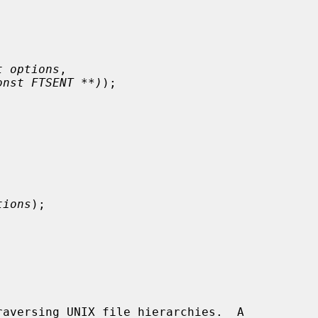
t options
,

onst FTSENT **)
);



tions
);

aversing UNIX file hierarchies.  A
