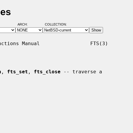
ges
ARCH:
COLLECTION:
ctions Manual                 FTS(3)

n
, 
fts_set
, 
fts_close
 -- traverse a
