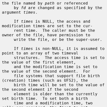
the file named by 
path
 or referenced

     by 
fd
 are changed as specified by the 
argument 
times
.

     If 
times
 is NULL, the access and 
modification times are set to the cur-

     rent time.  The caller must be the 
owner of the file, have permission to

     write the file, or be the super-user.

     If 
times
 is non-NULL, it is assumed to 
point to an array of two timeval

     structures.  The access time is set to 
the value of the first element,

     and the modification time is set to 
the value of the second element.  For

     file systems that support file birth 
(creation) times (such as UFS2), the

     birth time will be set to the value of 
the second element if the second

     element is older than the currently 
set birth time.  To set both a birth

     time and a modification time, two 