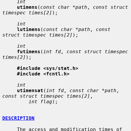
int
utimens
(
const char *path
, 
const struct 
timespec times[2]
);

int
lutimens
(
const char *path
, 
const 
struct timespec times[2]
);

int
futimens
(
int fd
, 
const struct timespec 
times[2]
);

#include <sys/stat.h>
#include <fcntl.h>
int
utimensat
(
int fd
, 
const char *path
, 
const struct timespec times[2]
,

int flag
);

DESCRIPTION
     The access and modification times of 