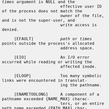
times
 argument is NULL and the

                        effective user ID 
of the process does not match the

                        owner of the file, 
and is not the super-user, and

                        write access is 
denied.

     [EFAULT]           
path
 or 
times
points outside the process's allocated

                        address space.

     [EIO]              An I/O error 
occurred while reading or writing the

                        affected inode.

     [ELOOP]            Too many symbolic 
links were encountered in translat-

                        ing the pathname.

     [ENAMETOOLONG]     A component of a 
pathname exceeded {NAME_MAX} charac-

                        ters, or an entire 
path name exceeded {PATH_MAX} char-
