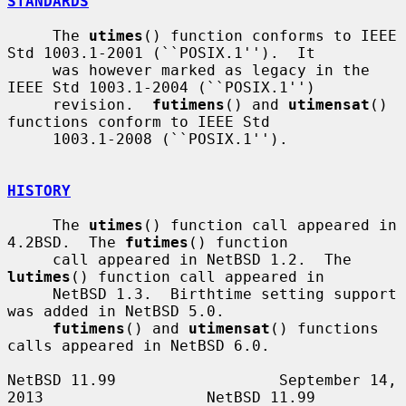
STANDARDS
     The 
utimes
() function conforms to IEEE 
Std 1003.1-2001 (``POSIX.1'').  It

     was however marked as legacy in the 
IEEE Std 1003.1-2004 (``POSIX.1'')

     revision.  
futimens
() and 
utimensat
() 
functions conform to IEEE Std

     1003.1-2008 (``POSIX.1'').

HISTORY
     The 
utimes
() function call appeared in 
4.2BSD.  The 
futimes
() function

     call appeared in NetBSD 1.2.  The 
lutimes
() function call appeared in

     NetBSD 1.3.  Birthtime setting support 
was added in NetBSD 5.0.

futimens
() and 
utimensat
() functions 
calls appeared in NetBSD 6.0.

NetBSD 11.99                  September 14, 