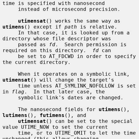
time is specified with nanosecond

     instead of microsecond precision.

utimensat
() works the same way as 
utimens
() except if 
path
 is relative.

     In that case, it is looked up from a 
directory whose file descriptor was

     passed as 
fd
.  Search permission is 
required on this directory.  
fd
 can

     be set to AT_FDCWD in order to specify 
the current directory.

     When it operates on a symbolic link, 
utimensat
() will change the target's

     time unless AT_SYMLINK_NOFOLLOW is set 
in 
flag
.  In that later case, the

     symbolic link's dates are changed.

     The nanosecond fields for 
utimens
(), 
lutimens
(), 
futimens
(), and

utimensat
() can be set to the special 
value UTIME_NOW to set the current

     time, or to UTIME_OMIT to let the time 
unchanged (this allows changing
