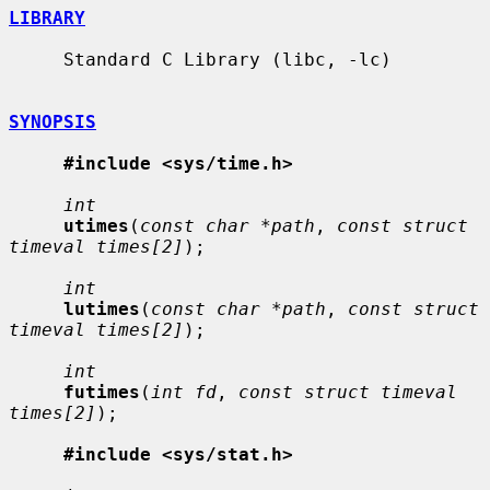
LIBRARY
     Standard C Library (libc, -lc)

SYNOPSIS
#include <sys/time.h>
int
utimes
(
const char *path
, 
const struct 
timeval times[2]
);

int
lutimes
(
const char *path
, 
const struct 
timeval times[2]
);

int
futimes
(
int fd
, 
const struct timeval 
times[2]
);

#include <sys/stat.h>