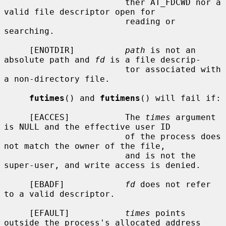
                        ther AT_FDCWD nor a 
valid file descriptor open for

                        reading or 
searching.

     [ENOTDIR]          
path
 is not an 
absolute path and 
fd
 is a file descrip-

                        tor associated with 
a non-directory file.

futimes
() and 
futimens
() will fail if:

     [EACCES]           The 
times
 argument 
is NULL and the effective user ID

                        of the process does 
not match the owner of the file,

                        and is not the 
super-user, and write access is denied.

     [EBADF]            
fd
 does not refer 
to a valid descriptor.

     [EFAULT]           
times
 points 
outside the process's allocated address
