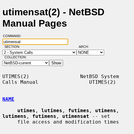
utimensat(2) - NetBSD
Manual Pages
COMMAND:
SECTION:
ARCH:
COLLECTION:
UTIMES(2)                 NetBSD System 
Calls Manual                 UTIMES(2)

NAME
utimes
, 
lutimes
, 
futimes
, 
utimens
, 
lutimens
, 
futimens
, 
utimensat
 -- set

     file access and modification times
