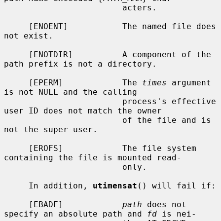
                        acters.

     [ENOENT]           The named file does 
not exist.

     [ENOTDIR]          A component of the 
path prefix is not a directory.

     [EPERM]            The 
times
 argument 
is not NULL and the calling

                        process's effective 
user ID does not match the owner

                        of the file and is 
not the super-user.

     [EROFS]            The file system 
containing the file is mounted read-

                        only.

     In addition, 
utimensat
() will fail if:

     [EBADF]            
path
 does not 
specify an absolute path and 
fd
 is nei-
