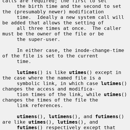
calls are required; the first to set

     the birth time and the second to set 
the (presumably newer) modification

     time.  Ideally a new system call will 
be added that allows the setting of

     all three times at once.  The caller 
must be the owner of the file or be

     the super-user.

     In either case, the inode-change-time 
of the file is set to the current

     time.

lutimes
() is like 
utimes
() except in 
the case where the named file is a

     symbolic link, in which case 
lutimes
() 
changes the access and modifica-

     tion times of the link, while 
utimes
() 
changes the times of the file the

     link references.

utimens
(), 
lutimens
(), and 
futimens
() 
are like 
utimes
(), 
lutimes
(), and

futimes
() respectively except that 