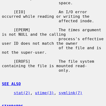
                        space.

     [EIO]              An I/O error 
occurred while reading or writing the

                        affected inode.

     [EPERM]            The 
times
 argument 
is not NULL and the calling

                        process's effective 
user ID does not match the owner

                        of the file and is 
not the super-user.

     [EROFS]            The file system 
containing the file is mounted read-

                        only.

SEE ALSO
stat(2)
, 
utime(3)
, 
symlink(7)