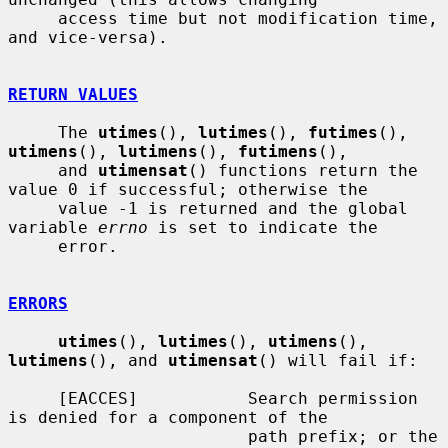
     access time but not modification time, 
and vice-versa).

RETURN VALUES
     The 
utimes
(), 
lutimes
(), 
futimes
(), 
utimens
(), 
lutimens
(), 
futimens
(),

     and 
utimensat
() functions return the 
value 0 if successful; otherwise the

     value -1 is returned and the global 
variable 
errno
 is set to indicate the

     error.

ERRORS
utimes
(), 
lutimes
(), 
utimens
(), 
lutimens
(), and 
utimensat
() will fail if:

     [EACCES]           Search permission 
is denied for a component of the

                        path prefix; or the 