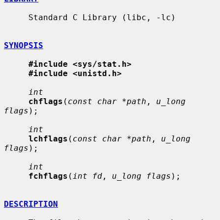
     Standard C Library (libc, -lc)

SYNOPSIS
#include <sys/stat.h>
#include <unistd.h>
int
chflags
(
const char *path
, 
u_long 
flags
);

int
lchflags
(
const char *path
, 
u_long 
flags
);

int
fchflags
(
int fd
, 
u_long flags
);

DESCRIPTION