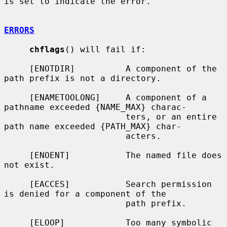
is set to indicate the error.

ERRORS
chflags
() will fail if:

     [ENOTDIR]          A component of the 
path prefix is not a directory.

     [ENAMETOOLONG]     A component of a 
pathname exceeded {NAME_MAX} charac-

                        ters, or an entire 
path name exceeded {PATH_MAX} char-

                        acters.

     [ENOENT]           The named file does 
not exist.

     [EACCES]           Search permission 
is denied for a component of the

                        path prefix.

     [ELOOP]            Too many symbolic 