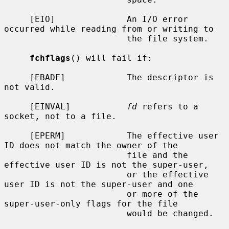
     [EIO]              An I/O error 
occurred while reading from or writing to

                        the file system.

fchflags
() will fail if:

     [EBADF]            The descriptor is 
not valid.

     [EINVAL]           
fd
 refers to a 
socket, not to a file.

     [EPERM]            The effective user 
ID does not match the owner of the

                        file and the 
effective user ID is not the super-user,

                        or the effective 
user ID is not the super-user and one

                        or more of the 
super-user-only flags for the file

                        would be changed.
