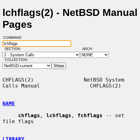
lchflags(2) - NetBSD Manual
Pages
COMMAND:
SECTION:
ARCH:
COLLECTION:
CHFLAGS(2)                NetBSD System 
Calls Manual                CHFLAGS(2)

NAME
chflags
, 
lchflags
, 
fchflags
 -- set 
file flags

LIBRARY