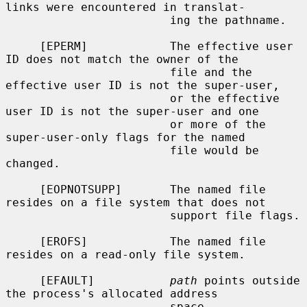
links were encountered in translat-

                        ing the pathname.

     [EPERM]            The effective user 
ID does not match the owner of the

                        file and the 
effective user ID is not the super-user,

                        or the effective 
user ID is not the super-user and one

                        or more of the 
super-user-only flags for the named

                        file would be 
changed.

     [EOPNOTSUPP]       The named file 
resides on a file system that does not

                        support file flags.

     [EROFS]            The named file 
resides on a read-only file system.

     [EFAULT]           
path
 points outside 
the process's allocated address

                        space.
