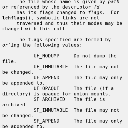
     The file whose name is given by 
path
or referenced by the descriptor 
fd
     has its flags changed to 
flags
.  For 
lchflags
(), symbolic links are not

     traversed and thus their modes may be 
changed with this call.

     The flags specified are formed by 
or
'ing the following values:

           UF_NODUMP     Do not dump the 
file.

           UF_IMMUTABLE  The file may not 
be changed.

           UF_APPEND     The file may only 
be appended to.

           UF_OPAQUE     The file (if a 
directory) is opaque for union mounts.

           SF_ARCHIVED   The file is 
archived.

           SF_IMMUTABLE  The file may not 
be changed.

           SF_APPEND     The file may only 
be appended to.
