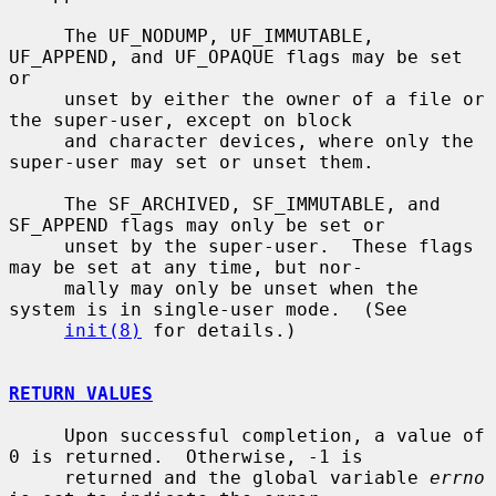
     The UF_NODUMP, UF_IMMUTABLE, 
UF_APPEND, and UF_OPAQUE flags may be set 
or

     unset by either the owner of a file or 
the super-user, except on block

     and character devices, where only the 
super-user may set or unset them.

     The SF_ARCHIVED, SF_IMMUTABLE, and 
SF_APPEND flags may only be set or

     unset by the super-user.  These flags 
may be set at any time, but nor-

     mally may only be unset when the 
system is in single-user mode.  (See

init(8)
 for details.)

RETURN VALUES
     Upon successful completion, a value of 
0 is returned.  Otherwise, -1 is

     returned and the global variable 
errno