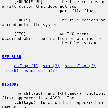
     [EOPNOTSUPP]       The file resides on 
a file system that does not sup-

                        port file flags.

     [EROFS]            The file resides on 
a read-only file system.

     [EIO]              An I/O error 
occurred while reading from or writing to

                        the file system.

SEE ALSO
chflags(1)
, 
stat(2)
, 
stat_flags(3)
, 
init(8)
, 
mount_union(8)
HISTORY
     The 
chflags
() and 
fchflags
() functions 
first appeared in 4.4BSD.  The

lchflags
() function first appeared in 
NetBSD 1.5.
