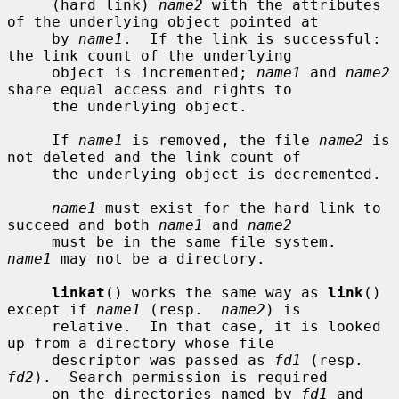
     (hard link) 
name2
 with the attributes 
of the underlying object pointed at

     by 
name1
.  If the link is successful: 
the link count of the underlying

     object is incremented; 
name1
 and 
name2
share equal access and rights to

     the underlying object.

     If 
name1
 is removed, the file 
name2
 is 
not deleted and the link count of

     the underlying object is decremented.

name1
 must exist for the hard link to 
succeed and both 
name1
 and 
name2
     must be in the same file system.  
name1
 may not be a directory.

linkat
() works the same way as 
link
() 
except if 
name1
 (resp.  
name2
) is

     relative.  In that case, it is looked 
up from a directory whose file

     descriptor was passed as 
fd1
 (resp.  
fd2
).  Search permission is required

     on the directories named by 
fd1
 and 