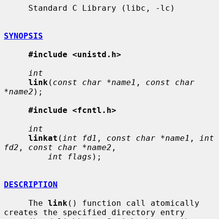
     Standard C Library (libc, -lc)

SYNOPSIS
#include <unistd.h>
int
link
(
const char *name1
, 
const char 
*name2
);

#include <fcntl.h>
int
linkat
(
int fd1
, 
const char *name1
, 
int 
fd2
, 
const char *name2
,

int flags
);

DESCRIPTION
     The 
link
() function call atomically 
creates the specified directory entry
