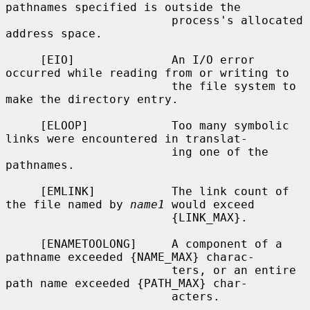
pathnames specified is outside the

                        process's allocated 
address space.

     [EIO]              An I/O error 
occurred while reading from or writing to

                        the file system to 
make the directory entry.

     [ELOOP]            Too many symbolic 
links were encountered in translat-

                        ing one of the 
pathnames.

     [EMLINK]           The link count of 
the file named by 
name1
 would exceed

                        {LINK_MAX}.

     [ENAMETOOLONG]     A component of a 
pathname exceeded {NAME_MAX} charac-

                        ters, or an entire 
path name exceeded {PATH_MAX} char-

                        acters.
