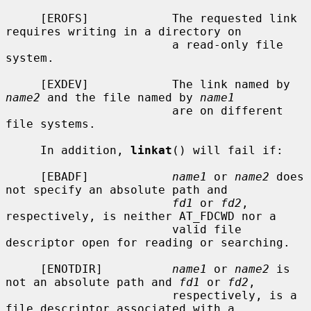
     [EROFS]            The requested link 
requires writing in a directory on

                        a read-only file 
system.

     [EXDEV]            The link named by 
name2
 and the file named by 
name1
                        are on different 
file systems.

     In addition, 
linkat
() will fail if:

     [EBADF]            
name1
 or 
name2
 does 
not specify an absolute path and

fd1
 or 
fd2
, 
respectively, is neither AT_FDCWD nor a

                        valid file 
descriptor open for reading or searching.

     [ENOTDIR]          
name1
 or 
name2
 is 
not an absolute path and 
fd1
 or 
fd2
,

                        respectively, is a 
file descriptor associated with a
