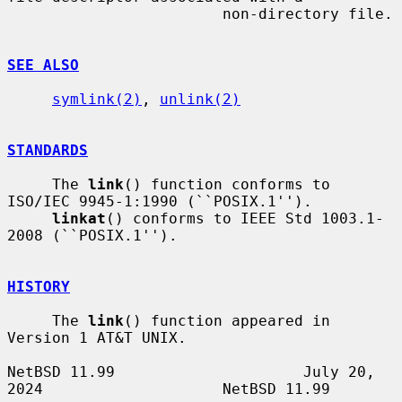
                        non-directory file.

SEE ALSO
symlink(2)
, 
unlink(2)
STANDARDS
     The 
link
() function conforms to 
ISO/IEC 9945-1:1990 (``POSIX.1'').

linkat
() conforms to IEEE Std 1003.1-
2008 (``POSIX.1'').

HISTORY
     The 
link
() function appeared in 
Version 1 AT&T UNIX.

NetBSD 11.99                     July 20, 