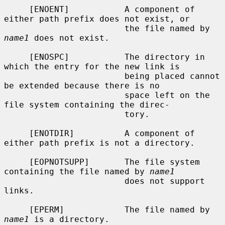
     [ENOENT]           A component of 
either path prefix does not exist, or

                        the file named by 
name1
 does not exist.

     [ENOSPC]           The directory in 
which the entry for the new link is

                        being placed cannot 
be extended because there is no

                        space left on the 
file system containing the direc-

                        tory.

     [ENOTDIR]          A component of 
either path prefix is not a directory.

     [EOPNOTSUPP]       The file system 
containing the file named by 
name1
                        does not support 
links.

     [EPERM]            The file named by 
name1
 is a directory.
