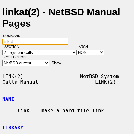
linkat(2) - NetBSD Manual
Pages
COMMAND:
SECTION:
ARCH:
COLLECTION:
LINK(2)                   NetBSD System 
Calls Manual                   LINK(2)

NAME
link
 -- make a hard file link

LIBRARY