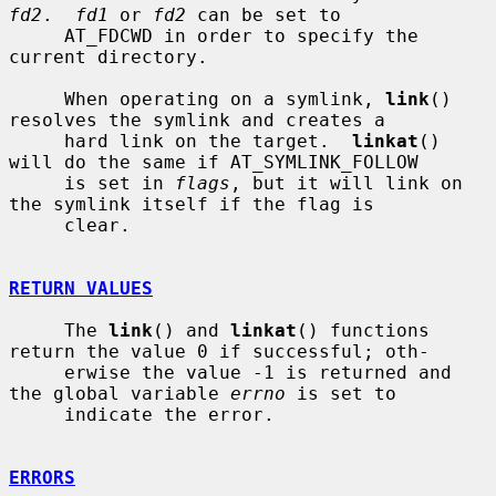
fd2
.  
fd1
 or 
fd2
 can be set to

     AT_FDCWD in order to specify the 
current directory.

     When operating on a symlink, 
link
() 
resolves the symlink and creates a

     hard link on the target.  
linkat
() 
will do the same if AT_SYMLINK_FOLLOW

     is set in 
flags
, but it will link on 
the symlink itself if the flag is

     clear.

RETURN VALUES
     The 
link
() and 
linkat
() functions 
return the value 0 if successful; oth-

     erwise the value -1 is returned and 
the global variable 
errno
 is set to

     indicate the error.

ERRORS