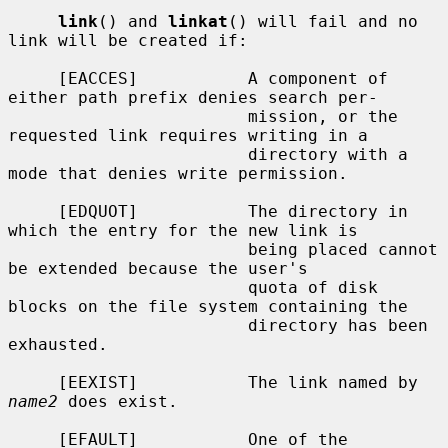
link
() and 
linkat
() will fail and no 
link will be created if:

     [EACCES]           A component of 
either path prefix denies search per-

                        mission, or the 
requested link requires writing in a

                        directory with a 
mode that denies write permission.

     [EDQUOT]           The directory in 
which the entry for the new link is

                        being placed cannot 
be extended because the user's

                        quota of disk 
blocks on the file system containing the

                        directory has been 
exhausted.

     [EEXIST]           The link named by 
name2
 does exist.

     [EFAULT]           One of the 