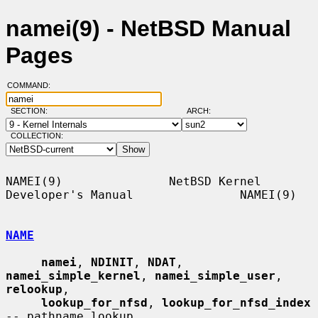
namei(9) - NetBSD Manual
Pages
COMMAND:
SECTION:
ARCH:
COLLECTION:
NAMEI(9)               NetBSD Kernel 
Developer's Manual               NAMEI(9)

NAME
namei
, 
NDINIT
, 
NDAT
, 
namei_simple_kernel
, 
namei_simple_user
, 
relookup
,

lookup_for_nfsd
, 
lookup_for_nfsd_index
-- pathname lookup
