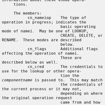
     tions.

     The members:

           cn_nameiop    The type of 
operation in progress; indicates the

                         basic operating 
mode of namei.  May be one of LOOKUP,

                         CREATE, DELETE, or 
RENAME.  These modes are described

                         below.

           cn_flags      Additional flags 
affecting the operation of namei.

                         These are 
described below as well.

           cn_cred       The credentials to 
use for the lookup or other opera-

                         tion the 
componentname
 is passed to.  This may match

                         the credentials of 
the current process or it may not,

                         depending on where 
the original operation request

                         came from and how 