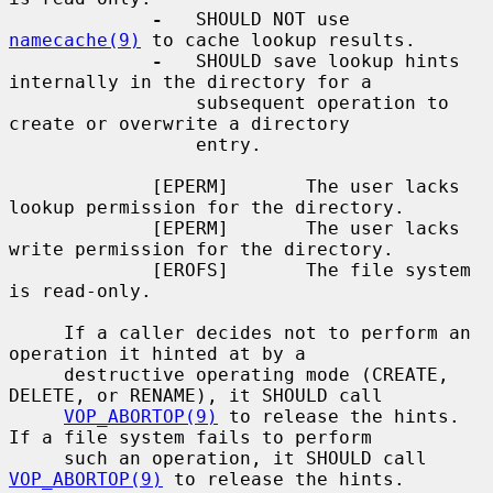
-
   SHOULD NOT use 
namecache(9)
 to cache lookup results.

-
   SHOULD save lookup hints 
internally in the directory for a

                 subsequent operation to 
create or overwrite a directory

                 entry.

             [EPERM]       The user lacks 
lookup permission for the directory.

             [EPERM]       The user lacks 
write permission for the directory.

             [EROFS]       The file system 
is read-only.

     If a caller decides not to perform an 
operation it hinted at by a

     destructive operating mode (CREATE, 
DELETE, or RENAME), it SHOULD call

VOP_ABORTOP(9)
 to release the hints.  
If a file system fails to perform

     such an operation, it SHOULD call 
VOP_ABORTOP(9)
 to release the hints.
