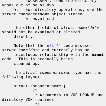
          LOCKPARENT, read the directory 
vnode out of 
nd
.ni_dvp.

     5.   For directory operations, use the 
struct componentname
 object stored

          at 
nd
.ni_cnd.

     The other fields of 
struct nameidata
should not be examined or altered

     directly.

     Note that the 
nfs(4)
 code misuses 
struct nameidata
 and currently has an

     incestuous relationship with the 
namei
code.  This is gradually being

     cleaned up.

     The 
struct componentname
 type has the 
following layout:

     struct componentname {

             /*

              * Arguments to VOP_LOOKUP and 
directory VOP routines.

              */
