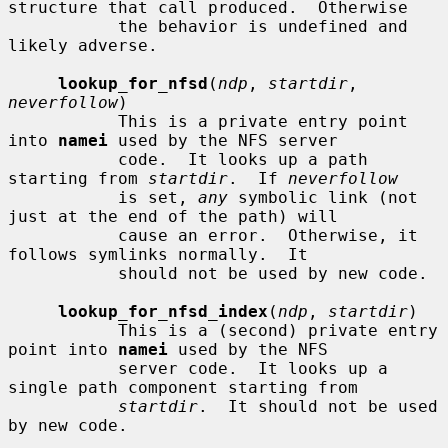
structure that call produced.  Otherwise

           the behavior is undefined and 
likely adverse.

lookup_for_nfsd
(
ndp
, 
startdir
, 
neverfollow
)

           This is a private entry point 
into 
namei
 used by the NFS server

           code.  It looks up a path 
starting from 
startdir
.  If 
neverfollow
           is set, 
any
 symbolic link (not 
just at the end of the path) will

           cause an error.  Otherwise, it 
follows symlinks normally.  It

           should not be used by new code.

lookup_for_nfsd_index
(
ndp
, 
startdir
)

           This is a (second) private entry 
point into 
namei
 used by the NFS

           server code.  It looks up a 
single path component starting from

startdir
.  It should not be used 
by new code.
