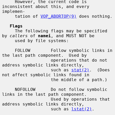
     However, the current code is 
inconsistent about this, and every 
implemen-

     tation of 
VOP_ABORTOP(9)
 does nothing.

Flags
     The following flags may be specified 
by 
callers
 of 
namei
, and MUST NOT be

     used by file systems:

     FOLLOW        Follow symbolic links in 
the last path component.  Used by

                   operations that do not 
address symbolic links directly,

                   such as 
stat(2)
.  (Does 
not affect symbolic links found in

                   the middle of a path.)

     NOFOLLOW      Do not follow symbolic 
links in the last path component.

                   Used by operations that 
address symbolic links directly,

                   such as 
lstat(2)
.
