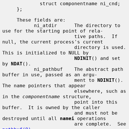
             struct componentname ni_cnd;

     };

     These fields are:

           ni_atdir      The directory to 
use for the starting point of rela-

                         tive paths.  If 
null, the current process's current

                         directory is used.  
This is initialized to NULL by

NDINIT
() and set 
by 
NDAT
().

           ni_pathbuf    The abstract path 
buffer in use, passed as an argu-

                         ment to 
NDINIT
().  
The name pointers that appear

                         elsewhere, such as 
in the 
componentname
 structure,

                         point into this 
buffer.  It is owned by the caller

                         and must not be 
destroyed until all 
namei
 operations

                         are complete.  See 