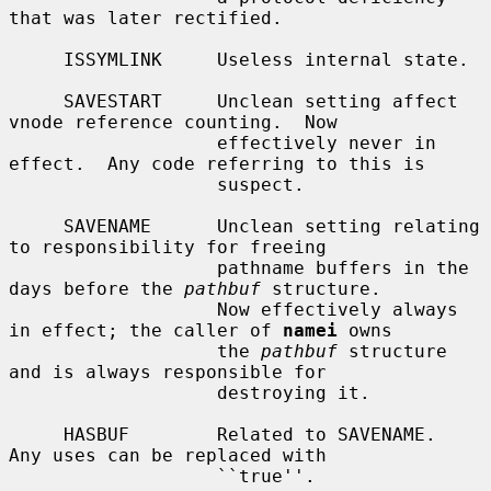
that was later rectified.

     ISSYMLINK     Useless internal state.

     SAVESTART     Unclean setting affect 
vnode reference counting.  Now

                   effectively never in 
effect.  Any code referring to this is

                   suspect.

     SAVENAME      Unclean setting relating 
to responsibility for freeing

                   pathname buffers in the 
days before the 
pathbuf
 structure.

                   Now effectively always 
in effect; the caller of 
namei
 owns

                   the 
pathbuf
 structure 
and is always responsible for

                   destroying it.

     HASBUF        Related to SAVENAME.  
Any uses can be replaced with

                   ``true''.
