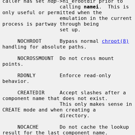
caller has set 
ndp
->ni_erootdir prior to

                   calling 
namei
.  This is 
only useful or permitted when the

                   emulation in the current 
process is partway through being

                   set up.

     NOCHROOT      Bypass normal 
chroot(8)
handling for absolute paths.

     NOCROSSMOUNT  Do not cross mount 
points.

     RDONLY        Enforce read-only 
behavior.

     CREATEDIR     Accept slashes after a 
component name that does not exist.

                   This only makes sense in 
CREATE mode and when creating a

                   directory.

     NOCACHE       Do not cache the lookup 
result for the last component name.
