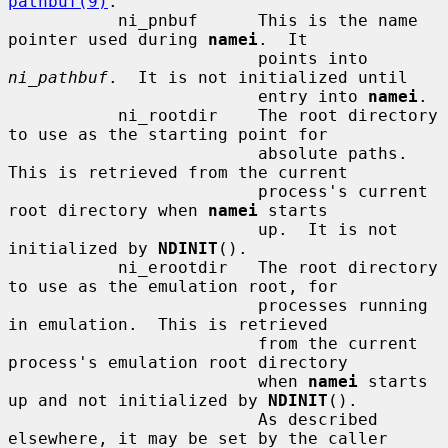
pathbuf(9)
.

           ni_pnbuf      This is the name 
pointer used during 
namei
.  It

                         points into 
ni_pathbuf
.  It is not initialized until

                         entry into 
namei
.

           ni_rootdir    The root directory 
to use as the starting point for

                         absolute paths.  
This is retrieved from the current

                         process's current 
root directory when 
namei
 starts

                         up.  It is not 
initialized by 
NDINIT
().

           ni_erootdir   The root directory 
to use as the emulation root, for

                         processes running 
in emulation.  This is retrieved

                         from the current 
process's emulation root directory

                         when 
namei
 starts 
up and not initialized by 
NDINIT
().

                         As described 
elsewhere, it may be set by the caller
