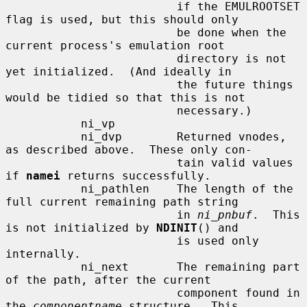
                         if the EMULROOTSET 
flag is used, but this should only

                         be done when the 
current process's emulation root

                         directory is not 
yet initialized.  (And ideally in

                         the future things 
would be tidied so that this is not

                         necessary.)

           ni_vp

           ni_dvp        Returned vnodes, 
as described above.  These only con-

                         tain valid values 
if 
namei
 returns successfully.

           ni_pathlen    The length of the 
full current remaining path string

                         in 
ni_pnbuf
.  This 
is not initialized by 
NDINIT
() and

                         is used only 
internally.

           ni_next       The remaining part 
of the path, after the current

                         component found in 
the 
componentname
 structure.  This
