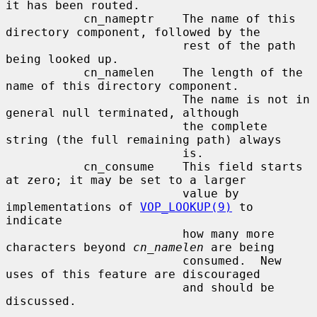
it has been routed.

           cn_nameptr    The name of this 
directory component, followed by the

                         rest of the path 
being looked up.

           cn_namelen    The length of the 
name of this directory component.

                         The name is not in 
general null terminated, although

                         the complete 
string (the full remaining path) always

                         is.

           cn_consume    This field starts 
at zero; it may be set to a larger

                         value by 
implementations of 
VOP_LOOKUP(9)
 to 
indicate

                         how many more 
characters beyond 
cn_namelen
 are being

                         consumed.  New 
uses of this feature are discouraged

                         and should be 
discussed.
