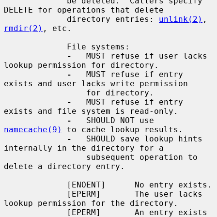
             be deleted.  Callers specify 
DELETE for operations that delete

             directory entries: 
unlink(2)
, 
rmdir(2)
, etc.

             File systems:

-
   MUST refuse if user lacks 
lookup permission for directory.

-
   MUST refuse if entry 
exists and user lacks write permission

                 for directory.

-
   MUST refuse if entry 
exists and file system is read-only.

-
   SHOULD NOT use 
namecache(9)
 to cache lookup results.

-
   SHOULD save lookup hints 
internally in the directory for a

                 subsequent operation to 
delete a directory entry.

             [ENOENT]      No entry exists.

             [EPERM]       The user lacks 
lookup permission for the directory.

             [EPERM]       An entry exists 