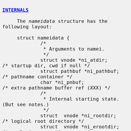
INTERNALS
     The 
nameidata
 structure has the 
following layout:

     struct nameidata {

             /*

              * Arguments to namei.

              */

             struct vnode *ni_atdir;         
/* startup dir, cwd if null */

             struct pathbuf *ni_pathbuf;     
/* pathname container */

             char *ni_pnbuf;                 
/* extra pathname buffer ref (XXX) */

             /*

              * Internal starting state. 
(But see notes.)

              */

             struct  vnode *ni_rootdir;      
/* logical root directory */

             struct  vnode *ni_erootdir;     