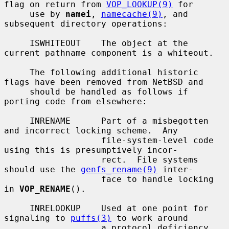
flag on return from 
VOP_LOOKUP(9)
 for

     use by 
namei
, 
namecache(9)
, and 
subsequent directory operations:

     ISWHITEOUT    The object at the 
current pathname component is a whiteout.

     The following additional historic 
flags have been removed from NetBSD and

     should be handled as follows if 
porting code from elsewhere:

     INRENAME      Part of a misbegotten 
and incorrect locking scheme.  Any

                   file-system-level code 
using this is presumptively incor-

                   rect.  File systems 
should use the 
genfs_rename(9)
 inter-

                   face to handle locking 
in 
VOP_RENAME
().

     INRELOOKUP    Used at one point for 
signaling to 
puffs(3)
 to work around

                   a protocol deficiency 