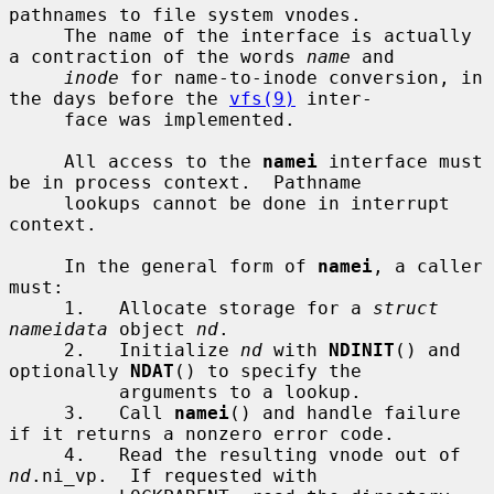
pathnames to file system vnodes.

     The name of the interface is actually 
a contraction of the words 
name
 and

inode
 for name-to-inode conversion, in 
the days before the 
vfs(9)
 inter-

     face was implemented.

     All access to the 
namei
 interface must 
be in process context.  Pathname

     lookups cannot be done in interrupt 
context.

     In the general form of 
namei
, a caller 
must:

     1.   Allocate storage for a 
struct 
nameidata
 object 
nd
.

     2.   Initialize 
nd
 with 
NDINIT
() and 
optionally 
NDAT
() to specify the

          arguments to a lookup.

     3.   Call 
namei
() and handle failure 
if it returns a nonzero error code.

     4.   Read the resulting vnode out of 
nd
.ni_vp.  If requested with
