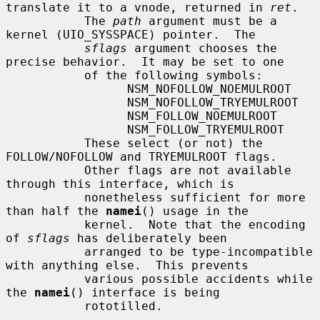
translate it to a vnode, returned in 
ret
.

           The 
path
 argument must be a 
kernel (UIO_SYSSPACE) pointer.  The

sflags
 argument chooses the 
precise behavior.  It may be set to one

           of the following symbols:

                 NSM_NOFOLLOW_NOEMULROOT

                 NSM_NOFOLLOW_TRYEMULROOT

                 NSM_FOLLOW_NOEMULROOT

                 NSM_FOLLOW_TRYEMULROOT

           These select (or not) the 
FOLLOW/NOFOLLOW and TRYEMULROOT flags.

           Other flags are not available 
through this interface, which is

           nonetheless sufficient for more 
than half the 
namei
() usage in the

           kernel.  Note that the encoding 
of 
sflags
 has deliberately been

           arranged to be type-incompatible 
with anything else.  This prevents

           various possible accidents while 
the 
namei
() interface is being

           rototilled.
