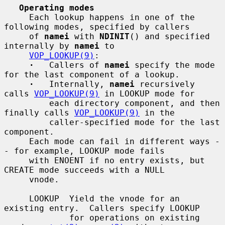
Operating modes
     Each lookup happens in one of the 
following modes, specified by callers

     of 
namei
 with 
NDINIT
() and specified 
internally by 
namei
 to

VOP_LOOKUP(9)
:

·
   Callers of 
namei
 specify the mode 
for the last component of a lookup.

·
   Internally, 
namei
 recursively 
calls 
VOP_LOOKUP(9)
 in LOOKUP mode for

         each directory component, and then 
finally calls 
VOP_LOOKUP(9)
 in the

         caller-specified mode for the last 
component.

     Each mode can fail in different ways -
- for example, LOOKUP mode fails

     with ENOENT if no entry exists, but 
CREATE mode succeeds with a NULL

     vnode.

     LOOKUP  Yield the vnode for an 
existing entry.  Callers specify LOOKUP

             for operations on existing 