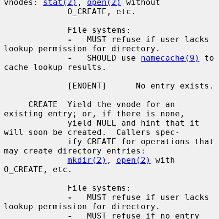
vnodes: 
stat(2)
, 
open(2)
 without

             O_CREATE, etc.

             File systems:

-
   MUST refuse if user lacks 
lookup permission for directory.

-
   SHOULD use 
namecache(9)
 to 
cache lookup results.

             [ENOENT]      No entry exists.

     CREATE  Yield the vnode for an 
existing entry; or, if there is none,

             yield NULL and hint that it 
will soon be created.  Callers spec-

             ify CREATE for operations that 
may create directory entries:

mkdir(2)
, 
open(2)
 with 
O_CREATE, etc.

             File systems:

-
   MUST refuse if user lacks 
lookup permission for directory.

-
   MUST refuse if no entry 