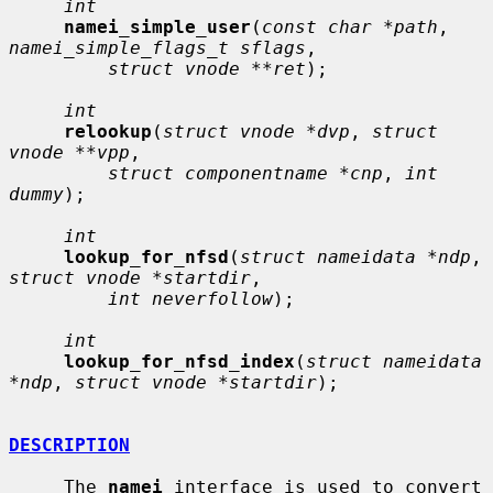
int
namei_simple_user
(
const char *path
, 
namei_simple_flags_t sflags
,

struct vnode **ret
);

int
relookup
(
struct vnode *dvp
, 
struct 
vnode **vpp
,

struct componentname *cnp
, 
int 
dummy
);

int
lookup_for_nfsd
(
struct nameidata *ndp
, 
struct vnode *startdir
,

int neverfollow
);

int
lookup_for_nfsd_index
(
struct nameidata 
*ndp
, 
struct vnode *startdir
);

DESCRIPTION
     The 
namei
 interface is used to convert 