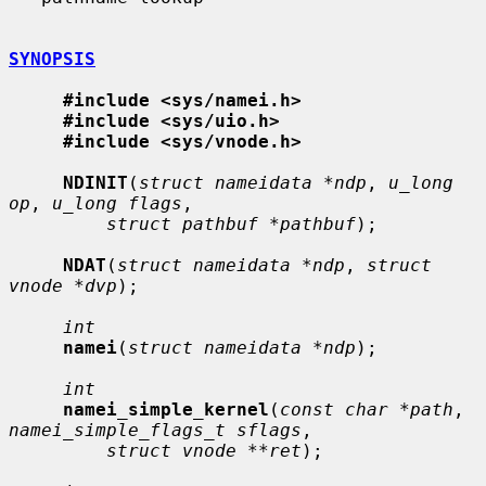
SYNOPSIS
#include <sys/namei.h>
#include <sys/uio.h>
#include <sys/vnode.h>
NDINIT
(
struct nameidata *ndp
, 
u_long 
op
, 
u_long flags
,

struct pathbuf *pathbuf
);

NDAT
(
struct nameidata *ndp
, 
struct 
vnode *dvp
);

int
namei
(
struct nameidata *ndp
);

int
namei_simple_kernel
(
const char *path
, 
namei_simple_flags_t sflags
,

struct vnode **ret
);
