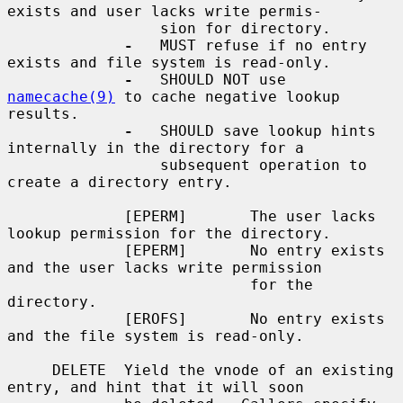
exists and user lacks write permis-

                 sion for directory.

-
   MUST refuse if no entry 
exists and file system is read-only.

-
   SHOULD NOT use 
namecache(9)
 to cache negative lookup 
results.

-
   SHOULD save lookup hints 
internally in the directory for a

                 subsequent operation to 
create a directory entry.

             [EPERM]       The user lacks 
lookup permission for the directory.

             [EPERM]       No entry exists 
and the user lacks write permission

                           for the 
directory.

             [EROFS]       No entry exists 
and the file system is read-only.

     DELETE  Yield the vnode of an existing 
entry, and hint that it will soon
