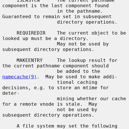
     ISLASTCN      The current pathname 
component is the last component found

                   in the pathname.  
Guaranteed to remain set in subsequent

                   directory operations.

     REQUIREDIR    The current object to be 
looked up must be a directory.

                   May not be used by 
subsequent directory operations.

     MAKEENTRY     The lookup result for 
the current pathname component should

                   be added to the 
namecache(9)
.  May be used to make addi-

                   tional caching 
decisions, e.g. to store an mtime for 
deter-

                   mining whether our cache 
for a remote vnode is stale.  May

                   not be used by 
subsequent directory operations.

     A file system may set the following 