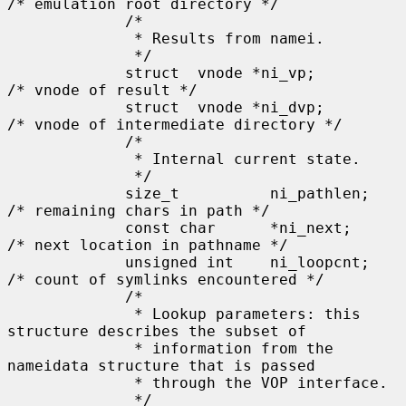
/* emulation root directory */

             /*

              * Results from namei.

              */

             struct  vnode *ni_vp;           
/* vnode of result */

             struct  vnode *ni_dvp;          
/* vnode of intermediate directory */

             /*

              * Internal current state.

              */

             size_t          ni_pathlen;     
/* remaining chars in path */

             const char      *ni_next;       
/* next location in pathname */

             unsigned int    ni_loopcnt;     
/* count of symlinks encountered */

             /*

              * Lookup parameters: this 
structure describes the subset of

              * information from the 
nameidata structure that is passed

              * through the VOP interface.

              */
