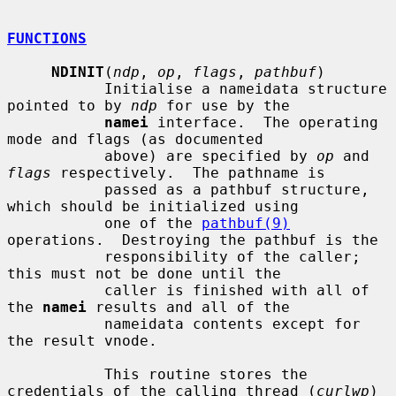
FUNCTIONS
NDINIT
(
ndp
, 
op
, 
flags
, 
pathbuf
)

           Initialise a nameidata structure 
pointed to by 
ndp
 for use by the

namei
 interface.  The operating 
mode and flags (as documented

           above) are specified by 
op
 and 
flags
 respectively.  The pathname is

           passed as a pathbuf structure, 
which should be initialized using

           one of the 
pathbuf(9)
operations.  Destroying the pathbuf is the

           responsibility of the caller; 
this must not be done until the

           caller is finished with all of 
the 
namei
 results and all of the

           nameidata contents except for 
the result vnode.

           This routine stores the 
credentials of the calling thread (
curlwp
)
