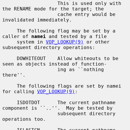
                   This is used only with 
the RENAME mode for the target; the

                   cache entry would be 
invalidated immediately.

     The following flag may be set by a 
caller of 
namei
 and tested by a file

     system in 
VOP_LOOKUP(9)
 or other 
subsequent directory operations:

     DOWHITEOUT    Allow whiteouts to be 
seen as objects instead of function-

                   ing as ``nothing 
there''.

     The following flags are set by namei 
for calling 
VOP_LOOKUP(9)
:

     ISDOTDOT      The current pathname 
component is ``..''.  May be tested by

                   subsequent directory 
operations too.
