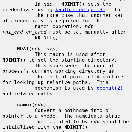
           in 
ndp
.  
NDINIT
() sets the 
credentials using 
kauth_cred_get(9)
.  In

           the rare case that another set 
of credentials is required for the

           namei operation, 
ndp-
>ni_cnd.cn_cred
 must be set manually after

NDINIT
().

NDAT
(
ndp
, 
dvp
)

           This macro is used after 
NDINIT
() to set the starting directory.

           This supersedes the current 
process's current working directory as

           the initial point of departure 
for looking up relative paths.  This

           mechanism is used by 
openat(2)
and related calls.

namei
(
ndp
)

           Convert a pathname into a 
pointer to a vnode.  The nameidata struc-

           ture pointed to by 
ndp
 should be 
initialized with the 
NDINIT
()
