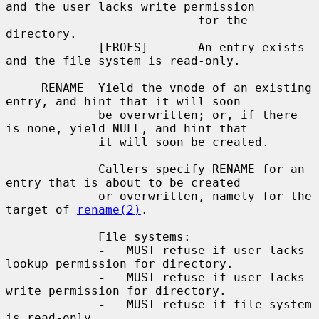
and the user lacks write permission

                           for the 
directory.

             [EROFS]       An entry exists 
and the file system is read-only.

     RENAME  Yield the vnode of an existing 
entry, and hint that it will soon

             be overwritten; or, if there 
is none, yield NULL, and hint that

             it will soon be created.

             Callers specify RENAME for an 
entry that is about to be created

             or overwritten, namely for the 
target of 
rename(2)
.

             File systems:

-
   MUST refuse if user lacks 
lookup permission for directory.

-
   MUST refuse if user lacks 
write permission for directory.

-
   MUST refuse if file system 
is read-only.
