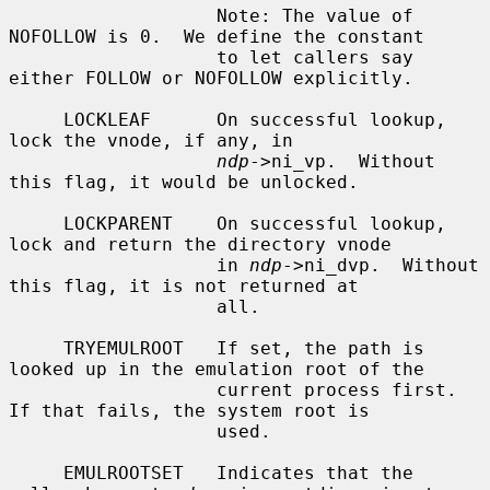
                   Note: The value of 
NOFOLLOW is 0.  We define the constant

                   to let callers say 
either FOLLOW or NOFOLLOW explicitly.

     LOCKLEAF      On successful lookup, 
lock the vnode, if any, in

ndp
->ni_vp.  Without 
this flag, it would be unlocked.

     LOCKPARENT    On successful lookup, 
lock and return the directory vnode

                   in 
ndp
->ni_dvp.  Without 
this flag, it is not returned at

                   all.

     TRYEMULROOT   If set, the path is 
looked up in the emulation root of the

                   current process first.  
If that fails, the system root is

                   used.

     EMULROOTSET   Indicates that the 