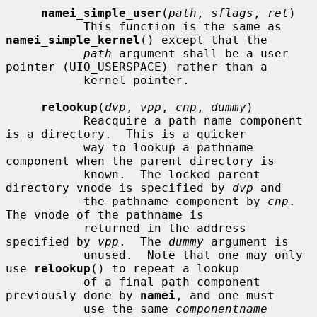
namei_simple_user
(
path
, 
sflags
, 
ret
)

           This function is the same as 
namei_simple_kernel
() except that the

path
 argument shall be a user 
pointer (UIO_USERSPACE) rather than a

           kernel pointer.

relookup
(
dvp
, 
vpp
, 
cnp
, 
dummy
)

           Reacquire a path name component 
is a directory.  This is a quicker

           way to lookup a pathname 
component when the parent directory is

           known.  The locked parent 
directory vnode is specified by 
dvp
 and

           the pathname component by 
cnp
.  
The vnode of the pathname is

           returned in the address 
specified by 
vpp
.  The 
dummy
 argument is

           unused.  Note that one may only 
use 
relookup
() to repeat a lookup

           of a final path component 
previously done by 
namei
, and one must

           use the same 
componentname