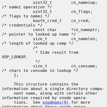
             uint32_t        cn_nameiop;     
/* namei operation */

             uint32_t        cn_flags;       
/* flags to namei */

             kauth_cred_t    cn_cred;        
/* credentials */

             const char      *cn_nameptr;    
/* pointer to looked up name */

             size_t          cn_namelen;     
/* length of looked up comp */

             /*

              * Side result from 
VOP_LOOKUP.

              */

             size_t          cn_consume;     
/* chars to consume in lookup */

     };

     This structure contains the 
information about a single directory compo-

     nent name, along with certain other 
information required by vnode opera-

     tions.  See 
vnodeops(9)
 for more 
information about these vnode opera-
