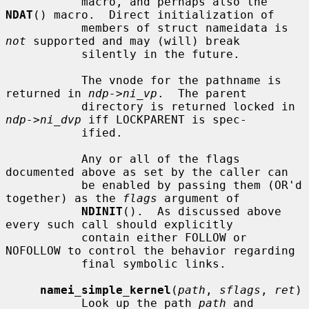
           macro, and perhaps also the 
NDAT
() macro.  Direct initialization of

           members of struct nameidata is 
not
 supported and may (will) break

           silently in the future.

           The vnode for the pathname is 
returned in 
ndp->ni_vp
.  The parent

           directory is returned locked in 
ndp->ni_dvp
 iff LOCKPARENT is spec-

           ified.

           Any or all of the flags 
documented above as set by the caller can

           be enabled by passing them (OR'd 
together) as the 
flags
 argument of

NDINIT
().  As discussed above 
every such call should explicitly

           contain either FOLLOW or 
NOFOLLOW to control the behavior regarding

           final symbolic links.

namei_simple_kernel
(
path
, 
sflags
, 
ret
)

           Look up the path 
path
 and 