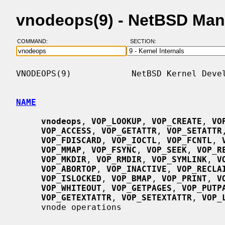
vnodeops(9) - NetBSD Man
COMMAND:
SECTION:
VNODEOPS(9)            NetBSD Kernel Devel
NAME
vnodeops
, 
VOP_LOOKUP
, 
VOP_CREATE
, 
VO
VOP_ACCESS
, 
VOP_GETATTR
, 
VOP_SETATTR
VOP_FDISCARD
, 
VOP_IOCTL
, 
VOP_FCNTL
, 
VOP_MMAP
, 
VOP_FSYNC
, 
VOP_SEEK
, 
VOP_R
VOP_MKDIR
, 
VOP_RMDIR
, 
VOP_SYMLINK
, 
V
VOP_ABORTOP
, 
VOP_INACTIVE
, 
VOP_RECLA
VOP_ISLOCKED
, 
VOP_BMAP
, 
VOP_PRINT
, 
V
VOP_WHITEOUT
, 
VOP_GETPAGES
, 
VOP_PUTP
VOP_GETEXTATTR
, 
VOP_SETEXTATTR
, 
VOP_
     vnode operations
