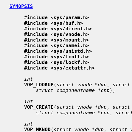
SYNOPSIS
#include <sys/param.h>
#include <sys/buf.h>
#include <sys/dirent.h>
#include <sys/vnode.h>
#include <sys/mount.h>
#include <sys/namei.h>
#include <sys/unistd.h>
#include <sys/fcntl.h>
#include <sys/lockf.h>
#include <sys/extattr.h>
int
VOP_LOOKUP
(
struct vnode *dvp
, 
struct
struct componentname *cnp
);

int
VOP_CREATE
(
struct vnode *dvp
, 
struct
struct componentname *cnp
, 
struc
int
VOP_MKNOD
(
struct vnode *dvp
, 
struct 