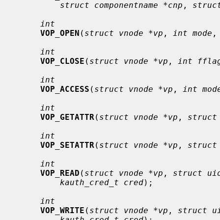
struct componentname *cnp
, 
struc
int
VOP_OPEN
(
struct vnode *vp
, 
int mode
,
int
VOP_CLOSE
(
struct vnode *vp
, 
int ffla
int
VOP_ACCESS
(
struct vnode *vp
, 
int mod
int
VOP_GETATTR
(
struct vnode *vp
, 
struct
int
VOP_SETATTR
(
struct vnode *vp
, 
struct
int
VOP_READ
(
struct vnode *vp
, 
struct ui
kauth_cred_t cred
);

int
VOP_WRITE
(
struct vnode *vp
, 
struct u
kauth_cred_t cred
);
