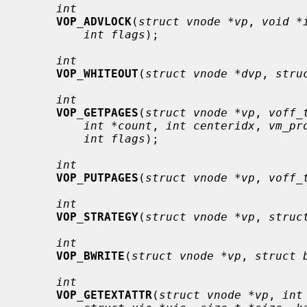
int
VOP_ADVLOCK
(
struct vnode *vp
, 
void *
int flags
);

int
VOP_WHITEOUT
(
struct vnode *dvp
, 
stru
int
VOP_GETPAGES
(
struct vnode *vp
, 
voff_
int *count
, 
int centeridx
, 
vm_pr
int flags
);

int
VOP_PUTPAGES
(
struct vnode *vp
, 
voff_
int
VOP_STRATEGY
(
struct vnode *vp
, 
struc
int
VOP_BWRITE
(
struct vnode *vp
, 
struct 
int
VOP_GETEXTATTR
(
struct vnode *vp
, 
int