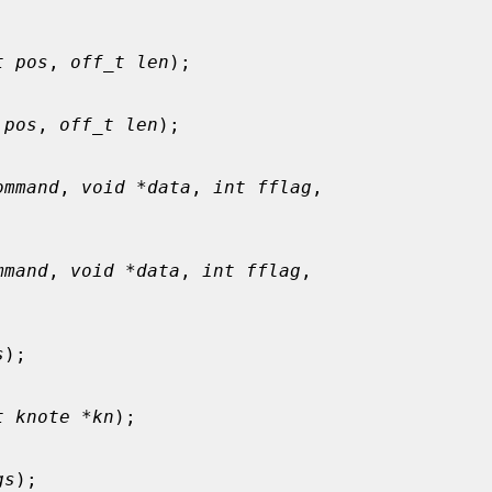
t pos
, 
off_t len
);

 pos
, 
off_t len
);

ommand
, 
void *data
, 
int fflag
,

mmand
, 
void *data
, 
int fflag
,

s
);

t knote *kn
);

gs
);
