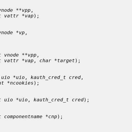
vnode **vpp
,

t vattr *vap
);

vnode *vp
,

t vnode **vpp
,

t vattr *vap
, 
char *target
);

 uio *uio
, 
kauth_cred_t cred
,

nt *ncookies
);

t uio *uio
, 
kauth_cred_t cred
);

t componentname *cnp
);
