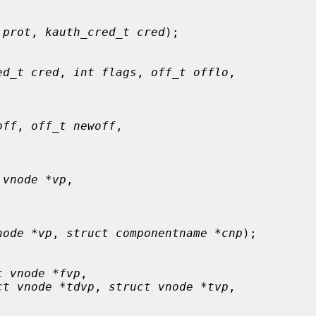
 prot
, 
kauth_cred_t cred
);

ed_t cred
, 
int flags
, 
off_t offlo
,

off
, 
off_t newoff
,

 vnode *vp
,

node *vp
, 
struct componentname *cnp
);

t vnode *fvp
,

ct vnode *tdvp
, 
struct vnode *tvp
,
