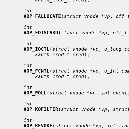
int
VOP_FALLOCATE
(
struct vnode *vp
, 
off_
int
VOP_FDISCARD
(
struct vnode *vp
, 
off_t
int
VOP_IOCTL
(
struct vnode *vp
, 
u_long c
kauth_cred_t cred
);

int
VOP_FCNTL
(
struct vnode *vp
, 
u_int co
kauth_cred_t cred
);

int
VOP_POLL
(
struct vnode *vp
, 
int event
int
VOP_KQFILTER
(
struct vnode *vp
, 
struc
int
VOP_REVOKE
(
struct vnode *vp
, 
int fla