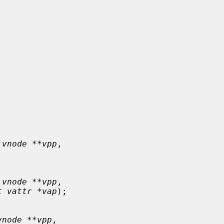
 vnode **vpp
,

 vnode **vpp
,

t vattr *vap
);

vnode **vpp
,
