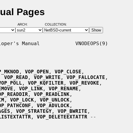
ual Pages
ARCH:
COLLECTION:
oper's Manual            VNODEOPS(9)

P_MKNOD
, 
VOP_OPEN
, 
VOP_CLOSE
,

, 
VOP_READ
, 
VOP_WRITE
, 
VOP_FALLOCATE
,

VOP_POLL
, 
VOP_KQFILTER
, 
VOP_REVOKE
,

EMOVE
, 
VOP_LINK
, 
VOP_RENAME
,

OP_READDIR
, 
VOP_READLINK
,

IM
, 
VOP_LOCK
, 
VOP_UNLOCK
,

OP_PATHCONF
, 
VOP_ADVLOCK
,

AGES
, 
VOP_STRATEGY
, 
VOP_BWRITE
,

LISTEXTATTR
, 
VOP_DELETEEXTATTR
 --
