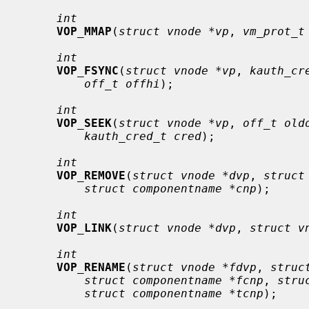
int
VOP_MMAP
(
struct vnode *vp
, 
vm_prot_t
int
VOP_FSYNC
(
struct vnode *vp
, 
kauth_cr
off_t offhi
);

int
VOP_SEEK
(
struct vnode *vp
, 
off_t old
kauth_cred_t cred
);

int
VOP_REMOVE
(
struct vnode *dvp
, 
struct
struct componentname *cnp
);

int
VOP_LINK
(
struct vnode *dvp
, 
struct v
int
VOP_RENAME
(
struct vnode *fdvp
, 
struc
struct componentname *fcnp
, 
stru
struct componentname *tcnp
);
