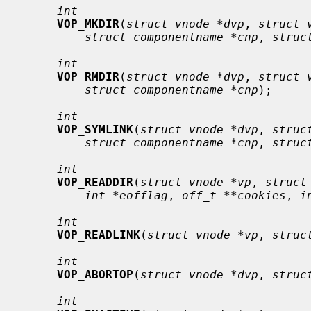
int
VOP_MKDIR
(
struct vnode *dvp
, 
struct 
struct componentname *cnp
, 
struc
int
VOP_RMDIR
(
struct vnode *dvp
, 
struct 
struct componentname *cnp
);

int
VOP_SYMLINK
(
struct vnode *dvp
, 
struc
struct componentname *cnp
, 
struc
int
VOP_READDIR
(
struct vnode *vp
, 
struct
int *eofflag
, 
off_t **cookies
, 
i
int
VOP_READLINK
(
struct vnode *vp
, 
struc
int
VOP_ABORTOP
(
struct vnode *dvp
, 
struc
int