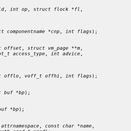
id
, 
int op
, 
struct flock *fl
,

ct componentname *cnp
, 
int flags
);

t offset
, 
struct vm_page **m
,

ot_t access_type
, 
int advice
,

t offlo
, 
voff_t offhi
, 
int flags
);

t buf *bp
);

buf *bp
);

 attrnamespace
, 
const char *name
,
