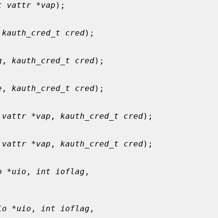
t vattr *vap
);

 
kauth_cred_t cred
);

g
, 
kauth_cred_t cred
);

e
, 
kauth_cred_t cred
);

 vattr *vap
, 
kauth_cred_t cred
);

 vattr *vap
, 
kauth_cred_t cred
);

o *uio
, 
int ioflag
,

io *uio
, 
int ioflag
,
