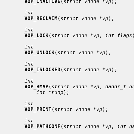
VOP_INACTIVE
(
struct vnode *vp
);

int
VOP_RECLAIM
(
struct vnode *vp
);

int
VOP_LOCK
(
struct vnode *vp
, 
int flags
int
VOP_UNLOCK
(
struct vnode *vp
);

int
VOP_ISLOCKED
(
struct vnode *vp
);

int
VOP_BMAP
(
struct vnode *vp
, 
daddr_t b
int *runp
);

int
VOP_PRINT
(
struct vnode *vp
);

int
VOP_PATHCONF
(
struct vnode *vp
, 
int n