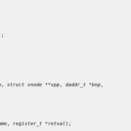
);

n
, 
struct vnode **vpp
, 
daddr_t *bnp
,

ame
, 
register_t *retval
);
