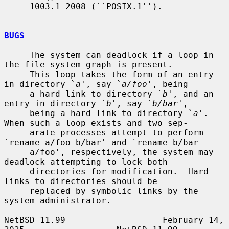
     1003.1-2008 (``POSIX.1'').

BUGS
     The system can deadlock if a loop in 
the file system graph is present.

     This loop takes the form of an entry 
in directory `
a
', say `
a/foo
', being

     a hard link to directory `
b
', and an 
entry in directory `
b
', say `
b/bar
',

     being a hard link to directory `
a
'.  
When such a loop exists and two sep-

     arate processes attempt to perform 
`rename a/foo b/bar' and `rename b/bar

     a/foo', respectively, the system may 
deadlock attempting to lock both

     directories for modification.  Hard 
links to directories should be

     replaced by symbolic links by the 
system administrator.

NetBSD 11.99                   February 14, 