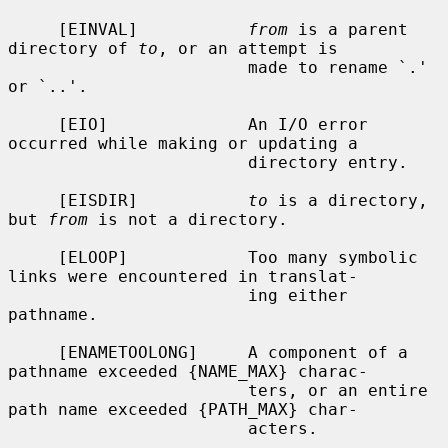
     [EINVAL]           
from
 is a parent 
directory of 
to
, or an attempt is

                        made to rename `.' 
or `..'.

     [EIO]              An I/O error 
occurred while making or updating a

                        directory entry.

     [EISDIR]           
to
 is a directory, 
but 
from
 is not a directory.

     [ELOOP]            Too many symbolic 
links were encountered in translat-

                        ing either 
pathname.

     [ENAMETOOLONG]     A component of a 
pathname exceeded {NAME_MAX} charac-

                        ters, or an entire 
path name exceeded {PATH_MAX} char-

                        acters.
