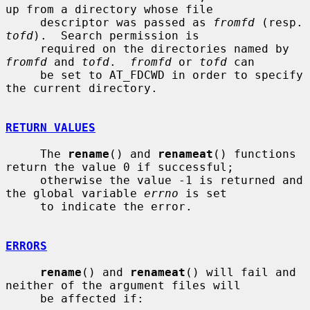
up from a directory whose file

     descriptor was passed as 
fromfd
 (re
tofd
).  Search permission is

     required on the directories named by 
fromfd
 and 
tofd
.  
fromfd
 or 
tofd
 can

     be set to AT_FDCWD in order to specify 
the current directory.

RETURN VALUES
     The 
rename
() and 
renameat
() functions 
return the value 0 if successful;

     otherwise the value -1 is returned and 
the global variable 
errno
 is set

     to indicate the error.

ERRORS
rename
() and 
renameat
() will fail and 
neither of the argument files will

     be affected if:
