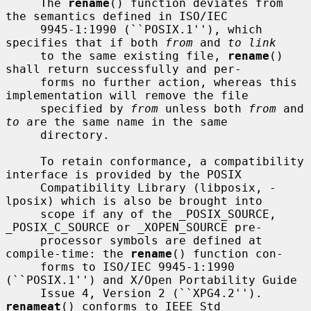
     The 
rename
() function deviates from 
the semantics defined in ISO/IEC

     9945-1:1990 (``POSIX.1''), which 
specifies that if both 
from
 and 
to link
     to the same existing file, 
rename
() 
shall return successfully and per-

     forms no further action, whereas this 
implementation will remove the file

     specified by 
from
 unless both 
from
 and 
to
 are the same name in the same

     directory.

     To retain conformance, a compatibility 
interface is provided by the POSIX

     Compatibility Library (libposix, -
lposix) which is also be brought into

     scope if any of the _POSIX_SOURCE, 
_POSIX_C_SOURCE or _XOPEN_SOURCE pre-

     processor symbols are defined at 
compile-time: the 
rename
() function con-

     forms to ISO/IEC 9945-1:1990 
(``POSIX.1'') and X/Open Portability Guide

     Issue 4, Version 2 (``XPG4.2'').  
renameat
() conforms to IEEE Std
