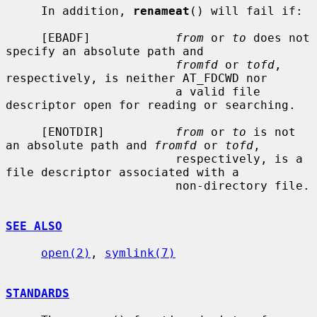
     In addition, 
renameat
() will fail if:

     [EBADF]            
from
 or 
to
 does not 
specify an absolute path and

fromfd
 or 
tofd
, 
respectively, is neither AT_FDCWD nor

                        a valid file 
descriptor open for reading or searching.

     [ENOTDIR]          
from
 or 
to
 is not 
an absolute path and 
fromfd
 or 
tofd
,

                        respectively, is a 
file descriptor associated with a

                        non-directory file.

SEE ALSO
open(2)
, 
symlink(7)
STANDARDS