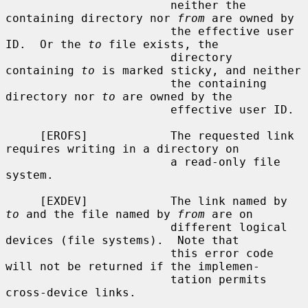
                        neither the 
containing directory nor 
from
 are owned by

                        the effective user 
ID.  Or the 
to
 file exists, the

                        directory 
containing 
to
 is marked sticky, and neither

                        the containing 
directory nor 
to
 are owned by the

                        effective user ID.

     [EROFS]            The requested link 
requires writing in a directory on

                        a read-only file 
system.

     [EXDEV]            The link named by 
to
 and the file named by 
from
 are on

                        different logical 
devices (file systems).  Note that

                        this error code 
will not be returned if the implemen-

                        tation permits 
cross-device links.
