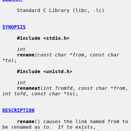
     Standard C Library (libc, -lc)

SYNOPSIS
#include <stdio.h>
int
rename
(
const char *from
, 
const char 
*to
);

#include <unistd.h>
int
renameat
(
int fromfd
, 
const char *from
, 
int tofd
, 
const char *to
);

DESCRIPTION
rename
() causes the link named 
from
 to 
be renamed as 
to
.  If 
to
 exists,
