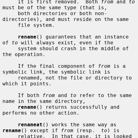
     it is first removed.  Both 
from
 and 
to
must be of the same type (that is,

     both directories or both non-
directories), and must reside on the same

     file system.

rename
() guarantees that an instance 
of 
to
 will always exist, even if the

     system should crash in the middle of 
the operation.

     If the final component of 
from
 is a 
symbolic link, the symbolic link is

     renamed, not the file or directory to 
which it points.

     If both 
from
 and 
to
 refer to the same 
name in the same directory,

rename
() returns successfully and 
performs no other action.

renameat
() works the same way as 
rename
() except if 
from
 (resp.  
to
) is

     relative.  In that case, it is looked 