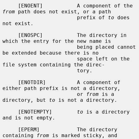
     [ENOENT]           A component of the 
from
 path does not exist, or a path

                        prefix of 
to
 does 
not exist.

     [ENOSPC]           The directory in 
which the entry for the new name is

                        being placed cannot 
be extended because there is no

                        space left on the 
file system containing the direc-

                        tory.

     [ENOTDIR]          A component of 
either path prefix is not a directory,

                        or 
from
 is a 
directory, but 
to
 is not a directory.

     [ENOTEMPTY]        
to
 is a directory 
and is not empty.

     [EPERM]            The directory 
containing 
from
 is marked sticky, and
