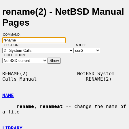
rename(2) - NetBSD Manual
Pages
COMMAND:
SECTION:
ARCH:
COLLECTION:
RENAME(2)                 NetBSD System 
Calls Manual                 RENAME(2)

NAME
rename
, 
renameat
 -- change the name of 
a file

LIBRARY