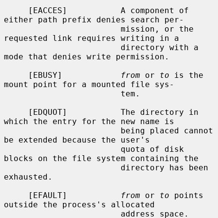
     [EACCES]           A component of 
either path prefix denies search per-

                        mission, or the 
requested link requires writing in a

                        directory with a 
mode that denies write permission.

     [EBUSY]            
from
 or 
to
 is the 
mount point for a mounted file sys-

                        tem.

     [EDQUOT]           The directory in 
which the entry for the new name is

                        being placed cannot 
be extended because the user's

                        quota of disk 
blocks on the file system containing the

                        directory has been 
exhausted.

     [EFAULT]           
from
 or 
to
 points 
outside the process's allocated

                        address space.
