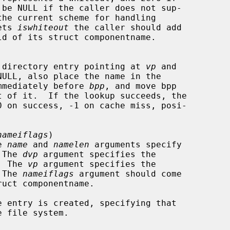
ets 
iswhiteout
 the caller should add

ld of its struct componentname.

me of directory entry pointing at 
vp
 and

NULL, also place the name in the

mmediately before 
bpp
, and move bpp

nameiflags
)

e 
name
 and 
namelen
 arguments specify

  The 
dvp
 argument specifies the

n.  The 
vp
 argument specifies the

  The 
nameiflags
 argument should come

uct componentname.

 entry is created, specifying that
