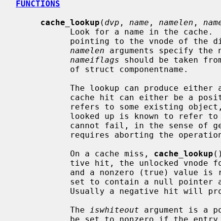
FUNCTIONS
cache_lookup
(
dvp
, 
name
, 
namelen
, 
nam
           Look for a name in the cache. 
           pointing to the vnode of 
namelen
 arguments specify the 
nameiflags
 should be taken fro
           of struct componentname.

           The lookup can produce either a cache miss or a cache hit, and a

           cache hit can either be a positive hit, where the name looked up

           refers to some existing object, or a negative hit, where the name

           looked up is known to refer to
           cannot fail, in the sense of generating an error condition that

           requires aborting the operation in progress.)

           On a cache miss, 
cache_lookup
(
           tive hit, the unlocked v
           and a nonzero (true) valu
           set to contain a null pointer and a nonzero value is returned.

           Usually a negative hit will prompt the caller to fail with ENOENT.

           The 
iswhiteout
 argument is a p
           be set to nonzero if the entry represents a whiteout, and zero if
