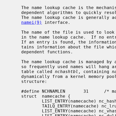
     The name lookup cache is the mechanism to allow the file system type

     dependent algorithms to quickly resolve a file's vnode from its pathname.

     The name lookup cache is generally accessed through the higher-level

namei(9)
 interface.

     The name of the file is used to look up an entry associated with the file

     in the name lookup cache.  If no entry is found, one is created for it.

     If an entry is found, the information obtained from the cache lookup con-

     tains information about the file which is useful to the file system type

     dependent functions.

     The name lookup cache is managed by a least recently used (LRU) algorithm

     so frequently used names will hang around.  The cache itself is a hash

     table called 
nchashtbl
, containing 
n
     dynamically from a kernel memory pool.  Each entry has the following

     structure:

     #define NCHNAMLEN       31      /* maximum name segment length */

     struct  namecache {

             LIST_ENTRY(namecache) nc_hash;  /* hash chain */

             TAILQ_ENTRY(namecache) nc_lru;  /* LRU chain */

             LIST_ENTRY(namecache) nc_vhash; /* directory hash chain */

             LIST_ENTRY(namecache) nc_dvlist;
