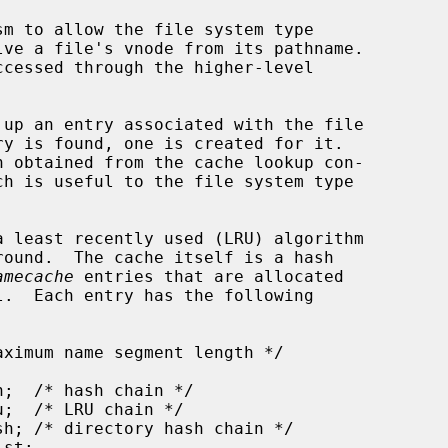
amecache
 entries that are allocated
