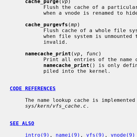
cache_purge
(
vp
)

           Flush the cache of a particu
           when a vnode is renamed to hide entries that would now be invalid.

cache_purgevfs
(
mp
)

           Flush cache of a whole file s
           when file system is unmounted to remove entries that would now be

           invalid.

namecache_print
(
vp
, 
func
)

           Print all entries of the nam
namecache_print
() is only defi
           piled into the kernel.

CODE REFERENCES
     The name lookup cache is implemented within the file

sys/kern/vfs_cache.c
.

SEE ALSO
intro(9)
, 
namei(9)
, 
vfs(9)
, 
vnode(9)