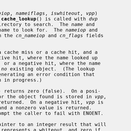
eiop
, 
nameiflags
, 
iswhiteout
, 
vpp
)

 
cache_lookup
() is called with 
dvp
the directory to search.  The 
name
 and

name to look for.  The 
nameiop
 and

m the 
cn_nameiop
 and 
cn_flags
 fields

 
no
 existing object.  (The lookup

) returns zero (false).  On a posi-

node for the object found is stored in 
vpp
,

e is returned.  On a negative hit, 
vpp
 is

ointer to an integer result that will
