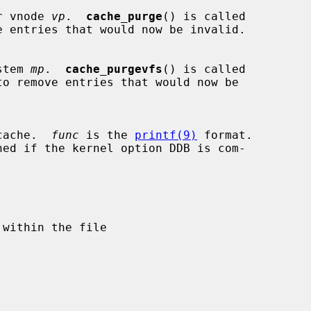
lar vnode 
vp
.  
cache_purge
() is called

ystem 
mp
.  
cache_purgevfs
() is called

e cache.  
func
 is the 
printf(9)
 format.

ned if the kernel option DDB is com-
