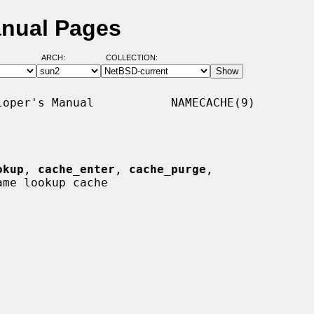
nual Pages
ARCH:
COLLECTION:
oper's Manual           NAMECACHE(9)

okup
, 
cache_enter
, 
cache_purge
,

ame lookup cache
