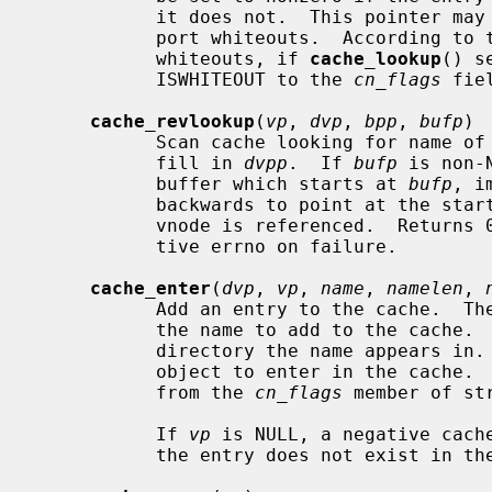
           it does not.  This pointer may be NULL if the caller does not sup-

           port whiteouts.  According to the current scheme for handling

           whiteouts, if 
cache_lookup
() s
           ISWHITEOUT to the 
cn_flags
 fie
cache_revlookup
(
vp
, 
dvp
, 
bpp
, 
bufp
)

           Scan cache looking for na
           fill in 
dvpp
.  If 
bufp
 is non-
           buffer which starts at 
bufp
, i
           backwards to point at the start of it.  If the lookup succeeds, the

           vnode is referenced.  Returns 0 on success, -1 on cache miss, posi-

           tive errno on failure.

cache_enter
(
dvp
, 
vp
, 
name
, 
namelen
, 
           Add an entry to the cache.  Th
           the name to add to the cache.
           directory the name appears i
           object to enter in the cache.
           from the 
cn_flags
 member of str
           If 
vp
 is NULL, a negative cache
           the entry does not exist in the file system.
