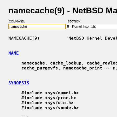
namecache(9) - NetBSD Ma
COMMAND:
SECTION:
NAMECACHE(9)           NetBSD Kernel Devel
NAME
namecache
, 
cache_lookup
, 
cache_revlo
cache_purgevfs
, 
namecache_print
 -- n
SYNOPSIS
#include <sys/namei.h>
#include <sys/proc.h>
#include <sys/uio.h>
#include <sys/vnode.h>