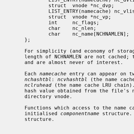
             struct  vnode *nc_dvp;          /* vnode of parent of name */

             LIST_ENTRY(namecache) nc_vlist;

             struct  vnode *nc_vp;           /* vnode the name refers to */

             int     nc_flags;               /* copy of componentname's ISWHITEOUT */

             char    nc_nlen;                /* length of name */

             char    nc_name[NCHNAMLEN];     /* segment name */

     };

     For simplicity (and economy of storage), names longer than a maximum

     length of NCHNAMLEN are not cached; they occur infrequently in any case,

     and are almost never of interest.

     Each 
namecache
 entry can appear on tw
nchashtbl
: 
ncvhashtbl
 (the name cach
nclruhead
 (the name cache LRU chain).
     hash value obtained from the file's name and the address of its parent

     directory vnode.

     Functions which access to the name cache pass arguments in the partially

     initialised 
componentname
 structure.
     structure.
