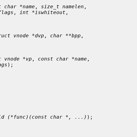
t char *name
, 
size_t namelen
,

flags
, 
int *iswhiteout
,

ruct vnode *dvp
, 
char **bpp
,

t vnode *vp
, 
const char *name
,

ags
);

id (*func)(const char *, ...)
);
