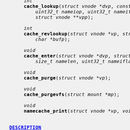
int
cache_lookup
(
struct vnode *dvp
, 
cons
uint32_t nameiop
, 
uint32_t namei
struct vnode **vpp
);

int
cache_revlookup
(
struct vnode *vp
, 
st
char *bufp
);

void
cache_enter
(
struct vnode *dvp
, 
struc
size_t namelen
, 
uint32_t nameifl
void
cache_purge
(
struct vnode *vp
);

void
cache_purgevfs
(
struct mount *mp
);

void
namecache_print
(
struct vnode *vp
, 
vo
DESCRIPTION