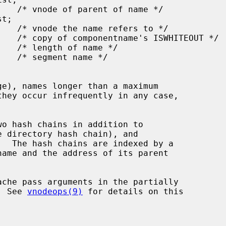
o hash chains in addition to

e directory hash chain), and

  The hash chains are indexed by a

  See 
vnodeops(9)
 for details on this
