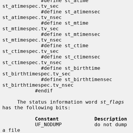
             #define st_atime                
st_atimespec.tv_sec

             #define st_atimensec            
st_atimespec.tv_nsec

             #define st_mtime                
st_mtimespec.tv_sec

             #define st_mtimensec            
st_mtimespec.tv_nsec

             #define st_ctime                
st_ctimespec.tv_sec

             #define st_ctimensec            
st_ctimespec.tv_nsec

             #define st_birthtime            
st_birthtimespec.tv_sec

             #define st_birthtimensec        
st_birthtimespec.tv_nsec

           #endif

     The status information word 
st_flags
has the following bits:

Constant            Description
           UF_NODUMP           do not dump 
a file
