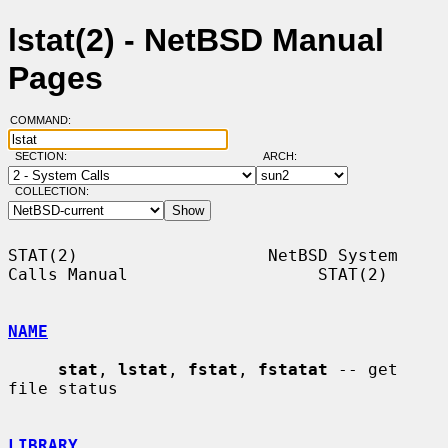
lstat(2) - NetBSD Manual
Pages
COMMAND:
SECTION:
ARCH:
COLLECTION:
STAT(2)                   NetBSD System 
Calls Manual                   STAT(2)

NAME
stat
, 
lstat
, 
fstat
, 
fstatat
 -- get 
file status

LIBRARY