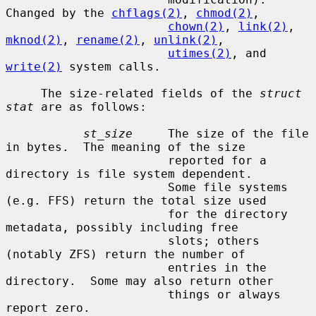
Changed by the 
chflags(2)
, 
chmod(2)
,

chown(2)
, 
link(2)
, 
mknod(2)
, 
rename(2)
, 
unlink(2)
,

utimes(2)
, and 
write(2)
 system calls.

     The size-related fields of the 
struct 
stat
 are as follows:

st_size
     The size of the file 
in bytes.  The meaning of the size

                       reported for a 
directory is file system dependent.

                       Some file systems 
(e.g. FFS) return the total size used

                       for the directory 
metadata, possibly including free

                       slots; others 
(notably ZFS) return the number of

                       entries in the 
directory.  Some may also return other

                       things or always 
report zero.
