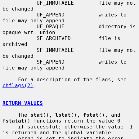
           UF_IMMUTABLE        file may not 
be changed

           UF_APPEND           writes to 
file may only append

           UF_OPAQUE           directory is 
opaque wrt. union

           SF_ARCHIVED         file is 
archived

           SF_IMMUTABLE        file may not 
be changed

           SF_APPEND           writes to 
file may only append

     For a description of the flags, see 
chflags(2)
.

RETURN VALUES
     The 
stat
(), 
lstat
(), 
fstat
(), and 
fstatat
() functions return the value 0

     if successful; otherwise the value -1 
is returned and the global variable

errno
 is set to indicate the error.
