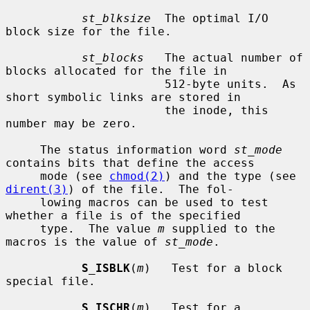
st_blksize
  The optimal I/O 
block size for the file.

st_blocks
   The actual number of 
blocks allocated for the file in

                       512-byte units.  As 
short symbolic links are stored in

                       the inode, this 
number may be zero.

     The status information word 
st_mode
contains bits that define the access

     mode (see 
chmod(2)
) and the type (see 
dirent(3)
) of the file.  The fol-

     lowing macros can be used to test 
whether a file is of the specified

     type.  The value 
m
 supplied to the 
macros is the value of 
st_mode
.

S_ISBLK
(
m
)   Test for a block 
special file.

S_ISCHR
(
m
)   Test for a 