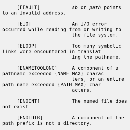
     [EFAULT]           
sb
 or 
path
 points 
to an invalid address.

     [EIO]              An I/O error 
occurred while reading from or writing to

                        the file system.

     [ELOOP]            Too many symbolic 
links were encountered in translat-

                        ing the pathname.

     [ENAMETOOLONG]     A component of a 
pathname exceeded {NAME_MAX} charac-

                        ters, or an entire 
path name exceeded {PATH_MAX} char-

                        acters.

     [ENOENT]           The named file does 
not exist.

     [ENOTDIR]          A component of the 
path prefix is not a directory.
