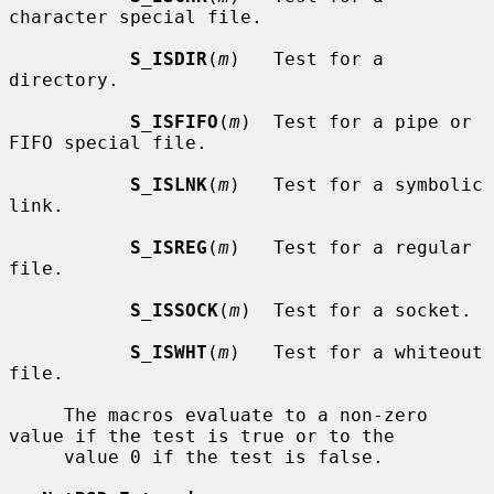
character special file.

S_ISDIR
(
m
)   Test for a 
directory.

S_ISFIFO
(
m
)  Test for a pipe or 
FIFO special file.

S_ISLNK
(
m
)   Test for a symbolic 
link.

S_ISREG
(
m
)   Test for a regular 
file.

S_ISSOCK
(
m
)  Test for a socket.

S_ISWHT
(
m
)   Test for a whiteout 
file.

     The macros evaluate to a non-zero 
value if the test is true or to the

     value 0 if the test is false.
