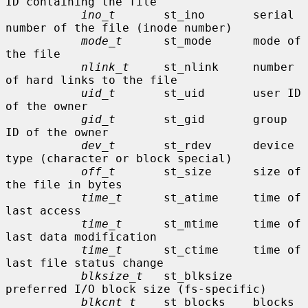
ID containing the file

ino_t
       st_ino       serial 
number of the file (inode number)

mode_t
      st_mode      mode of 
the file

nlink_t
     st_nlink     number 
of hard links to the file

uid_t
       st_uid       user ID 
of the owner

gid_t
       st_gid       group 
ID of the owner

dev_t
       st_rdev      device 
type (character or block special)

off_t
       st_size      size of 
the file in bytes

time_t
      st_atime     time of 
last access

time_t
      st_mtime     time of 
last data modification

time_t
      st_ctime     time of 
last file status change

blksize_t
   st_blksize   
preferred I/O block size (fs-specific)

blkcnt_t
    st_blocks    blocks 