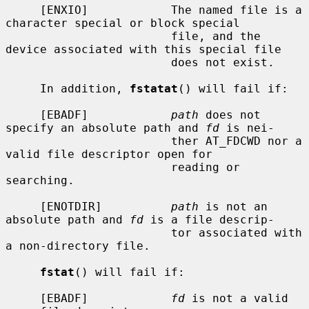
     [ENXIO]            The named file is a 
character special or block special

                        file, and the 
device associated with this special file

                        does not exist.

     In addition, 
fstatat
() will fail if:

     [EBADF]            
path
 does not 
specify an absolute path and 
fd
 is nei-

                        ther AT_FDCWD nor a 
valid file descriptor open for

                        reading or 
searching.

     [ENOTDIR]          
path
 is not an 
absolute path and 
fd
 is a file descrip-

                        tor associated with 
a non-directory file.

fstat
() will fail if:

     [EBADF]            
fd
 is not a valid 