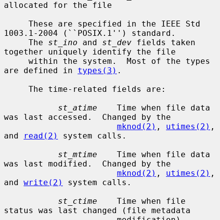
allocated for the file

     These are specified in the IEEE Std 
1003.1-2004 (``POSIX.1'') standard.

     The 
st_ino
 and 
st_dev
 fields taken 
together uniquely identify the file

     within the system.  Most of the types 
are defined in 
types(3)
.

     The time-related fields are:

st_atime
    Time when file data 
was last accessed.  Changed by the

mknod(2)
, 
utimes(2)
, 
and 
read(2)
 system calls.

st_mtime
    Time when file data 
was last modified.  Changed by the

mknod(2)
, 
utimes(2)
, 
and 
write(2)
 system calls.

st_ctime
    Time when file 
status was last changed (file metadata

                       modification).  