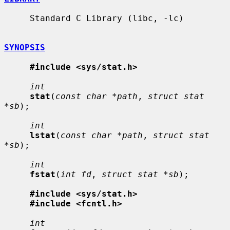
     Standard C Library (libc, -lc)

SYNOPSIS
#include <sys/stat.h>
int
stat
(
const char *path
, 
struct stat 
*sb
);

int
lstat
(
const char *path
, 
struct stat 
*sb
);

int
fstat
(
int fd
, 
struct stat *sb
);

#include <sys/stat.h>
#include <fcntl.h>
int