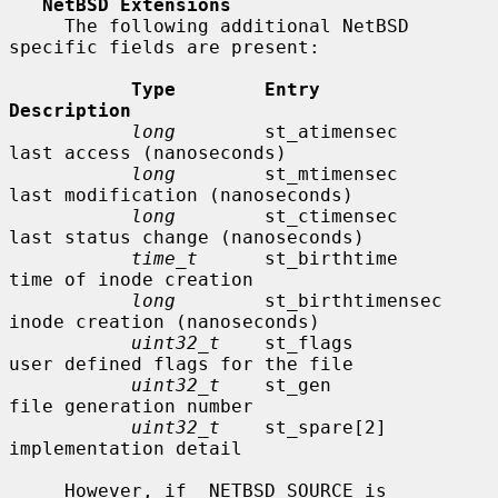
NetBSD Extensions
     The following additional NetBSD 
specific fields are present:

Type        Entry               
Description
long
        st_atimensec        
last access (nanoseconds)

long
        st_mtimensec        
last modification (nanoseconds)

long
        st_ctimensec        
last status change (nanoseconds)

time_t
      st_birthtime        
time of inode creation

long
        st_birthtimensec    
inode creation (nanoseconds)

uint32_t
    st_flags            
user defined flags for the file

uint32_t
    st_gen              
file generation number

uint32_t
    st_spare[2]         
implementation detail

     However, if _NETBSD_SOURCE is 