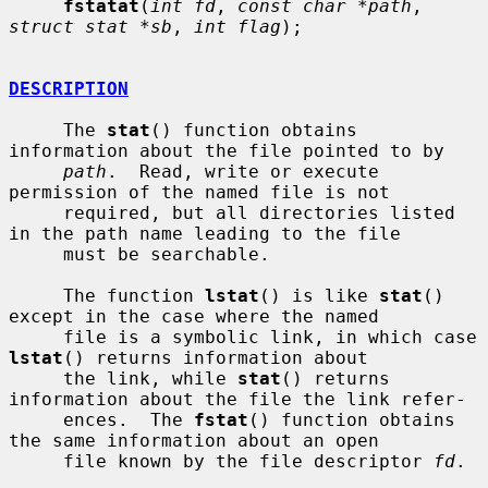
fstatat
(
int fd
, 
const char *path
, 
struct stat *sb
, 
int flag
);

DESCRIPTION
     The 
stat
() function obtains 
information about the file pointed to by

path
.  Read, write or execute 
permission of the named file is not

     required, but all directories listed 
in the path name leading to the file

     must be searchable.

     The function 
lstat
() is like 
stat
() 
except in the case where the named

     file is a symbolic link, in which case 
lstat
() returns information about

     the link, while 
stat
() returns 
information about the file the link refer-

     ences.  The 
fstat
() function obtains 
the same information about an open

     file known by the file descriptor 
fd
.
