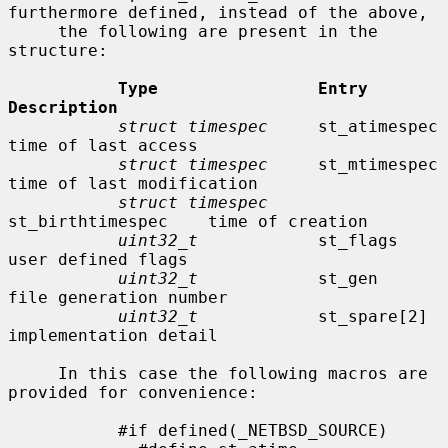
furthermore defined, instead of the above,

     the following are present in the 
structure:

Type                Entry               
Description
struct timespec
     st_atimespec        
time of last access

struct timespec
     st_mtimespec        
time of last modification

struct timespec
st_birthtimespec    time of creation

uint32_t
            st_flags            
user defined flags

uint32_t
            st_gen              
file generation number

uint32_t
            st_spare[2]         
implementation detail

     In this case the following macros are 
provided for convenience:

           #if defined(_NETBSD_SOURCE)
