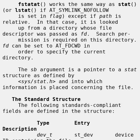
fstatat
() works the same way as 
stat
() 
(or 
lstat
() if AT_SYMLINK_NOFOLLOW

     is set in 
flag
) except if 
path
 is 
relative.  In that case, it is looked

     up from a directory whose file 
descriptor was passed as 
fd
.  Search per-

     mission is requir
fd
 can be set to AT_FDCWD in

     order to specify the current 
directory.

     The 
sb
 argument is a pointer to a 
stat
structure as defined by

     <
sys/stat.h
> and into which 
information is placed concerning the file.

The Standard Structure
     The following standards-compliant 
fields are defined in the structure:

Type        Entry        
Description
dev_t
       st_dev       device 