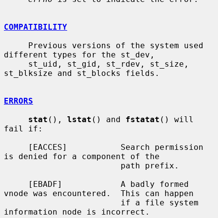
COMPATIBILITY
     Previous versions of the system used 
different types for the st_dev,

     st_uid, st_gid, st_rdev, st_size, 
st_blksize and st_blocks fields.

ERRORS
stat
(), 
lstat
() and 
fstatat
() will 
fail if:

     [EACCES]           Search permission 
is denied for a component of the

                        path prefix.

     [EBADF]            A badly formed 
vnode was encountered.  This can happen

                        if a file system 
information node is incorrect.
