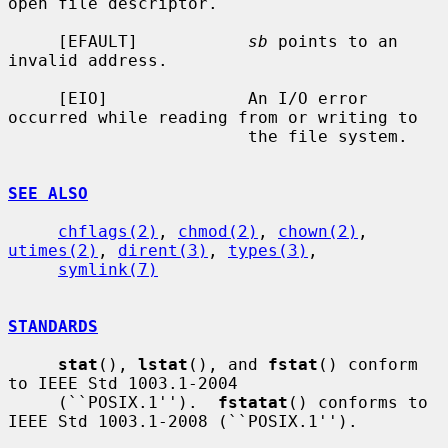
open file descriptor.

     [EFAULT]           
sb
 points to an 
invalid address.

     [EIO]              An I/O error 
occurred while reading from or writing to

                        the file system.

SEE ALSO
chflags(2)
, 
chmod(2)
, 
chown(2)
, 
utimes(2)
, 
dirent(3)
, 
types(3)
,

symlink(7)
STANDARDS
stat
(), 
lstat
(), and 
fstat
() conform 
to IEEE Std 1003.1-2004

     (``POSIX.1'').  
fstatat
() conforms to 
IEEE Std 1003.1-2008 (``POSIX.1'').
