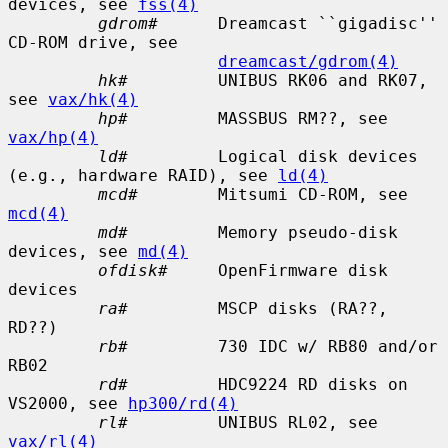
devices, see 
fss(4)
gdrom#
      Dreamcast ``gigadisc'' 
CD-ROM drive, see

dreamcast/gdrom(4)
hk#
         UNIBUS RK06 and RK07, 
see 
vax/hk(4)
hp#
         MASSBUS RM??, see 
vax/hp(4)
ld#
         Logical disk devices 
(e.g., hardware RAID), see 
ld(4)
mcd#
        Mitsumi CD-ROM, see 
mcd(4)
md#
         Memory pseudo-disk 
devices, see 
md(4)
ofdisk#
     OpenFirmware disk 
devices

ra#
         MSCP disks (RA??, 
RD??)

rb#
         730 IDC w/ RB80 and/or 
RB02

rd#
         HDC9224 RD disks on 
VS2000, see 
hp300/rd(4)
rl#
         UNIBUS RL02, see 
vax/rl(4)