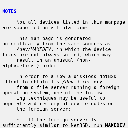
NOTES
     Not all devices listed in this manpage 
are supported on all platforms.

     This man page is generated 
automatically from the same sources as

/dev/MAKEDEV
, in which the device 
files are not always sorted, which may

     result in an unusual (non-
alphabetical) order.

     In order to allow a diskless NetBSD 
client to obtain its 
/dev
 directory

     from a file server running a foreign 
operating system, one of the follow-

     ing techniques may be useful to 
populate a directory of device nodes on

     the foreign server:

·
   If the foreign server is 
sufficiently similar to NetBSD, run 
MAKEDEV