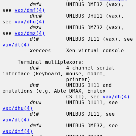
dmf#
        UNIBUS DMF32 (vax), 
see 
vax/dmf(4)
dhu#
        UNIBUS DHU11 (vax), 
see 
vax/dhu(4)
dmz#
        UNIBUS DMZ32 (vax), 
see 
vax/dmz(4)
dl#
         UNIBUS DL11 (vax), see 
vax/dl(4)
xencons
     Xen virtual console

     Terminal multiplexors:

dc#
         4 channel serial 
interface (keyboard, mouse, modem,

                     printer)

dh#
         UNIBUS DH11 and 
emulations (e.g. Able DMAX, Emulex

                     CS-11), see 
vax/dh(4)
dhu#
        UNIBUS DHU11, see 
vax/dhu(4)
dl#
         UNIBUS DL11, see 
vax/dl(4)
dmf#
        UNIBUS DMF32, see 
vax/dmf(4)