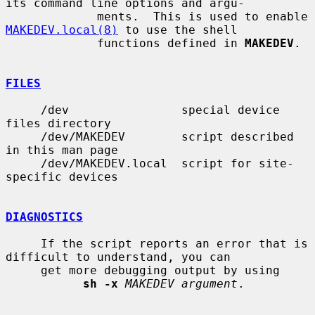
its command line options and argu-

             ments.  This is used to enable 
MAKEDEV.local(8)
 to use the shell

             functions defined in 
MAKEDEV
.

FILES
     /dev                special device 
files directory

     /dev/MAKEDEV        script described 
in this man page

     /dev/MAKEDEV.local  script for site-
specific devices

DIAGNOSTICS
     If the script reports an error that is 
difficult to understand, you can

     get more debugging output by using

sh -x
MAKEDEV argument
.
