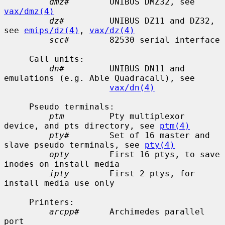
dmz#
        UNIBUS DMZ32, see 
vax/dmz(4)
dz#
         UNIBUS DZ11 and DZ32, 
see 
emips/dz(4)
, 
vax/dz(4)
scc#
        82530 serial interface

     Call units:

dn#
         UNIBUS DN11 and 
emulations (e.g. Able Quadracall), see

vax/dn(4)
     Pseudo terminals:

ptm
         Pty multiplexor 
device, and pts directory, see 
ptm(4)
pty#
        Set of 16 master and 
slave pseudo terminals, see 
pty(4)
opty
        First 16 ptys, to save 
inodes on install media

ipty
        First 2 ptys, for 
install media use only

     Printers:

arcpp#
      Archimedes parallel 
port
