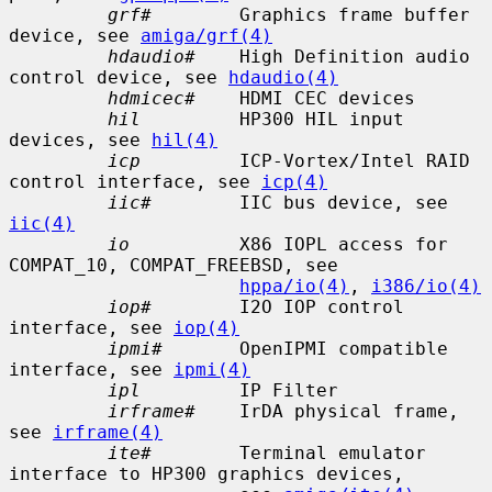
grf#
        Graphics frame buffer 
device, see 
amiga/grf(4)
hdaudio#
    High Definition audio 
control device, see 
hdaudio(4)
hdmicec#
    HDMI CEC devices

hil
         HP300 HIL input 
devices, see 
hil(4)
icp
         ICP-Vortex/Intel RAID 
control interface, see 
icp(4)
iic#
        IIC bus device, see 
iic(4)
io
          X86 IOPL access for 
COMPAT_10, COMPAT_FREEBSD, see

hppa/io(4)
, 
i386/io(4)
iop#
        I2O IOP control 
interface, see 
iop(4)
ipmi#
       OpenIPMI compatible 
interface, see 
ipmi(4)
ipl
         IP Filter

irframe#
    IrDA physical frame, 
see 
irframe(4)
ite#
        Terminal emulator 
interface to HP300 graphics devices,
