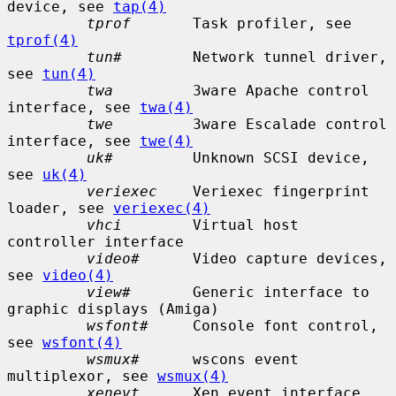
device, see 
tap(4)
tprof
       Task profiler, see 
tprof(4)
tun#
        Network tunnel driver, 
see 
tun(4)
twa
         3ware Apache control 
interface, see 
twa(4)
twe
         3ware Escalade control 
interface, see 
twe(4)
uk#
         Unknown SCSI device, 
see 
uk(4)
veriexec
    Veriexec fingerprint 
loader, see 
veriexec(4)
vhci
        Virtual host 
controller interface

video#
      Video capture devices, 
see 
video(4)
view#
       Generic interface to 
graphic displays (Amiga)

wsfont#
     Console font control, 
see 
wsfont(4)
wsmux#
      wscons event 
multiplexor, see 
wsmux(4)
xenevt
      Xen event interface
