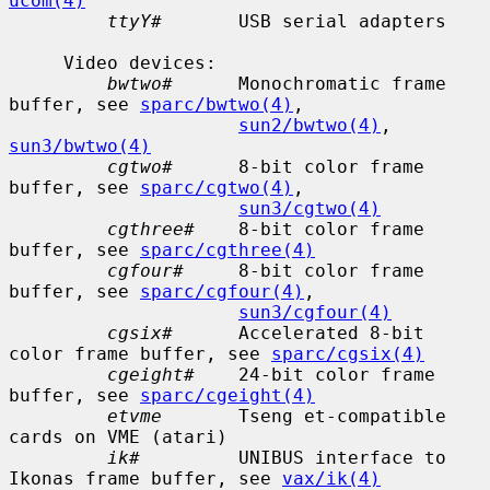
ucom(4)
ttyY#
       USB serial adapters

     Video devices:

bwtwo#
      Monochromatic frame 
buffer, see 
sparc/bwtwo(4)
,

sun2/bwtwo(4)
, 
sun3/bwtwo(4)
cgtwo#
      8-bit color frame 
buffer, see 
sparc/cgtwo(4)
,

sun3/cgtwo(4)
cgthree#
    8-bit color frame 
buffer, see 
sparc/cgthree(4)
cgfour#
     8-bit color frame 
buffer, see 
sparc/cgfour(4)
,

sun3/cgfour(4)
cgsix#
      Accelerated 8-bit 
color frame buffer, see 
sparc/cgsix(4)
cgeight#
    24-bit color frame 
buffer, see 
sparc/cgeight(4)
etvme
       Tseng et-compatible 
cards on VME (atari)

ik#
         UNIBUS interface to 
Ikonas frame buffer, see 
vax/ik(4)