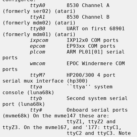
ttyA0
       8530 Channel A 
(formerly ser02) (atari)

ttyA1
       8530 Channel B 
(formerly mdm02) (atari)

ttyB0
       UART on first 68901 
(formerly mdm01) (atari)

ixpcom
      IXP12x0 COM ports

epcom
       EP93xx COM ports

plcom
       ARM PL01[01] serial 
ports

wmcom
       EPOC Windermere COM 
ports

ttyM?
       HP200/300 4 port 
serial mux interface (hp300)

ttya
        ``ttya'' system 
console (luna68k)

ttyb
        Second system serial 
port (luna68k)

tty#
        Onboard serial ports 
(mvme68k) On the mvme147 these are:

                     ttyZ1, ttyZ2 and 
ttyZ3. On the mvme167, and '177: ttyC1,

                     ttyC2 and ttyC3. Note 