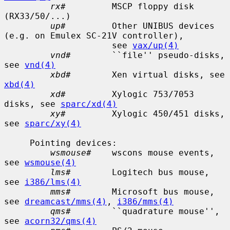
rx#
         MSCP floppy disk 
(RX33/50/...)

up#
         Other UNIBUS devices 
(e.g. on Emulex SC-21V controller),

                     see 
vax/up(4)
vnd#
        ``file'' pseudo-disks, 
see 
vnd(4)
xbd#
        Xen virtual disks, see 
xbd(4)
xd#
         Xylogic 753/7053 
disks, see 
sparc/xd(4)
xy#
         Xylogic 450/451 disks, 
see 
sparc/xy(4)
     Pointing devices:

wsmouse#
    wscons mouse events, 
see 
wsmouse(4)
lms#
        Logitech bus mouse, 
see 
i386/lms(4)
mms#
        Microsoft bus mouse, 
see 
dreamcast/mms(4)
, 
i386/mms(4)
qms#
        ``quadrature mouse'', 
see 
acorn32/qms(4)