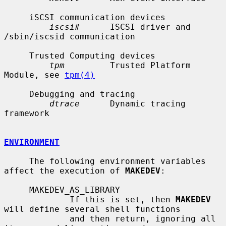
     iSCSI communication devices

iscsi#
      ISCSI driver and 
/sbin/iscsid communication

     Trusted Computing devices

tpm
         Trusted Platform 
Module, see 
tpm(4)
     Debugging and tracing

dtrace
      Dynamic tracing 
framework

ENVIRONMENT
     The following environment variables 
affect the execution of 
MAKEDEV
:

     MAKEDEV_AS_LIBRARY

             If this is set, then 
MAKEDEV
will define several shell functions

             and then return, ignoring all 