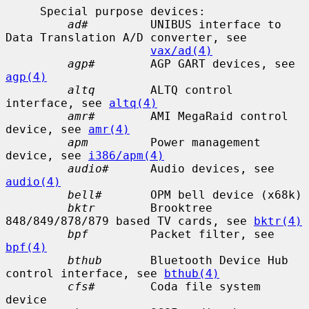
     Special purpose devices:

ad#
         UNIBUS interface to 
Data Translation A/D converter, see

vax/ad(4)
agp#
        AGP GART devices, see 
agp(4)
altq
        ALTQ control 
interface, see 
altq(4)
amr#
        AMI MegaRaid control 
device, see 
amr(4)
apm
         Power management 
device, see 
i386/apm(4)
audio#
      Audio devices, see 
audio(4)
bell#
       OPM bell device (x68k)

bktr
        Brooktree 
848/849/878/879 based TV cards, see 
bktr(4)
bpf
         Packet filter, see 
bpf(4)
bthub
       Bluetooth Device Hub 
control interface, see 
bthub(4)
cfs#
        Coda file system 
device
