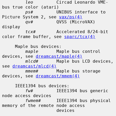
leo
         Circad Leonardo VME-
bus true color (atari)

ps#
         UNIBUS interface to 
Picture System 2, see 
vax/ps(4)
qv#
         QVSS (MicroVAX) 
display

tcx#
        Accelerated 8/24-bit 
color frame buffer, see 
sparc/tcx(4)
     Maple bus devices:

maple
       Maple bus control 
devices, see 
dreamcast/maple(4)
mlcd#
       Maple bus LCD devices, 
see 
dreamcast/mlcd(4)
mmem#
       Maple bus storage 
devices, see 
dreamcast/mmem(4)
     IEEE1394 bus devices:

fw#
         IEEE1394 bus generic 
node access devices

fwmem#
      IEEE1394 bus physical 
memory of the remote node access

                     devices
