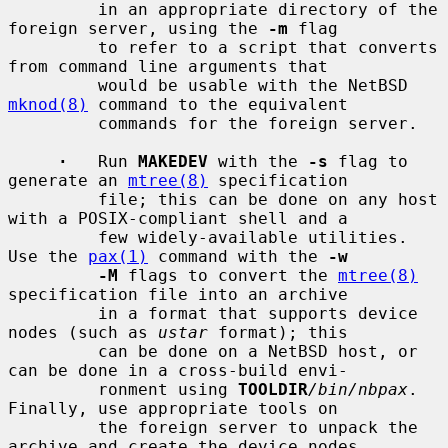
         in an appropriate directory of the 
foreign server, using the 
-m
 flag

         to refer to a script that converts 
from command line arguments that

         would be usable with the NetBSD 
mknod(8)
 command to the equivalent

         commands for the foreign server.

·
   Run 
MAKEDEV
 with the 
-s
 flag to 
generate an 
mtree(8)
 specification

         file; this can be done on any host 
with a POSIX-compliant shell and a

         few widely-available utilities.  
Use the 
pax(1)
 command with the 
-w
-M
 flags to convert the 
mtree(8)
specification file into an archive

         in a format that supports device 
nodes (such as 
ustar
 format); this

         can be done on a NetBSD host, or 
can be done in a cross-build envi-

         ronment using 
TOOLDIR
/bin/nbpax
.  
Finally, use appropriate tools on

         the foreign server to unpack the 
archive and create the device nodes.
