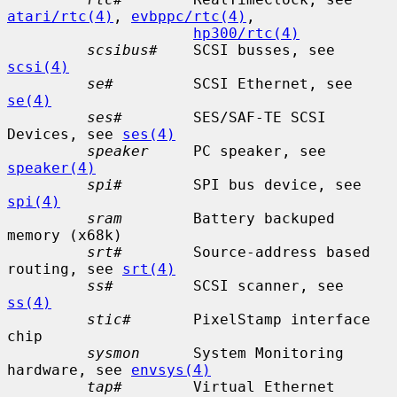
atari/rtc(4)
, 
evbppc/rtc(4)
,

hp300/rtc(4)
scsibus#
    SCSI busses, see 
scsi(4)
se#
         SCSI Ethernet, see 
se(4)
ses#
        SES/SAF-TE SCSI 
Devices, see 
ses(4)
speaker
     PC speaker, see 
speaker(4)
spi#
        SPI bus device, see 
spi(4)
sram
        Battery backuped 
memory (x68k)

srt#
        Source-address based 
routing, see 
srt(4)
ss#
         SCSI scanner, see 
ss(4)
stic#
       PixelStamp interface 
chip

sysmon
      System Monitoring 
hardware, see 
envsys(4)
tap#
        Virtual Ethernet 