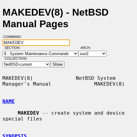
MAKEDEV(8) - NetBSD
Manual Pages
COMMAND:
SECTION:
ARCH:
COLLECTION:
MAKEDEV(8)              NetBSD System 
Manager's Manual              MAKEDEV(8)

NAME
MAKEDEV
 -- create system and device 
special files

SYNOPSIS