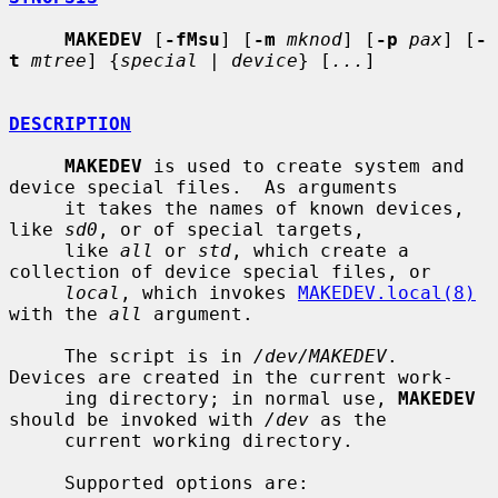
MAKEDEV
 [
-fMsu
] [
-m
mknod
] [
-p
pax
] [
-
t
mtree
] {
special
 | 
device
} [
...
]

DESCRIPTION
MAKEDEV
 is used to create system and 
device special files.  As arguments

     it takes the names of known devices, 
like 
sd0
, or of special targets,

     like 
all
 or 
std
, which create a 
collection of device special files, or

local
, which invokes 
MAKEDEV.local(8)
with the 
all
 argument.

     The script is in 
/dev/MAKEDEV
.  
Devices are created in the current work-

     ing directory; in normal use, 
MAKEDEV
should be invoked with 
/dev
 as the

     current working directory.

     Supported options are:
