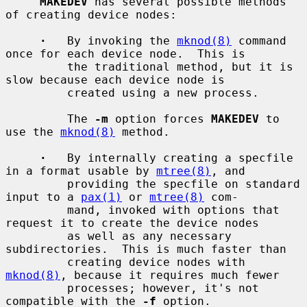
MAKEDEV
 has several possible methods 
of creating device nodes:

·
   By invoking the 
mknod(8)
 command 
once for each device node.  This is

         the traditional method, but it is 
slow because each device node is

         created using a new process.

         The 
-m
 option forces 
MAKEDEV
 to 
use the 
mknod(8)
 method.

·
   By internally creating a specfile 
in a format usable by 
mtree(8)
, and

         providing the specfile on standard 
input to a 
pax(1)
 or 
mtree(8)
 com-

         mand, invoked with options that 
request it to create the device nodes

         as well as any necessary 
subdirectories.  This is much faster than

         creating device nodes with 
mknod(8)
, because it requires much fewer

         processes; however, it's not 
compatible with the 
-f
 option.
