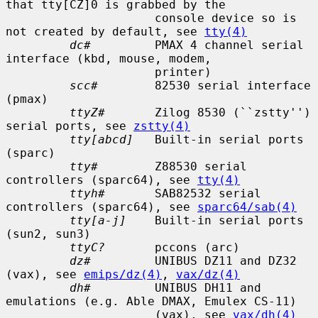
that tty[CZ]0 is grabbed by the

                     console device so is 
not created by default, see 
tty(4)
dc#
         PMAX 4 channel serial 
interface (kbd, mouse, modem,

                     printer)

scc#
        82530 serial interface 
(pmax)

ttyZ#
       Zilog 8530 (``zstty'') 
serial ports, see 
zstty(4)
tty[abcd]
   Built-in serial ports 
(sparc)

tty#
        Z88530 serial 
controllers (sparc64), see 
tty(4)
ttyh#
       SAB82532 serial 
controllers (sparc64), see 
sparc64/sab(4)
tty[a-j]
    Built-in serial ports 
(sun2, sun3)

ttyC?
       pccons (arc)

dz#
         UNIBUS DZ11 and DZ32 
(vax), see 
emips/dz(4)
, 
vax/dz(4)
dh#
         UNIBUS DH11 and 
emulations (e.g. Able DMAX, Emulex CS-11)

                     (vax), see 
vax/dh(4)