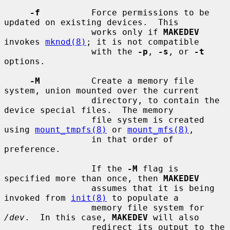
-f
          Force permissions to be 
updated on existing devices.  This

                 works only if 
MAKEDEV
invokes 
mknod(8)
; it is not compatible

                 with the 
-p
, 
-s
, or 
-t
options.

-M
          Create a memory file 
system, union mounted over the current

                 directory, to contain the 
device special files.  The memory

                 file system is created 
using 
mount_tmpfs(8)
 or 
mount_mfs(8)
,

                 in that order of 
preference.

                 If the 
-M
 flag is 
specified more than once, then 
MAKEDEV
                 assumes that it is being 
invoked from 
init(8)
 to populate a

                 memory file system for 
/dev
.  In this case, 
MAKEDEV
 will also

                 redirect its output to the 