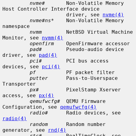
nvme#
       Non-Volatile Memory 
Host Controller Interface device

                     driver, see 
nvme(4)
nvme#ns*
    Non-Volatile Memory 
namespace

nvmm
        NetBSD Virtual Machine 
Monitor, see 
nvmm(4)
openfirm
    OpenFirmware accessor

pad#
        Pseudo-audio device 
driver, see 
pad(4)
pci#
        PCI bus access 
devices, see 
pci(4)
pf
          PF packet filter

putter
      Pass-to-Userspace 
Transporter

px#
         PixelStamp Xserver 
access, see 
px(4)
qemufwcfg#
  QEMU Firmware 
Configuration, see 
qemufwcfg(4)
radio#
      Radio devices, see 
radio(4)
random
      Random number 
generator, see 
rnd(4)
rtc#
        RealTimeClock, see 