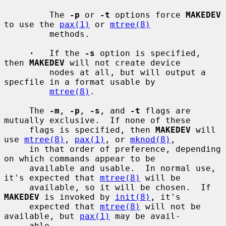
         The 
-p
 or 
-t
 options force 
MAKEDEV
to use the 
pax(1)
 or 
mtree(8)
         methods.

·
   If the 
-s
 option is specified, 
then 
MAKEDEV
 will not create device

         nodes at all, but will output a 
specfile in a format usable by

mtree(8)
.

     The 
-m
, 
-p
, 
-s
, and 
-t
 flags are 
mutually exclusive.  If none of these

     flags is specified, then 
MAKEDEV
 will 
use 
mtree(8)
, 
pax(1)
, or 
mknod(8)
,

     in that order of preference, depending 
on which commands appear to be

     available and usable.  In normal use, 
it's expected that 
mtree(8)
 will be

     available, so it will be chosen.  If 
MAKEDEV
 is invoked by 
init(8)
, it's

     expected that 
mtree(8)
 will not be 
available, but 
pax(1)
 may be avail-

     able.
