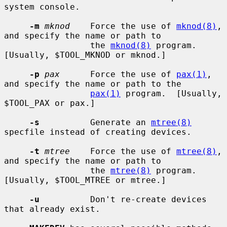
system console.

-m
mknod
    Force the use of 
mknod(8)
, 
and specify the name or path to

                 the 
mknod(8)
 program.  
[Usually, $TOOL_MKNOD or mknod.]

-p
pax
      Force the use of 
pax(1)
, 
and specify the name or path to the

pax(1)
 program.  [Usually, 
$TOOL_PAX or pax.]

-s
          Generate an 
mtree(8)
specfile instead of creating devices.

-t
mtree
    Force the use of 
mtree(8)
, 
and specify the name or path to

                 the 
mtree(8)
 program.  
[Usually, $TOOL_MTREE or mtree.]

-u
          Don't re-create devices 
that already exist.
