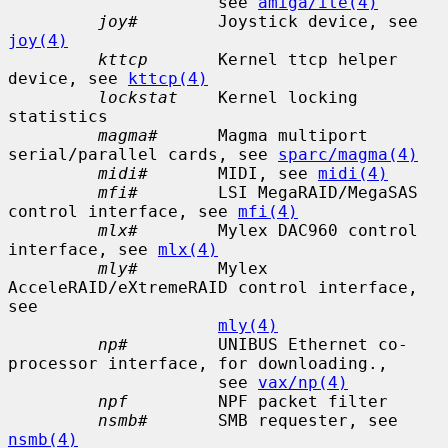
                     see 
amiga/ite(4)
joy#
        Joystick device, see 
joy(4)
kttcp
       Kernel ttcp helper 
device, see 
kttcp(4)
lockstat
    Kernel locking 
statistics

magma#
      Magma multiport 
serial/parallel cards, see 
sparc/magma(4)
midi#
       MIDI, see 
midi(4)
mfi#
        LSI MegaRAID/MegaSAS 
control interface, see 
mfi(4)
mlx#
        Mylex DAC960 control 
interface, see 
mlx(4)
mly#
        Mylex 
AcceleRAID/eXtremeRAID control interface, 
see

mly(4)
np#
         UNIBUS Ethernet co-
processor interface, for downloading.,

                     see 
vax/np(4)
npf
         NPF packet filter

nsmb#
       SMB requester, see 
nsmb(4)