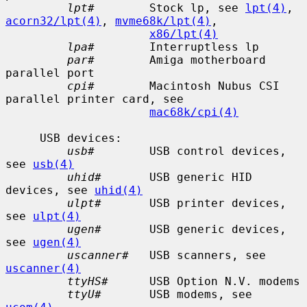
lpt#
        Stock lp, see 
lpt(4)
, 
acorn32/lpt(4)
, 
mvme68k/lpt(4)
,

x86/lpt(4)
lpa#
        Interruptless lp

par#
        Amiga motherboard 
parallel port

cpi#
        Macintosh Nubus CSI 
parallel printer card, see

mac68k/cpi(4)
     USB devices:

usb#
        USB control devices, 
see 
usb(4)
uhid#
       USB generic HID 
devices, see 
uhid(4)
ulpt#
       USB printer devices, 
see 
ulpt(4)
ugen#
       USB generic devices, 
see 
ugen(4)
uscanner#
   USB scanners, see 
uscanner(4)
ttyHS#
      USB Option N.V. modems

ttyU#
       USB modems, see 