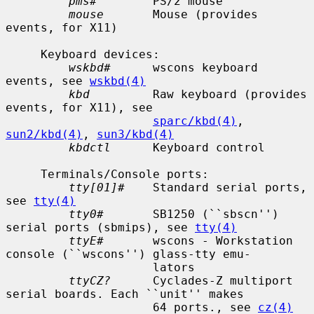
pms#
        PS/2 mouse

mouse
       Mouse (provides 
events, for X11)

     Keyboard devices:

wskbd#
      wscons keyboard 
events, see 
wskbd(4)
kbd
         Raw keyboard (provides 
events, for X11), see

sparc/kbd(4)
, 
sun2/kbd(4)
, 
sun3/kbd(4)
kbdctl
      Keyboard control

     Terminals/Console ports:

tty[01]#
    Standard serial ports, 
see 
tty(4)
tty0#
       SB1250 (``sbscn'') 
serial ports (sbmips), see 
tty(4)
ttyE#
       wscons - Workstation 
console (``wscons'') glass-tty emu-

                     lators

ttyCZ?
      Cyclades-Z multiport 
serial boards. Each ``unit'' makes

                     64 ports., see 
cz(4)