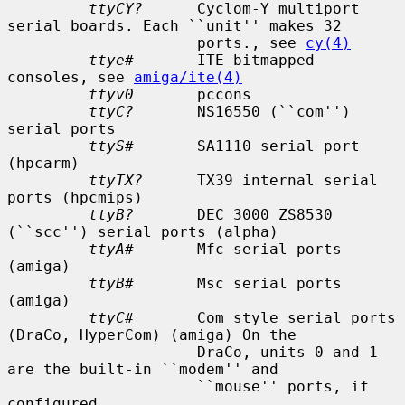
ttyCY?
      Cyclom-Y multiport 
serial boards. Each ``unit'' makes 32

                     ports., see 
cy(4)
ttye#
       ITE bitmapped 
consoles, see 
amiga/ite(4)
ttyv0
       pccons

ttyC?
       NS16550 (``com'') 
serial ports

ttyS#
       SA1110 serial port 
(hpcarm)

ttyTX?
      TX39 internal serial 
ports (hpcmips)

ttyB?
       DEC 3000 ZS8530 
(``scc'') serial ports (alpha)

ttyA#
       Mfc serial ports 
(amiga)

ttyB#
       Msc serial ports 
(amiga)

ttyC#
       Com style serial ports 
(DraCo, HyperCom) (amiga) On the

                     DraCo, units 0 and 1 
are the built-in ``modem'' and

                     ``mouse'' ports, if 
configured.
