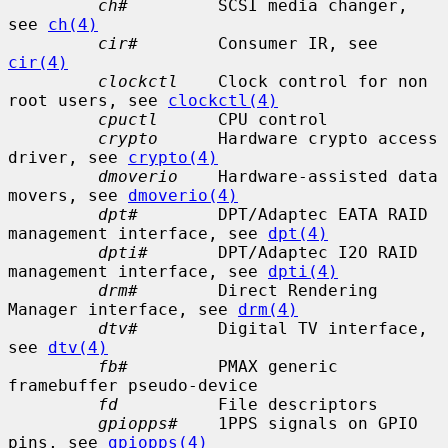
ch#
         SCSI media changer, 
see 
ch(4)
cir#
        Consumer IR, see 
cir(4)
clockctl
    Clock control for non 
root users, see 
clockctl(4)
cpuctl
      CPU control

crypto
      Hardware crypto access 
driver, see 
crypto(4)
dmoverio
    Hardware-assisted data 
movers, see 
dmoverio(4)
dpt#
        DPT/Adaptec EATA RAID 
management interface, see 
dpt(4)
dpti#
       DPT/Adaptec I2O RAID 
management interface, see 
dpti(4)
drm#
        Direct Rendering 
Manager interface, see 
drm(4)
dtv#
        Digital TV interface, 
see 
dtv(4)
fb#
         PMAX generic 
framebuffer pseudo-device

fd
          File descriptors

gpiopps#
    1PPS signals on GPIO 
pins, see 
gpiopps(4)