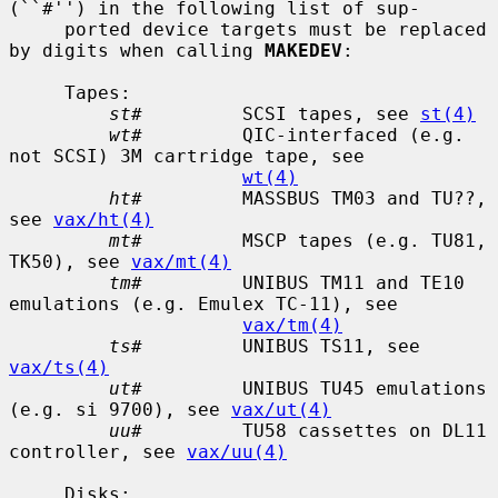
(``#'') in the following list of sup-

     ported device targets must be replaced 
by digits when calling 
MAKEDEV
:

     Tapes:

st#
         SCSI tapes, see 
st(4)
wt#
         QIC-interfaced (e.g. 
not SCSI) 3M cartridge tape, see

wt(4)
ht#
         MASSBUS TM03 and TU??, 
see 
vax/ht(4)
mt#
         MSCP tapes (e.g. TU81, 
TK50), see 
vax/mt(4)
tm#
         UNIBUS TM11 and TE10 
emulations (e.g. Emulex TC-11), see

vax/tm(4)
ts#
         UNIBUS TS11, see 
vax/ts(4)
ut#
         UNIBUS TU45 emulations 
(e.g. si 9700), see 
vax/ut(4)
uu#
         TU58 cassettes on DL11 
controller, see 
vax/uu(4)
     Disks:
