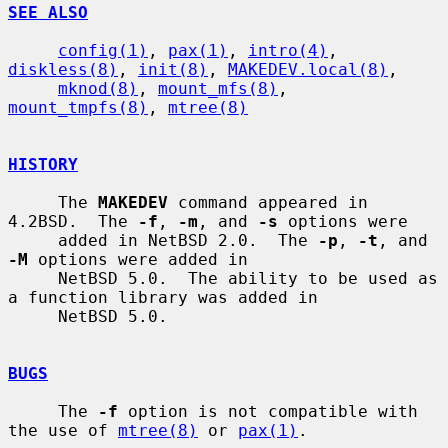
SEE ALSO
config(1)
, 
pax(1)
, 
intro(4)
, 
diskless(8)
, 
init(8)
, 
MAKEDEV.local(8)
,

mknod(8)
, 
mount_mfs(8)
, 
mount_tmpfs(8)
, 
mtree(8)
HISTORY
     The 
MAKEDEV
 command appeared in 
4.2BSD.  The 
-f
, 
-m
, and 
-s
 options were

     added in NetBSD 2.0.  The 
-p
, 
-t
, and 
-M
 options were added in

     NetBSD 5.0.  The ability to be used as 
a function library was added in

     NetBSD 5.0.

BUGS
     The 
-f
 option is not compatible with 
the use of 
mtree(8)
 or 
pax(1)
.
