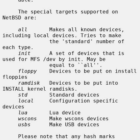
     The special targets supported on 
NetBSD are:

all
       Makes all known devices, 
including local devices. Tries to make

               the 'standard' number of 
each type.

init
      A set of devices that is 
used for MFS /dev by init. May be

               equal to ``all''.

floppy
    Devices to be put on install 
floppies

ramdisk
   Devices to be put into 
INSTALL kernel ramdisks.

std
       Standard devices

local
     Configuration specific 
devices

lua
       Lua device

wscons
    Make wscons devices

usbs
      Make USB devices

     Please note that any hash marks 