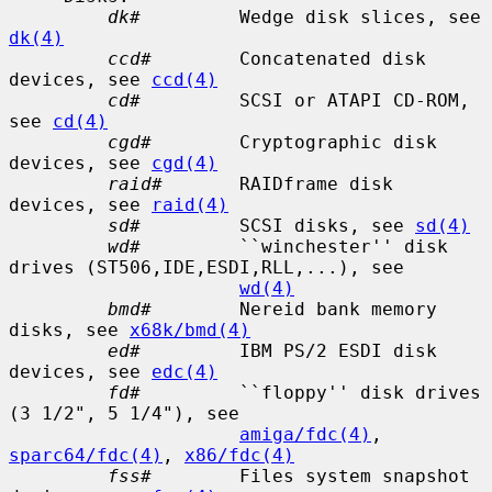
dk#
         Wedge disk slices, see 
dk(4)
ccd#
        Concatenated disk 
devices, see 
ccd(4)
cd#
         SCSI or ATAPI CD-ROM, 
see 
cd(4)
cgd#
        Cryptographic disk 
devices, see 
cgd(4)
raid#
       RAIDframe disk 
devices, see 
raid(4)
sd#
         SCSI disks, see 
sd(4)
wd#
         ``winchester'' disk 
drives (ST506,IDE,ESDI,RLL,...), see

wd(4)
bmd#
        Nereid bank memory 
disks, see 
x68k/bmd(4)
ed#
         IBM PS/2 ESDI disk 
devices, see 
edc(4)
fd#
         ``floppy'' disk drives 
(3 1/2", 5 1/4"), see

amiga/fdc(4)
, 
sparc64/fdc(4)
, 
x86/fdc(4)
fss#
        Files system snapshot 