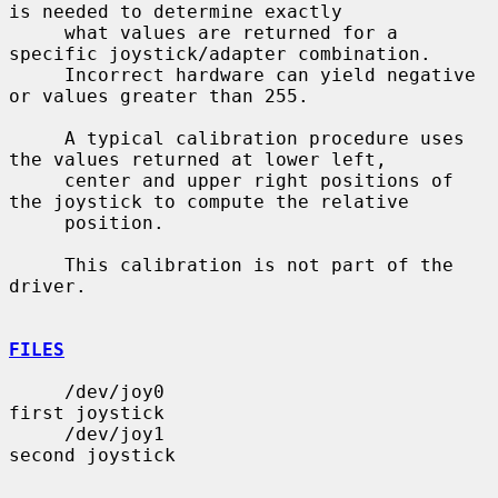
is needed to determine exactly

     what values are returned for a 
specific joystick/adapter combination.

     Incorrect hardware can yield negative 
or values greater than 255.

     A typical calibration procedure uses 
the values returned at lower left,

     center and upper right positions of 
the joystick to compute the relative

     position.

     This calibration is not part of the 
driver.

FILES
     /dev/joy0                         
first joystick

     /dev/joy1                         
second joystick
