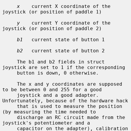
x
    current X coordinate of the 
joystick (or position of paddle 1)

y
    current Y coordinate of the 
joystick (or position of paddle 2)

b1
   current state of button 1

b2
   current state of button 2

     The b1 and b2 fields in struct 
joystick are set to 1 if the corresponding

     button is down, 0 otherwise.

     The x and y coordinates are supposed 
to be between 0 and 255 for a good

     joystick and a good adapter.  
Unfortunately, because of the hardware hack

     that is used to measure the position 
(by measuring the time needed to

     discharge an RC circuit made from the 
joystick's potentiometer and a

     capacitor on the adapter), calibration 