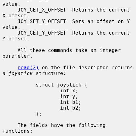
value.

     JOY_GET_X_OFFSET  Returns the current 
X offset.

     JOY_SET_Y_OFFSET  Sets an offset on Y 
value.

     JOY_GET_Y_OFFSET  Returns the current 
Y offset.

     All these commands take an integer 
parameter.

read(2)
 on the file descriptor returns 
a 
joystick
 structure:

           struct joystick {

                   int x;

                   int y;

                   int b1;

                   int b2;

           };

     The fields have the following 
functions:
