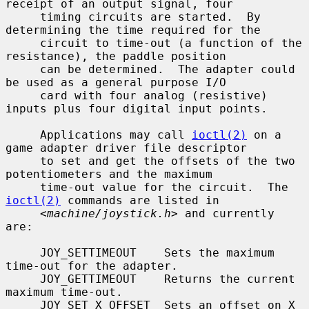
receipt of an output signal, four

     timing circuits are started.  By 
determining the time required for the

     circuit to time-out (a function of the 
resistance), the paddle position

     can be determined.  The adapter could 
be used as a general purpose I/O

     card with four analog (resistive) 
inputs plus four digital input points.

     Applications may call 
ioctl(2)
 on a 
game adapter driver file descriptor

     to set and get the offsets of the two 
potentiometers and the maximum

     time-out value for the circuit.  The 
ioctl(2)
 commands are listed in

     <
machine/joystick.h
> and currently 
are:

     JOY_SETTIMEOUT    Sets the maximum 
time-out for the adapter.

     JOY_GETTIMEOUT    Returns the current 
maximum time-out.

     JOY_SET_X_OFFSET  Sets an offset on X 