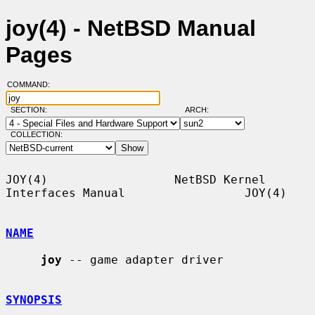
joy(4) - NetBSD Manual
Pages
COMMAND:
SECTION:
ARCH:
COLLECTION:
JOY(4)                  NetBSD Kernel 
Interfaces Manual                 JOY(4)

NAME
joy
 -- game adapter driver

SYNOPSIS