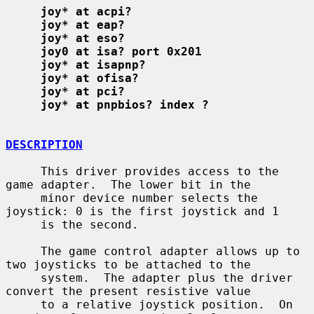
joy* at acpi?
joy* at eap?
joy* at eso?
joy0 at isa? port 0x201
joy* at isapnp?
joy* at ofisa?
joy* at pci?
joy* at pnpbios? index ?
DESCRIPTION
     This driver provides access to the 
game adapter.  The lower bit in the

     minor device number selects the 
joystick: 0 is the first joystick and 1

     is the second.

     The game control adapter allows up to 
two joysticks to be attached to the

     system.  The adapter plus the driver 
convert the present resistive value

     to a relative joystick position.  On 