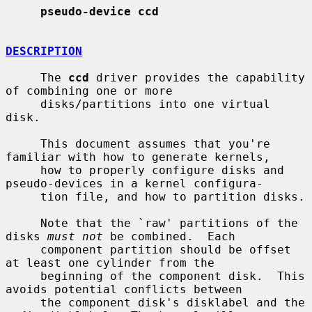
pseudo-device ccd
DESCRIPTION
     The 
ccd
 driver provides the capability 
of combining one or more

     disks/partitions into one virtual 
disk.

     This document assumes that you're 
familiar with how to generate kernels,

     how to properly configure disks and 
pseudo-devices in a kernel configura-

     tion file, and how to partition disks.

     Note that the `raw' partitions of the 
disks 
must not
 be combined.  Each

     component partition should be offset 
at least one cylinder from the

     beginning of the component disk.  This 
avoids potential conflicts between

     the component disk's disklabel and the 