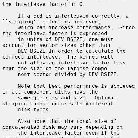
the interleave factor of 0.

     If a 
ccd
 is interleaved correctly, a 
``striping'' effect is achieved,

     which can increase performance.  Since 
the interleave factor is expressed

     in units of DEV_BSIZE, one must 
account for sector sizes other than

     DEV_BSIZE in order to calculate the 
correct interleave.  The kernel will

     not allow an interleave factor less 
than the size of the largest compo-

     nent sector divided by DEV_BSIZE.

     Note that best performance is achieved 
if all component disks have the

     same geometry and size.  Optimum 
striping cannot occur with different

     disk types.

     Also note that the total size of 
concatenated disk may vary depending on

     the interleave factor even if the 