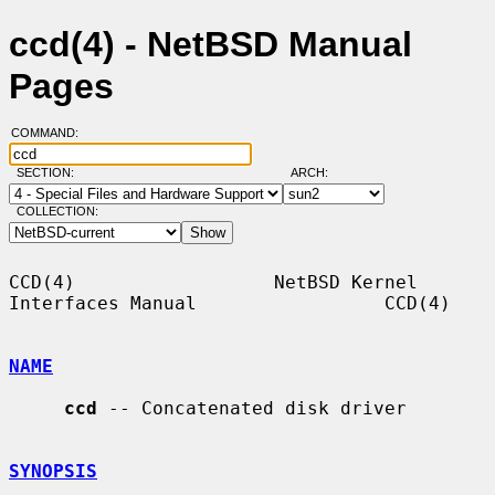
ccd(4) - NetBSD Manual
Pages
COMMAND:
SECTION:
ARCH:
COLLECTION:
CCD(4)                  NetBSD Kernel 
Interfaces Manual                 CCD(4)

NAME
ccd
 -- Concatenated disk driver

SYNOPSIS