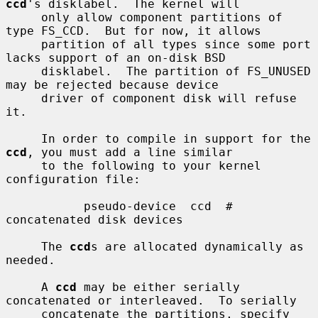
ccd
's disklabel.  The kernel will

     only allow component partitions of 
type FS_CCD.  But for now, it allows

     partition of all types since some port 
lacks support of an on-disk BSD

     disklabel.  The partition of FS_UNUSED 
may be rejected because device

     driver of component disk will refuse 
it.

     In order to compile in support for the 
ccd
, you must add a line similar

     to the following to your kernel 
configuration file:

           pseudo-device  ccd  # 
concatenated disk devices

     The 
ccd
s are allocated dynamically as 
needed.

     A 
ccd
 may be either serially 
concatenated or interleaved.  To serially

     concatenate the partitions, specify 