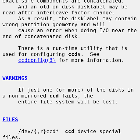
exact same components are concatenated.

     And an old on-disk disklabel may be 
read after interleave factor change.

     As a result, the disklabel may contain 
wrong partition geometry and will

     cause an error when doing I/O near the 
end of concatenated disk.

     There is a run-time utility that is 
used for configuring 
ccd
s.  See

ccdconfig(8)
 for more information.

WARNINGS
     If just one (or more) of the disks in 
a non-mirrored 
ccd
 fails, the

     entire file system will be lost.

FILES
     /dev/{,r}ccd*  
ccd
 device special 
files.
