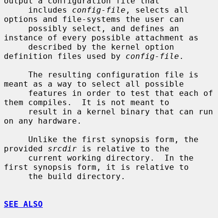
output a configuration file that

     includes 
config-file
, selects all 
options and file-systems the user can

     possibly select, and defines an 
instance of every possible attachment as

     described by the kernel option 
definition files used by 
config-file
.

     The resulting configuration file is 
meant as a way to select all possible

     features in order to test that each of 
them compiles.  It is not meant to

     result in a kernel binary that can run 
on any hardware.

     Unlike the first synopsis form, the 
provided 
srcdir
 is relative to the

     current working directory.  In the 
first synopsis form, it is relative to

     the build directory.

SEE ALSO