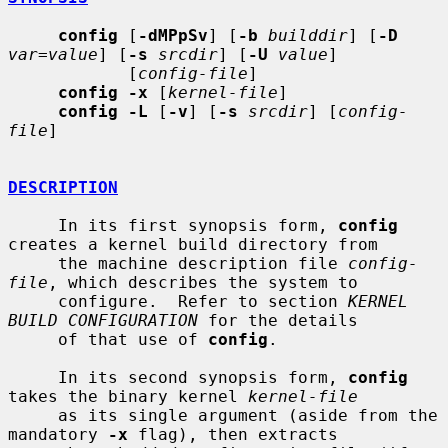
config
 [
-dMPpSv
] [
-b
builddir
] [
-D
var=value
] [
-s
srcdir
] [
-U
value
]

            [
config-file
]

config -x
 [
kernel-file
]

config -L
 [
-v
] [
-s
srcdir
] [
config-
file
]

DESCRIPTION
     In its first synopsis form, 
config
creates a kernel build directory from

     the machine description file 
config-
file
, which describes the system to

     configure.  Refer to section 
KERNEL 
BUILD CONFIGURATION
 for the details

     of that use of 
config
.

     In its second synopsis form, 
config
takes the binary kernel 
kernel-file
     as its single argument (aside from the 
mandatory 
-x
 flag), then extracts
