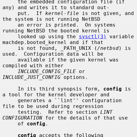
     the embedded configuration file (if 
any) and writes it to standard out-

     put.  If 
kernel-file
 is not given, and 
the system is not running NetBSD

     an error is printed.  On systems 
running NetBSD the booted kernel is

     looked up using the 
sysctl(3)
 variable 
machdep.booted_kernel and if that

     is not found, _PATH_UNIX (
/netbsd
) is 
used.  Configuration data will be

     available if the given kernel was 
compiled with either

INCLUDE_CONFIG_FILE
 or 
INCLUDE_JUST_CONFIG
 options.

     In its third synopsis form, 
config
 is 
a tool for the kernel developer and

     generates a ``lint'' configuration 
file to be used during regression

     testing.  Refer to section 
LINT 
CONFIGURATION
 for the details of that use

     of 
config
.

config
 accepts the following 