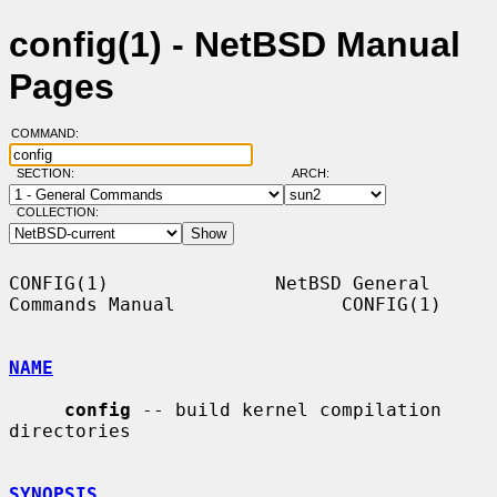
config(1) - NetBSD Manual
Pages
COMMAND:
SECTION:
ARCH:
COLLECTION:
CONFIG(1)               NetBSD General 
Commands Manual               CONFIG(1)

NAME
config
 -- build kernel compilation 
directories

SYNOPSIS