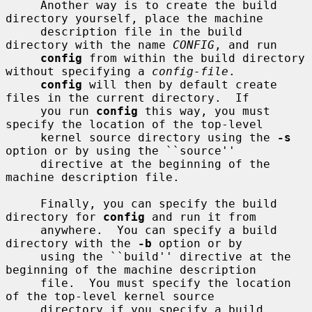
     Another way is to create the build 
directory yourself, place the machine

     description file in the build 
directory with the name 
CONFIG
, and run

config
 from within the build directory 
without specifying a 
config-file
.

config
 will then by default create 
files in the current directory.  If

     you run 
config
 this way, you must 
specify the location of the top-level

     kernel source directory using the 
-s
option or by using the ``source''

     directive at the beginning of the 
machine description file.

     Finally, you can specify the build 
directory for 
config
 and run it from

     anywhere.  You can specify a build 
directory with the 
-b
 option or by

     using the ``build'' directive at the 
beginning of the machine description

     file.  You must specify the location 
of the top-level kernel source

     directory if you specify a build 