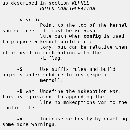
as described in section 
KERNEL
BUILD CONFIGURATION
.

-s
srcdir
             Point to the top of the kernel 
source tree.  It must be an abso-

             lute path when 
config
 is used 
to prepare a kernel build direc-

             tory, but can be relative when 
it is used in combination with the

-L
 flag.

-S
      Use suffix rules and build 
objects under subdirectories (experi-

             mental).

-U
var
  Undefine the makeoption 
var
.  
This is equivalent to appending the

             line no makeoptions var to the 
config file.

-v
      Increase verbosity by enabling 
some more warnings.
