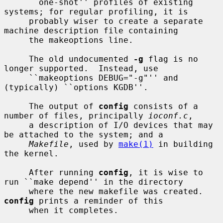
     ``one-shot'' profiles of existing 
systems; for regular profiling, it is

     probably wiser to create a separate 
machine description file containing

     the makeoptions line.

     The old undocumented 
-g
 flag is no 
longer supported.  Instead, use

     ``makeoptions DEBUG="-g"'' and 
(typically) ``options KGDB''.

     The output of 
config
 consists of a 
number of files, principally 
ioconf.c
,

     a description of I/O devices that may 
be attached to the system; and a

Makefile
, used by 
make(1)
 in building 
the kernel.

     After running 
config
, it is wise to 
run ``make depend'' in the directory

     where the new makefile was created.  
config
 prints a reminder of this

     when it completes.
