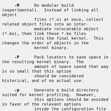
-M
      Do modular build 
(experimental).  Instead of linking all 
object

             files (*.o) at once, collect 
related object files into an inter-

             mediate relocatable object 
(*.ko), then link those *.ko files

             into the final kernel.  This 
changes the order of objects in the

             kernel binary.

-P
      Pack locators to save space in 
the resulting kernel binary.  The

             amount of space saved that way 
is so small that this option

             should be considered 
historical, and of no actual use.

-p
      Generate a build directory 
suited for kernel profiling.  However,

             this options should be avoided 
in favor of the relevant options

             inside the configuration file 