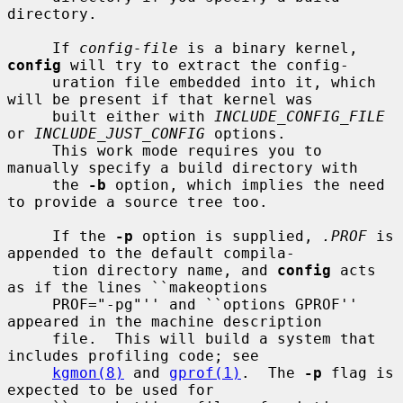
directory.

     If 
config-file
 is a binary kernel, 
config
 will try to extract the config-

     uration file embedded into it, which 
will be present if that kernel was

     built either with 
INCLUDE_CONFIG_FILE
or 
INCLUDE_JUST_CONFIG
 options.

     This work mode requires you to 
manually specify a build directory with

     the 
-b
 option, which implies the need 
to provide a source tree too.

     If the 
-p
 option is supplied, 
.PROF
 is 
appended to the default compila-

     tion directory name, and 
config
 acts 
as if the lines ``makeoptions

     PROF="-pg"'' and ``options GPROF'' 
appeared in the machine description

     file.  This will build a system that 
includes profiling code; see

kgmon(8)
 and 
gprof(1)
.  The 
-p
 flag is 
expected to be used for
