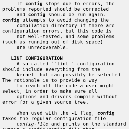
     If 
config
 stops due to errors, the 
problems reported should be corrected

     and 
config
 should be run again.  
config
 attempts to avoid changing the

     compilation directory if there are 
configuration errors, but this code is

     not well-tested, and some problems 
(such as running out of disk space)

     are unrecoverable.

LINT CONFIGURATION
     A so-called ``lint'' configuration 
should include everything from the

     kernel that can possibly be selected.  
The rationale is to provide a way

     to reach all the code a user might 
select, in order to make sure all

     options and drivers compile without 
error for a given source tree.

     When used with the 
-L
 flag, 
config
takes the regular configuration file

config-file
 and prints on the standard 