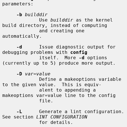
parameters:

-b
builddir
             Use 
builddir
 as the kernel 
build directory, instead of computing

             and creating one 
automatically.

-d
      Issue diagnostic output for 
debugging problems with 
config
             itself.  More 
-d
 options 
(currently up to 5) produce more output.

-D
var=value
             Define a makeoptions variable 
to the given value.  This is equiv-

             alent to appending a 
makeoptions var=value line to the config

             file.

-L
      Generate a lint configuration.  
See section 
LINT CONFIGURATION
             for details.
