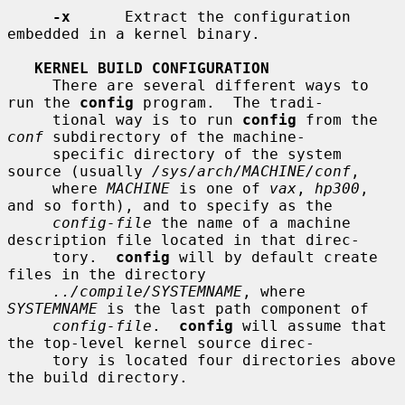
-x
      Extract the configuration 
embedded in a kernel binary.

KERNEL BUILD CONFIGURATION
     There are several different ways to 
run the 
config
 program.  The tradi-

     tional way is to run 
config
 from the 
conf
 subdirectory of the machine-

     specific directory of the system 
source (usually 
/sys/arch/MACHINE/conf
,

     where 
MACHINE
 is one of 
vax
, 
hp300
, 
and so forth), and to specify as the

config-file
 the name of a machine 
description file located in that direc-

     tory.  
config
 will by default create 
files in the directory

../compile/SYSTEMNAME
, where 
SYSTEMNAME
 is the last path component of

config-file
.  
config
 will assume that 
the top-level kernel source direc-

     tory is located four directories above 
the build directory.
