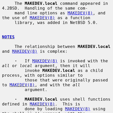
     The 
MAKEDEV.local
 command appeared in 
4.2BSD.  Handling of the same com-

     mand line options as 
MAKEDEV(8)
, and 
the use of 
MAKEDEV(8)
 as a function

     library, was added in NetBSD 5.0.

NOTES
     The relationship between 
MAKEDEV.local
and 
MAKEDEV(8)
 is complex:

·
   If 
MAKEDEV(8)
 is invoked with the 
all
 or 
local
 argument, then it will

         invoke 
MAKEDEV.local
 as a child 
process, with options similar to

         those that were originally passed 
to 
MAKEDEV(8)
, and with the 
all
         argument.

·   MAKEDEV.local
 uses shell functions 
defined in 
MAKEDEV(8)
.  This is

         done by loading 
MAKEDEV(8)
 using 