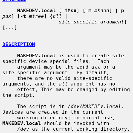
MAKEDEV.local
 [
-fMsu
] [
-m
mknod
] [
-p
pax
] [
-t
mtree
] {
all
 |

site-specific-argument
} 
[
...
]

DESCRIPTION
MAKEDEV.local
 is used to create site-
specific device special files.  Each

     argument may be the word 
all
 or a 
site-specific argument.  By default,

     there are no valid site-specific 
arguments, and the 
all
 argument has no

     effect; This may be changed by editing 
the script.

     The script is in 
/dev/MAKEDEV.local
.  
Devices are created in the current

     working directory; in normal use, 
MAKEDEV.local
 should be invoked with

/dev
 as the current working directory.
