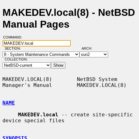
MAKEDEV.local(8) - NetBSD
Manual Pages
COMMAND:
SECTION:
ARCH:
COLLECTION:
MAKEDEV.LOCAL(8)        NetBSD System 
Manager's Manual        MAKEDEV.LOCAL(8)

NAME
MAKEDEV.local
 -- create site-specific 
device special files

SYNOPSIS