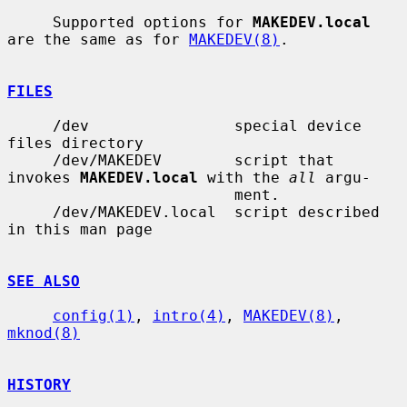
     Supported options for 
MAKEDEV.local
are the same as for 
MAKEDEV(8)
.

FILES
     /dev                special device 
files directory

     /dev/MAKEDEV        script that 
invokes 
MAKEDEV.local
 with the 
all
 argu-

                         ment.

     /dev/MAKEDEV.local  script described 
in this man page

SEE ALSO
config(1)
, 
intro(4)
, 
MAKEDEV(8)
, 
mknod(8)
HISTORY