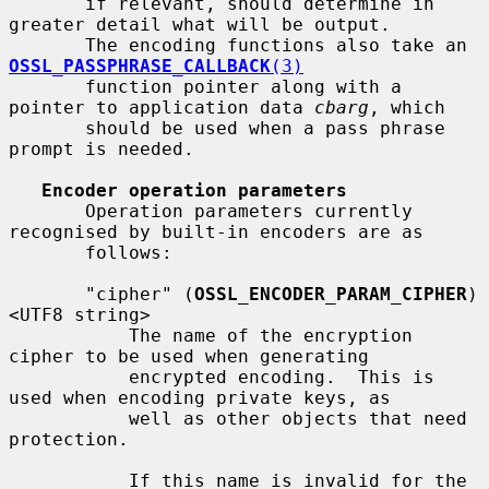
       if relevant, should determine in 
greater detail what will be output.

       The encoding functions also take an 
OSSL_PASSPHRASE_CALLBACK
(3)
       function pointer along with a 
pointer to application data 
cbarg
, which

       should be used when a pass phrase 
prompt is needed.

Encoder operation parameters
       Operation parameters currently 
recognised by built-in encoders are as

       follows:

       "cipher" (
OSSL_ENCODER_PARAM_CIPHER
) 
<UTF8 string>

           The name of the encryption 
cipher to be used when generating

           encrypted encoding.  This is 
used when encoding private keys, as

           well as other objects that need 
protection.

           If this name is invalid for the 