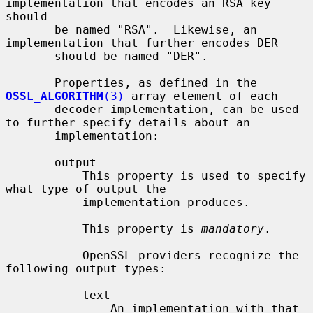
implementation that encodes an RSA key 
should

       be named "RSA".  Likewise, an 
implementation that further encodes DER

       should be named "DER".

       Properties, as defined in the 
OSSL_ALGORITHM
(3)
 array element of each

       decoder implementation, can be used 
to further specify details about an

       implementation:

       output

           This property is used to specify 
what type of output the

           implementation produces.

           This property is 
mandatory
.

           OpenSSL providers recognize the 
following output types:

           text

               An implementation with that 