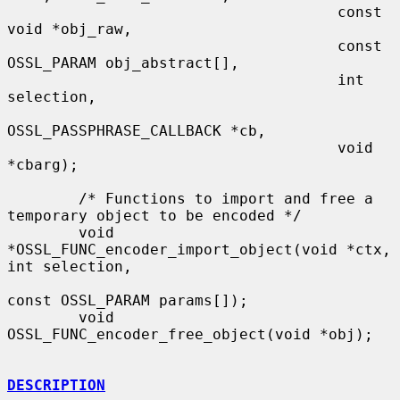
                                     const 
void *obj_raw,

                                     const 
OSSL_PARAM obj_abstract[],

                                     int 
selection,

OSSL_PASSPHRASE_CALLBACK *cb,

                                     void 
*cbarg);

        /* Functions to import and free a 
temporary object to be encoded */

        void 
*OSSL_FUNC_encoder_import_object(void *ctx, 
int selection,

const OSSL_PARAM params[]);

        void 
OSSL_FUNC_encoder_free_object(void *obj);

DESCRIPTION