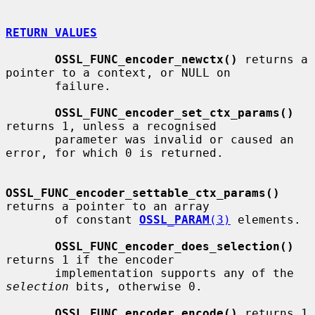
RETURN VALUES
OSSL_FUNC_encoder_newctx()
 returns a 
pointer to a context, or NULL on

       failure.

OSSL_FUNC_encoder_set_ctx_params()
returns 1, unless a recognised

       parameter was invalid or caused an 
error, for which 0 is returned.

OSSL_FUNC_encoder_settable_ctx_params()
returns a pointer to an array

       of constant 
OSSL_PARAM
(3)
 elements.

OSSL_FUNC_encoder_does_selection()
returns 1 if the encoder

       implementation supports any of the 
selection
 bits, otherwise 0.

OSSL_FUNC_encoder_encode()
 returns 1 