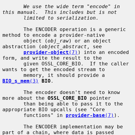
We use the wide term "encode" in 
this manual.  This includes but is not
limited to serialization.
       The ENCODER operation is a generic 
method to encode a provider-native

       object (
obj_raw
) or an object 
abstraction (
object_abstract
, see

provider-object
(7)
) into an encoded 
form, and write the result to the

       given OSSL_CORE_BIO.  If the caller 
wants to get the encoded stream to

       memory, it should provide a 
BIO_s_mem
(3)
BIO
.

       The encoder doesn't need to know 
more about the 
OSSL_CORE_BIO
 pointer

       than being able to pass it to the 
appropriate BIO upcalls (see "Core

       functions" in 
provider-base
(7)
).

       The ENCODER implementation may be 
part of a chain, where data is passed
