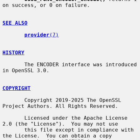
on success, or 0 on failure.

SEE ALSO
provider
(7)
HISTORY
       The ENCODER interface was introduced 
in OpenSSL 3.0.

COPYRIGHT
       Copyright 2019-2025 The OpenSSL 
Project Authors. All Rights Reserved.

       Licensed under the Apache License 
2.0 (the "License").  You may not use

       this file except in compliance with 
the License.  You can obtain a copy
