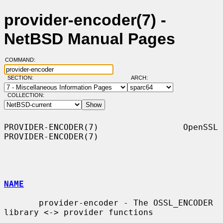
provider-encoder(7) -
NetBSD Manual Pages
COMMAND:
SECTION:
ARCH:
COLLECTION:
PROVIDER-ENCODER(7)                 OpenSSL                
PROVIDER-ENCODER(7)

NAME
       provider-encoder - The OSSL_ENCODER 
library <-> provider functions
