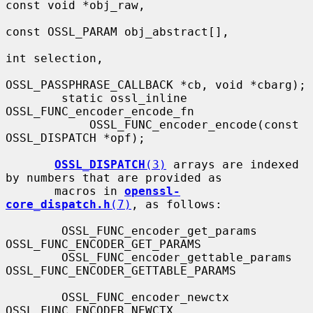
const void *obj_raw,

const OSSL_PARAM obj_abstract[],

int selection,

OSSL_PASSPHRASE_CALLBACK *cb, void *cbarg);

        static ossl_inline 
OSSL_FUNC_encoder_encode_fn

            OSSL_FUNC_encoder_encode(const 
OSSL_DISPATCH *opf);

OSSL_DISPATCH
(3)
 arrays are indexed 
by numbers that are provided as

       macros in 
openssl-
core_dispatch.h
(7)
, as follows:

        OSSL_FUNC_encoder_get_params          
OSSL_FUNC_ENCODER_GET_PARAMS

        OSSL_FUNC_encoder_gettable_params     
OSSL_FUNC_ENCODER_GETTABLE_PARAMS

        OSSL_FUNC_encoder_newctx              
OSSL_FUNC_ENCODER_NEWCTX
