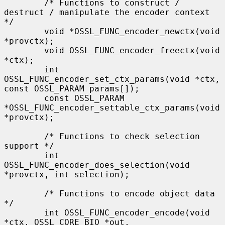
        /* Functions to construct / 
destruct / manipulate the encoder context 
*/

        void *OSSL_FUNC_encoder_newctx(void 
*provctx);

        void OSSL_FUNC_encoder_freectx(void 
*ctx);

        int 
OSSL_FUNC_encoder_set_ctx_params(void *ctx, 
const OSSL_PARAM params[]);

        const OSSL_PARAM 
*OSSL_FUNC_encoder_settable_ctx_params(void 
*provctx);

        /* Functions to check selection 
support */

        int 
OSSL_FUNC_encoder_does_selection(void 
*provctx, int selection);

        /* Functions to encode object data 
*/

        int OSSL_FUNC_encoder_encode(void 
*ctx, OSSL_CORE_BIO *out,
