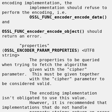
encoding implementation, the

           implementation should refuse to 
perform the encoding, i.e.

OSSL_FUNC_encoder_encode_data()
and

OSSL_FUNC_encoder_encode_object()
 should 
return an error.

       "properties" 
(
OSSL_ENCODER_PARAM_PROPERTIES
) <UTF8 
string>

           The properties to be queried 
when trying to fetch the algorithm

           given with the "cipher" 
parameter.  This must be given together

           with the "cipher" parameter to 
be considered valid.

           The encoding implementation 
isn't obligated to use this value.

           However, it is recommended that 
implementations that do not handle
