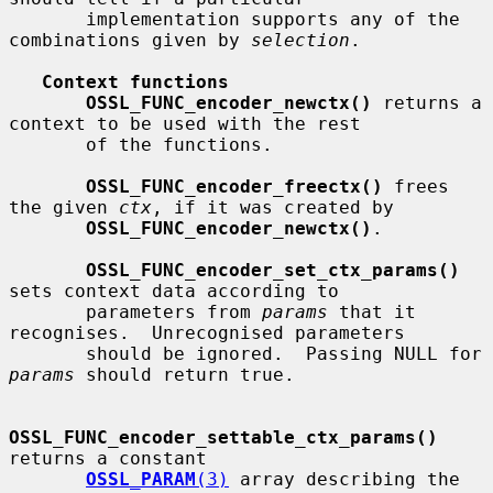
       implementation supports any of the 
combinations given by 
selection
.

Context functions
OSSL_FUNC_encoder_newctx()
 returns a 
context to be used with the rest

       of the functions.

OSSL_FUNC_encoder_freectx()
 frees 
the given 
ctx
, if it was created by

OSSL_FUNC_encoder_newctx()
.

OSSL_FUNC_encoder_set_ctx_params()
sets context data according to

       parameters from 
params
 that it 
recognises.  Unrecognised parameters

       should be ignored.  Passing NULL for 
params
 should return true.

OSSL_FUNC_encoder_settable_ctx_params()
returns a constant

OSSL_PARAM
(3)
 array describing the 