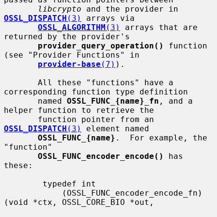
libcrypto
 and the provider in 
OSSL_DISPATCH
(3)
 arrays via

OSSL_ALGORITHM
(3)
 arrays that are 
returned by the provider's

provider_query_operation()
 function 
(see "Provider Functions" in

provider-base
(7)
).

       All these "functions" have a 
corresponding function type definition

       named 
OSSL_FUNC_{name}_fn
, and a 
helper function to retrieve the

       function pointer from an 
OSSL_DISPATCH
(3)
 element named

OSSL_FUNC_{name}
.  For example, the 
"function"

OSSL_FUNC_encoder_encode()
 has 
these:

        typedef int

            (OSSL_FUNC_encoder_encode_fn)
(void *ctx, OSSL_CORE_BIO *out,
