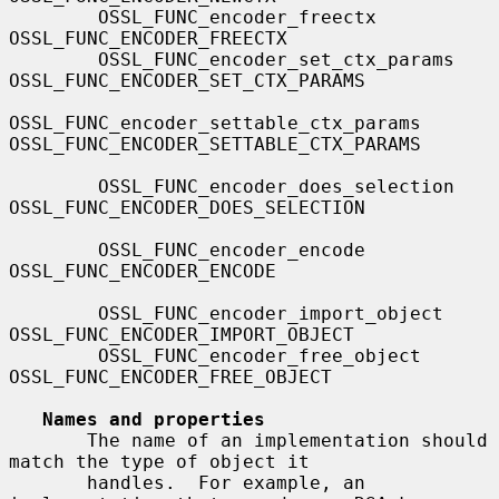
        OSSL_FUNC_encoder_freectx             
OSSL_FUNC_ENCODER_FREECTX

        OSSL_FUNC_encoder_set_ctx_params      
OSSL_FUNC_ENCODER_SET_CTX_PARAMS

OSSL_FUNC_encoder_settable_ctx_params 
OSSL_FUNC_ENCODER_SETTABLE_CTX_PARAMS

        OSSL_FUNC_encoder_does_selection      
OSSL_FUNC_ENCODER_DOES_SELECTION

        OSSL_FUNC_encoder_encode              
OSSL_FUNC_ENCODER_ENCODE

        OSSL_FUNC_encoder_import_object       
OSSL_FUNC_ENCODER_IMPORT_OBJECT

        OSSL_FUNC_encoder_free_object         
OSSL_FUNC_ENCODER_FREE_OBJECT

Names and properties
       The name of an implementation should 
match the type of object it

       handles.  For example, an 