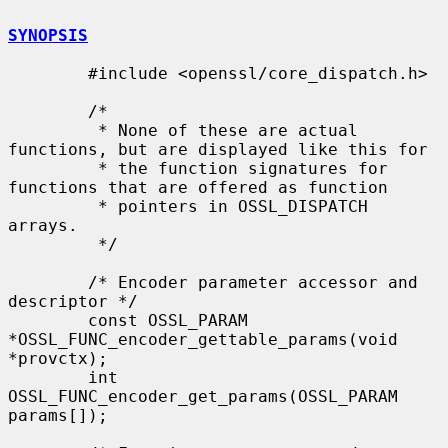
SYNOPSIS
        #include <openssl/core_dispatch.h>

        /*

         * None of these are actual 
functions, but are displayed like this for

         * the function signatures for 
functions that are offered as function

         * pointers in OSSL_DISPATCH 
arrays.

         */

        /* Encoder parameter accessor and 
descriptor */

        const OSSL_PARAM 
*OSSL_FUNC_encoder_gettable_params(void 
*provctx);

        int 
OSSL_FUNC_encoder_get_params(OSSL_PARAM 
params[]);
