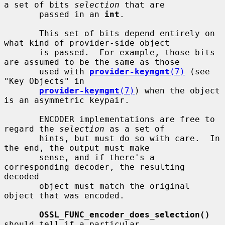
a set of bits 
selection
 that are

       passed in an 
int
.

       This set of bits depend entirely on 
what kind of provider-side object

       is passed.  For example, those bits 
are assumed to be the same as those

       used with 
provider-keymgmt
(7)
 (see 
"Key Objects" in

provider-keymgmt
(7)
) when the object 
is an asymmetric keypair.

       ENCODER implementations are free to 
regard the 
selection
 as a set of

       hints, but must do so with care.  In 
the end, the output must make

       sense, and if there's a 
corresponding decoder, the resulting 
decoded

       object must match the original 
object that was encoded.

OSSL_FUNC_encoder_does_selection()
should tell if a particular
