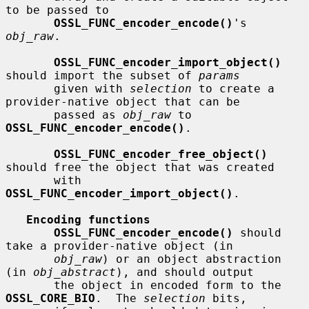
to be passed to

OSSL_FUNC_encoder_encode()
's 
obj_raw
.

OSSL_FUNC_encoder_import_object()
should import the subset of 
params
       given with 
selection
 to create a 
provider-native object that can be

       passed as 
obj_raw
 to 
OSSL_FUNC_encoder_encode()
.

OSSL_FUNC_encoder_free_object()
should free the object that was created

       with 
OSSL_FUNC_encoder_import_object()
.

Encoding functions
OSSL_FUNC_encoder_encode()
 should 
take a provider-native object (in

obj_raw
) or an object abstraction 
(in 
obj_abstract
), and should output

       the object in encoded form to the 
OSSL_CORE_BIO
.  The 
selection
 bits,
