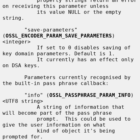
           property strings return an error 
on receiving this parameter unless

           its value NULL or the empty 
string.

       "save-parameters" 
(
OSSL_ENCODER_PARAM_SAVE_PARAMETERS
) 
<integer>

           If set to 0 disables saving of 
key domain parameters. Default is 1.

           It currently has an effect only 
on DSA keys.

       Parameters currently recognised by 
the built-in pass phrase callback:

       "info" (
OSSL_PASSPHRASE_PARAM_INFO
) 
<UTF8 string>

           A string of information that 
will become part of the pass phrase

           prompt.  This could be used to 
give the user information on what

           kind of object it's being 
prompted for.
