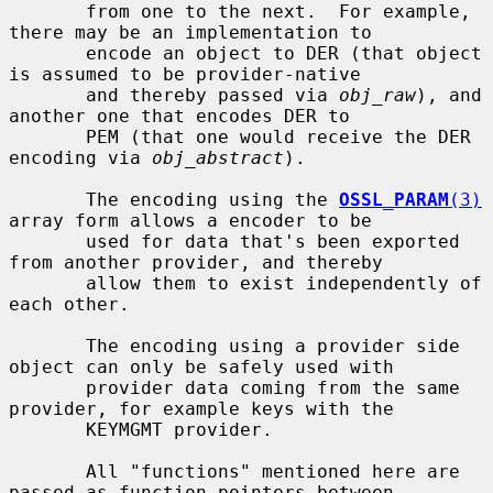
       from one to the next.  For example, 
there may be an implementation to

       encode an object to DER (that object 
is assumed to be provider-native

       and thereby passed via 
obj_raw
), and 
another one that encodes DER to

       PEM (that one would receive the DER 
encoding via 
obj_abstract
).

       The encoding using the 
OSSL_PARAM
(3)
array form allows a encoder to be

       used for data that's been exported 
from another provider, and thereby

       allow them to exist independently of 
each other.

       The encoding using a provider side 
object can only be safely used with

       provider data coming from the same 
provider, for example keys with the

       KEYMGMT provider.

       All "functions" mentioned here are 
passed as function pointers between
