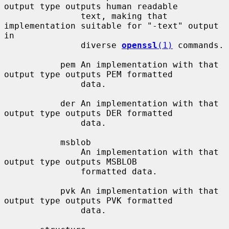
output type outputs human readable

               text, making that 
implementation suitable for "-text" output 
in

               diverse 
openssl
(1)
 commands.

           pem An implementation with that 
output type outputs PEM formatted

               data.

           der An implementation with that 
output type outputs DER formatted

               data.

           msblob

               An implementation with that 
output type outputs MSBLOB

               formatted data.

           pvk An implementation with that 
output type outputs PVK formatted

               data.
