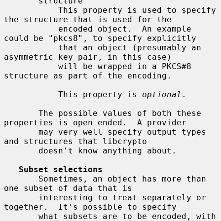
       structure

           This property is used to specify 
the structure that is used for the

           encoded object.  An example 
could be "pkcs8", to specify explicitly

           that an object (presumably an 
asymmetric key pair, in this case)

           will be wrapped in a PKCS#8 
structure as part of the encoding.

           This property is 
optional
.

       The possible values of both these 
properties is open ended.  A provider

       may very well specify output types 
and structures that libcrypto

       doesn't know anything about.

Subset selections
       Sometimes, an object has more than 
one subset of data that is

       interesting to treat separately or 
together.  It's possible to specify

       what subsets are to be encoded, with 