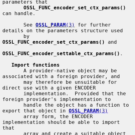
parameters that

OSSL_FUNC_encoder_set_ctx_params()
can handle.

       See 
OSSL_PARAM
(3)
 for further 
details on the parameters structure used

       by 
OSSL_FUNC_encoder_set_ctx_params()
 and

OSSL_FUNC_encoder_settable_ctx_params()
.

Import functions
       A provider-native object may be 
associated with a foreign provider, and

       may therefore be unsuitable for 
direct use with a given ENCODER

       implementation.  Provided that the 
foreign provider's implementation to

       handle the object has a function to 
export that object in 
OSSL_PARAM
(3)
       array form, the ENCODER 
implementation should be able to import 
that

       array and create a suitable object 