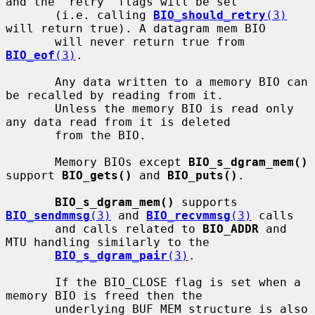
and the "retry" flags will be set

       (i.e. calling 
BIO_should_retry
(3)
will return true). A datagram mem BIO

       will never return true from 
BIO_eof
(3)
.

       Any data written to a memory BIO can 
be recalled by reading from it.

       Unless the memory BIO is read only 
any data read from it is deleted

       from the BIO.

       Memory BIOs except 
BIO_s_dgram_mem()
support 
BIO_gets()
 and 
BIO_puts()
.

BIO_s_dgram_mem()
 supports 
BIO_sendmmsg
(3)
 and 
BIO_recvmmsg
(3)
 calls

       and calls related to 
BIO_ADDR
 and 
MTU handling similarly to the

BIO_s_dgram_pair
(3)
.

       If the BIO_CLOSE flag is set when a 
memory BIO is freed then the

       underlying BUF_MEM structure is also 