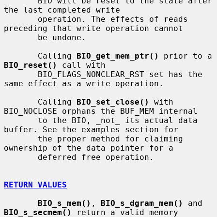
       BIO will be reset to the state after 
the last completed write

       operation. The effects of reads 
preceding that write operation cannot

       be undone.

       Calling 
BIO_get_mem_ptr()
 prior to a 
BIO_reset()
 call with

       BIO_FLAGS_NONCLEAR_RST set has the 
same effect as a write operation.

       Calling 
BIO_set_close()
 with 
BIO_NOCLOSE orphans the BUF_MEM internal

       to the BIO, _not_ its actual data 
buffer. See the examples section for

       the proper method for claiming 
ownership of the data pointer for a

       deferred free operation.

RETURN VALUES
BIO_s_mem()
, 
BIO_s_dgram_mem()
 and 
BIO_s_secmem()
 return a valid memory
