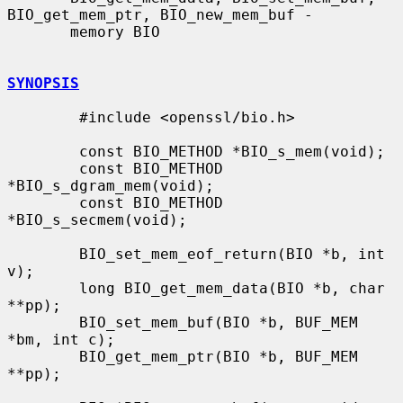
BIO_get_mem_ptr, BIO_new_mem_buf -

       memory BIO

SYNOPSIS
        #include <openssl/bio.h>

        const BIO_METHOD *BIO_s_mem(void);

        const BIO_METHOD 
*BIO_s_dgram_mem(void);

        const BIO_METHOD 
*BIO_s_secmem(void);

        BIO_set_mem_eof_return(BIO *b, int 
v);

        long BIO_get_mem_data(BIO *b, char 
**pp);

        BIO_set_mem_buf(BIO *b, BUF_MEM 
*bm, int c);

        BIO_get_mem_ptr(BIO *b, BUF_MEM 
**pp);
