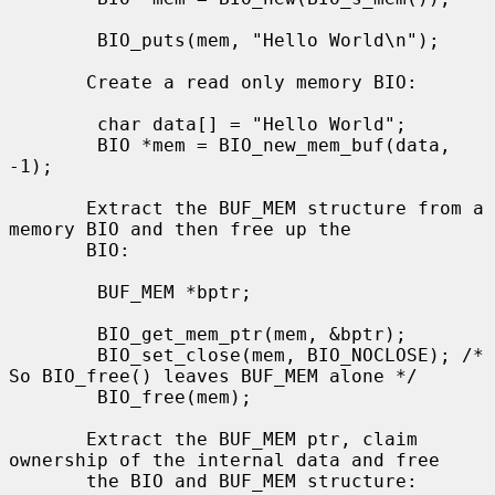
        BIO_puts(mem, "Hello World\n");

       Create a read only memory BIO:

        char data[] = "Hello World";

        BIO *mem = BIO_new_mem_buf(data, 
-1);

       Extract the BUF_MEM structure from a 
memory BIO and then free up the

       BIO:

        BUF_MEM *bptr;

        BIO_get_mem_ptr(mem, &bptr);

        BIO_set_close(mem, BIO_NOCLOSE); /* 
So BIO_free() leaves BUF_MEM alone */

        BIO_free(mem);

       Extract the BUF_MEM ptr, claim 
ownership of the internal data and free

       the BIO and BUF_MEM structure:
