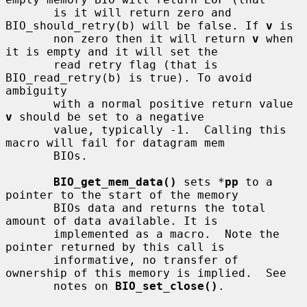
       is it will return zero and 
BIO_should_retry(b) will be false. If 
v
 is

       non zero then it will return 
v
 when 
it is empty and it will set the

       read retry flag (that is 
BIO_read_retry(b) is true). To avoid 
ambiguity

       with a normal positive return value 
v
 should be set to a negative

       value, typically -1.  Calling this 
macro will fail for datagram mem

       BIOs.

BIO_get_mem_data()
 sets *
pp
 to a 
pointer to the start of the memory

       BIOs data and returns the total 
amount of data available. It is

       implemented as a macro.  Note the 
pointer returned by this call is

       informative, no transfer of 
ownership of this memory is implied.  See

       notes on 
BIO_set_close()
.
