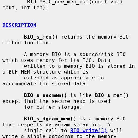
        BIO *BIO_new_mem_buf(const void 
*buf, int len);

DESCRIPTION
BIO_s_mem()
 returns the memory BIO 
method function.

       A memory BIO is a source/sink BIO 
which uses memory for its I/O. Data

       written to a memory BIO is stored in 
a BUF_MEM structure which is

       extended as appropriate to 
accommodate the stored data.

BIO_s_secmem()
 is like 
BIO_s_mem()
except that the secure heap is used

       for buffer storage.

BIO_s_dgram_mem()
 is a memory BIO 
that respects datagram semantics. A

       single call to 
BIO_write
(3)
 will 
write a single datagram to the memory
