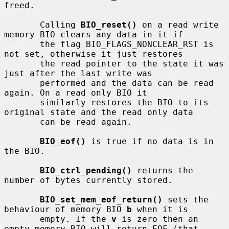
freed.

       Calling 
BIO_reset()
 on a read write 
memory BIO clears any data in it if

       the flag BIO_FLAGS_NONCLEAR_RST is 
not set, otherwise it just restores

       the read pointer to the state it was 
just after the last write was

       performed and the data can be read 
again. On a read only BIO it

       similarly restores the BIO to its 
original state and the read only data

       can be read again.

BIO_eof()
 is true if no data is in 
the BIO.

BIO_ctrl_pending()
 returns the 
number of bytes currently stored.

BIO_set_mem_eof_return()
 sets the 
behaviour of memory BIO 
b
 when it is

       empty. If the 
v
 is zero then an 
empty memory BIO will return EOF (that
