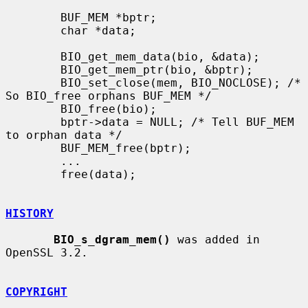
        BUF_MEM *bptr;

        char *data;

        BIO_get_mem_data(bio, &data);

        BIO_get_mem_ptr(bio, &bptr);

        BIO_set_close(mem, BIO_NOCLOSE); /* 
So BIO_free orphans BUF_MEM */

        BIO_free(bio);

        bptr->data = NULL; /* Tell BUF_MEM 
to orphan data */

        BUF_MEM_free(bptr);

        ...

        free(data);

HISTORY
BIO_s_dgram_mem()
 was added in 
OpenSSL 3.2.

COPYRIGHT