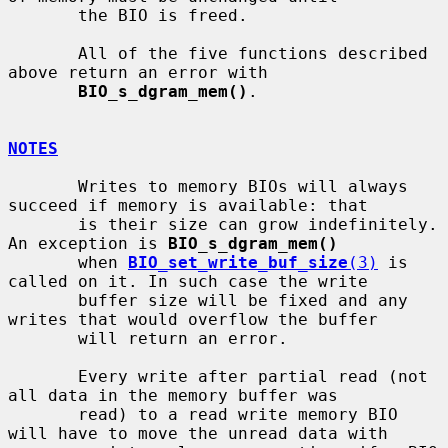
       the BIO is freed.

       All of the five functions described 
above return an error with

BIO_s_dgram_mem()
.

NOTES
       Writes to memory BIOs will always 
succeed if memory is available: that

       is their size can grow indefinitely. 
An exception is 
BIO_s_dgram_mem()
       when 
BIO_set_write_buf_size
(3)
 is 
called on it. In such case the write

       buffer size will be fixed and any 
writes that would overflow the buffer

       will return an error.

       Every write after partial read (not 
all data in the memory buffer was

       read) to a read write memory BIO 
will have to move the unread data with
