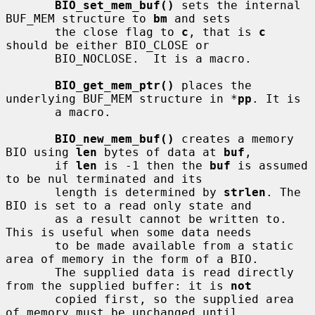
BIO_set_mem_buf()
 sets the internal 
BUF_MEM structure to 
bm
 and sets

       the close flag to 
c
, that is 
c
should be either BIO_CLOSE or

       BIO_NOCLOSE.  It is a macro.

BIO_get_mem_ptr()
 places the 
underlying BUF_MEM structure in *
pp
. It is

       a macro.

BIO_new_mem_buf()
 creates a memory 
BIO using 
len
 bytes of data at 
buf
,

       if 
len
 is -1 then the 
buf
 is assumed 
to be nul terminated and its

       length is determined by 
strlen
. The 
BIO is set to a read only state and

       as a result cannot be written to. 
This is useful when some data needs

       to be made available from a static 
area of memory in the form of a BIO.

       The supplied data is read directly 
from the supplied buffer: it is 
not
       copied first, so the supplied area 
of memory must be unchanged until
