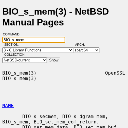
BIO_s_mem(3) - NetBSD
Manual Pages
COMMAND:
SECTION:
ARCH:
COLLECTION:
BIO_s_mem(3)                        OpenSSL                       
BIO_s_mem(3)

NAME
       BIO_s_secmem, BIO_s_dgram_mem, 
BIO_s_mem, BIO_set_mem_eof_return,

       BIO_get_mem_data, BIO_set_mem_buf, 