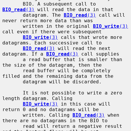
       BIO. A subsequent call to 
BIO_read
(3)
 will read the data in that

       datagram. The 
BIO_read
(3)
 call will 
never return more data than was

       written in the original 
BIO_write
(3)
call even if there were subsequent

BIO_write
(3)
 calls that wrote more 
datagrams. Each successive call to

BIO_read
(3)
 will read the next 
datagram. If a 
BIO_read
(3)
 call supplies

       a read buffer that is smaller than 
the size of the datagram, then the

       read buffer will be completely 
filled and the remaining data from the

       datagram will be discarded.

       It is not possible to write a zero 
length datagram. Calling

BIO_write
(3)
 in this case will 
return 0 and no datagrams will be

       written. Calling 
BIO_read
(3)
 when 
there are no datagrams in the BIO to

       read will return a negative result 