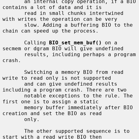
       an internal copy operation, if a BIO 
contains a lot of data and it is

       read in small chunks intertwined 
with writes the operation can be very

       slow. Adding a buffering BIO to the 
chain can speed up the process.

       Calling 
BIO_set_mem_buf()
 on a 
secmem or dgram BIO will give undefined

       results, including perhaps a program 
crash.

       Switching a memory BIO from read 
write to read only is not supported

       and can give undefined results 
including a program crash. There are two

       notable exceptions to the rule. The 
first one is to assign a static

       memory buffer immediately after BIO 
creation and set the BIO as read

       only.

       The other supported sequence is to 
start with a read write BIO then
