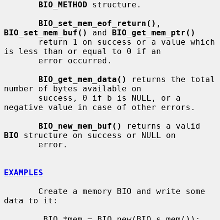
BIO_METHOD
 structure.

BIO_set_mem_eof_return()
, 
BIO_set_mem_buf()
 and 
BIO_get_mem_ptr()
       return 1 on success or a value which 
is less than or equal to 0 if an

       error occurred.

BIO_get_mem_data()
 returns the total 
number of bytes available on

       success, 0 if b is NULL, or a 
negative value in case of other errors.

BIO_new_mem_buf()
 returns a valid 
BIO
 structure on success or NULL on

       error.

EXAMPLES
       Create a memory BIO and write some 
data to it:

        BIO *mem = BIO_new(BIO_s_mem());
