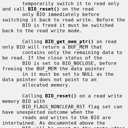
       temporarily switch it to read only 
and call 
BIO_reset()
 on the read

       only BIO immediately before 
switching it back to read write. Before the

       BIO is freed it must be switched 
back to the read write mode.

       Calling 
BIO_get_mem_ptr()
 on read 
only BIO will return a BUF_MEM that

       contains only the remaining data to 
be read. If the close status of the

       BIO is set to BIO_NOCLOSE, before 
freeing the BUF_MEM the data pointer

       in it must be set to NULL as the 
data pointer does not point to an

       allocated memory.

       Calling 
BIO_reset()
 on a read write 
memory BIO with

       BIO_FLAGS_NONCLEAR_RST flag set can 
have unexpected outcome when the

       reads and writes to the BIO are 
intertwined. As documented above the
