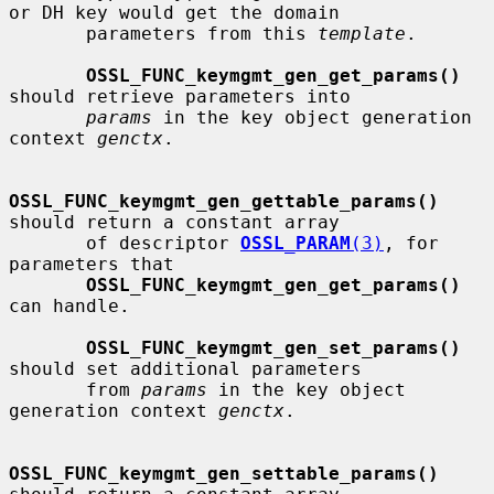
or DH key would get the domain

       parameters from this 
template
.

OSSL_FUNC_keymgmt_gen_get_params()
should retrieve parameters into

params
 in the key object generation 
context 
genctx
.

OSSL_FUNC_keymgmt_gen_gettable_params()
should return a constant array

       of descriptor 
OSSL_PARAM
(3)
, for 
parameters that

OSSL_FUNC_keymgmt_gen_get_params()
can handle.

OSSL_FUNC_keymgmt_gen_set_params()
should set additional parameters

       from 
params
 in the key object 
generation context 
genctx
.

OSSL_FUNC_keymgmt_gen_settable_params()