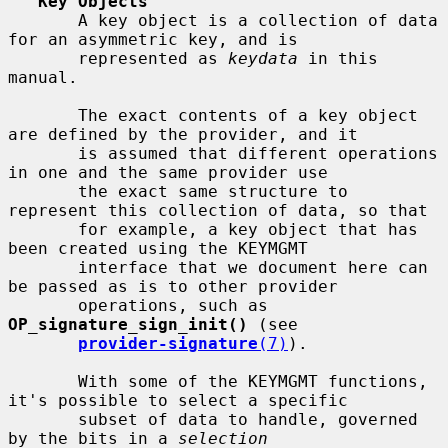
Key Objects
       A key object is a collection of data 
for an asymmetric key, and is

       represented as 
keydata
 in this 
manual.

       The exact contents of a key object 
are defined by the provider, and it

       is assumed that different operations 
in one and the same provider use

       the exact same structure to 
represent this collection of data, so that

       for example, a key object that has 
been created using the KEYMGMT

       interface that we document here can 
be passed as is to other provider

       operations, such as 
OP_signature_sign_init()
 (see

provider-signature
(7)
).

       With some of the KEYMGMT functions, 
it's possible to select a specific

       subset of data to handle, governed 
by the bits in a 
selection