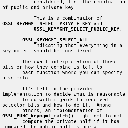
           considered, i.e. the combination 
of public and private key.

           This is a combination of 
OSSL_KEYMGMT_SELECT_PRIVATE_KEY
 and

OSSL_KEYMGMT_SELECT_PUBLIC_KEY
.

OSSL_KEYMGMT_SELECT_ALL
           Indicating that everything in a 
key object should be considered.

       The exact interpretation of those 
bits or how they combine is left to

       each function where you can specify 
a selector.

       It's left to the provider 
implementation to decide what is reasonable

       to do with regards to received 
selector bits and how to do it.  Among

       others, an implementation of 
OSSL_FUNC_keymgmt_match()
 might opt to not

       compare the private half if it has 
compared the public half, since a
