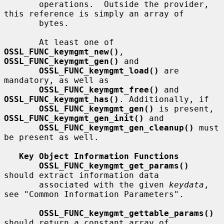
       operations.  Outside the provider, 
this reference is simply an array of

       bytes.

       At least one of 
OSSL_FUNC_keymgmt_new()
, 
OSSL_FUNC_keymgmt_gen()
 and

OSSL_FUNC_keymgmt_load()
 are 
mandatory, as well as

OSSL_FUNC_keymgmt_free()
 and 
OSSL_FUNC_keymgmt_has()
. Additionally, if

OSSL_FUNC_keymgmt_gen()
 is present, 
OSSL_FUNC_keymgmt_gen_init()
 and

OSSL_FUNC_keymgmt_gen_cleanup()
 must 
be present as well.

Key Object Information Functions
OSSL_FUNC_keymgmt_get_params()
should extract information data

       associated with the given 
keydata
, 
see "Common Information Parameters".

OSSL_FUNC_keymgmt_gettable_params()
should return a constant array of
