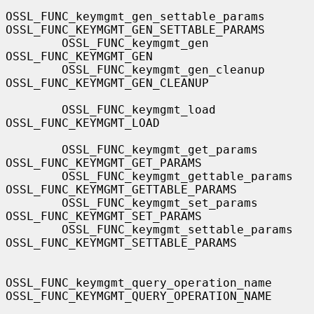
OSSL_FUNC_keymgmt_gen_settable_params  
OSSL_FUNC_KEYMGMT_GEN_SETTABLE_PARAMS

        OSSL_FUNC_keymgmt_gen                  
OSSL_FUNC_KEYMGMT_GEN

        OSSL_FUNC_keymgmt_gen_cleanup          
OSSL_FUNC_KEYMGMT_GEN_CLEANUP

        OSSL_FUNC_keymgmt_load                 
OSSL_FUNC_KEYMGMT_LOAD

        OSSL_FUNC_keymgmt_get_params           
OSSL_FUNC_KEYMGMT_GET_PARAMS

        OSSL_FUNC_keymgmt_gettable_params      
OSSL_FUNC_KEYMGMT_GETTABLE_PARAMS

        OSSL_FUNC_keymgmt_set_params           
OSSL_FUNC_KEYMGMT_SET_PARAMS

        OSSL_FUNC_keymgmt_settable_params      
OSSL_FUNC_KEYMGMT_SETTABLE_PARAMS

OSSL_FUNC_keymgmt_query_operation_name 
OSSL_FUNC_KEYMGMT_QUERY_OPERATION_NAME
