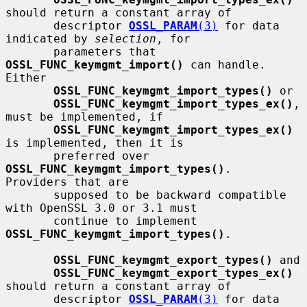
should return a constant array of

       descriptor 
OSSL_PARAM
(3)
 for data 
indicated by 
selection
, for

       parameters that 
OSSL_FUNC_keymgmt_import()
 can handle.  
Either

OSSL_FUNC_keymgmt_import_types()
 or

OSSL_FUNC_keymgmt_import_types_ex()
, 
must be implemented, if

OSSL_FUNC_keymgmt_import_types_ex()
is implemented, then it is

       preferred over 
OSSL_FUNC_keymgmt_import_types()
.  
Providers that are

       supposed to be backward compatible 
with OpenSSL 3.0 or 3.1 must

       continue to implement 
OSSL_FUNC_keymgmt_import_types()
.

OSSL_FUNC_keymgmt_export_types()
 and

OSSL_FUNC_keymgmt_export_types_ex()
should return a constant array of

       descriptor 
OSSL_PARAM
(3)
 for data 