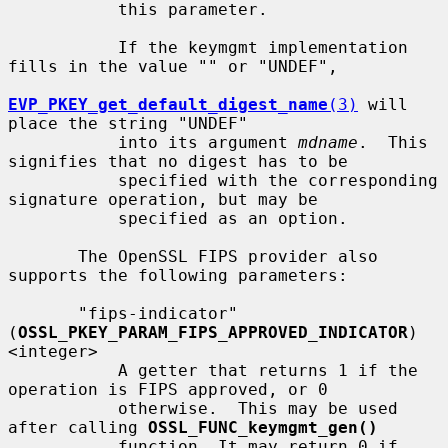
           this parameter.

           If the keymgmt implementation 
fills in the value "" or "UNDEF",

EVP_PKEY_get_default_digest_name
(3)
 will 
place the string "UNDEF"

           into its argument 
mdname
.  This 
signifies that no digest has to be

           specified with the corresponding 
signature operation, but may be

           specified as an option.

       The OpenSSL FIPS provider also 
supports the following parameters:

       "fips-indicator" 
(
OSSL_PKEY_PARAM_FIPS_APPROVED_INDICATOR
) 
<integer>

           A getter that returns 1 if the 
operation is FIPS approved, or 0

           otherwise.  This may be used 
after calling 
OSSL_FUNC_keymgmt_gen()
           function. It may return 0 if 