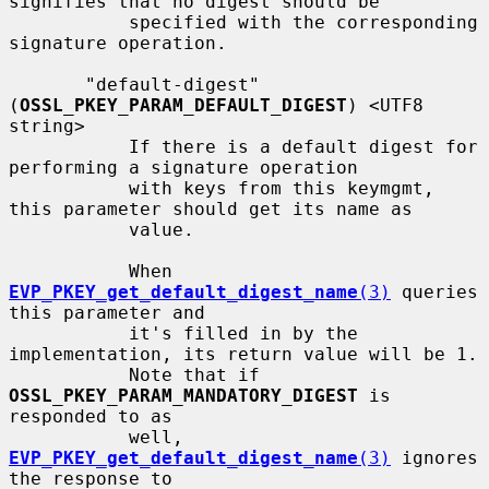
signifies that no digest should be

           specified with the corresponding 
signature operation.

       "default-digest" 
(
OSSL_PKEY_PARAM_DEFAULT_DIGEST
) <UTF8 
string>

           If there is a default digest for 
performing a signature operation

           with keys from this keymgmt, 
this parameter should get its name as

           value.

           When 
EVP_PKEY_get_default_digest_name
(3)
 queries 
this parameter and

           it's filled in by the 
implementation, its return value will be 1.

           Note that if 
OSSL_PKEY_PARAM_MANDATORY_DIGEST
 is 
responded to as

           well, 
EVP_PKEY_get_default_digest_name
(3)
 ignores 
the response to
