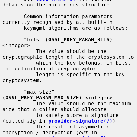
details on the parameters structure.

       Common information parameters 
currently recognised by all built-in

       keymgmt algorithms are as follows:

       "bits" (
OSSL_PKEY_PARAM_BITS
) 
<integer>

           The value should be the 
cryptographic length of the cryptosystem to

           which the key belongs, in bits.  
The definition of cryptographic

           length is specific to the key 
cryptosystem.

       "max-size" 
(
OSSL_PKEY_PARAM_MAX_SIZE
) <integer>

           The value should be the maximum 
size that a caller should allocate

           to safely store a signature 
(called 
sig
 in 
provider-signature
(7)
),

           the result of asymmetric 
encryption / decryption (
out
 in
