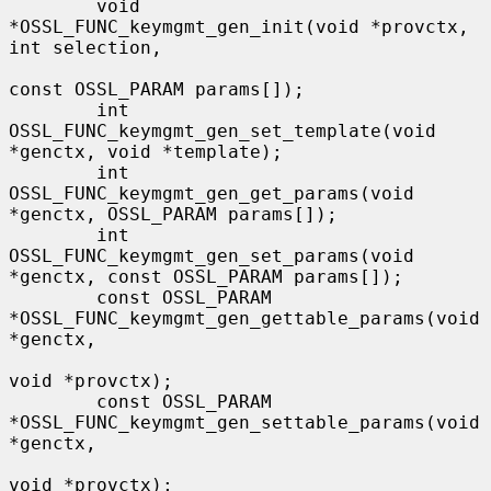
        void 
*OSSL_FUNC_keymgmt_gen_init(void *provctx, 
int selection,

const OSSL_PARAM params[]);

        int 
OSSL_FUNC_keymgmt_gen_set_template(void 
*genctx, void *template);

        int 
OSSL_FUNC_keymgmt_gen_get_params(void 
*genctx, OSSL_PARAM params[]);

        int 
OSSL_FUNC_keymgmt_gen_set_params(void 
*genctx, const OSSL_PARAM params[]);

        const OSSL_PARAM 
*OSSL_FUNC_keymgmt_gen_gettable_params(void 
*genctx,

void *provctx);

        const OSSL_PARAM 
*OSSL_FUNC_keymgmt_gen_settable_params(void 
*genctx,

void *provctx);
