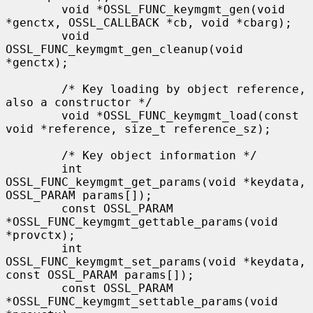
        void *OSSL_FUNC_keymgmt_gen(void 
*genctx, OSSL_CALLBACK *cb, void *cbarg);

        void 
OSSL_FUNC_keymgmt_gen_cleanup(void 
*genctx);

        /* Key loading by object reference, 
also a constructor */

        void *OSSL_FUNC_keymgmt_load(const 
void *reference, size_t reference_sz);

        /* Key object information */

        int 
OSSL_FUNC_keymgmt_get_params(void *keydata, 
OSSL_PARAM params[]);

        const OSSL_PARAM 
*OSSL_FUNC_keymgmt_gettable_params(void 
*provctx);

        int 
OSSL_FUNC_keymgmt_set_params(void *keydata, 
const OSSL_PARAM params[]);

        const OSSL_PARAM 
*OSSL_FUNC_keymgmt_settable_params(void 