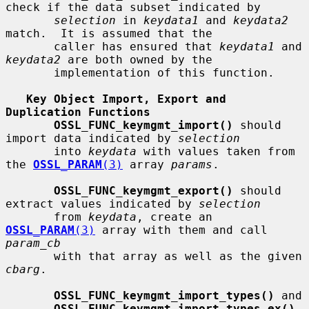
check if the data subset indicated by

selection
 in 
keydata1
 and 
keydata2
match.  It is assumed that the

       caller has ensured that 
keydata1
 and 
keydata2
 are both owned by the

       implementation of this function.

Key Object Import, Export and 
Duplication Functions
OSSL_FUNC_keymgmt_import()
 should 
import data indicated by 
selection
       into 
keydata
 with values taken from 
the 
OSSL_PARAM
(3)
 array 
params
.

OSSL_FUNC_keymgmt_export()
 should 
extract values indicated by 
selection
       from 
keydata
, create an 
OSSL_PARAM
(3)
 array with them and call 
param_cb
       with that array as well as the given 
cbarg
.

OSSL_FUNC_keymgmt_import_types()
 and

OSSL_FUNC_keymgmt_import_types_ex()