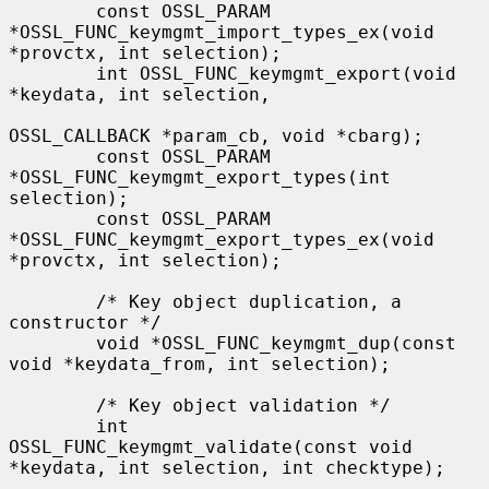
        const OSSL_PARAM 
*OSSL_FUNC_keymgmt_import_types_ex(void 
*provctx, int selection);

        int OSSL_FUNC_keymgmt_export(void 
*keydata, int selection,

OSSL_CALLBACK *param_cb, void *cbarg);

        const OSSL_PARAM 
*OSSL_FUNC_keymgmt_export_types(int 
selection);

        const OSSL_PARAM 
*OSSL_FUNC_keymgmt_export_types_ex(void 
*provctx, int selection);

        /* Key object duplication, a 
constructor */

        void *OSSL_FUNC_keymgmt_dup(const 
void *keydata_from, int selection);

        /* Key object validation */

        int 
OSSL_FUNC_keymgmt_validate(const void 
*keydata, int selection, int checktype);
