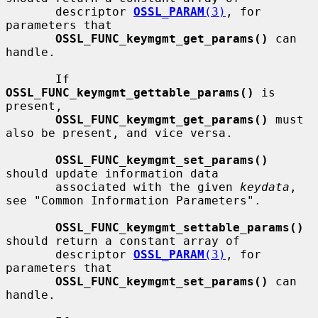
       descriptor 
OSSL_PARAM
(3)
, for 
parameters that

OSSL_FUNC_keymgmt_get_params()
 can 
handle.

       If 
OSSL_FUNC_keymgmt_gettable_params()
 is 
present,

OSSL_FUNC_keymgmt_get_params()
 must 
also be present, and vice versa.

OSSL_FUNC_keymgmt_set_params()
should update information data

       associated with the given 
keydata
, 
see "Common Information Parameters".

OSSL_FUNC_keymgmt_settable_params()
should return a constant array of

       descriptor 
OSSL_PARAM
(3)
, for 
parameters that

OSSL_FUNC_keymgmt_set_params()
 can 
handle.
