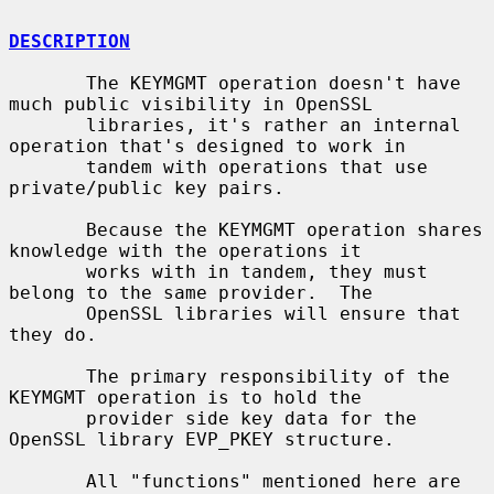
DESCRIPTION
       The KEYMGMT operation doesn't have 
much public visibility in OpenSSL

       libraries, it's rather an internal 
operation that's designed to work in

       tandem with operations that use 
private/public key pairs.

       Because the KEYMGMT operation shares 
knowledge with the operations it

       works with in tandem, they must 
belong to the same provider.  The

       OpenSSL libraries will ensure that 
they do.

       The primary responsibility of the 
KEYMGMT operation is to hold the

       provider side key data for the 
OpenSSL library EVP_PKEY structure.

       All "functions" mentioned here are 