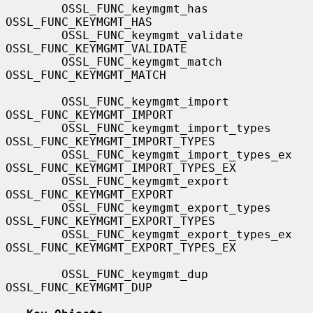
        OSSL_FUNC_keymgmt_has                  
OSSL_FUNC_KEYMGMT_HAS

        OSSL_FUNC_keymgmt_validate             
OSSL_FUNC_KEYMGMT_VALIDATE

        OSSL_FUNC_keymgmt_match                
OSSL_FUNC_KEYMGMT_MATCH

        OSSL_FUNC_keymgmt_import               
OSSL_FUNC_KEYMGMT_IMPORT

        OSSL_FUNC_keymgmt_import_types         
OSSL_FUNC_KEYMGMT_IMPORT_TYPES

        OSSL_FUNC_keymgmt_import_types_ex      
OSSL_FUNC_KEYMGMT_IMPORT_TYPES_EX

        OSSL_FUNC_keymgmt_export               
OSSL_FUNC_KEYMGMT_EXPORT

        OSSL_FUNC_keymgmt_export_types         
OSSL_FUNC_KEYMGMT_EXPORT_TYPES

        OSSL_FUNC_keymgmt_export_types_ex      
OSSL_FUNC_KEYMGMT_EXPORT_TYPES_EX

        OSSL_FUNC_keymgmt_dup                  
OSSL_FUNC_KEYMGMT_DUP
