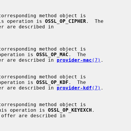
is operation is 
OSSL_OP_CIPHER
.  The

operation is 
OSSL_OP_MAC
.  The

 offer are described in 
provider-mac
(7)
.

operation is 
OSSL_OP_KDF
.  The

 offer are described in 
provider-kdf
(7)
.

his operation is 
OSSL_OP_KEYEXCH
.
