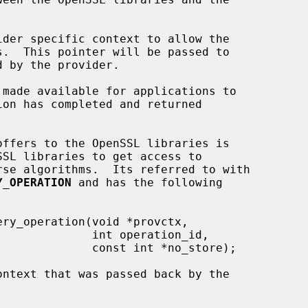
der specific context to allow the

Y_OPERATION
 and has the following

int operation_id,

st int *no_store);

ntext that was passed back by the
