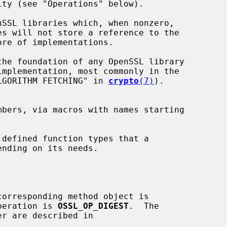
ty (see "Operations" below).

SSL libraries which, when nonzero,

the foundation of any OpenSSL library

LGORITHM FETCHING" in 
crypto
(7)
).

peration is 
OSSL_OP_DIGEST
.  The
