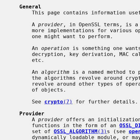
General
       This page contains information useful to provider authors.

       A 
provider
, in OpenSSL terms, is a 
       more implementations for various operations for diverse algorithms that

       one might want to perform.

       An 
operation
 is something one wants
       decryption, key derivation, MAC calculation, signing and verification,

       etc.

       An 
algorithm
 is a named method to p
       the algorithms revolve around cryptographic operations, but may also

       revolve around other types of operation, such as managing certain types

       of objects.

       See 
crypto
(7)
 for further details.

Provider
       A 
provider
 offers an initialization
       functions in the form of an 
OSSL_D
       set of 
OSSL_ALGORITHM
(3)
s (see 
ope
       dynamically loadable module, or may be built-in, in OpenSSL libraries
