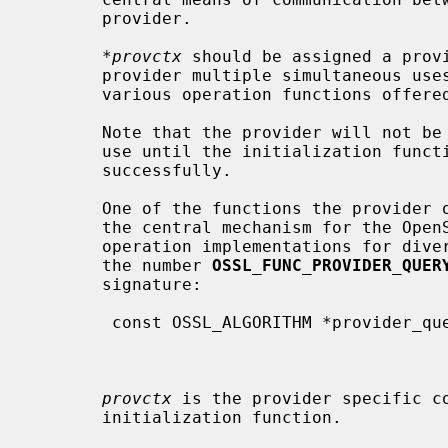
       provider.

*provctx
 should be assigned a provi
       provider multiple simultaneous uses.  This pointer will be passed to

       various operation functions offered by the provider.

       Note that the provider will not be made available for applications to

       use until the initialization function has completed and returned

       successfully.

       One of the functions the provider offers to the OpenSSL libraries is

       the central mechanism for the OpenSSL libraries to get access to

       operation implementations for diverse algorithms.  Its referred to with

       the number 
OSSL_FUNC_PROVIDER_QUER
       signature:

        const OSSL_ALGORITHM *provider_query_operation(void *provctx,

                                                       
                                                       con
provctx
 is the provider specific co
       initialization function.
