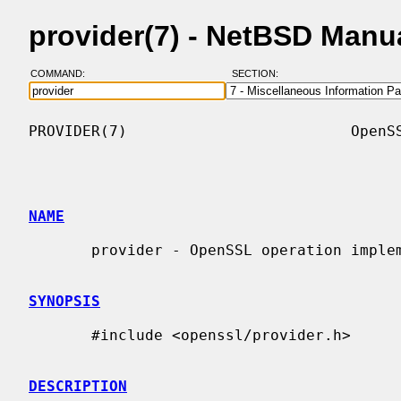
provider(7) - NetBSD Manu
COMMAND:
SECTION:
PROVIDER(7)                         OpenSS
NAME
       provider - OpenSSL operation implementation providers

SYNOPSIS
       #include <openssl/provider.h>

DESCRIPTION