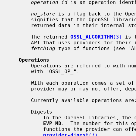
operation_id
 is an operation identi
no_store
 is a flag back to the Open
       signifies that the OpenSSL libraries will not store a reference to the

       returned data in their internal store of implementations.

       The returned 
OSSL_ALGORITHM
(3)
 is 
       API that uses providers for their implementation, most commonly in the

fetching
 type of functions (see "A
Operations
       Operations are referred to with numbers, via macros with names starting

       with "OSSL_OP_".

       With each operation comes a set of defined function types that a

       provider may or may not offer, depending on its needs.

       Currently available operations are:

       Digests

           In the OpenSSL libraries, the corresponding method object is

EVP_MD
.  The number for this o
           functions the provider can offer are described in

provider-digest
(7)
.
