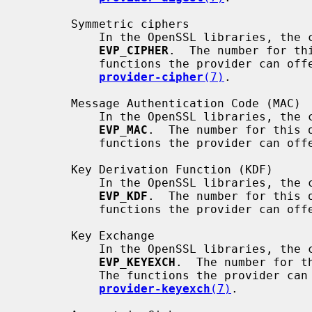
       Symmetric ciphers

           In the OpenSSL libraries, the corresponding method object is

EVP_CIPHER
.  The number for th
           functions the provider can offer are described in

provider-cipher
(7)
.

       Message Authentication Code (MAC)

           In the OpenSSL libraries, the corresponding method object is

EVP_MAC
.  The number for this 
           functions the provider can
       Key Derivation Function (KDF)

           In the OpenSSL libraries, the corresponding method object is

EVP_KDF
.  The number for this 
           functions the provider can
       Key Exchange

           In the OpenSSL libraries, the corresponding method object is

EVP_KEYEXCH
.  The number for t
           The functions the provider can offer are described in

provider-keyexch
(7)
.
