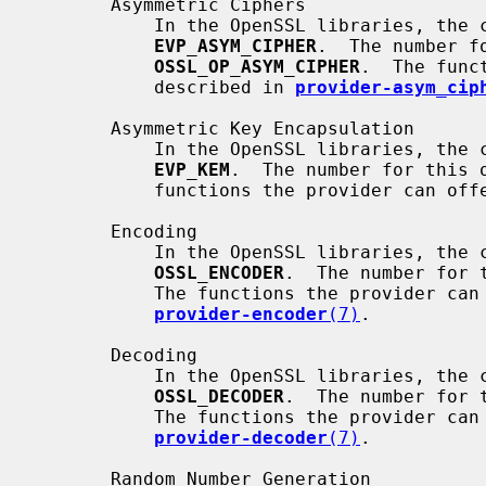
       Asymmetric Ciphers

           In the OpenSSL libraries, the corresponding method object is

EVP_ASYM_CIPHER
.  The number fo
OSSL_OP_ASYM_CIPHER
.  The func
           described in 
provider-asym_cip
       Asymmetric Key Encapsulation

           In the OpenSSL libraries, the corresponding method object is

EVP_KEM
.  The number for this 
           functions the provider can
       Encoding

           In the OpenSSL libraries, the corresponding method object is

OSSL_ENCODER
.  The number for 
           The functions the provider can offer are described in

provider-encoder
(7)
.

       Decoding

           In the OpenSSL libraries, the corresponding method object is

OSSL_DECODER
.  The number for 
           The functions the provider can offer are described in

provider-decoder
(7)
.

       Random Number Generation
