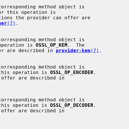
r this operation is

tions the provider can offer are

her
(7)
.

operation is 
OSSL_OP_KEM
.  The

 offer are described in 
provider-kem
(7)
.

this operation is 
OSSL_OP_ENCODER
.

this operation is 
OSSL_OP_DECODER
.
