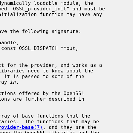
t for the provider, and works as a

rray 
in
.

tions offered by the OpenSSL

ray of base functions that the

rovider-base
(7)
, and they are the
