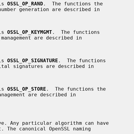
 is 
OSSL_OP_RAND
.  The functions the

 is 
OSSL_OP_KEYMGMT
.  The functions

 is 
OSSL_OP_SIGNATURE
.  The functions

 is 
OSSL_OP_STORE
.  The functions the
