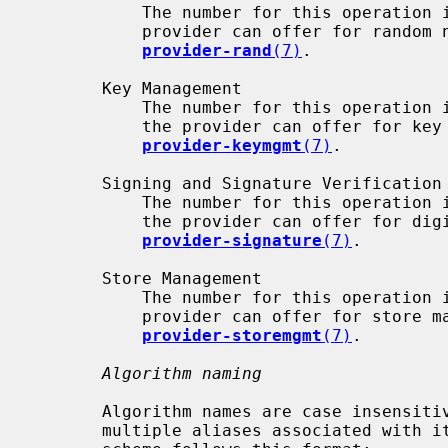
           The number for this operation
           provider can offer for random number generation are described in

provider-rand
(7)
.

       Key Management

           The number for this operation
           the provider can offer for key management are described in

provider-keymgmt
(7)
.

       Signing and Signature Verification

           The number for this operation
           the provider can offer for digital signatures are described in

provider-signature
(7)
.

       Store Management

           The number for this operation
           provider can offer for store management are described in

provider-storemgmt
(7)
.

Algorithm naming
       Algorithm names are case insensitive. Any particular algorithm can have

       multiple aliases associated with it. The canonical OpenSSL naming
