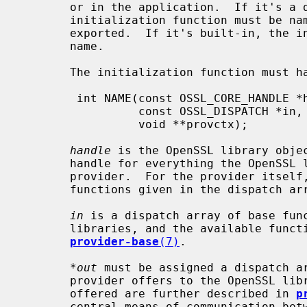
       or in the application.  If it's a dynamically loadable module, the

       initialization function must be named "OSSL_provider_init" and must be

       exported.  If it's built-in, the initialization function may have any

       name.

       The initialization function must have the following signature:

        int NAME(const OSSL_CORE_HANDLE *handle,

                 const OSSL_DISPATCH *in, const OSSL_DISPATCH **out,

                 void **provctx);

handle
 is the OpenSSL library objec
       handle for everything the OpenSSL libraries need to know about the

       provider.  For the provider itself, it is passed to some of the

       functions given in the dispatch a
in
 is a dispatch array of base func
       libraries, and the available functions are further described in

provider-base
(7)
.

*out
 must be assigned a dispatch ar
       provider offers to the OpenSSL libraries.  The functions that may be

       offered are further described in 
p
       central means of communication between the OpenSSL libraries and the
