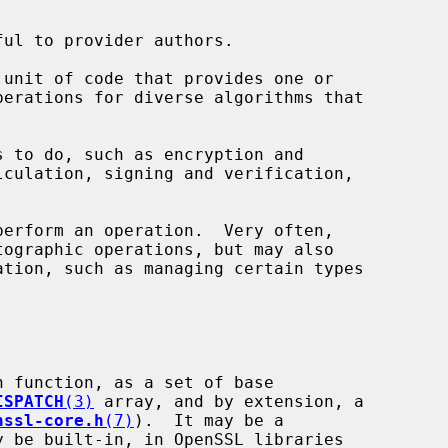
unit of code that provides one or

 to do, such as encryption and

erform an operation.  Very often,

 function, as a set of base

ISPATCH
(3)
 array, and by extension, a

nssl-core.h
(7)
).  It may be a
