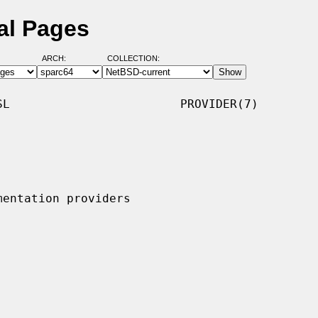
al Pages
ARCH:
COLLECTION:
L                        PROVIDER(7)
