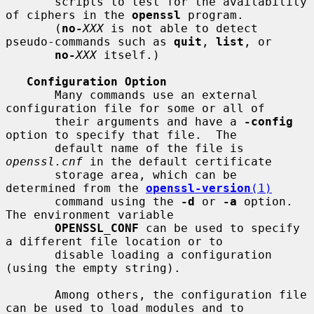
       scripts to test for the availability 
of ciphers in the 
openssl
 program.

       (
no-
XXX
 is not able to detect 
pseudo-commands such as 
quit
, 
list
, or

no-
XXX
 itself.)

Configuration Option
       Many commands use an external 
configuration file for some or all of

       their arguments and have a 
-config
option to specify that file.  The

       default name of the file is 
openssl.cnf
 in the default certificate

       storage area, which can be 
determined from the 
openssl-version
(1)
       command using the 
-d
 or 
-a
 option.  
The environment variable

OPENSSL_CONF
 can be used to specify 
a different file location or to

       disable loading a configuration 
(using the empty string).

       Among others, the configuration file 
can be used to load modules and to
