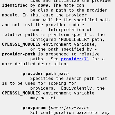
           Load and initialize the provider 
identified by 
name
. The 
name
 can

           be also a path to the provider 
module. In that case the provider

           name will be the specified path 
and not just the provider module

           name.  Interpretation of 
relative paths is platform specific. The

           configured "MODULESDIR" path, 
OPENSSL_MODULES
 environment variable,

           or the path specified by 
-
provider-path
 is prepended to relative

           paths.  See 
provider
(7)
 for a 
more detailed description.

-provider-path
path
           Specifies the search path that 
is to be used for looking for

           providers.  Equivalently, the 
OPENSSL_MODULES
 environment variable

           may be set.

-provparam
[name:]key=value
           Set configuration parameter 
key