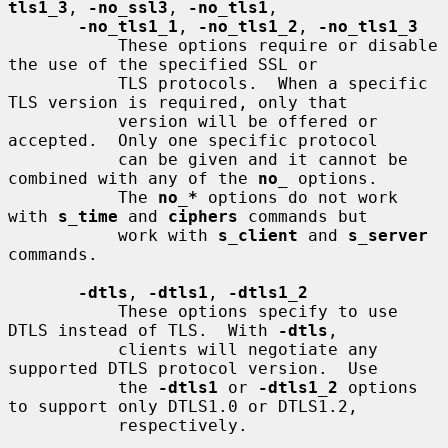
tls1_3
, 
-no_ssl3
, 
-no_tls1
,

-no_tls1_1
, 
-no_tls1_2
, 
-no_tls1_3
           These options require or disable 
the use of the specified SSL or

           TLS protocols.  When a specific 
TLS version is required, only that

           version will be offered or 
accepted.  Only one specific protocol

           can be given and it cannot be 
combined with any of the 
no
_
 options.

           The 
no_*
 options do not work 
with 
s_time
 and 
ciphers
 commands but

           work with 
s_client
 and 
s_server
commands.

-dtls
, 
-dtls1
, 
-dtls1_2
           These options specify to use 
DTLS instead of TLS.  With 
-dtls
,

           clients will negotiate any 
supported DTLS protocol version.  Use

           the 
-dtls1
 or 
-dtls1_2
 options 
to support only DTLS1.0 or DTLS1.2,

           respectively.
