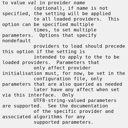
to value 
val
 in provider 
name
           (optional), if 
name
 is not 
specified, the setting will be applied

           to all loaded providers.  This 
option can be specified multiple

           times, to set multiple 
parameters.  Options that specify 
nondefault

           providers to load should precede 
this option if the setting is

           intended to apply to the to be 
loaded providers.  Parameters that

           only affect provider 
initialisation must, for now, be set in the

           configuration file, only 
parameters that are also queried as needed

           later have any affect when set 
via this interface.  Only

           UTF8-string-valued parameters 
are supported.  See the documentation

           of the specific provider and 
associated algorithms for any

           supported parameters.
