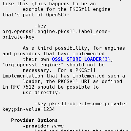
like this (this happens to be an

       example for the PKCS#11 engine 
that's part of OpenSC):

           -key 
org.openssl.engine:pkcs11:label_some-
private-key

       As a third possibility, for engines 
and providers that have implemented

       their own 
OSSL_STORE_LOADER
(3)
, 
"org.openssl.engine:" should not be

       necessary.  For a PKCS#11 
implementation that has implemented such a

       loader, the PKCS#11 URI as defined 
in RFC 7512 should be possible to

       use directly:

           -key pkcs11:object=some-private-
key;pin-value=1234

Provider Options
-provider
name