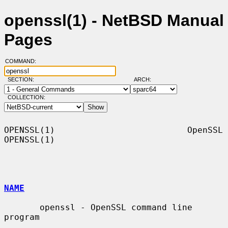
openssl(1) - NetBSD Manual
Pages
COMMAND:
SECTION:
ARCH:
COLLECTION:
OPENSSL(1)                          OpenSSL                         
OPENSSL(1)

NAME
       openssl - OpenSSL command line 
program
