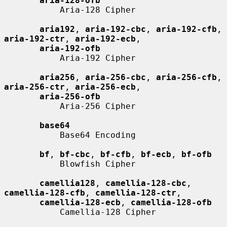
aria-128-ofb
           Aria-128 Cipher

aria192
, 
aria-192-cbc
, 
aria-192-cfb
, 
aria-192-ctr
, 
aria-192-ecb
,

aria-192-ofb
           Aria-192 Cipher

aria256
, 
aria-256-cbc
, 
aria-256-cfb
, 
aria-256-ctr
, 
aria-256-ecb
,

aria-256-ofb
           Aria-256 Cipher

base64
           Base64 Encoding

bf
, 
bf-cbc
, 
bf-cfb
, 
bf-ecb
, 
bf-ofb
           Blowfish Cipher

camellia128
, 
camellia-128-cbc
, 
camellia-128-cfb
, 
camellia-128-ctr
,

camellia-128-ecb
, 
camellia-128-ofb
           Camellia-128 Cipher
