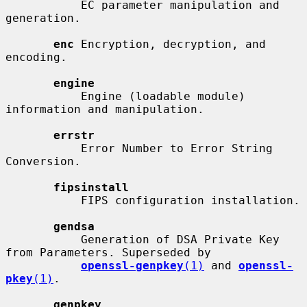
           EC parameter manipulation and 
generation.

enc
 Encryption, decryption, and 
encoding.

engine
           Engine (loadable module) 
information and manipulation.

errstr
           Error Number to Error String 
Conversion.

fipsinstall
           FIPS configuration installation.

gendsa
           Generation of DSA Private Key 
from Parameters. Superseded by

openssl-genpkey
(1)
 and 
openssl-
pkey
(1)
.

genpkey