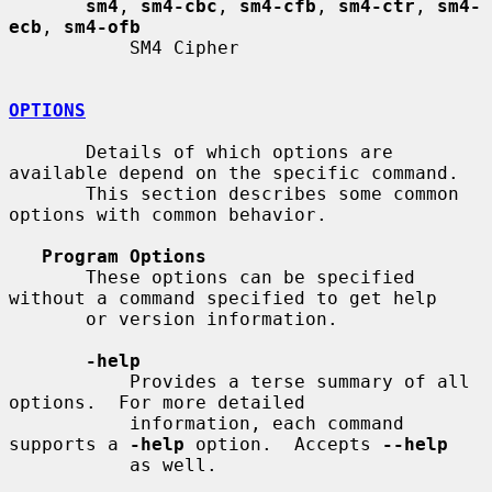
sm4
, 
sm4-cbc
, 
sm4-cfb
, 
sm4-ctr
, 
sm4-
ecb
, 
sm4-ofb
           SM4 Cipher

OPTIONS
       Details of which options are 
available depend on the specific command.

       This section describes some common 
options with common behavior.

Program Options
       These options can be specified 
without a command specified to get help

       or version information.

-help
           Provides a terse summary of all 
options.  For more detailed

           information, each command 
supports a 
-help
 option.  Accepts 
--help
           as well.
