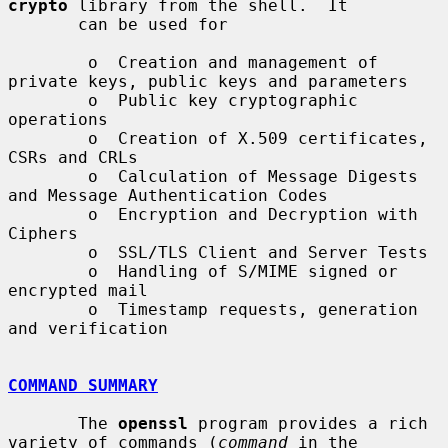
crypto
 library from the shell.  It

       can be used for

        o  Creation and management of 
private keys, public keys and parameters

        o  Public key cryptographic 
operations

        o  Creation of X.509 certificates, 
CSRs and CRLs

        o  Calculation of Message Digests 
and Message Authentication Codes

        o  Encryption and Decryption with 
Ciphers

        o  SSL/TLS Client and Server Tests

        o  Handling of S/MIME signed or 
encrypted mail

        o  Timestamp requests, generation 
and verification

COMMAND SUMMARY
       The 
openssl
 program provides a rich 
variety of commands (
command
 in the
