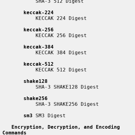
           SHA-3 512 Digest

keccak-224
           KECCAK 224 Digest

keccak-256
           KECCAK 256 Digest

keccak-384
           KECCAK 384 Digest

keccak-512
           KECCAK 512 Digest

shake128
           SHA-3 SHAKE128 Digest

shake256
           SHA-3 SHAKE256 Digest

sm3
 SM3 Digest

Encryption, Decryption, and Encoding 
Commands