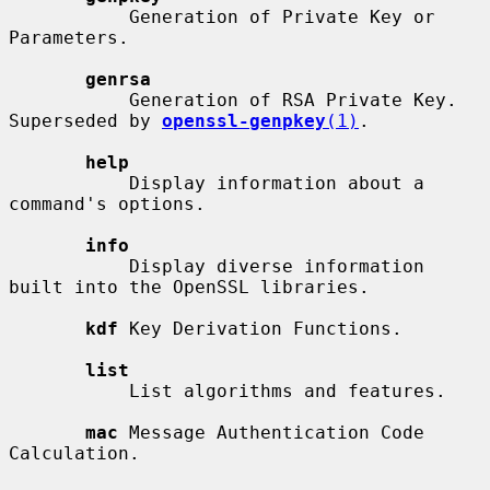
           Generation of Private Key or 
Parameters.

genrsa
           Generation of RSA Private Key. 
Superseded by 
openssl-genpkey
(1)
.

help
           Display information about a 
command's options.

info
           Display diverse information 
built into the OpenSSL libraries.

kdf
 Key Derivation Functions.

list
           List algorithms and features.

mac
 Message Authentication Code 
Calculation.
