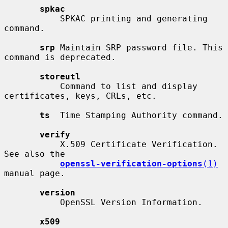
spkac
           SPKAC printing and generating 
command.

srp
 Maintain SRP password file. This 
command is deprecated.

storeutl
           Command to list and display 
certificates, keys, CRLs, etc.

ts
  Time Stamping Authority command.

verify
           X.509 Certificate Verification.  
See also the

openssl-verification-options
(1)
manual page.

version
           OpenSSL Version Information.

x509