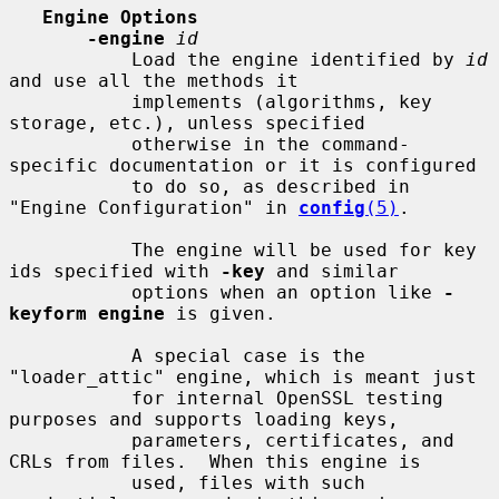
Engine Options
-engine
id
           Load the engine identified by 
id
and use all the methods it

           implements (algorithms, key 
storage, etc.), unless specified

           otherwise in the command-
specific documentation or it is configured

           to do so, as described in 
"Engine Configuration" in 
config
(5)
.

           The engine will be used for key 
ids specified with 
-key
 and similar

           options when an option like 
-
keyform engine
 is given.

           A special case is the 
"loader_attic" engine, which is meant just

           for internal OpenSSL testing 
purposes and supports loading keys,

           parameters, certificates, and 
CRLs from files.  When this engine is

           used, files with such 