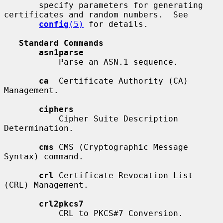
       specify parameters for generating 
certificates and random numbers.  See

config
(5)
 for details.

Standard Commands
asn1parse
           Parse an ASN.1 sequence.

ca
  Certificate Authority (CA) 
Management.

ciphers
           Cipher Suite Description 
Determination.

cms
 CMS (Cryptographic Message 
Syntax) command.

crl
 Certificate Revocation List 
(CRL) Management.

crl2pkcs7
           CRL to PKCS#7 Conversion.
