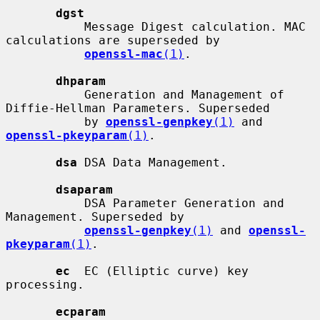
dgst
           Message Digest calculation. MAC 
calculations are superseded by

openssl-mac
(1)
.

dhparam
           Generation and Management of 
Diffie-Hellman Parameters. Superseded

           by 
openssl-genpkey
(1)
 and 
openssl-pkeyparam
(1)
.

dsa
 DSA Data Management.

dsaparam
           DSA Parameter Generation and 
Management. Superseded by

openssl-genpkey
(1)
 and 
openssl-
pkeyparam
(1)
.

ec
  EC (Elliptic curve) key 
processing.

ecparam