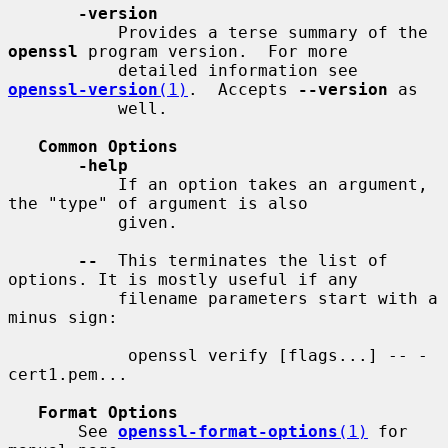
-version
           Provides a terse summary of the 
openssl
 program version.  For more

           detailed information see 
openssl-version
(1)
.  Accepts 
--version
 as

           well.

Common Options
-help
           If an option takes an argument, 
the "type" of argument is also

           given.

--
  This terminates the list of 
options. It is mostly useful if any

           filename parameters start with a 
minus sign:

            openssl verify [flags...] -- -
cert1.pem...

Format Options
       See 
openssl-format-options
(1)
 for 