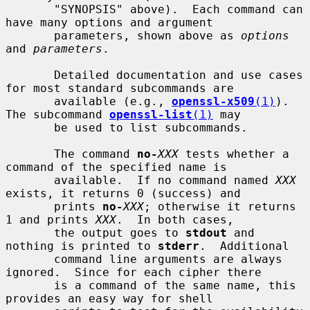
       "SYNOPSIS" above).  Each command can 
have many options and argument

       parameters, shown above as 
options
and 
parameters
.

       Detailed documentation and use cases 
for most standard subcommands are

       available (e.g., 
openssl-x509
(1)
). 
The subcommand 
openssl-list
(1)
 may

       be used to list subcommands.

       The command 
no-
XXX
 tests whether a 
command of the specified name is

       available.  If no command named 
XXX
exists, it returns 0 (success) and

       prints 
no-
XXX
; otherwise it returns 
1 and prints 
XXX
.  In both cases,

       the output goes to 
stdout
 and 
nothing is printed to 
stderr
.  Additional

       command line arguments are always 
ignored.  Since for each cipher there

       is a command of the same name, this 
provides an easy way for shell
