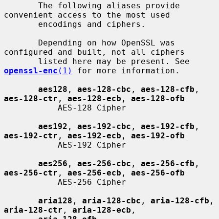
       The following aliases provide 
convenient access to the most used

       encodings and ciphers.

       Depending on how OpenSSL was 
configured and built, not all ciphers

       listed here may be present. See 
openssl-enc
(1)
 for more information.

aes128
, 
aes-128-cbc
, 
aes-128-cfb
, 
aes-128-ctr
, 
aes-128-ecb
, 
aes-128-ofb
           AES-128 Cipher

aes192
, 
aes-192-cbc
, 
aes-192-cfb
, 
aes-192-ctr
, 
aes-192-ecb
, 
aes-192-ofb
           AES-192 Cipher

aes256
, 
aes-256-cbc
, 
aes-256-cfb
, 
aes-256-ctr
, 
aes-256-ecb
, 
aes-256-ofb
           AES-256 Cipher

aria128
, 
aria-128-cbc
, 
aria-128-cfb
, 
aria-128-ctr
, 
aria-128-ecb
,
