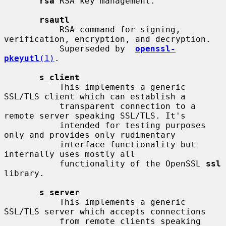
rsa
 RSA key management.

rsautl
           RSA command for signing, 
verification, encryption, and decryption.

           Superseded by  
openssl-
pkeyutl
(1)
.

s_client
           This implements a generic 
SSL/TLS client which can establish a

           transparent connection to a 
remote server speaking SSL/TLS. It's

           intended for testing purposes 
only and provides only rudimentary

           interface functionality but 
internally uses mostly all

           functionality of the OpenSSL 
ssl
library.

s_server
           This implements a generic 
SSL/TLS server which accepts connections

           from remote clients speaking 