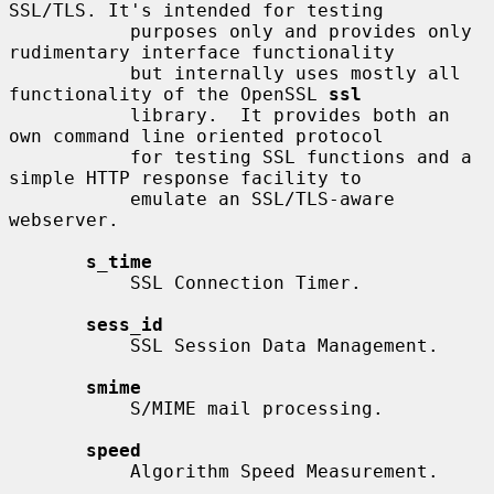
SSL/TLS. It's intended for testing

           purposes only and provides only 
rudimentary interface functionality

           but internally uses mostly all 
functionality of the OpenSSL 
ssl
           library.  It provides both an 
own command line oriented protocol

           for testing SSL functions and a 
simple HTTP response facility to

           emulate an SSL/TLS-aware 
webserver.

s_time
           SSL Connection Timer.

sess_id
           SSL Session Data Management.

smime
           S/MIME mail processing.

speed
           Algorithm Speed Measurement.
