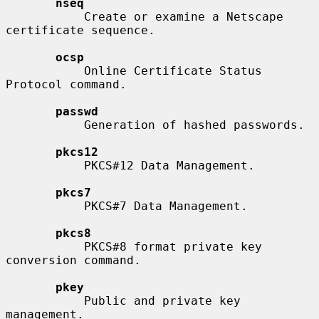
nseq
           Create or examine a Netscape 
certificate sequence.

ocsp
           Online Certificate Status 
Protocol command.

passwd
           Generation of hashed passwords.

pkcs12
           PKCS#12 Data Management.

pkcs7
           PKCS#7 Data Management.

pkcs8
           PKCS#8 format private key 
conversion command.

pkey
           Public and private key 
management.
