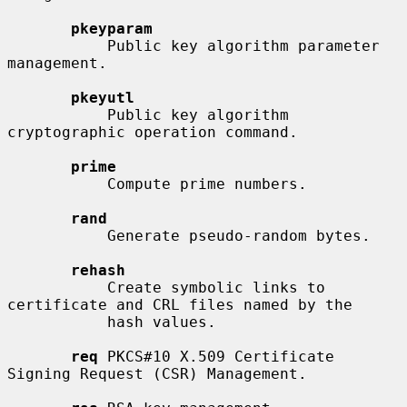
pkeyparam
           Public key algorithm parameter 
management.

pkeyutl
           Public key algorithm 
cryptographic operation command.

prime
           Compute prime numbers.

rand
           Generate pseudo-random bytes.

rehash
           Create symbolic links to 
certificate and CRL files named by the

           hash values.

req
 PKCS#10 X.509 Certificate 
Signing Request (CSR) Management.
