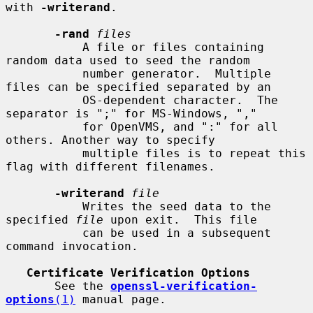
with 
-writerand
.

-rand
files
           A file or files containing 
random data used to seed the random

           number generator.  Multiple 
files can be specified separated by an

           OS-dependent character.  The 
separator is ";" for MS-Windows, ","

           for OpenVMS, and ":" for all 
others. Another way to specify

           multiple files is to repeat this 
flag with different filenames.

-writerand
file
           Writes the seed data to the 
specified 
file
 upon exit.  This file

           can be used in a subsequent 
command invocation.

Certificate Verification Options
       See the 
openssl-verification-
options
(1)
 manual page.
