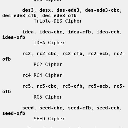
des3
, 
desx
, 
des-ede3
, 
des-ede3-cbc
, 
des-ede3-cfb
, 
des-ede3-ofb
           Triple-DES Cipher

idea
, 
idea-cbc
, 
idea-cfb
, 
idea-ecb
, 
idea-ofb
           IDEA Cipher

rc2
, 
rc2-cbc
, 
rc2-cfb
, 
rc2-ecb
, 
rc2-
ofb
           RC2 Cipher

rc4
 RC4 Cipher

rc5
, 
rc5-cbc
, 
rc5-cfb
, 
rc5-ecb
, 
rc5-
ofb
           RC5 Cipher

seed
, 
seed-cbc
, 
seed-cfb
, 
seed-ecb
, 
seed-ofb
           SEED Cipher
