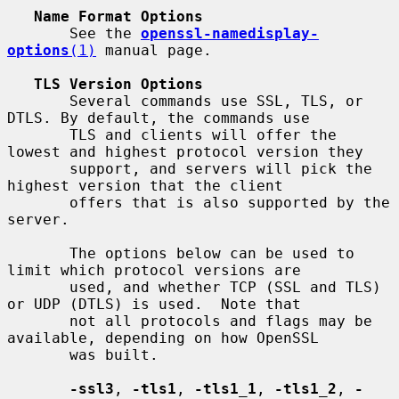
Name Format Options
       See the 
openssl-namedisplay-
options
(1)
 manual page.

TLS Version Options
       Several commands use SSL, TLS, or 
DTLS. By default, the commands use

       TLS and clients will offer the 
lowest and highest protocol version they

       support, and servers will pick the 
highest version that the client

       offers that is also supported by the 
server.

       The options below can be used to 
limit which protocol versions are

       used, and whether TCP (SSL and TLS) 
or UDP (DTLS) is used.  Note that

       not all protocols and flags may be 
available, depending on how OpenSSL

       was built.

-ssl3
, 
-tls1
, 
-tls1_1
, 
-tls1_2
, 
-