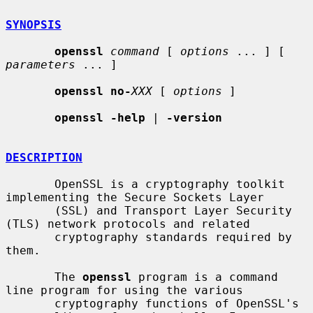
SYNOPSIS
openssl
command
 [ 
options
 ... ] [ 
parameters
 ... ]

openssl no-
XXX
 [ 
options
 ]

openssl -help
 | 
-version
DESCRIPTION
       OpenSSL is a cryptography toolkit 
implementing the Secure Sockets Layer

       (SSL) and Transport Layer Security 
(TLS) network protocols and related

       cryptography standards required by 
them.

       The 
openssl
 program is a command 
line program for using the various

       cryptography functions of OpenSSL's 