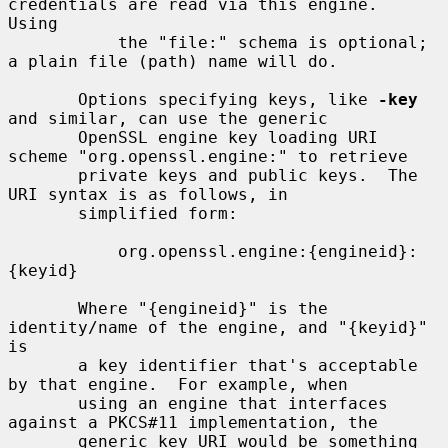
credentials are read via this engine.  
Using

           the "file:" schema is optional; 
a plain file (path) name will do.

       Options specifying keys, like 
-key
and similar, can use the generic

       OpenSSL engine key loading URI 
scheme "org.openssl.engine:" to retrieve

       private keys and public keys.  The 
URI syntax is as follows, in

       simplified form:

           org.openssl.engine:{engineid}:
{keyid}

       Where "{engineid}" is the 
identity/name of the engine, and "{keyid}" 
is

       a key identifier that's acceptable 
by that engine.  For example, when

       using an engine that interfaces 
against a PKCS#11 implementation, the

       generic key URI would be something 