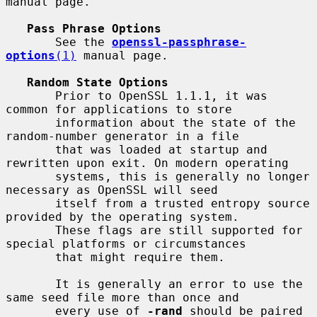
manual page.

Pass Phrase Options
       See the 
openssl-passphrase-
options
(1)
 manual page.

Random State Options
       Prior to OpenSSL 1.1.1, it was 
common for applications to store

       information about the state of the 
random-number generator in a file

       that was loaded at startup and 
rewritten upon exit. On modern operating

       systems, this is generally no longer 
necessary as OpenSSL will seed

       itself from a trusted entropy source 
provided by the operating system.

       These flags are still supported for 
special platforms or circumstances

       that might require them.

       It is generally an error to use the 
same seed file more than once and

       every use of 
-rand
 should be paired 