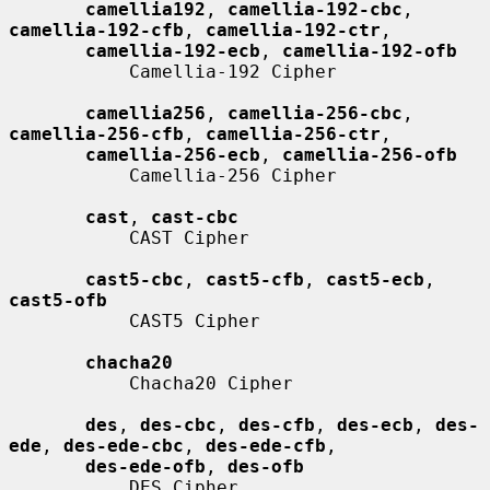
camellia192
, 
camellia-192-cbc
, 
camellia-192-cfb
, 
camellia-192-ctr
,

camellia-192-ecb
, 
camellia-192-ofb
           Camellia-192 Cipher

camellia256
, 
camellia-256-cbc
, 
camellia-256-cfb
, 
camellia-256-ctr
,

camellia-256-ecb
, 
camellia-256-ofb
           Camellia-256 Cipher

cast
, 
cast-cbc
           CAST Cipher

cast5-cbc
, 
cast5-cfb
, 
cast5-ecb
, 
cast5-ofb
           CAST5 Cipher

chacha20
           Chacha20 Cipher

des
, 
des-cbc
, 
des-cfb
, 
des-ecb
, 
des-
ede
, 
des-ede-cbc
, 
des-ede-cfb
,

des-ede-ofb
, 
des-ofb
           DES Cipher
