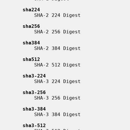
sha224
           SHA-2 224 Digest

sha256
           SHA-2 256 Digest

sha384
           SHA-2 384 Digest

sha512
           SHA-2 512 Digest

sha3-224
           SHA-3 224 Digest

sha3-256
           SHA-3 256 Digest

sha3-384
           SHA-3 384 Digest

sha3-512