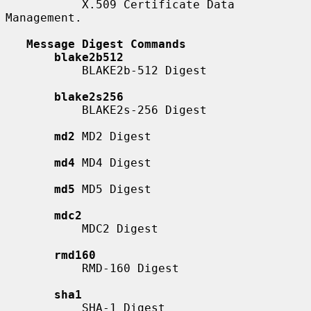
           X.509 Certificate Data 
Management.

Message Digest Commands
blake2b512
           BLAKE2b-512 Digest

blake2s256
           BLAKE2s-256 Digest

md2
 MD2 Digest

md4
 MD4 Digest

md5
 MD5 Digest

mdc2
           MDC2 Digest

rmd160
           RMD-160 Digest

sha1
           SHA-1 Digest
