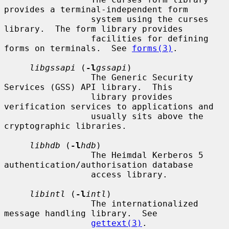
provides a terminal-independent form

                 system using the curses 
library.  The form library provides

                 facilities for defining 
forms on terminals.  See 
forms(3)
.

libgssapi
 (
-l
gssapi
)

                 The Generic Security 
Services (GSS) API library.  This

                 library provides 
verification services to applications and

                 usually sits above the 
cryptographic libraries.

libhdb
 (
-l
hdb
)

                 The Heimdal Kerberos 5 
authentication/authorisation database

                 access library.

libintl
 (
-l
intl
)

                 The internationalized 
message handling library.  See

gettext(3)
.
