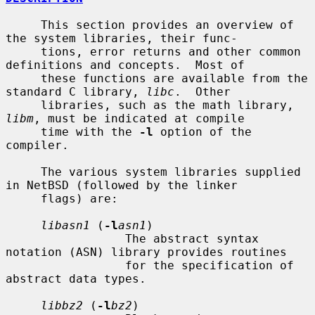
     This section provides an overview of 
the system libraries, their func-

     tions, error returns and other common 
definitions and concepts.  Most of

     these functions are available from the 
standard C library, 
libc
.  Other

     libraries, such as the math library, 
libm
, must be indicated at compile

     time with the 
-l
 option of the 
compiler.

     The various system libraries supplied 
in NetBSD (followed by the linker

     flags) are:

libasn1
 (
-l
asn1
)

                 The abstract syntax 
notation (ASN) library provides routines

                 for the specification of 
abstract data types.

libbz2
 (
-l
bz2
)
