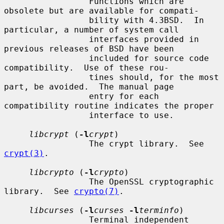
                 Functions which are 
obsolete but are available for compati-

                 bility with 4.3BSD.  In 
particular, a number of system call

                 interfaces provided in 
previous releases of BSD have been

                 included for source code 
compatibility.  Use of these rou-

                 tines should, for the most 
part, be avoided.  The manual page

                 entry for each 
compatibility routine indicates the proper

                 interface to use.

libcrypt
 (
-l
crypt
)

                 The crypt library.  See 
crypt(3)
.

libcrypto
 (
-l
crypto
)

                 The OpenSSL cryptographic 
library.  See 
crypto(7)
.

libcurses
 (
-l
curses
-l
terminfo
)

                 Terminal independent 