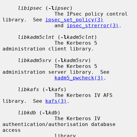
libipsec
 (
-l
ipsec
)

                 The IPsec policy control 
library.  See 
ipsec_set_policy(3)
                 and 
ipsec_strerror(3)
.

libkadm5clnt
 (
-l
kadm5clnt
)

                 The Kerberos 5 
administration client library.

libkadm5srv
 (
-l
kadm5srv
)

                 The Kerberos 5 
administration server library.  See

kadm5_pwcheck(3)
.

libkafs
 (
-l
kafs
)

                 The Kerberos IV AFS 
library.  See 
kafs(3)
.

libkdb
 (
-l
kdb
)

                 The Kerberos IV 
authentication/authorisation database 
access

                 library.
