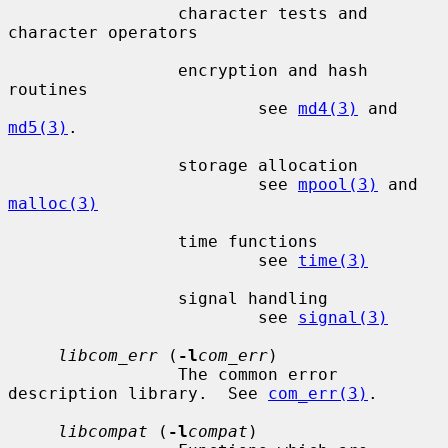
                 character tests and 
character operators

                 encryption and hash 
routines

                         see 
md4(3)
 and 
md5(3)
.

                 storage allocation

                         see 
mpool(3)
 and 
malloc(3)
                 time functions

                         see 
time(3)
                 signal handling

                         see 
signal(3)
libcom_err
 (
-l
com_err
)

                 The common error 
description library.  See 
com_err(3)
.

libcompat
 (
-l
compat
)
