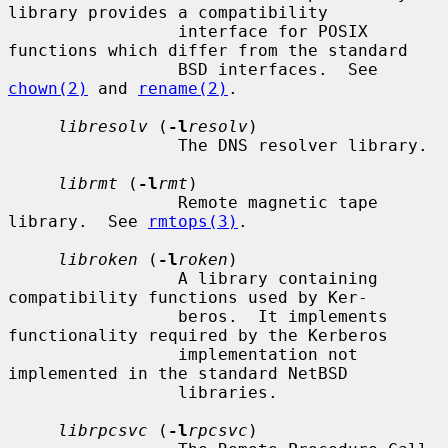
library provides a compatibility

                 interface for POSIX 
functions which differ from the standard

                 BSD interfaces.  See 
chown(2)
 and 
rename(2)
.

libresolv
 (
-l
resolv
)

                 The DNS resolver library.

librmt
 (
-l
rmt
)

                 Remote magnetic tape 
library.  See 
rmtops(3)
.

libroken
 (
-l
roken
)

                 A library containing 
compatibility functions used by Ker-

                 beros.  It implements 
functionality required by the Kerberos

                 implementation not 
implemented in the standard NetBSD

                 libraries.

librpcsvc
 (
-l
rpcsvc
)
