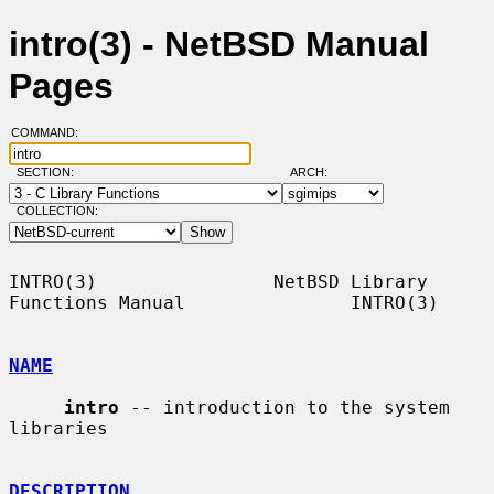
intro(3) - NetBSD Manual
Pages
COMMAND:
SECTION:
ARCH:
COLLECTION:
INTRO(3)                NetBSD Library 
Functions Manual               INTRO(3)

NAME
intro
 -- introduction to the system 
libraries

DESCRIPTION