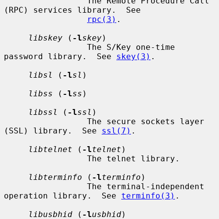
                 The Remote Procedure Call 
(RPC) services library.  See

rpc(3)
.

libskey
 (
-l
skey
)

                 The S/Key one-time 
password library.  See 
skey(3)
.

libsl
 (
-l
sl
)

libss
 (
-l
ss
)

libssl
 (
-l
ssl
)

                 The secure sockets layer 
(SSL) library.  See 
ssl(7)
.

libtelnet
 (
-l
telnet
)

                 The telnet library.

libterminfo
 (
-l
terminfo
)

                 The terminal-independent 
operation library.  See 
terminfo(3)
.

libusbhid
 (
-l
usbhid
)
