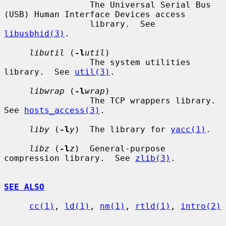
                 The Universal Serial Bus 
(USB) Human Interface Devices access

                 library.  See 
libusbhid(3)
.

libutil
 (
-l
util
)

                 The system utilities 
library.  See 
util(3)
.

libwrap
 (
-l
wrap
)

                 The TCP wrappers library.  
See 
hosts_access(3)
.

liby
 (
-l
y
)  The library for 
yacc(1)
.

libz
 (
-l
z
)  General-purpose 
compression library.  See 
zlib(3)
.

SEE ALSO
cc(1)
, 
ld(1)
, 
nm(1)
, 
rtld(1)
, 
intro(2)