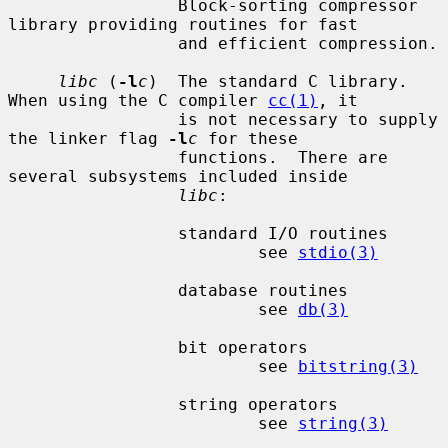
                 Block-sorting compressor 
library providing routines for fast

                 and efficient compression.

libc
 (
-l
c
)  The standard C library.  
When using the C compiler 
cc(1)
, it

                 is not necessary to supply 
the linker flag 
-l
c
 for these

                 functions.  There are 
several subsystems included inside

libc
:

                 standard I/O routines

                         see 
stdio(3)
                 database routines

                         see 
db(3)
                 bit operators

                         see 
bitstring(3)
                 string operators

                         see 
string(3)