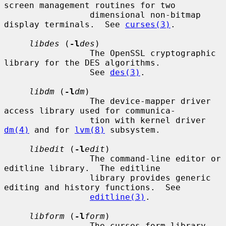
screen management routines for two

                 dimensional non-bitmap 
display terminals.  See 
curses(3)
.

libdes
 (
-l
des
)

                 The OpenSSL cryptographic 
library for the DES algorithms.

                 See 
des(3)
.

libdm
 (
-l
dm
)

                 The device-mapper driver 
access library used for communica-

                 tion with kernel driver 
dm(4)
 and for 
lvm(8)
 subsystem.

libedit
 (
-l
edit
)

                 The command-line editor or 
editline library.  The editline

                 library provides generic 
editing and history functions.  See

editline(3)
.

libform
 (
-l
form
)

                 The curses form library 