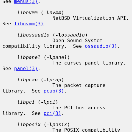
See 
menus(3)
.

libnvmm
 (
-l
nvmm
)

                 NetBSD Virtualization API.  
See 
libnvmm(3)
.

libossaudio
 (
-l
ossaudio
)

                 Open Sound System 
compatibility library.  See 
ossaudio(3)
.

libpanel
 (
-l
panel
)

                 The curses panel library.  
See 
panel(3)
.

libpcap
 (
-l
pcap
)

                 The packet capture 
library.  See 
pcap(3)
.

libpci
 (
-l
pci
)

                 The PCI bus access 
library.  See 
pci(3)
.

libposix
 (
-l
posix
)

                 The POSIX compatibility 