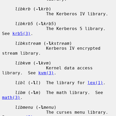
libkrb
 (
-l
krb
)

                 The Kerberos IV library.

libkrb5
 (
-l
krb5
)

                 The Kerberos 5 library.  
See 
krb5(3)
.

libkstream
 (
-l
kstream
)

                 Kerberos IV encrypted 
stream library.

libkvm
 (
-l
kvm
)

                 Kernel data access 
library.  See 
kvm(3)
.

libl
 (
-l
l
)  The library for 
lex(1)
.

libm
 (
-l
m
)  The math library.  See 
math(3)
.

libmenu
 (
-l
menu
)

                 The curses menu library.  