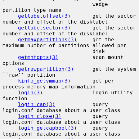
                             wedge 
partition type name

getlabeloffset(3)
       get the sector 
number and offset of the disklabel

getlabelsector(3)
       get the sector 
number and offset of the disklabel

getmaxpartitions(3)
     get the 
maximum number of partitions allowed per

                             disk

getmntopts(3)
           scan mount 
options

getrawpartition(3)
      get the system 
``raw'' partition

kinfo_getvmmap(3)
       get per-
process memory map information

login(3)
                login utility 
function

login_cap(3)
            query 
login.conf database about a user class

login_close(3)
          query 
login.conf database about a user class

login_getcapbool(3)
     query 
login.conf database about a user class
