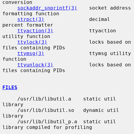
conversion

sockaddr_snprintf(3)
    socket address 
formatting function

strpct(3)
               decimal 
percent formatter

ttyaction(3)
            ttyaction 
utility function

ttylock(3)
              locks based on 
files containing PIDs

ttymsg(3)
               ttymsg utility 
function

ttyunlock(3)
            locks based on 
files containing PIDs

FILES
     /usr/lib/libutil.a    static util 
library

     /usr/lib/libutil.so   dynamic util 
library

     /usr/lib/libutil_p.a  static util 
library compiled for profiling
