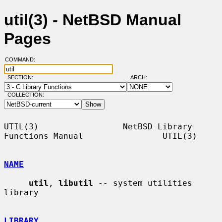
util(3) - NetBSD Manual
Pages
COMMAND:
SECTION:
ARCH:
COLLECTION:
UTIL(3)                 NetBSD Library 
Functions Manual                UTIL(3)

NAME
util
, 
libutil
 -- system utilities 
library

LIBRARY