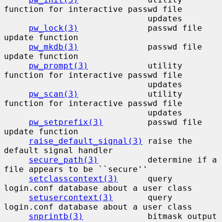
function for interactive passwd file

                             updates

pw_lock(3)
              passwd file 
update function

pw_mkdb(3)
              passwd file 
update function

pw_prompt(3)
            utility 
function for interactive passwd file

                             updates

pw_scan(3)
              utility 
function for interactive passwd file

                             updates

pw_setprefix(3)
         passwd file 
update function

raise_default_signal(3)
 raise the 
default signal handler

secure_path(3)
          determine if a 
file appears to be ``secure''

setclasscontext(3)
      query 
login.conf database about a user class

setusercontext(3)
       query 
login.conf database about a user class

snprintb(3)
             bitmask output 