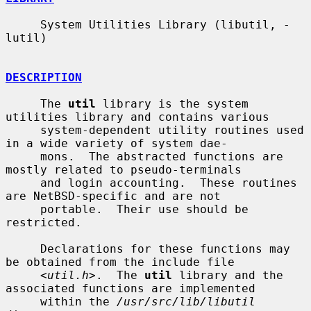
     System Utilities Library (libutil, -
lutil)

DESCRIPTION
     The 
util
 library is the system 
utilities library and contains various

     system-dependent utility routines used 
in a wide variety of system dae-

     mons.  The abstracted functions are 
mostly related to pseudo-terminals

     and login accounting.  These routines 
are NetBSD-specific and are not

     portable.  Their use should be 
restricted.

     Declarations for these functions may 
be obtained from the include file

     <
util.h
>.  The 
util
 library and the 
associated functions are implemented

     within the 
/usr/src/lib/libutil