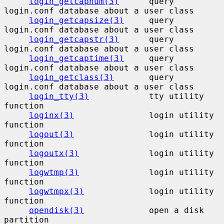
login_getcapnum(3)
      query 
login.conf database about a user class

login_getcapsize(3)
     query 
login.conf database about a user class

login_getcapstr(3)
      query 
login.conf database about a user class

login_getcaptime(3)
     query 
login.conf database about a user class

login_getclass(3)
       query 
login.conf database about a user class

login_tty(3)
            tty utility 
function

loginx(3)
               login utility 
function

logout(3)
               login utility 
function

logoutx(3)
              login utility 
function

logwtmp(3)
              login utility 
function

logwtmpx(3)
             login utility 
function

opendisk(3)
             open a disk 
partition
