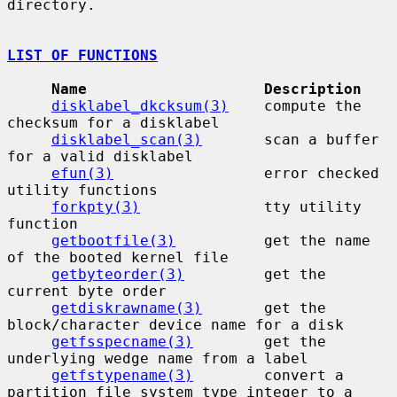
directory.

LIST OF FUNCTIONS
Name                    Description
disklabel_dkcksum(3)
    compute the 
checksum for a disklabel

disklabel_scan(3)
       scan a buffer 
for a valid disklabel

efun(3)
                 error checked 
utility functions

forkpty(3)
              tty utility 
function

getbootfile(3)
          get the name 
of the booted kernel file

getbyteorder(3)
         get the 
current byte order

getdiskrawname(3)
       get the 
block/character device name for a disk

getfsspecname(3)
        get the 
underlying wedge name from a label

getfstypename(3)
        convert a 
partition file system type integer to a
