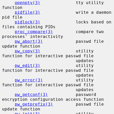
openpty(3)
              tty utility 
function

pidfile(3)
              write a daemon 
pid file

pidlock(3)
              locks based on 
files containing PIDs

proc_compare(3)
         compare two 
processes' interactivity

pw_abort(3)
             passwd file 
update function

pw_copy(3)
              utility 
function for interactive passwd file

                             updates

pw_edit(3)
              utility 
function for interactive passwd file

                             updates

pw_error(3)
             utility 
function for interactive passwd file

                             updates

pw_getconf(3)
           password 
encryption configuration access function

pw_getprefix(3)
         passwd file 
update function

pw_init(3)
              utility 