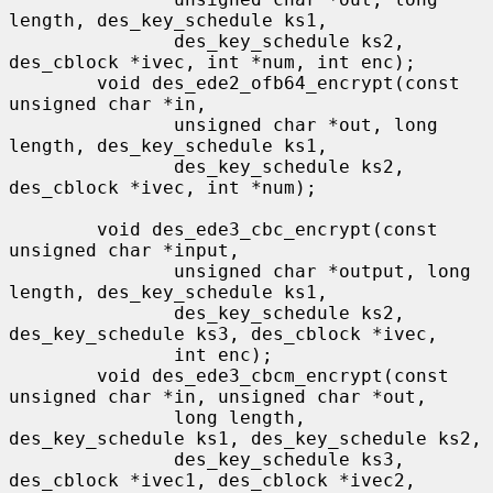
length, des_key_schedule ks1,

               des_key_schedule ks2, 
des_cblock *ivec, int *num, int enc);

        void des_ede2_ofb64_encrypt(const 
unsigned char *in,

               unsigned char *out, long 
length, des_key_schedule ks1,

               des_key_schedule ks2, 
des_cblock *ivec, int *num);

        void des_ede3_cbc_encrypt(const 
unsigned char *input,

               unsigned char *output, long 
length, des_key_schedule ks1,

               des_key_schedule ks2, 
des_key_schedule ks3, des_cblock *ivec,

               int enc);

        void des_ede3_cbcm_encrypt(const 
unsigned char *in, unsigned char *out,

               long length, 
des_key_schedule ks1, des_key_schedule ks2,

               des_key_schedule ks3, 
des_cblock *ivec1, des_cblock *ivec2,
