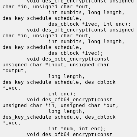
        void des_cfb_encrypt(const unsigned 
char *in, unsigned char *out,

               int numbits, long length, 
des_key_schedule schedule,

               des_cblock *ivec, int enc);

        void des_ofb_encrypt(const unsigned 
char *in, unsigned char *out,

               int numbits, long length, 
des_key_schedule schedule,

               des_cblock *ivec);

        void des_pcbc_encrypt(const 
unsigned char *input, unsigned char 
*output,

               long length, 
des_key_schedule schedule, des_cblock 
*ivec,

               int enc);

        void des_cfb64_encrypt(const 
unsigned char *in, unsigned char *out,

               long length, 
des_key_schedule schedule, des_cblock 
*ivec,

               int *num, int enc);

        void des_ofb64_encrypt(const 