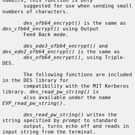
numbits, this function is only

       suggested for use when sending small 
numbers of characters.

des_ofb64_encrypt()
 is the same as 
des_cfb64_encrypt()
 using Output

       Feed Back mode.

des_ede3_ofb64_encrypt()
 and 
des_ede2_ofb64_encrypt()
 is the same as

des_ofb64_encrypt()
, using Triple-
DES.

       The following functions are included 
in the DES library for

       compatibility with the MIT Kerberos 
library. 
des_read_pw_string()
 is

       also available under the name 
EVP_read_pw_string()
.

des_read_pw_string()
 writes the 
string specified by 
prompt
 to standard

       output, turns echo off and reads in 
input string from the terminal.
