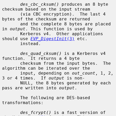
des_cbc_cksum()
 produces an 8 byte 
checksum based on the input stream

       (via CBC encryption).  The last 4 
bytes of the checksum are returned

       and the complete 8 bytes are placed 
in 
output
. This function is used by

       Kerberos v4.  Other applications 
should use 
EVP_DigestInit
(3)
 etc.

       instead.

des_quad_cksum()
 is a Kerberos v4 
function.  It returns a 4 byte

       checksum from the input bytes.  The 
algorithm can be iterated over the

       input, depending on 
out_count
, 1, 2, 
3 or 4 times.  If 
output
 is non-

       NULL, the 8 bytes generated by each 
pass are written into 
output
.

       The following are DES-based 
transformations:

des_fcrypt()
 is a fast version of 