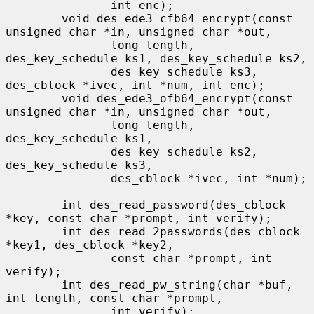
               int enc);

        void des_ede3_cfb64_encrypt(const 
unsigned char *in, unsigned char *out,

               long length, 
des_key_schedule ks1, des_key_schedule ks2,

               des_key_schedule ks3, 
des_cblock *ivec, int *num, int enc);

        void des_ede3_ofb64_encrypt(const 
unsigned char *in, unsigned char *out,

               long length, 
des_key_schedule ks1,

               des_key_schedule ks2, 
des_key_schedule ks3,

               des_cblock *ivec, int *num);

        int des_read_password(des_cblock 
*key, const char *prompt, int verify);

        int des_read_2passwords(des_cblock 
*key1, des_cblock *key2,

               const char *prompt, int 
verify);

        int des_read_pw_string(char *buf, 
int length, const char *prompt,

               int verify);
