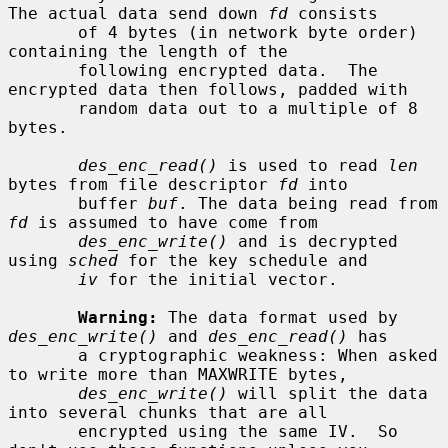
The actual data send down 
fd
 consists

       of 4 bytes (in network byte order) 
containing the length of the

       following encrypted data.  The 
encrypted data then follows, padded with

       random data out to a multiple of 8 
bytes.

des_enc_read()
 is used to read 
len
bytes from file descriptor 
fd
 into

       buffer 
buf
. The data being read from 
fd
 is assumed to have come from

des_enc_write()
 and is decrypted 
using 
sched
 for the key schedule and

iv
 for the initial vector.

Warning:
 The data format used by 
des_enc_write()
 and 
des_enc_read()
 has

       a cryptographic weakness: When asked 
to write more than MAXWRITE bytes,

des_enc_write()
 will split the data 
into several chunks that are all

       encrypted using the same IV.  So 