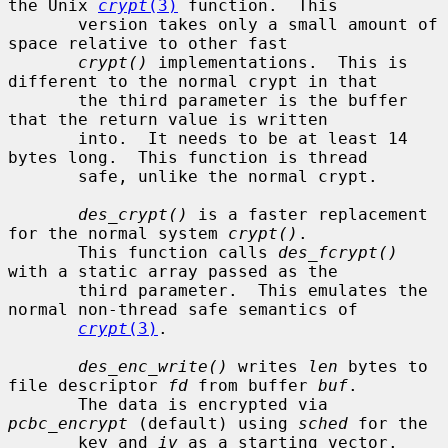
the Unix 
crypt
(3)
 function.  This

       version takes only a small amount of 
space relative to other fast

crypt()
 implementations.  This is 
different to the normal crypt in that

       the third parameter is the buffer 
that the return value is written

       into.  It needs to be at least 14 
bytes long.  This function is thread

       safe, unlike the normal crypt.

des_crypt()
 is a faster replacement 
for the normal system 
crypt()
.

       This function calls 
des_fcrypt()
with a static array passed as the

       third parameter.  This emulates the 
normal non-thread safe semantics of

crypt
(3)
.

des_enc_write()
 writes 
len
 bytes to 
file descriptor 
fd
 from buffer 
buf
.

       The data is encrypted via 
pcbc_encrypt
 (default) using 
sched
 for the

       key and 
iv
 as a starting vector.  