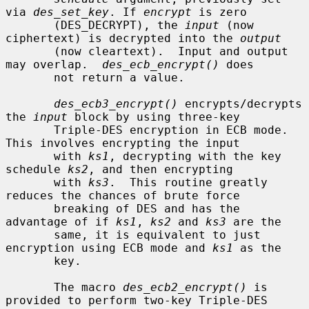
via 
des_set_key
. If 
encrypt
 is zero

       (DES_DECRYPT), the 
input
 (now 
ciphertext) is decrypted into the 
output
       (now cleartext).  Input and output 
may overlap.  
des_ecb_encrypt()
 does

       not return a value.

des_ecb3_encrypt()
 encrypts/decrypts 
the 
input
 block by using three-key

       Triple-DES encryption in ECB mode.  
This involves encrypting the input

       with 
ks1
, decrypting with the key 
schedule 
ks2
, and then encrypting

       with 
ks3
.  This routine greatly 
reduces the chances of brute force

       breaking of DES and has the 
advantage of if 
ks1
, 
ks2
 and 
ks3
 are the

       same, it is equivalent to just 
encryption using ECB mode and 
ks1
 as the

       key.

       The macro 
des_ecb2_encrypt()
 is 
provided to perform two-key Triple-DES
