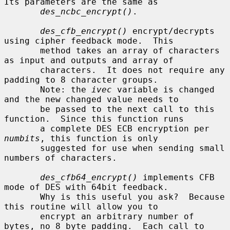
Its parameters are the same as

des_ncbc_encrypt()
.

des_cfb_encrypt()
 encrypt/decrypts 
using cipher feedback mode.  This

       method takes an array of characters 
as input and outputs and array of

       characters.  It does not require any 
padding to 8 character groups.

       Note: the 
ivec
 variable is changed 
and the new changed value needs to

       be passed to the next call to this 
function.  Since this function runs

       a complete DES ECB encryption per 
numbits
, this function is only

       suggested for use when sending small 
numbers of characters.

des_cfb64_encrypt()
 implements CFB 
mode of DES with 64bit feedback.

       Why is this useful you ask?  Because 
this routine will allow you to

       encrypt an arbitrary number of 
bytes, no 8 byte padding.  Each call to
