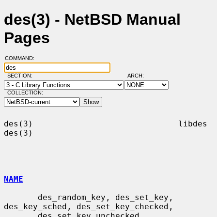
des(3) - NetBSD Manual
Pages
COMMAND:
SECTION:
ARCH:
COLLECTION:
des(3)                              libdes                              
des(3)

NAME
       des_random_key, des_set_key, 
des_key_sched, des_set_key_checked,

       des_set_key_unchecked, 