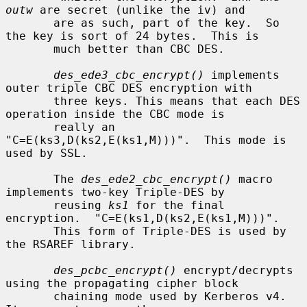
outw
 are secret (unlike the iv) and

       are as such, part of the key.  So 
the key is sort of 24 bytes.  This is

       much better than CBC DES.

des_ede3_cbc_encrypt()
 implements 
outer triple CBC DES encryption with

       three keys. This means that each DES 
operation inside the CBC mode is

       really an 
"C=E(ks3,D(ks2,E(ks1,M)))".  This mode is 
used by SSL.

       The 
des_ede2_cbc_encrypt()
 macro 
implements two-key Triple-DES by

       reusing 
ks1
 for the final 
encryption.  "C=E(ks1,D(ks2,E(ks1,M)))".

       This form of Triple-DES is used by 
the RSAREF library.

des_pcbc_encrypt()
 encrypt/decrypts 
using the propagating cipher block

       chaining mode used by Kerberos v4. 