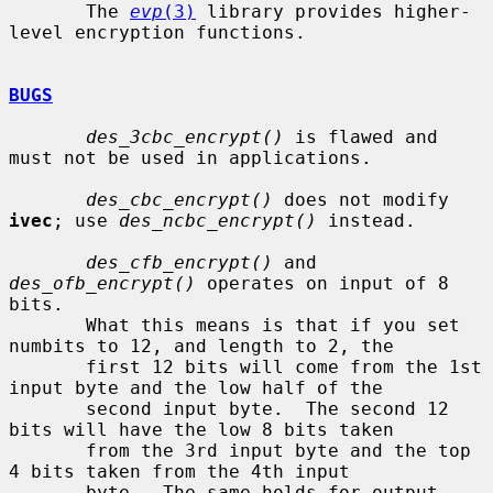
       The 
evp
(3)
 library provides higher-
level encryption functions.

BUGS
des_3cbc_encrypt()
 is flawed and 
must not be used in applications.

des_cbc_encrypt()
 does not modify 
ivec
; use 
des_ncbc_encrypt()
 instead.

des_cfb_encrypt()
 and 
des_ofb_encrypt()
 operates on input of 8 
bits.

       What this means is that if you set 
numbits to 12, and length to 2, the

       first 12 bits will come from the 1st 
input byte and the low half of the

       second input byte.  The second 12 
bits will have the low 8 bits taken

       from the 3rd input byte and the top 
4 bits taken from the 4th input

       byte.  The same holds for output.  