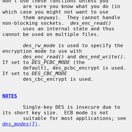
don't use these functions unless you

       are sure you know what you do (in 
which case you might not want to use

       them anyway).  They cannot handle 
non-blocking sockets.  
des_enc_read()
       uses an internal state and thus 
cannot be used on multiple files.

des_rw_mode
 is used to specify the 
encryption mode to use with

des_enc_read()
 and 
des_end_write()
.  
If set to 
DES_PCBC_MODE
 (the

       default), des_pcbc_encrypt is used.  
If set to 
DES_CBC_MODE
       des_cbc_encrypt is used.

NOTES
       Single-key DES is insecure due to 
its short key size.  ECB mode is not

       suitable for most applications; see 
des_modes
(7)
.
