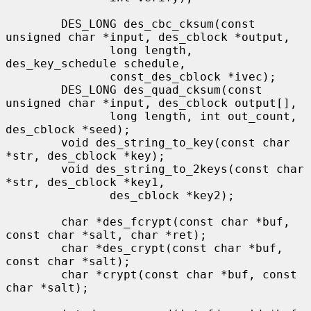
        DES_LONG des_cbc_cksum(const 
unsigned char *input, des_cblock *output,

               long length, 
des_key_schedule schedule,

               const_des_cblock *ivec);

        DES_LONG des_quad_cksum(const 
unsigned char *input, des_cblock output[],

               long length, int out_count, 
des_cblock *seed);

        void des_string_to_key(const char 
*str, des_cblock *key);

        void des_string_to_2keys(const char 
*str, des_cblock *key1,

               des_cblock *key2);

        char *des_fcrypt(const char *buf, 
const char *salt, char *ret);

        char *des_crypt(const char *buf, 
const char *salt);

        char *crypt(const char *buf, const 
char *salt);
