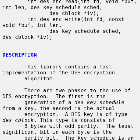
        int des_enc_read(int fd, void *buf, 
int len, des_key_schedule sched,

               des_cblock *iv);

        int des_enc_write(int fd, const 
void *buf, int len,

               des_key_schedule sched, 
des_cblock *iv);

DESCRIPTION
       This library contains a fast 
implementation of the DES encryption

       algorithm.

       There are two phases to the use of 
DES encryption.  The first is the

       generation of a 
des_key_schedule
from a key, the second is the actual

       encryption.  A DES key is of type 
des_cblock
. This type is consists of

       8 bytes with odd parity.  The least 
significant bit in each byte is the

       parity bit.  The key schedule is an 