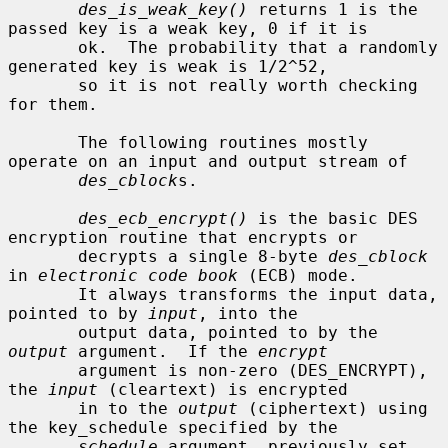
des_is_weak_key()
 returns 1 is the 
passed key is a weak key, 0 if it is

       ok.  The probability that a randomly 
generated key is weak is 1/2^52,

       so it is not really worth checking 
for them.

       The following routines mostly 
operate on an input and output stream of

des_cblock
s.

des_ecb_encrypt()
 is the basic DES 
encryption routine that encrypts or

       decrypts a single 8-byte 
des_cblock
in 
electronic code book
 (ECB) mode.

       It always transforms the input data, 
pointed to by 
input
, into the

       output data, pointed to by the 
output
 argument.  If the 
encrypt
       argument is non-zero (DES_ENCRYPT), 
the 
input
 (cleartext) is encrypted

       in to the 
output
 (ciphertext) using 
the key_schedule specified by the

schedule
 argument, previously set 