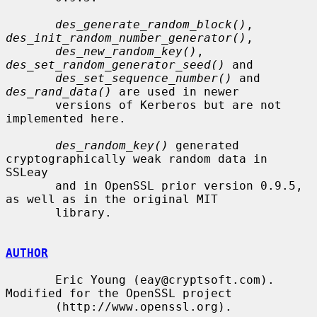
des_generate_random_block()
, 
des_init_random_number_generator()
,

des_new_random_key()
, 
des_set_random_generator_seed()
 and

des_set_sequence_number()
 and 
des_rand_data()
 are used in newer

       versions of Kerberos but are not 
implemented here.

des_random_key()
 generated 
cryptographically weak random data in 
SSLeay

       and in OpenSSL prior version 0.9.5, 
as well as in the original MIT

       library.

AUTHOR
       Eric Young (eay@cryptsoft.com). 
Modified for the OpenSSL project

       (http://www.openssl.org).
