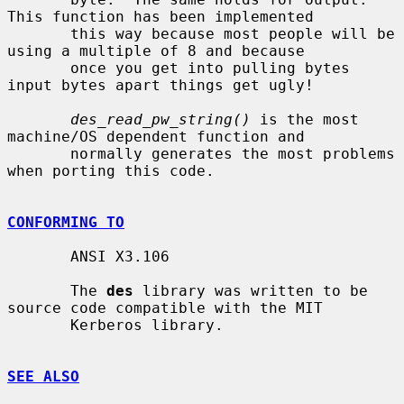
This function has been implemented

       this way because most people will be 
using a multiple of 8 and because

       once you get into pulling bytes 
input bytes apart things get ugly!

des_read_pw_string()
 is the most 
machine/OS dependent function and

       normally generates the most problems 
when porting this code.

CONFORMING TO
       ANSI X3.106

       The 
des
 library was written to be 
source code compatible with the MIT

       Kerberos library.

SEE ALSO