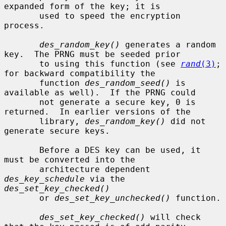
expanded form of the key; it is

       used to speed the encryption 
process.

des_random_key()
 generates a random 
key.  The PRNG must be seeded prior

       to using this function (see 
rand
(3)
; 
for backward compatibility the

       function 
des_random_seed()
 is 
available as well).  If the PRNG could

       not generate a secure key, 0 is 
returned.  In earlier versions of the

       library, 
des_random_key()
 did not 
generate secure keys.

       Before a DES key can be used, it 
must be converted into the

       architecture dependent 
des_key_schedule
 via the 
des_set_key_checked()
       or 
des_set_key_unchecked()
 function.

des_set_key_checked()
 will check 