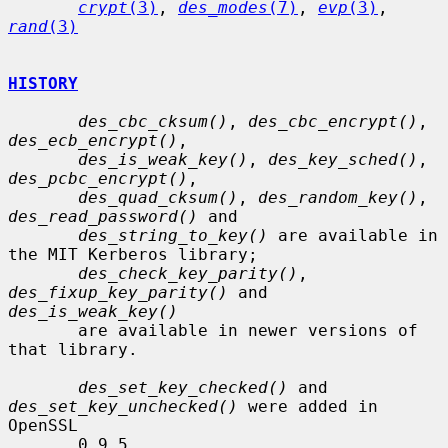
crypt
(3)
, 
des_modes
(7)
, 
evp
(3)
, 
rand
(3)
HISTORY
des_cbc_cksum()
, 
des_cbc_encrypt()
, 
des_ecb_encrypt()
,

des_is_weak_key()
, 
des_key_sched()
, 
des_pcbc_encrypt()
,

des_quad_cksum()
, 
des_random_key()
, 
des_read_password()
 and

des_string_to_key()
 are available in 
the MIT Kerberos library;

des_check_key_parity()
, 
des_fixup_key_parity()
 and 
des_is_weak_key()
       are available in newer versions of 
that library.

des_set_key_checked()
 and 
des_set_key_unchecked()
 were added in 
OpenSSL

       0.9.5.
