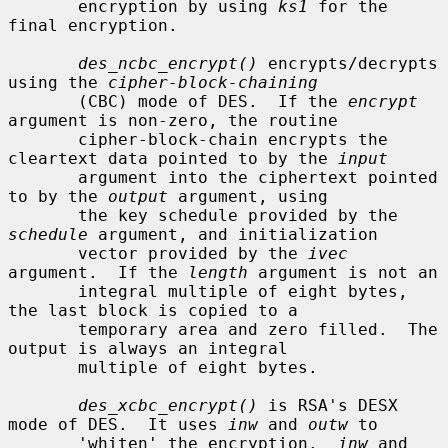
       encryption by using 
ks1
 for the 
final encryption.

des_ncbc_encrypt()
 encrypts/decrypts 
using the 
cipher-block-chaining
       (CBC) mode of DES.  If the 
encrypt
argument is non-zero, the routine

       cipher-block-chain encrypts the 
cleartext data pointed to by the 
input
       argument into the ciphertext pointed 
to by the 
output
 argument, using

       the key schedule provided by the 
schedule
 argument, and initialization

       vector provided by the 
ivec
argument.  If the 
length
 argument is not an

       integral multiple of eight bytes, 
the last block is copied to a

       temporary area and zero filled.  The 
output is always an integral

       multiple of eight bytes.

des_xcbc_encrypt()
 is RSA's DESX 
mode of DES.  It uses 
inw
 and 
outw
 to

       'whiten' the encryption.  
inw
 and 