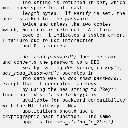
       The string is returned in 
buf
, which 
must have space for at least

length
 bytes.  If 
verify
 is set, the 
user is asked for the password

       twice and unless the two copies 
match, an error is returned.  A return

       code of -1 indicates a system error, 
1 failure due to use interaction,

       and 0 is success.

des_read_password()
 does the same 
and converts the password to a DES

       key by calling 
des_string_to_key()
; 
des_read_2password()
 operates in

       the same way as 
des_read_password()
except that it generates two keys

       by using the 
des_string_to_2key()
function.  
des_string_to_key()
 is

       available for backward compatibility 
with the MIT library.  New

       applications should use a 
cryptographic hash function.  The same

       applies for 
des_string_to_2key()
.
