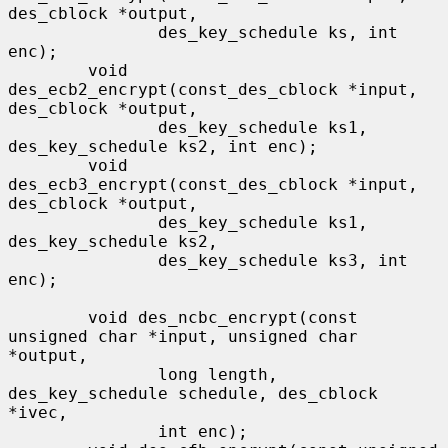
des_cblock *output,

               des_key_schedule ks, int 
enc);

        void 
des_ecb2_encrypt(const_des_cblock *input, 
des_cblock *output,

               des_key_schedule ks1, 
des_key_schedule ks2, int enc);

        void 
des_ecb3_encrypt(const_des_cblock *input, 
des_cblock *output,

               des_key_schedule ks1, 
des_key_schedule ks2,

               des_key_schedule ks3, int 
enc);

        void des_ncbc_encrypt(const 
unsigned char *input, unsigned char 
*output,

               long length, 
des_key_schedule schedule, des_cblock 
*ivec,

               int enc);
