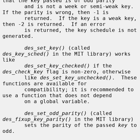
that the key passed is of odd parity

       and is not a week or semi-weak key.  
If the parity is wrong, then -1 is

       returned.  If the key is a weak key, 
then -2 is returned.  If an error

       is returned, the key schedule is not 
generated.

des_set_key()
 (called 
des_key_sched()
 in the MIT library) works 
like

des_set_key_checked()
 if the 
des_check_key
 flag is non-zero, otherwise

       like 
des_set_key_unchecked()
.  These 
functions are available for

       compatibility; it is recommended to 
use a function that does not depend

       on a global variable.

des_set_odd_parity()
 (called 
des_fixup_key_parity()
 in the MIT library)

       sets the parity of the passed 
key
 to 
odd.
