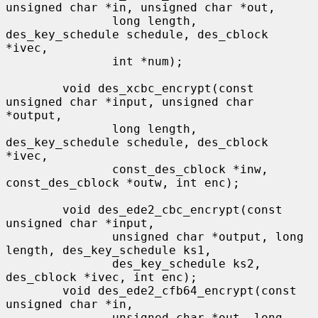
unsigned char *in, unsigned char *out,

               long length, 
des_key_schedule schedule, des_cblock 
*ivec,

               int *num);

        void des_xcbc_encrypt(const 
unsigned char *input, unsigned char 
*output,

               long length, 
des_key_schedule schedule, des_cblock 
*ivec,

               const_des_cblock *inw, 
const_des_cblock *outw, int enc);

        void des_ede2_cbc_encrypt(const 
unsigned char *input,

               unsigned char *output, long 
length, des_key_schedule ks1,

               des_key_schedule ks2, 
des_cblock *ivec, int enc);

        void des_ede2_cfb64_encrypt(const 
unsigned char *in,

               unsigned char *out, long 