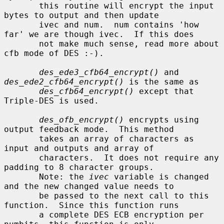
       this routine will encrypt the input 
bytes to output and then update

       ivec and num.  num contains 'how 
far' we are though ivec.  If this does

       not make much sense, read more about 
cfb mode of DES :-).

des_ede3_cfb64_encrypt()
 and 
des_ede2_cfb64_encrypt()
 is the same as

des_cfb64_encrypt()
 except that 
Triple-DES is used.

des_ofb_encrypt()
 encrypts using 
output feedback mode.  This method

       takes an array of characters as 
input and outputs and array of

       characters.  It does not require any 
padding to 8 character groups.

       Note: the 
ivec
 variable is changed 
and the new changed value needs to

       be passed to the next call to this 
function.  Since this function runs

       a complete DES ECB encryption per 