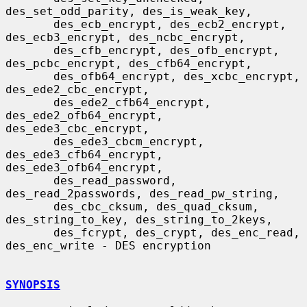
des_set_odd_parity, des_is_weak_key,

       des_ecb_encrypt, des_ecb2_encrypt, 
des_ecb3_encrypt, des_ncbc_encrypt,

       des_cfb_encrypt, des_ofb_encrypt, 
des_pcbc_encrypt, des_cfb64_encrypt,

       des_ofb64_encrypt, des_xcbc_encrypt, 
des_ede2_cbc_encrypt,

       des_ede2_cfb64_encrypt, 
des_ede2_ofb64_encrypt, 
des_ede3_cbc_encrypt,

       des_ede3_cbcm_encrypt, 
des_ede3_cfb64_encrypt, 
des_ede3_ofb64_encrypt,

       des_read_password, 
des_read_2passwords, des_read_pw_string,

       des_cbc_cksum, des_quad_cksum, 
des_string_to_key, des_string_to_2keys,

       des_fcrypt, des_crypt, des_enc_read, 
des_enc_write - DES encryption

SYNOPSIS