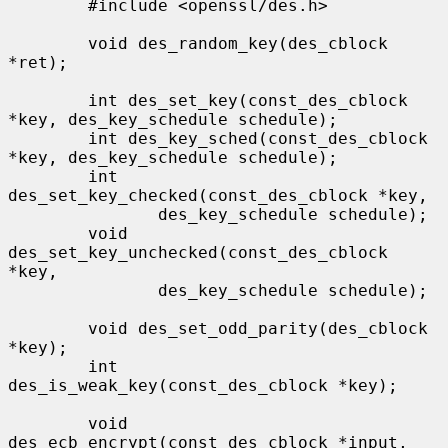
        #include <openssl/des.h>

        void des_random_key(des_cblock 
*ret);

        int des_set_key(const_des_cblock 
*key, des_key_schedule schedule);

        int des_key_sched(const_des_cblock 
*key, des_key_schedule schedule);

        int 
des_set_key_checked(const_des_cblock *key,

               des_key_schedule schedule);

        void 
des_set_key_unchecked(const_des_cblock 
*key,

               des_key_schedule schedule);

        void des_set_odd_parity(des_cblock 
*key);

        int 
des_is_weak_key(const_des_cblock *key);

        void 
des_ecb_encrypt(const_des_cblock *input, 