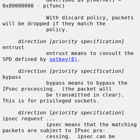
0x80000000 - p(func)

              With discard policy, packets 
will be dropped if they match the

              policy.

direction [priority specification]
entrust

              entrust means to consult the 
SPD defined by 
setkey(8)
.

direction [priority specification]
bypass

              bypass means to bypass the 
IPsec processing.  (the packet will

              be transmitted in clear).  
This is for privileged sockets.

direction
 [
priority specification
] 
ipsec 
request ...
              ipsec means that the matching 
packets are subject to IPsec pro-

              cessing.  ipsec can be 