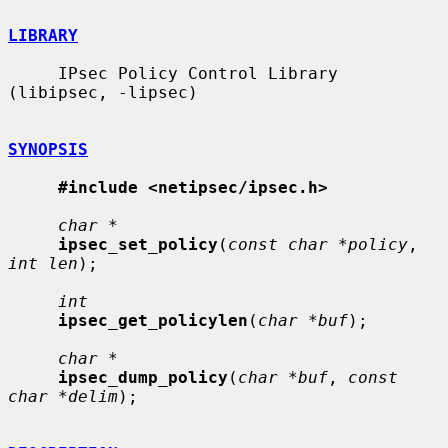
LIBRARY
     IPsec Policy Control Library 
(libipsec, -lipsec)

SYNOPSIS
#include <netipsec/ipsec.h>
char *
ipsec_set_policy
(
const char *policy
, 
int len
);

int
ipsec_get_policylen
(
char *buf
);

char *
ipsec_dump_policy
(
char *buf
, 
const 
char *delim
);
