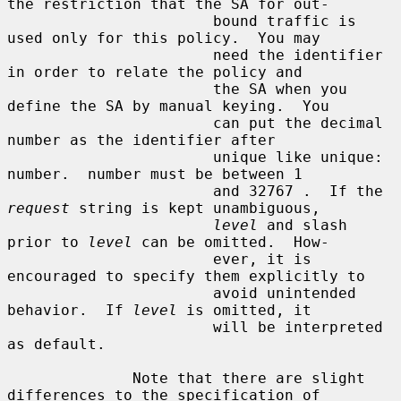
the restriction that the SA for out-

                       bound traffic is 
used only for this policy.  You may

                       need the identifier 
in order to relate the policy and

                       the SA when you 
define the SA by manual keying.  You

                       can put the decimal 
number as the identifier after

                       unique like unique: 
number.  number must be between 1

                       and 32767 .  If the 
request
 string is kept unambiguous,

level
 and slash 
prior to 
level
 can be omitted.  How-

                       ever, it is 
encouraged to specify them explicitly to

                       avoid unintended 
behavior.  If 
level
 is omitted, it

                       will be interpreted 
as default.

              Note that there are slight 
differences to the specification of
