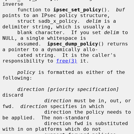
inverse

     function to 
ipsec_set_policy
().  
buf
points to an IPsec policy structure,

     struct sadb_x_policy.  
delim
 is a 
delimiter string, which is usually a

     blank character.  If you set 
delim
 to 
NULL, a single whitespace is

     assumed.  
ipsec_dump_policy
() returns 
a pointer to a dynamically allo-

     cated string.  It is the caller's 
responsibility to 
free(3)
 it.

policy
 is formatted as either of the 
following:

direction [priority specification]
discard

direction
 must be in, out, or 
fwd.  
direction
 specifies in which

              direction the policy needs to 
be applied.  The non-standard

              direction fwd is substituted 
with in on platforms which do not
