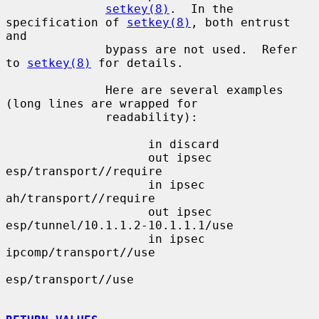
setkey(8)
.  In the 
specification of 
setkey(8)
, both entrust 
and

              bypass are not used.  Refer 
to 
setkey(8)
 for details.

              Here are several examples 
(long lines are wrapped for

              readability):

                    in discard

                    out ipsec 
esp/transport//require

                    in ipsec 
ah/transport//require

                    out ipsec 
esp/tunnel/10.1.1.2-10.1.1.1/use

                    in ipsec 
ipcomp/transport//use

esp/transport//use
