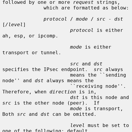
followed by one or more 
request
 strings,

              which are formatted as below:

protocol
 / 
mode
 / 
src
 - 
dst
[
/level
]

protocol
 is either 
ah, esp, or ipcomp.

mode
 is either 
transport or tunnel.

src
 and 
dst
specifies the IPsec endpoint.  
src
 always

                       means the ``sending 
node'' and 
dst
 always means the

                       ``receiving node''.  
Therefore, when 
direction
 is in,

dst
 is this node and 
src
 is the other node (peer).  If

mode
 is transport, 
Both 
src
 and 
dst
 can be omitted.

level
 must be set to 
one of the following: default,
