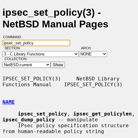
ipsec_set_policy(3) -
NetBSD Manual Pages
COMMAND:
SECTION:
ARCH:
COLLECTION:
IPSEC_SET_POLICY(3)     NetBSD Library 
Functions Manual    IPSEC_SET_POLICY(3)

NAME
ipsec_set_policy
, 
ipsec_get_policylen
, 
ipsec_dump_policy
 -- manipulate

     IPsec policy specification structure 
from human-readable policy string
