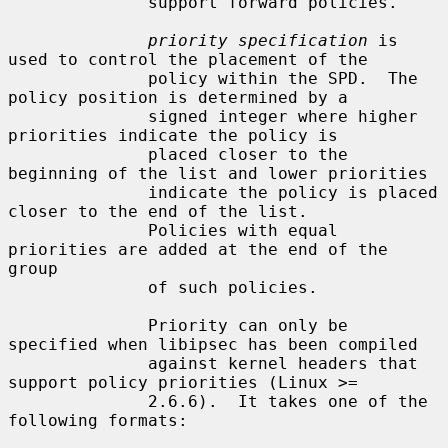
              support forward policies.

priority specification
 is 
used to control the placement of the

              policy within the SPD.  The 
policy position is determined by a

              signed integer where higher 
priorities indicate the policy is

              placed closer to the 
beginning of the list and lower priorities

              indicate the policy is placed 
closer to the end of the list.

              Policies with equal 
priorities are added at the end of the 
group

              of such policies.

              Priority can only be 
specified when libipsec has been compiled

              against kernel headers that 
support policy priorities (Linux >=

              2.6.6).  It takes one of the 
following formats:
