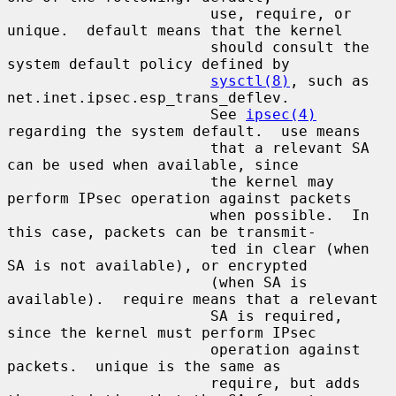
                       use, require, or 
unique.  default means that the kernel

                       should consult the 
system default policy defined by

sysctl(8)
, such as 
net.inet.ipsec.esp_trans_deflev.

                       See 
ipsec(4)
regarding the system default.  use means

                       that a relevant SA 
can be used when available, since

                       the kernel may 
perform IPsec operation against packets

                       when possible.  In 
this case, packets can be transmit-

                       ted in clear (when 
SA is not available), or encrypted

                       (when SA is 
available).  require means that a relevant

                       SA is required, 
since the kernel must perform IPsec

                       operation against 
packets.  unique is the same as

                       require, but adds 