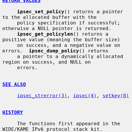
RETURN VALUES
ipsec_set_policy
() returns a pointer 
to the allocated buffer with the

     policy specification if successful; 
otherwise a NULL pointer is returned.

ipsec_get_policylen
() returns a 
positive value (meaning the buffer size)

     on success, and a negative value on 
errors.  
ipsec_dump_policy
() returns

     a pointer to a dynamically allocated 
region on success, and NULL on

     errors.

SEE ALSO
ipsec_strerror(3)
, 
ipsec(4)
, 
setkey(8)
HISTORY
     The functions first appeared in the 
WIDE/KAME IPv6 protocol stack kit.
