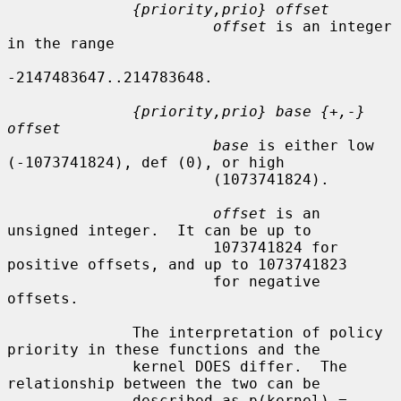
{priority,prio} offset
offset
 is an integer 
in the range

-2147483647..214783648.

{priority,prio} base {+,-} 
offset
base
 is either low 
(-1073741824), def (0), or high

                       (1073741824).

offset
 is an 
unsigned integer.  It can be up to

                       1073741824 for 
positive offsets, and up to 1073741823

                       for negative 
offsets.

              The interpretation of policy 
priority in these functions and the

              kernel DOES differ.  The 
relationship between the two can be

              described as p(kernel) = 