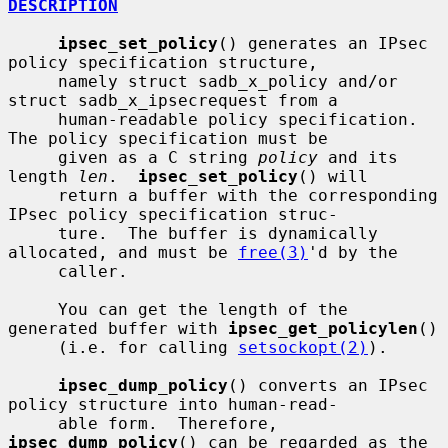
DESCRIPTION
ipsec_set_policy
() generates an IPsec 
policy specification structure,

     namely struct sadb_x_policy and/or 
struct sadb_x_ipsecrequest from a

     human-readable policy specification.  
The policy specification must be

     given as a C string 
policy
 and its 
length 
len
.  
ipsec_set_policy
() will

     return a buffer with the corresponding 
IPsec policy specification struc-

     ture.  The buffer is dynamically 
allocated, and must be 
free(3)
'd by the

     caller.

     You can get the length of the 
generated buffer with 
ipsec_get_policylen
()

     (i.e. for calling 
setsockopt(2)
).

ipsec_dump_policy
() converts an IPsec 
policy structure into human-read-

     able form.  Therefore, 
ipsec_dump_policy
() can be regarded as the 