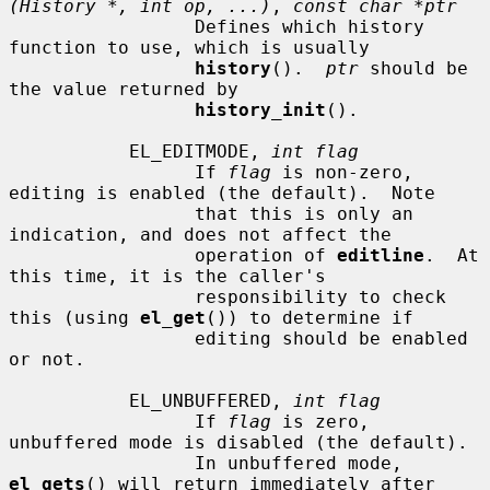
(History *, int op, ...)
, 
const char *ptr
                 Defines which history 
function to use, which is usually

history
().  
ptr
 should be 
the value returned by

history_init
().

           EL_EDITMODE, 
int flag
                 If 
flag
 is non-zero, 
editing is enabled (the default).  Note

                 that this is only an 
indication, and does not affect the

                 operation of 
editline
.  At 
this time, it is the caller's

                 responsibility to check 
this (using 
el_get
()) to determine if

                 editing should be enabled 
or not.

           EL_UNBUFFERED, 
int flag
                 If 
flag
 is zero, 
unbuffered mode is disabled (the default).

                 In unbuffered mode, 
el_gets
() will return immediately after
