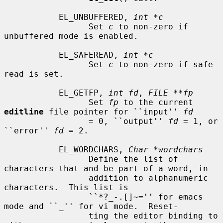
           EL_UNBUFFERED, 
int *c
                 Set 
c
 to non-zero if 
unbuffered mode is enabled.

           EL_SAFEREAD, 
int *c
                 Set 
c
 to non-zero if safe 
read is set.

           EL_GETFP, 
int fd
, 
FILE **fp
                 Set 
fp
 to the current 
editline
 file pointer for ``input'' 
fd
                 = 0, ``output'' 
fd
 = 1, or 
``error'' 
fd
 = 2.

           EL_WORDCHARS, 
Char *wordchars
                 Define the list of 
characters that and be part of a word, in

                 addition to alphanumeric 
characters.  This list is

                 ``*?_-.[]~='' for emacs 
mode and ``_'' for vi mode.  Reset-

                 ting the editor binding to 