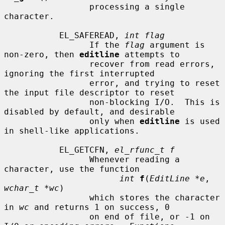
                 processing a single 
character.

           EL_SAFEREAD, 
int flag
                 If the 
flag
 argument is 
non-zero, then 
editline
 attempts to

                 recover from read errors, 
ignoring the first interrupted

                 error, and trying to reset 
the input file descriptor to reset

                 non-blocking I/O.  This is 
disabled by default, and desirable

                 only when 
editline
 is used 
in shell-like applications.

           EL_GETCFN, 
el_rfunc_t f
                 Whenever reading a 
character, use the function

int
f
(
EditLine *e
, 
wchar_t *wc
)

                 which stores the character 
in 
wc
 and returns 1 on success, 0

                 on end of file, or -1 on 