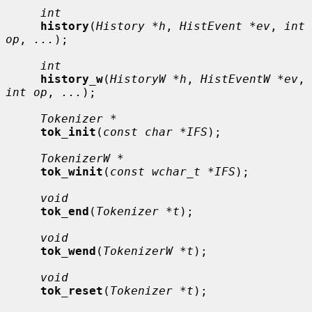
int
history
(
History *h
, 
HistEvent *ev
, 
int 
op
, 
...
);

int
history_w
(
HistoryW *h
, 
HistEventW *ev
, 
int op
, 
...
);

Tokenizer *
tok_init
(
const char *IFS
);

TokenizerW *
tok_winit
(
const wchar_t *IFS
);

void
tok_end
(
Tokenizer *t
);

void
tok_wend
(
TokenizerW *t
);

void
tok_reset
(
Tokenizer *t
);
