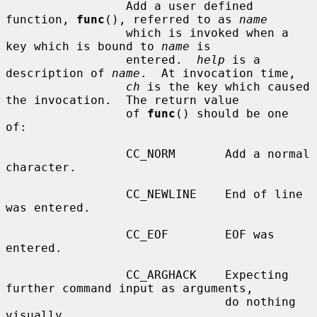
                 Add a user defined 
function, 
func
(), referred to as 
name
                 which is invoked when a 
key which is bound to 
name
 is

                 entered.  
help
 is a 
description of 
name
.  At invocation time,

ch
 is the key which caused 
the invocation.  The return value

                 of 
func
() should be one 
of:

                 CC_NORM       Add a normal 
character.

                 CC_NEWLINE    End of line 
was entered.

                 CC_EOF        EOF was 
entered.

                 CC_ARGHACK    Expecting 
further command input as arguments,

                               do nothing 
visually.
