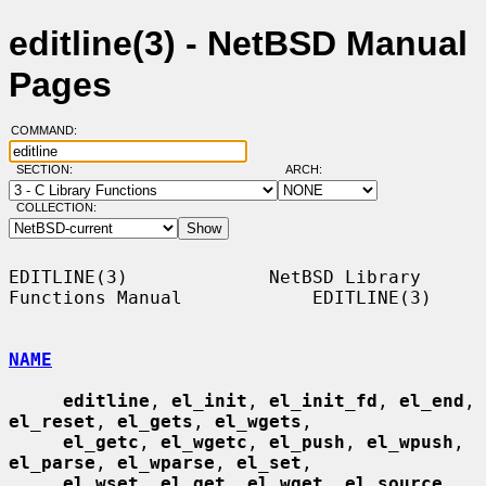
editline(3) - NetBSD Manual
Pages
COMMAND:
SECTION:
ARCH:
COLLECTION:
EDITLINE(3)             NetBSD Library 
Functions Manual            EDITLINE(3)

NAME
editline
, 
el_init
, 
el_init_fd
, 
el_end
, 
el_reset
, 
el_gets
, 
el_wgets
,

el_getc
, 
el_wgetc
, 
el_push
, 
el_wpush
, 
el_parse
, 
el_wparse
, 
el_set
,

el_wset
, 
el_get
, 
el_wget
, 
el_source
, 