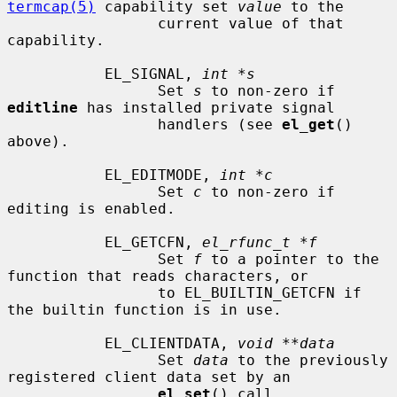
termcap(5)
 capability set 
value
 to the

                 current value of that 
capability.

           EL_SIGNAL, 
int *s
                 Set 
s
 to non-zero if 
editline
 has installed private signal

                 handlers (see 
el_get
() 
above).

           EL_EDITMODE, 
int *c
                 Set 
c
 to non-zero if 
editing is enabled.

           EL_GETCFN, 
el_rfunc_t *f
                 Set 
f
 to a pointer to the 
function that reads characters, or

                 to EL_BUILTIN_GETCFN if 
the builtin function is in use.

           EL_CLIENTDATA, 
void **data
                 Set 
data
 to the previously 
registered client data set by an

el_set
() call.
