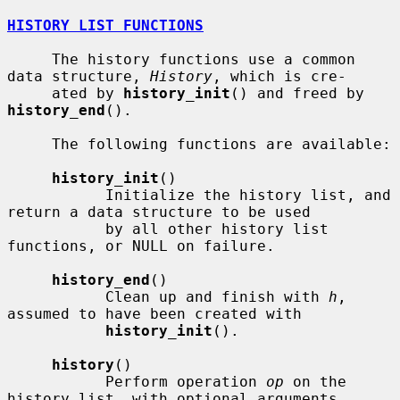
HISTORY LIST FUNCTIONS
     The history functions use a common 
data structure, 
History
, which is cre-

     ated by 
history_init
() and freed by 
history_end
().

     The following functions are available:

history_init
()

           Initialize the history list, and 
return a data structure to be used

           by all other history list 
functions, or NULL on failure.

history_end
()

           Clean up and finish with 
h
, 
assumed to have been created with

history_init
().

history
()

           Perform operation 
op
 on the 
history list, with optional arguments
