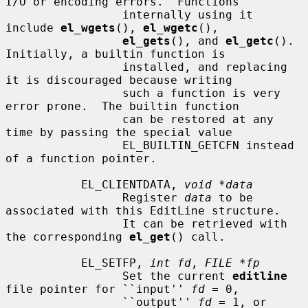
I/O or encoding errors.  Functions

                 internally using it 
include 
el_wgets
(), 
el_wgetc
(),

el_gets
(), and 
el_getc
().  
Initially, a builtin function is

                 installed, and replacing 
it is discouraged because writing

                 such a function is very 
error prone.  The builtin function

                 can be restored at any 
time by passing the special value

                 EL_BUILTIN_GETCFN instead 
of a function pointer.

           EL_CLIENTDATA, 
void *data
                 Register 
data
 to be 
associated with this EditLine structure.

                 It can be retrieved with 
the corresponding 
el_get
() call.

           EL_SETFP, 
int fd
, 
FILE *fp
                 Set the current 
editline
file pointer for ``input'' 
fd
 = 0,

                 ``output'' 
fd
 = 1, or 