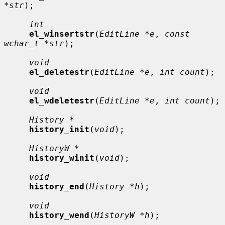
*str
);

int
el_winsertstr
(
EditLine *e
, 
const 
wchar_t *str
);

void
el_deletestr
(
EditLine *e
, 
int count
);

void
el_wdeletestr
(
EditLine *e
, 
int count
);

History *
history_init
(
void
);

HistoryW *
history_winit
(
void
);

void
history_end
(
History *h
);

void
history_wend
(
HistoryW *h
);
