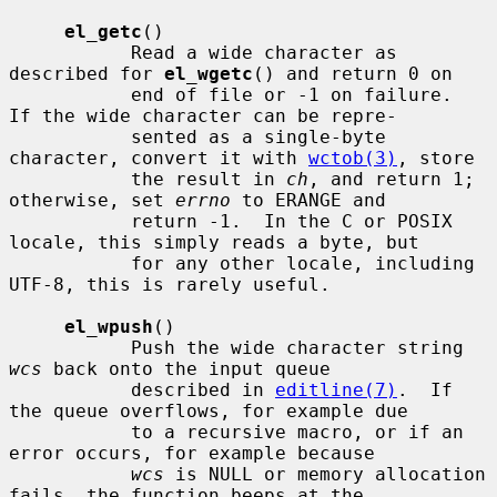
el_getc
()

           Read a wide character as 
described for 
el_wgetc
() and return 0 on

           end of file or -1 on failure.  
If the wide character can be repre-

           sented as a single-byte 
character, convert it with 
wctob(3)
, store

           the result in 
ch
, and return 1; 
otherwise, set 
errno
 to ERANGE and

           return -1.  In the C or POSIX 
locale, this simply reads a byte, but

           for any other locale, including 
UTF-8, this is rarely useful.

el_wpush
()

           Push the wide character string 
wcs
 back onto the input queue

           described in 
editline(7)
.  If 
the queue overflows, for example due

           to a recursive macro, or if an 
error occurs, for example because

wcs
 is NULL or memory allocation 
fails, the function beeps at the
