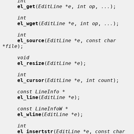
int
el_get
(
EditLine *e
, 
int op
, 
...
);

int
el_wget
(
EditLine *e
, 
int op
, 
...
);

int
el_source
(
EditLine *e
, 
const char 
*file
);

void
el_resize
(
EditLine *e
);

int
el_cursor
(
EditLine *e
, 
int count
);

const LineInfo *
el_line
(
EditLine *e
);

const LineInfoW *
el_wline
(
EditLine *e
);

int
el_insertstr
(
EditLine *e
, 
const char 