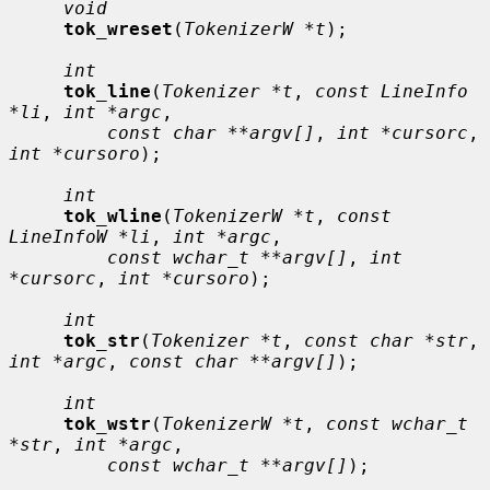
void
tok_wreset
(
TokenizerW *t
);

int
tok_line
(
Tokenizer *t
, 
const LineInfo 
*li
, 
int *argc
,

const char **argv[]
, 
int *cursorc
, 
int *cursoro
);

int
tok_wline
(
TokenizerW *t
, 
const 
LineInfoW *li
, 
int *argc
,

const wchar_t **argv[]
, 
int 
*cursorc
, 
int *cursoro
);

int
tok_str
(
Tokenizer *t
, 
const char *str
, 
int *argc
, 
const char **argv[]
);

int
tok_wstr
(
TokenizerW *t
, 
const wchar_t 
*str
, 
int *argc
,

const wchar_t **argv[]
);
