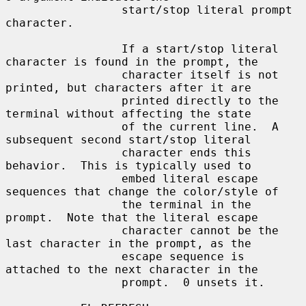
                 start/stop literal prompt 
character.

                 If a start/stop literal 
character is found in the prompt, the

                 character itself is not 
printed, but characters after it are

                 printed directly to the 
terminal without affecting the state

                 of the current line.  A 
subsequent second start/stop literal

                 character ends this 
behavior.  This is typically used to

                 embed literal escape 
sequences that change the color/style of

                 the terminal in the 
prompt.  Note that the literal escape

                 character cannot be the 
last character in the prompt, as the

                 escape sequence is 
attached to the next character in the

                 prompt.  0 unsets it.
