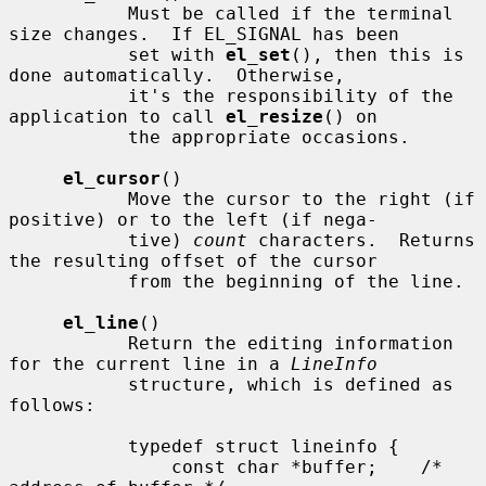
           Must be called if the terminal 
size changes.  If EL_SIGNAL has been

           set with 
el_set
(), then this is 
done automatically.  Otherwise,

           it's the responsibility of the 
application to call 
el_resize
() on

           the appropriate occasions.

el_cursor
()

           Move the cursor to the right (if 
positive) or to the left (if nega-

           tive) 
count
 characters.  Returns 
the resulting offset of the cursor

           from the beginning of the line.

el_line
()

           Return the editing information 
for the current line in a 
LineInfo
           structure, which is defined as 
follows:

           typedef struct lineinfo {

               const char *buffer;    /* 