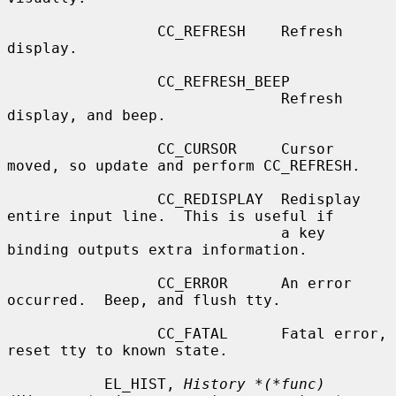
                 CC_REFRESH    Refresh 
display.

                 CC_REFRESH_BEEP

                               Refresh 
display, and beep.

                 CC_CURSOR     Cursor 
moved, so update and perform CC_REFRESH.

                 CC_REDISPLAY  Redisplay 
entire input line.  This is useful if

                               a key 
binding outputs extra information.

                 CC_ERROR      An error 
occurred.  Beep, and flush tty.

                 CC_FATAL      Fatal error, 
reset tty to known state.

           EL_HIST, 
History *(*func)