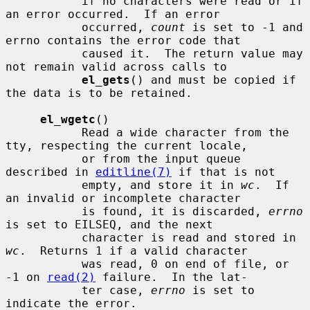
           if no characters were read or if 
an error occurred.  If an error

           occurred, 
count
 is set to -1 and 
errno contains the error code that

           caused it.  The return value may 
not remain valid across calls to

el_gets
() and must be copied if 
the data is to be retained.

el_wgetc
()

           Read a wide character from the 
tty, respecting the current locale,

           or from the input queue 
described in 
editline(7)
 if that is not

           empty, and store it in 
wc
.  If 
an invalid or incomplete character

           is found, it is discarded, 
errno
is set to EILSEQ, and the next

           character is read and stored in 
wc
.  Returns 1 if a valid character

           was read, 0 on end of file, or 
-1 on 
read(2)
 failure.  In the lat-

           ter case, 
errno
 is set to 
indicate the error.
