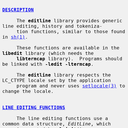
DESCRIPTION
     The 
editline
 library provides generic 
line editing, history and tokeniza-

     tion functions, similar to those found 
in 
sh(1)
.

     These functions are available in the 
libedit
 library (which needs the

libtermcap
 library).  Programs should 
be linked with 
-ledit -ltermcap
.

     The 
editline
 library respects the 
LC_CTYPE locale set by the application

     program and never uses 
setlocale(3)
 to 
change the locale.

LINE EDITING FUNCTIONS
     The line editing functions use a 
common data structure, 
EditLine
, which
