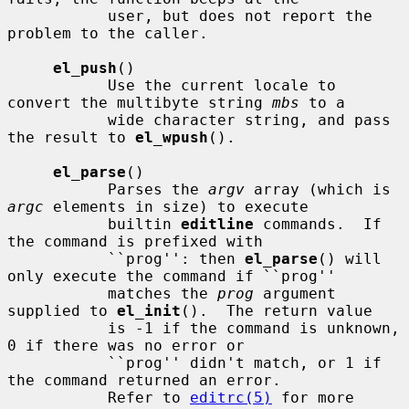
           user, but does not report the 
problem to the caller.

el_push
()

           Use the current locale to 
convert the multibyte string 
mbs
 to a

           wide character string, and pass 
the result to 
el_wpush
().

el_parse
()

           Parses the 
argv
 array (which is 
argc
 elements in size) to execute

           builtin 
editline
 commands.  If 
the command is prefixed with

           ``prog'': then 
el_parse
() will 
only execute the command if ``prog''

           matches the 
prog
 argument 
supplied to 
el_init
().  The return value

           is -1 if the command is unknown, 
0 if there was no error or

           ``prog'' didn't match, or 1 if 
the command returned an error.

           Refer to 
editrc(5)
 for more 