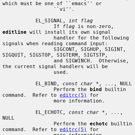
which must be one of ``emacs'' or

                 ``vi''.

           EL_SIGNAL, 
int flag
                 If 
flag
 is non-zero, 
editline
 will install its own signal

                 handler for the following 
signals when reading command input:

                 SIGCONT, SIGHUP, SIGINT, 
SIGQUIT, SIGSTOP, SIGTERM, SIGTSTP,

                 and SIGWINCH.  Otherwise, 
the current signal handlers will be

                 used.

           EL_BIND, 
const char *
, 
...
, NULL

                 Perform the 
bind
 builtin 
command.  Refer to 
editrc(5)
 for

                 more information.

           EL_ECHOTC, 
const char *
, 
...
, 
NULL

                 Perform the 
echotc
 builtin 
command.  Refer to 
editrc(5)
 for
