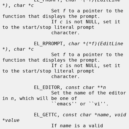
*)
, 
char *c
                 Set 
f
 to a pointer to the 
function that displays the prompt.

                 If 
c
 is not NULL, set it 
to the start/stop literal prompt

                 character.

           EL_RPROMPT, 
char *(*f)(EditLine 
*)
, 
char *c
                 Set 
f
 to a pointer to the 
function that displays the prompt.

                 If 
c
 is not NULL, set it 
to the start/stop literal prompt

                 character.

           EL_EDITOR, 
const char **n
                 Set the name of the editor 
in 
n
, which will be one of

                 ``emacs'' or ``vi''.

           EL_GETTC, 
const char *name
, 
void 
*value
                 If 
name
 is a valid 