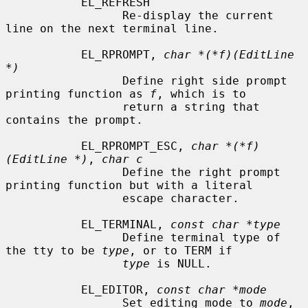
           EL_REFRESH

                 Re-display the current 
line on the next terminal line.

           EL_RPROMPT, 
char *(*f)(EditLine 
*)
                 Define right side prompt 
printing function as 
f
, which is to

                 return a string that 
contains the prompt.

           EL_RPROMPT_ESC, 
char *(*f)
(EditLine *)
, 
char c
                 Define the right prompt 
printing function but with a literal

                 escape character.

           EL_TERMINAL, 
const char *type
                 Define terminal type of 
the tty to be 
type
, or to TERM if

type
 is NULL.

           EL_EDITOR, 
const char *mode
                 Set editing mode to 
mode
, 