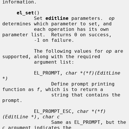
information.

el_set
()

           Set 
editline
 parameters.  
op
determines which parameter to set, and

           each operation has its own 
parameter list.  Returns 0 on success,

           -1 on failure.

           The following values for 
op
 are 
supported, along with the required

           argument list:

           EL_PROMPT, 
char *(*f)(EditLine 
*)
                 Define prompt printing 
function as 
f
, which is to return a

                 string that contains the 
prompt.

           EL_PROMPT_ESC, 
char *(*f)
(EditLine *)
, 
char c
                 Same as EL_PROMPT, but the 
c
 argument indicates the
