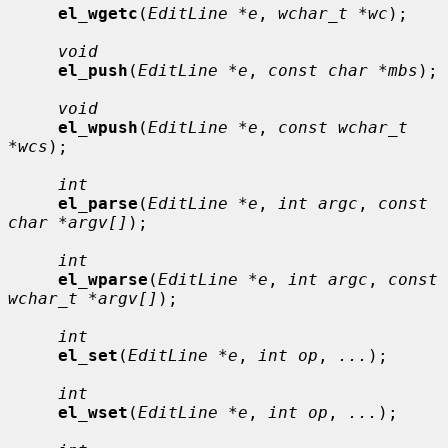
el_wgetc
(
EditLine *e
, 
wchar_t *wc
);

void
el_push
(
EditLine *e
, 
const char *mbs
);

void
el_wpush
(
EditLine *e
, 
const wchar_t 
*wcs
);

int
el_parse
(
EditLine *e
, 
int argc
, 
const 
char *argv[]
);

int
el_wparse
(
EditLine *e
, 
int argc
, 
const 
wchar_t *argv[]
);

int
el_set
(
EditLine *e
, 
int op
, 
...
);

int
el_wset
(
EditLine *e
, 
int op
, 
...
);
