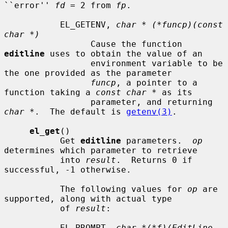
``error'' 
fd
 = 2 from 
fp
.

           EL_GETENV, 
char * (*funcp)(const 
char *)
                 Cause the function 
editline
 uses to obtain the value of an

                 environment variable to be 
the one provided as the parameter

funcp
, a pointer to a 
function taking a 
const char *
 as its

                 parameter, and returning 
char *
.  The default is 
getenv(3)
.

el_get
()

           Get 
editline
 parameters.  
op
determines which parameter to retrieve

           into 
result
.  Returns 0 if 
successful, -1 otherwise.

           The following values for 
op
 are 
supported, along with actual type

           of 
result
:

           EL_PROMPT, 
char *(*f)(EditLine 