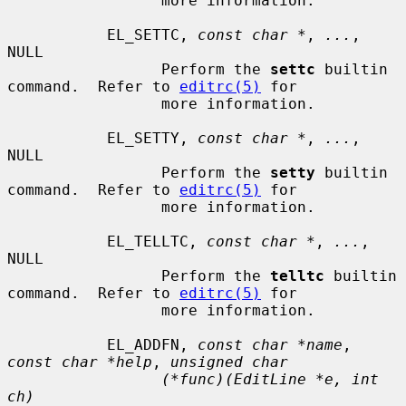
                 more information.

           EL_SETTC, 
const char *
, 
...
, 
NULL

                 Perform the 
settc
 builtin 
command.  Refer to 
editrc(5)
 for

                 more information.

           EL_SETTY, 
const char *
, 
...
, 
NULL

                 Perform the 
setty
 builtin 
command.  Refer to 
editrc(5)
 for

                 more information.

           EL_TELLTC, 
const char *
, 
...
, 
NULL

                 Perform the 
telltc
 builtin 
command.  Refer to 
editrc(5)
 for

                 more information.

           EL_ADDFN, 
const char *name
, 
const char *help
, 
unsigned char
(*func)(EditLine *e, int 
ch)