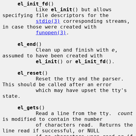
el_init_fd
()

           Like 
el_init
() but allows 
specifying file descriptors for the

stdio(3)
 corresponding streams, 
in case those were created with

funopen(3)
.

el_end
()

           Clean up and finish with 
e
, 
assumed to have been created with

el_init
() or 
el_init_fd
().

el_reset
()

           Reset the tty and the parser.  
This should be called after an error

           which may have upset the tty's 
state.

el_gets
()

           Read a line from the tty.  
count
is modified to contain the number

           of characters read.  Returns the 
line read if successful, or NULL
