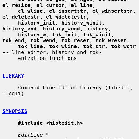
el_resize
, 
el_cursor
, 
el_line
,

el_wline
, 
el_insertstr
, 
el_winsertstr
, 
el_deletestr
, 
el_wdeletestr
,

history_init
, 
history_winit
, 
history_end
, 
history_wend
, 
history
,

history_w
, 
tok_init
, 
tok_winit
, 
tok_end
, 
tok_wend
, 
tok_reset
, 
tok_wreset
,

tok_line
, 
tok_wline
, 
tok_str
, 
tok_wstr
-- line editor, history and tok-

     enization functions

LIBRARY
     Command Line Editor Library (libedit, 
-ledit)

SYNOPSIS
#include <histedit.h>
EditLine *