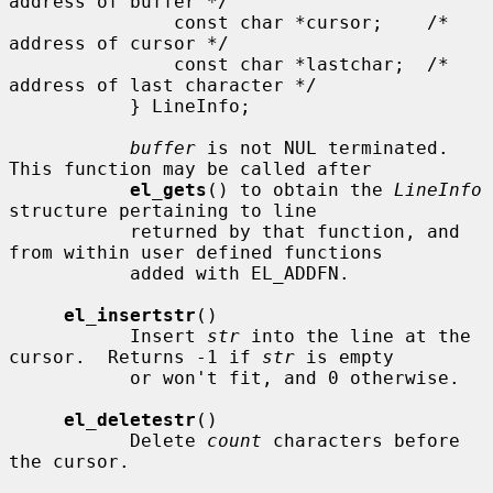
address of buffer */

               const char *cursor;    /* 
address of cursor */

               const char *lastchar;  /* 
address of last character */

           } LineInfo;

buffer
 is not NUL terminated.  
This function may be called after

el_gets
() to obtain the 
LineInfo
structure pertaining to line

           returned by that function, and 
from within user defined functions

           added with EL_ADDFN.

el_insertstr
()

           Insert 
str
 into the line at the 
cursor.  Returns -1 if 
str
 is empty

           or won't fit, and 0 otherwise.

el_deletestr
()

           Delete 
count
 characters before 
the cursor.
