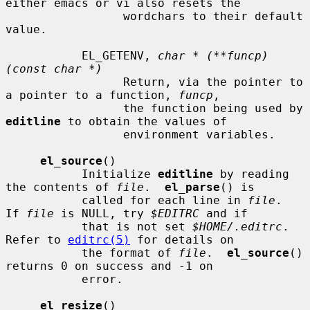
either emacs or vi also resets the

                 wordchars to their default 
value.

           EL_GETENV, 
char * (**funcp)
(const char *)
                 Return, via the pointer to 
a pointer to a function, 
funcp
,

                 the function being used by 
editline
 to obtain the values of

                 environment variables.

el_source
()

           Initialize 
editline
 by reading 
the contents of 
file
.  
el_parse
() is

           called for each line in 
file
.  
If 
file
 is NULL, try 
$EDITRC
 and if

           that is not set 
$HOME/.editrc
.  
Refer to 
editrc(5)
 for details on

           the format of 
file
.  
el_source
() 
returns 0 on success and -1 on

           error.

el_resize
()
