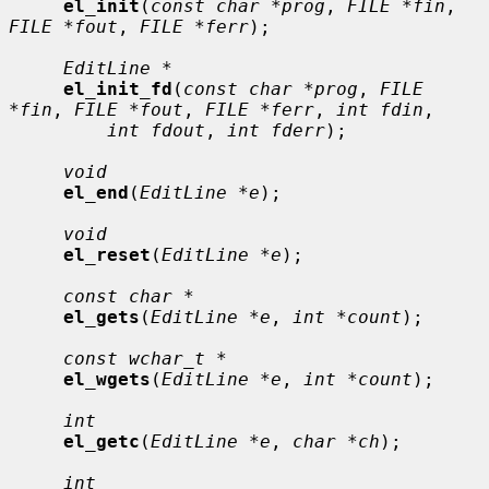
el_init
(
const char *prog
, 
FILE *fin
, 
FILE *fout
, 
FILE *ferr
);

EditLine *
el_init_fd
(
const char *prog
, 
FILE 
*fin
, 
FILE *fout
, 
FILE *ferr
, 
int fdin
,

int fdout
, 
int fderr
);

void
el_end
(
EditLine *e
);

void
el_reset
(
EditLine *e
);

const char *
el_gets
(
EditLine *e
, 
int *count
);

const wchar_t *
el_wgets
(
EditLine *e
, 
int *count
);

int
el_getc
(
EditLine *e
, 
char *ch
);

int