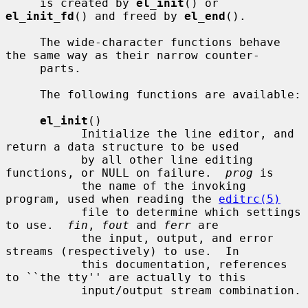
     is created by 
el_init
() or 
el_init_fd
() and freed by 
el_end
().

     The wide-character functions behave 
the same way as their narrow counter-

     parts.

     The following functions are available:

el_init
()

           Initialize the line editor, and 
return a data structure to be used

           by all other line editing 
functions, or NULL on failure.  
prog
 is

           the name of the invoking 
program, used when reading the 
editrc(5)
           file to determine which settings 
to use.  
fin
, 
fout
 and 
ferr
 are

           the input, output, and error 
streams (respectively) to use.  In

           this documentation, references 
to ``the tty'' are actually to this

           input/output stream combination.
