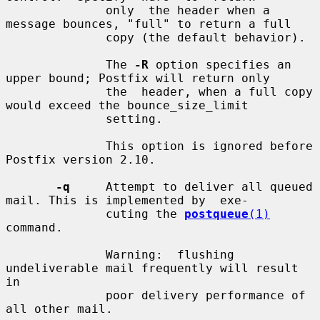
              only  the header when a 
message bounces, "full" to return a full

              copy (the default behavior).

              The 
-R
 option specifies an 
upper bound; Postfix will return only

              the  header, when a full copy 
would exceed the bounce_size_limit

              setting.

              This option is ignored before 
Postfix version 2.10.

-q
     Attempt to deliver all queued 
mail. This is implemented by  exe-

              cuting the 
postqueue
(1)
command.

              Warning:  flushing  
undeliverable mail frequently will result 
in

              poor delivery performance of 
all other mail.
