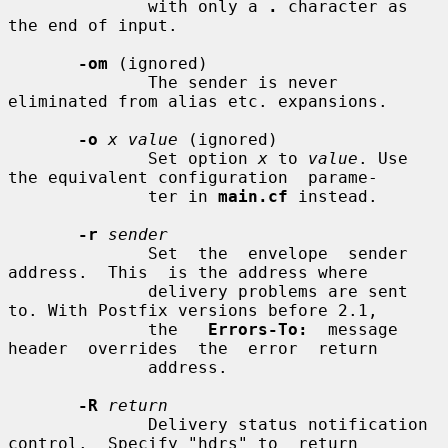
              with only a 
.
 character as 
the end of input.

-om
 (ignored)

              The sender is never 
eliminated from alias etc. expansions.

-o
x value
 (ignored)

              Set option 
x
 to 
value
. Use 
the equivalent configuration  parame-

              ter in 
main.cf
 instead.

-r
sender
              Set  the  envelope  sender  
address.  This  is the address where

              delivery problems are sent 
to. With Postfix versions before 2.1,

              the   
Errors-To:
  message  
header  overrides  the  error  return

              address.

-R
return
              Delivery status notification 
control.  Specify "hdrs" to  return
