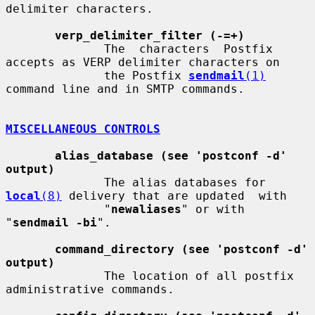
delimiter characters.

verp_delimiter_filter (-=+)
              The  characters  Postfix 
accepts as VERP delimiter characters on

              the Postfix 
sendmail
(1)
command line and in SMTP commands.

MISCELLANEOUS CONTROLS
alias_database (see 'postconf -d' 
output)
              The alias databases for 
local
(8)
 delivery that are updated  with

              "
newaliases
" or with 
"
sendmail -bi
".

command_directory (see 'postconf -d' 
output)
              The location of all postfix 
administrative commands.
