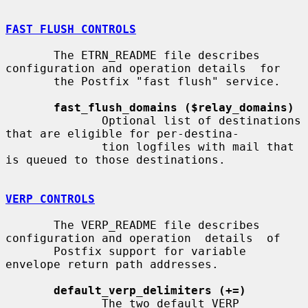
FAST FLUSH CONTROLS
       The ETRN_README file describes 
configuration and operation details  for

       the Postfix "fast flush" service.

fast_flush_domains ($relay_domains)
              Optional list of destinations 
that are eligible for per-destina-

              tion logfiles with mail that 
is queued to those destinations.

VERP CONTROLS
       The VERP_README file describes 
configuration and operation  details  of

       Postfix support for variable 
envelope return path addresses.

default_verp_delimiters (+=)
              The two default VERP 