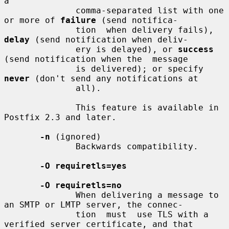
a

              comma-separated list with one 
or more of 
failure
 (send notifica-

              tion  when delivery fails), 
delay
 (send notification when deliv-

              ery is delayed), or 
success
(send notification when the  message

              is delivered); or specify 
never
 (don't send any notifications at

              all).

              This feature is available in 
Postfix 2.3 and later.

-n
 (ignored)

              Backwards compatibility.

-O requiretls=yes
-O requiretls=no
              When delivering a message to 
an SMTP or LMTP server, the connec-

              tion  must  use TLS with a 
verified server certificate, and that
