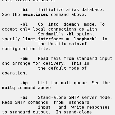
-bi
    Initialize alias database. 
See the 
newaliases
 command above.

-bl
    Go  into  daemon  mode. To 
accept only local connections as with

              Sendmail's 
-bl
 option, 
specify "
inet_interfaces =  loopback
"  in

              the Postfix 
main.cf
configuration file.

-bm
    Read mail from standard input 
and arrange for delivery.  This is

              the default mode of 
operation.

-bp
    List the mail queue. See the 
mailq
 command above.

-bs
    Stand-alone SMTP server mode. 
Read SMTP commands  from  standard

              input,  and  write responses 
to standard output.  In stand-alone
