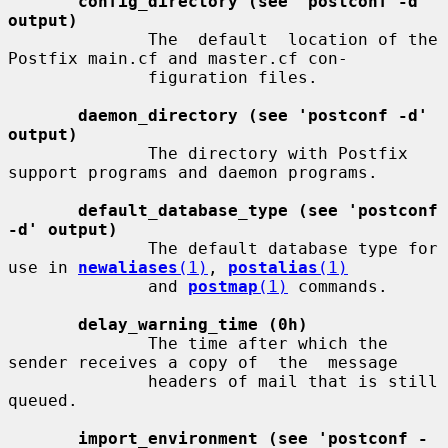
config_directory (see 'postconf -d' 
output)
              The  default  location of the 
Postfix main.cf and master.cf con-

              figuration files.

daemon_directory (see 'postconf -d' 
output)
              The directory with Postfix 
support programs and daemon programs.

default_database_type (see 'postconf 
-d' output)
              The default database type for 
use in 
newaliases
(1)
, 
postalias
(1)
              and 
postmap
(1)
 commands.

delay_warning_time (0h)
              The time after which the 
sender receives a copy of  the  message

              headers of mail that is still 
queued.

import_environment (see 'postconf -