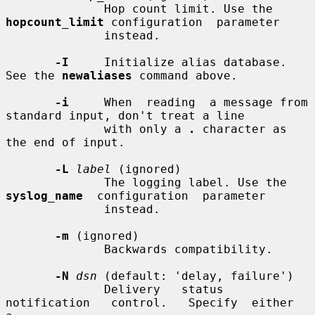
              Hop count limit. Use the 
hopcount_limit
 configuration  parameter

              instead.

-I
     Initialize alias database. 
See the 
newaliases
 command above.

-i
     When  reading  a message from 
standard input, don't treat a line

              with only a 
.
 character as 
the end of input.

-L
label
 (ignored)

              The logging label. Use the 
syslog_name
  configuration  parameter

              instead.

-m
 (ignored)

              Backwards compatibility.

-N
dsn
 (default: 'delay, failure')

              Delivery   status   
notification   control.   Specify  either  