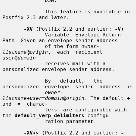
              DSN.

              This feature is available in 
Postfix 2.3 and later.

-XV
 (Postfix 2.2 and earlier: 
-V
)

              Variable  Envelope Return 
Path. Given an envelope sender address

              of the form 
owner-
listname
@
origin
,  each  recipient  
user
@
domain
              receives mail with a 
personalized envelope sender address.

              By   default,   the  
personalized  envelope  sender  address  is

owner-
listname
+
user
=
domain
@
origin
. The default 
+
and  
=
  charac-

              ters  are configurable with 
the 
default_verp_delimiters
 configu-

              ration parameter.

-XV
xy
 (Postfix 2.2 and earlier: 
-