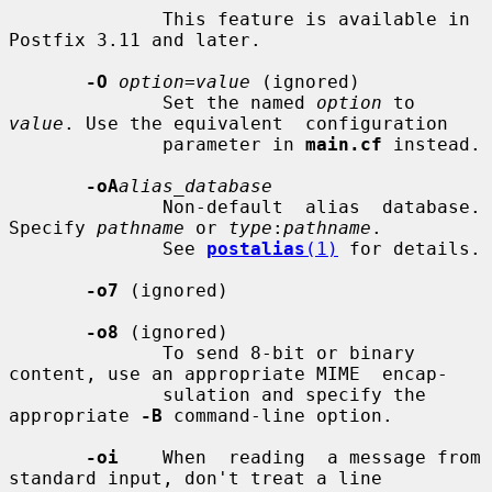
              This feature is available in 
Postfix 3.11 and later.

-O
option=value
 (ignored)

              Set the named 
option
 to 
value
. Use the equivalent  configuration

              parameter in 
main.cf
 instead.

-oA
alias_database
              Non-default  alias  database. 
Specify 
pathname
 or 
type
:
pathname
.

              See 
postalias
(1)
 for details.

-o7
 (ignored)

-o8
 (ignored)

              To send 8-bit or binary 
content, use an appropriate MIME  encap-

              sulation and specify the 
appropriate 
-B
 command-line option.

-oi
    When  reading  a message from 
standard input, don't treat a line
