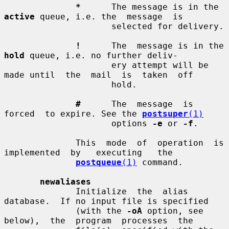
*
      The message is in the 
active
 queue, i.e. the  message  is

                     selected for delivery.

!
      The  message is in the 
hold
 queue, i.e. no further deliv-

                     ery attempt will be 
made until  the  mail  is  taken  off

                     hold.

#
      The  message  is  
forced  to expire. See the 
postsuper
(1)
                     options 
-e
 or 
-f
.

              This  mode  of  operation  is  
implemented  by   executing   the

postqueue
(1)
 command.

newaliases
              Initialize  the  alias  
database.  If no input file is specified

              (with the 
-oA
 option, see  
below),  the  program  processes  the
