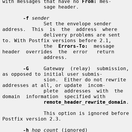
with messages that have no 
From:
 mes-

              sage header.

-f
sender
              Set the envelope sender  
address.  This  is  the  address  where

              delivery problems are sent 
to. With Postfix versions before 2.1,

              the  
Errors-To:
  message  
header  overrides  the  error   return

              address.

-G
     Gateway  (relay)  submission, 
as opposed to initial user submis-

              sion.  Either do not rewrite 
addresses at all, or update  incom-

              plete  addresses  with  the  
domain  information  specified with

remote_header_rewrite_domain
.

              This option is ignored before 
Postfix version 2.3.

-h
hop_count
 (ignored)
