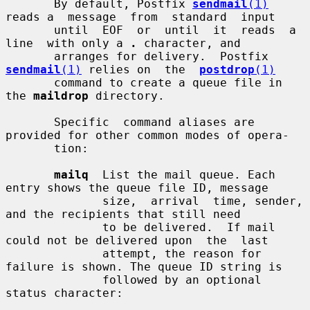
       By default, Postfix 
sendmail
(1)
reads a  message  from  standard  input

       until  EOF  or  until  it  reads  a  
line  with only a 
.
 character, and

       arranges for delivery.  Postfix 
sendmail
(1)
 relies on  the  
postdrop
(1)
       command to create a queue file in 
the 
maildrop
 directory.

       Specific  command aliases are 
provided for other common modes of opera-

       tion:

mailq
  List the mail queue. Each 
entry shows the queue file ID, message

              size,  arrival  time, sender, 
and the recipients that still need

              to be delivered.  If mail 
could not be delivered upon  the  last

              attempt, the reason for 
failure is shown. The queue ID string is

              followed by an optional 
status character:
