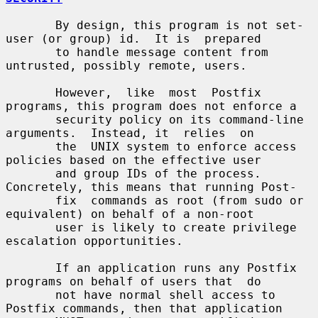
       By design, this program is not set-
user (or group) id.  It is  prepared

       to handle message content from 
untrusted, possibly remote, users.

       However,  like  most  Postfix 
programs, this program does not enforce a

       security policy on its command-line 
arguments.  Instead, it  relies  on

       the  UNIX system to enforce access 
policies based on the effective user

       and group IDs of the process. 
Concretely, this means that running Post-

       fix  commands as root (from sudo or 
equivalent) on behalf of a non-root

       user is likely to create privilege 
escalation opportunities.

       If an application runs any Postfix 
programs on behalf of users that  do

       not have normal shell access to 
Postfix commands, then that application
