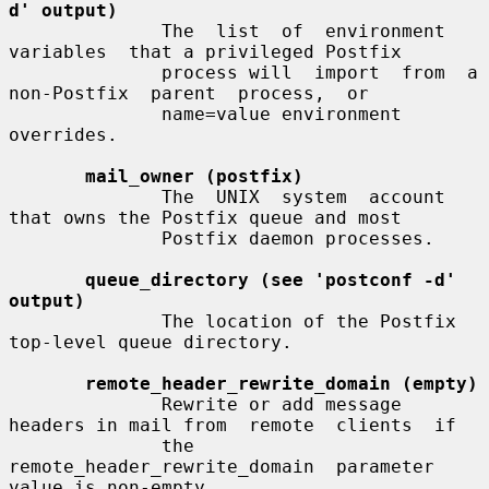
d' output)
              The  list  of  environment  
variables  that a privileged Postfix

              process will  import  from  a  
non-Postfix  parent  process,  or

              name=value environment 
overrides.

mail_owner (postfix)
              The  UNIX  system  account  
that owns the Postfix queue and most

              Postfix daemon processes.

queue_directory (see 'postconf -d' 
output)
              The location of the Postfix 
top-level queue directory.

remote_header_rewrite_domain (empty)
              Rewrite or add message 
headers in mail from  remote  clients  if

              the  
remote_header_rewrite_domain  parameter 
value is non-empty,
