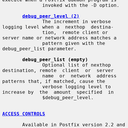
              invoked with the -D option.

debug_peer_level (2)
              The increment in verbose 
logging level when a  nexthop  destina-

              tion,  remote client or 
server name or network address matches a

              pattern given with the 
debug_peer_list parameter.

debug_peer_list (empty)
              Optional list of nexthop 
destination, remote  client  or  server

              name  or  network  address  
patterns that, if matched, cause the

              verbose logging level to 
increase by  the  amount  specified  in

              $debug_peer_level.

ACCESS CONTROLS
       Available in Postfix version 2.2 and 