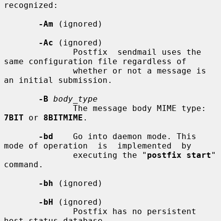
recognized:

-Am
 (ignored)

-Ac
 (ignored)

              Postfix  sendmail uses the 
same configuration file regardless of

              whether or not a message is 
an initial submission.

-B
body_type
              The message body MIME type: 
7BIT
 or 
8BITMIME
.

-bd
    Go into daemon mode. This 
mode of operation  is  implemented  by

              executing the "
postfix start
" 
command.

-bh
 (ignored)

-bH
 (ignored)

              Postfix has no persistent 
host status database.
