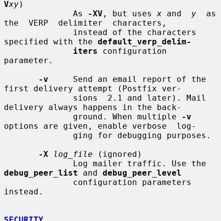
V
xy
)

              As 
-XV
, but uses 
x
 and  
y
  as  
the  VERP  delimiter  characters,

              instead of the characters 
specified with the 
default_verp_delim-
iters
 configuration 
parameter.

-v
     Send an email report of the 
first delivery attempt (Postfix ver-

              sions  2.1 and later). Mail 
delivery always happens in the back-

              ground. When multiple 
-v
options are given, enable verbose  log-

              ging for debugging purposes.

-X
log_file
 (ignored)

              Log mailer traffic. Use the 
debug_peer_list
 and 
debug_peer_level
              configuration parameters 
instead.

SECURITY