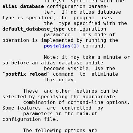
              file(s)  specified with the 
alias_database
 configuration parame-

              ter.  If no alias database 
type is specified, the  program  uses

              the  type specified with the 
default_database_type
 configuration

              parameter.  This mode of 
operation is implemented by running the

postalias
(1)
 command.

              Note: it may take a minute or 
so before an alias database update

              becomes visible. Use the 
"
postfix reload
" command  to  eliminate

              this delay.

       These  and other features can be 
selected by specifying the appropriate

       combination of command-line options. 
Some features  are  controlled  by

       parameters in the 
main.cf
configuration file.

       The following options are 