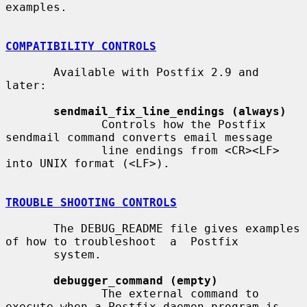
examples.

COMPATIBILITY CONTROLS
       Available with Postfix 2.9 and 
later:

sendmail_fix_line_endings (always)
              Controls how the Postfix 
sendmail command converts email message

              line endings from <CR><LF> 
into UNIX format (<LF>).

TROUBLE SHOOTING CONTROLS
       The DEBUG_README file gives examples 
of how to troubleshoot  a  Postfix

       system.

debugger_command (empty)
              The external command to 
execute when a Postfix daemon program is
