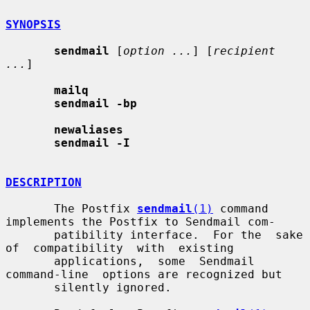
SYNOPSIS
sendmail
 [
option ...
] [
recipient 
...
]

mailq
sendmail -bp
newaliases
sendmail -I
DESCRIPTION
       The Postfix 
sendmail
(1)
 command 
implements the Postfix to Sendmail com-

       patibility interface.  For the  sake  
of  compatibility  with  existing

       applications,  some  Sendmail  
command-line  options are recognized but

       silently ignored.
