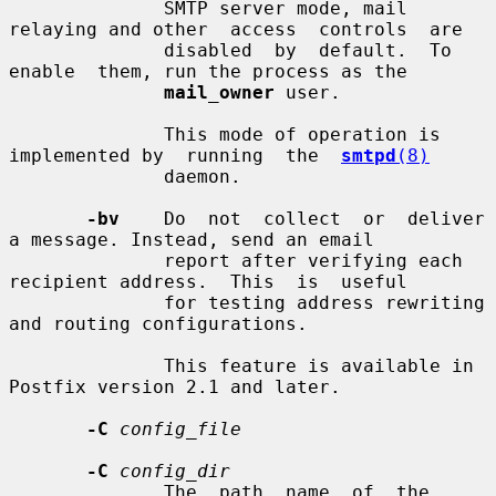
              SMTP server mode, mail 
relaying and other  access  controls  are

              disabled  by  default.  To  
enable  them, run the process as the

mail_owner
 user.

              This mode of operation is 
implemented by  running  the  
smtpd
(8)
              daemon.

-bv
    Do  not  collect  or  deliver  
a message. Instead, send an email

              report after verifying each 
recipient address.  This  is  useful

              for testing address rewriting 
and routing configurations.

              This feature is available in 
Postfix version 2.1 and later.

-C
config_file
-C
config_dir
              The  path  name  of  the  