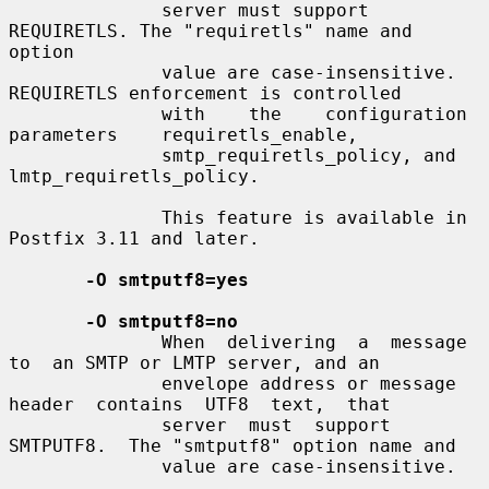
              server must support 
REQUIRETLS. The "requiretls" name and 
option

              value are case-insensitive. 
REQUIRETLS enforcement is controlled

              with    the    configuration    
parameters    requiretls_enable,

              smtp_requiretls_policy, and 
lmtp_requiretls_policy.

              This feature is available in 
Postfix 3.11 and later.

-O smtputf8=yes
-O smtputf8=no
              When  delivering  a  message  
to  an SMTP or LMTP server, and an

              envelope address or message  
header  contains  UTF8  text,  that

              server  must  support  
SMTPUTF8.  The "smtputf8" option name and

              value are case-insensitive.
