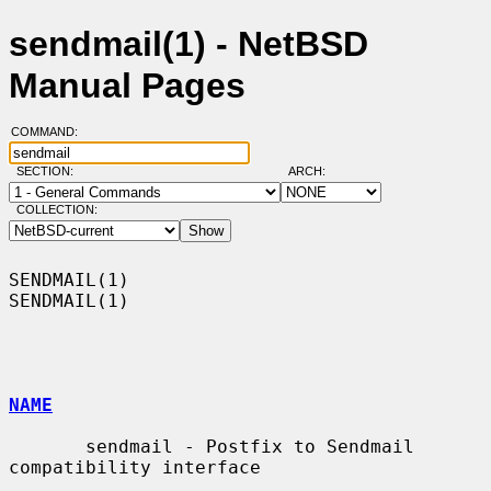
sendmail(1) - NetBSD
Manual Pages
COMMAND:
SECTION:
ARCH:
COLLECTION:
SENDMAIL(1)                                                        
SENDMAIL(1)

NAME
       sendmail - Postfix to Sendmail 
compatibility interface
