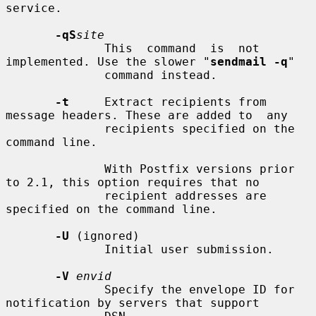
service.

-qS
site
              This  command  is  not 
implemented. Use the slower "
sendmail -q
"

              command instead.

-t
     Extract recipients from 
message headers. These are added to  any

              recipients specified on the 
command line.

              With Postfix versions prior 
to 2.1, this option requires that no

              recipient addresses are 
specified on the command line.

-U
 (ignored)

              Initial user submission.

-V
envid
              Specify the envelope ID for 
notification by servers that support
