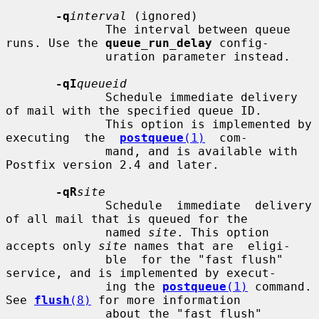
-q
interval
 (ignored)

              The interval between queue 
runs. Use the 
queue_run_delay
 config-

              uration parameter instead.

-qI
queueid
              Schedule immediate delivery 
of mail with the specified queue ID.

              This option is implemented by 
executing  the  
postqueue
(1)
  com-

              mand, and is available with 
Postfix version 2.4 and later.

-qR
site
              Schedule  immediate  delivery 
of all mail that is queued for the

              named 
site
. This option 
accepts only 
site
 names that are  eligi-

              ble  for the "fast flush" 
service, and is implemented by execut-

              ing the 
postqueue
(1)
 command.  
See 
flush
(8)
 for more information

              about the "fast flush" 