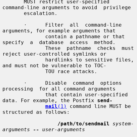
       MUST restrict user-specified 
command-line arguments to avoid  privilege

       escalation.

       ·      Filter  all  command-line  
arguments, for example arguments that

              contain a pathname or that 
specify  a  database  access  method.

              These  pathname  checks  must 
reject user-controlled symlinks or

              hardlinks to sensitive files, 
and must not be vulnerable to TOC-

              TOU race attacks.

       ·      Disable  command  options  
processing  for all command arguments

              that contain user-specified 
data. For example, the Postfix 
send-
mail
(1)
 command line MUST be 
structured as follows:

/path/to/sendmail
system-
arguments
--
user-arguments