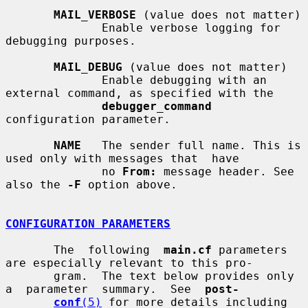
MAIL_VERBOSE
 (value does not matter)

              Enable verbose logging for 
debugging purposes.

MAIL_DEBUG
 (value does not matter)

              Enable debugging with an 
external command, as specified with the

debugger_command
configuration parameter.

NAME
   The sender full name. This is 
used only with messages that  have

              no 
From:
 message header. See 
also the 
-F
 option above.

CONFIGURATION PARAMETERS
       The  following  
main.cf
 parameters 
are especially relevant to this pro-

       gram.  The text below provides only  
a  parameter  summary.  See  
post-
conf
(5)
 for more details including 