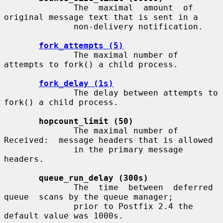
              The  maximal  amount  of 
original message text that is sent in a

              non-delivery notification.

fork_attempts (5)
              The maximal number of 
attempts to fork() a child process.

fork_delay (1s)
              The delay between attempts to 
fork() a child process.

hopcount_limit (50)
              The maximal number of 
Received:  message headers that is allowed

              in the primary message 
headers.

queue_run_delay (300s)
              The  time  between  deferred  
queue  scans by the queue manager;

              prior to Postfix 2.4 the 
default value was 1000s.
