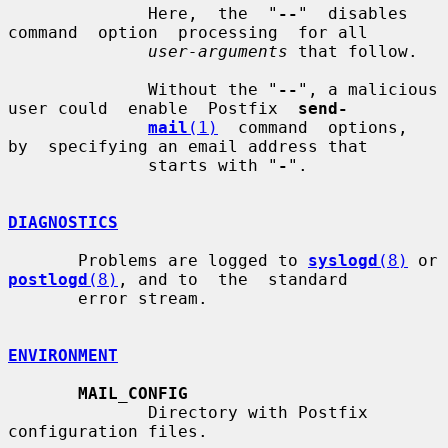
              Here,  the  "
--
"  disables  
command  option  processing  for all

user-arguments
 that follow.

              Without the "
--
", a malicious 
user could  enable  Postfix  
send-
mail
(1)
  command  options,  
by  specifying an email address that

              starts with "
-
".

DIAGNOSTICS
       Problems are logged to 
syslogd
(8)
 or 
postlogd
(8)
, and to  the  standard

       error stream.

ENVIRONMENT
MAIL_CONFIG
              Directory with Postfix 
configuration files.
