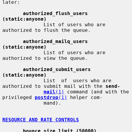
later:

authorized_flush_users 
(static:anyone)
              List of users who are 
authorized to flush the queue.

authorized_mailq_users 
(static:anyone)
              List of users who are 
authorized to view the queue.

authorized_submit_users 
(static:anyone)
              List  of  users who are 
authorized to submit mail with the 
send-
mail
(1)
 command (and with the 
privileged 
postdrop
(1)
 helper com-

              mand).

RESOURCE AND RATE CONTROLS
bounce_size_limit (50000)