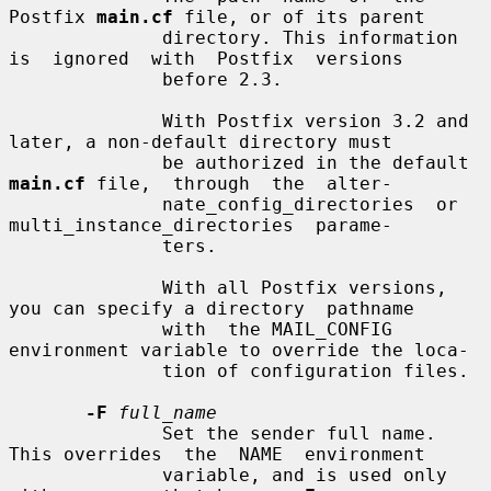
Postfix 
main.cf
 file, or of its parent

              directory. This information 
is  ignored  with  Postfix  versions

              before 2.3.

              With Postfix version 3.2 and 
later, a non-default directory must

              be authorized in the default 
main.cf
 file,  through  the  alter-

              nate_config_directories  or  
multi_instance_directories  parame-

              ters.

              With all Postfix versions, 
you can specify a directory  pathname

              with  the MAIL_CONFIG 
environment variable to override the loca-

              tion of configuration files.

-F
full_name
              Set the sender full name. 
This overrides  the  NAME  environment

              variable, and is used only 