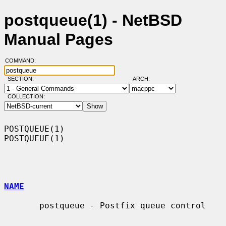
postqueue(1) - NetBSD
Manual Pages
COMMAND:
SECTION:
ARCH:
COLLECTION:
POSTQUEUE(1)                                                      
POSTQUEUE(1)

NAME
       postqueue - Postfix queue control
