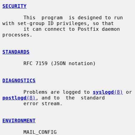
SECURITY
       This  program  is designed to run 
with set-group ID privileges, so that

       it can connect to Postfix daemon 
processes.

STANDARDS
       RFC 7159 (JSON notation)

DIAGNOSTICS
       Problems are logged to 
syslogd
(8)
 or 
postlogd
(8)
, and to  the  standard

       error stream.

ENVIRONMENT
       MAIL_CONFIG
