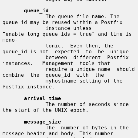
queue_id
              The queue file name. The 
queue_id may be reused within a Postfix

              instance unless 
"enable_long_queue_ids = true" and time is 
mono-

              tonic.  Even then, the 
queue_id is not  expected  to  be  unique

              between  different  Postfix  
instances.   Management  tools that

              require a unique name  should  
combine  the  queue_id  with  the

              myhostname setting of the 
Postfix instance.

arrival_time
              The number of seconds since 
the start of the UNIX epoch.

message_size
              The  number of bytes in the 
message header and body. This number
