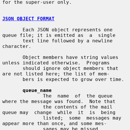
for the super-user only.

JSON OBJECT FORMAT
       Each JSON object represents one 
queue file; it is emitted as  a  single

       text line followed by a newline 
character.

       Object members have string values 
unless indicated otherwise.  Programs

       should ignore object members that 
are not listed here; the list of mem-

       bers is expected to grow over time.

queue_name
              The  name  of  the queue 
where the message was found.  Note that

              the contents of the mail 
queue may  change  while  it  is  being

              listed;  some  messages may 
appear more than once, and some mes-

              sages may be missed.
