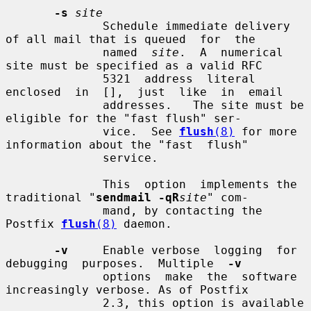
-s
site
              Schedule immediate delivery 
of all mail that is queued  for  the

              named  
site
.  A  numerical 
site must be specified as a valid RFC

              5321  address  literal  
enclosed  in  [],  just  like  in  email

              addresses.   The site must be 
eligible for the "fast flush" ser-

              vice.  See 
flush
(8)
 for more 
information about the "fast  flush"

              service.

              This  option  implements the 
traditional "
sendmail -qR
site
" com-

              mand, by contacting the 
Postfix 
flush
(8)
 daemon.

-v
     Enable verbose  logging  for  
debugging  purposes.  Multiple  
-v
              options  make  the  software 
increasingly verbose. As of Postfix

              2.3, this option is available 