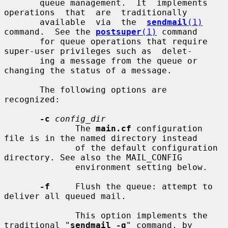
       queue management.  It  implements  
operations  that  are  traditionally

       available  via  the  
sendmail
(1)
command.  See the 
postsuper
(1)
 command

       for queue operations that require 
super-user privileges such as  delet-

       ing a message from the queue or 
changing the status of a message.

       The following options are 
recognized:

-c
config_dir
              The 
main.cf
 configuration 
file is in the named directory instead

              of the default configuration 
directory. See also the MAIL_CONFIG

              environment setting below.

-f
     Flush the queue: attempt to 
deliver all queued mail.

              This option implements the 
traditional "
sendmail -q
" command, by
