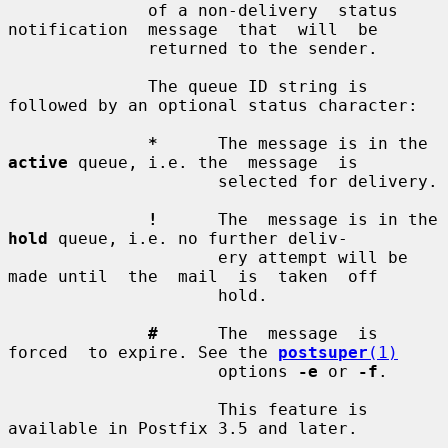
              of a non-delivery  status  
notification  message  that  will  be

              returned to the sender.

              The queue ID string is 
followed by an optional status character:

*
      The message is in the 
active
 queue, i.e. the  message  is

                     selected for delivery.

!
      The  message is in the 
hold
 queue, i.e. no further deliv-

                     ery attempt will be 
made until  the  mail  is  taken  off

                     hold.

#
      The  message  is  
forced  to expire. See the 
postsuper
(1)
                     options 
-e
 or 
-f
.

                     This feature is 
available in Postfix 3.5 and later.
