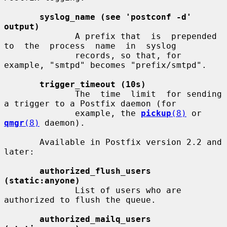
syslog_name (see 'postconf -d' 
output)
              A prefix that  is  prepended  
to  the  process  name  in  syslog

              records, so that, for 
example, "smtpd" becomes "prefix/smtpd".

trigger_timeout (10s)
              The  time  limit  for sending 
a trigger to a Postfix daemon (for

              example, the 
pickup
(8)
 or 
qmgr
(8)
 daemon).

       Available in Postfix version 2.2 and 
later:

authorized_flush_users 
(static:anyone)
              List of users who are 
authorized to flush the queue.

authorized_mailq_users 