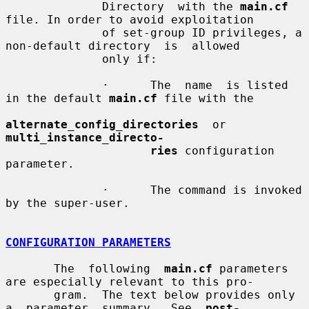
              Directory  with the 
main.cf
file. In order to avoid exploitation

              of set-group ID privileges, a 
non-default directory  is  allowed

              only if:

              ·      The  name  is listed 
in the default 
main.cf
 file with the

alternate_config_directories
  or  
multi_instance_directo-
ries
 configuration 
parameter.

              ·      The command is invoked 
by the super-user.

CONFIGURATION PARAMETERS
       The  following  
main.cf
 parameters 
are especially relevant to this pro-

       gram.  The text below provides only  
a  parameter  summary.  See  
post-