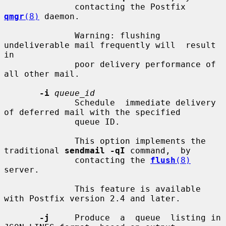
              contacting the Postfix 
qmgr
(8)
 daemon.

              Warning: flushing 
undeliverable mail frequently will  result  
in

              poor delivery performance of 
all other mail.

-i
queue_id
              Schedule  immediate delivery 
of deferred mail with the specified

              queue ID.

              This option implements the 
traditional 
sendmail -qI
 command,  by

              contacting the 
flush
(8)
server.

              This feature is available 
with Postfix version 2.4 and later.

-j
     Produce  a  queue  listing in 