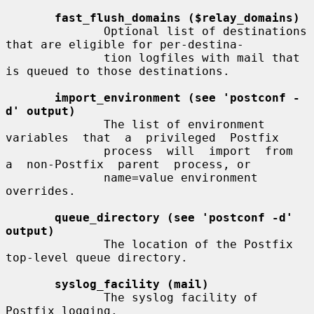
fast_flush_domains ($relay_domains)
              Optional list of destinations 
that are eligible for per-destina-

              tion logfiles with mail that 
is queued to those destinations.

import_environment (see 'postconf -
d' output)
              The list of environment  
variables  that  a  privileged  Postfix

              process  will  import  from  
a  non-Postfix  parent  process, or

              name=value environment 
overrides.

queue_directory (see 'postconf -d' 
output)
              The location of the Postfix 
top-level queue directory.

syslog_facility (mail)
              The syslog facility of 
Postfix logging.
