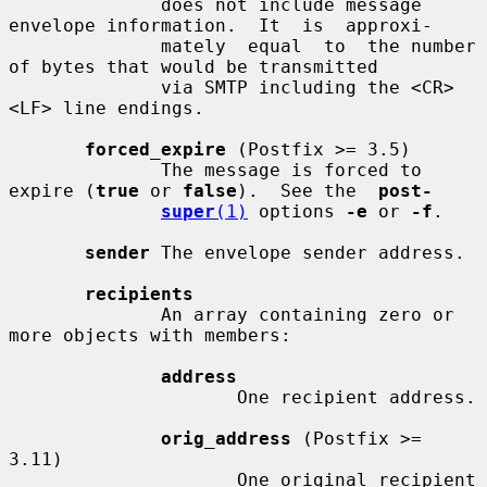
              does not include message 
envelope information.  It  is  approxi-

              mately  equal  to  the number 
of bytes that would be transmitted

              via SMTP including the <CR>
<LF> line endings.

forced_expire
 (Postfix >= 3.5)

              The message is forced to 
expire (
true
 or 
false
).  See the  
post-
super
(1)
 options 
-e
 or 
-f
.

sender
 The envelope sender address.

recipients
              An array containing zero or 
more objects with members:

address
                     One recipient address.

orig_address
 (Postfix >= 
3.11)

                     One original recipient 