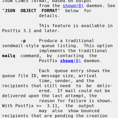
JSON LINES format, based on output

              from the 
showq(8)
 daemon. See 
"
JSON  OBJECT  FORMAT
"  below  for

              details.

              This feature is available in 
Postfix 3.1 and later.

-p
     Produce a traditional 
sendmail-style queue listing.  This option

              implements the traditional  
mailq
  command,  by  contacting  the

              Postfix 
showq
(8)
 daemon.

              Each  queue entry shows the 
queue file ID, message size, arrival

              time, sender, and the 
recipients that still need  to  be  deliv-

              ered.  If mail could not be 
delivered upon the last attempt, the

              reason for failure is shown. 
With Postfix >=  3.11,  the  output

              may  also  show bounced 
recipients that are pending the creation
