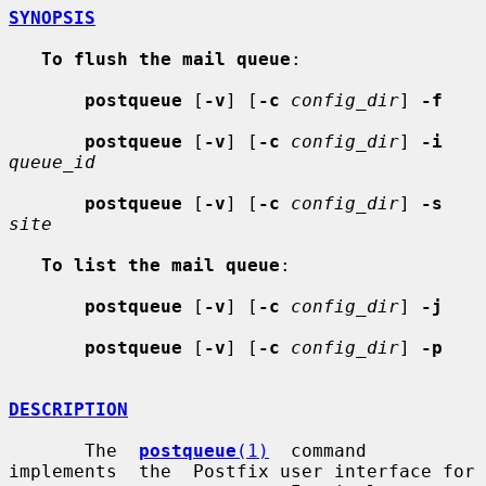
SYNOPSIS
To flush the mail queue
:

postqueue
 [
-v
] [
-c
config_dir
] 
-f
postqueue
 [
-v
] [
-c
config_dir
] 
-i
queue_id
postqueue
 [
-v
] [
-c
config_dir
] 
-s
site
To list the mail queue
:

postqueue
 [
-v
] [
-c
config_dir
] 
-j
postqueue
 [
-v
] [
-c
config_dir
] 
-p
DESCRIPTION
       The  
postqueue
(1)
  command  
implements  the  Postfix user interface for
