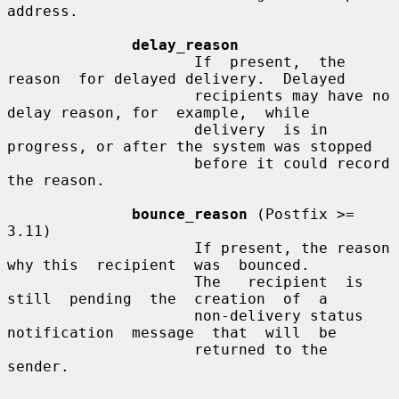
address.

delay_reason
                     If  present,  the  
reason  for delayed delivery.  Delayed

                     recipients may have no 
delay reason, for  example,  while

                     delivery  is in 
progress, or after the system was stopped

                     before it could record 
the reason.

bounce_reason
 (Postfix >= 
3.11)

                     If present, the reason 
why this  recipient  was  bounced.

                     The   recipient  is  
still  pending  the  creation  of  a

                     non-delivery status 
notification  message  that  will  be

                     returned to the 
sender.
