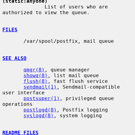
(static:anyone)
              List of users who are 
authorized to view the queue.

FILES
       /var/spool/postfix, mail queue

SEE ALSO
qmgr(8)
, queue manager

showq(8)
, list mail queue

flush(8)
, fast flush service

sendmail(1)
, Sendmail-compatible 
user interface

postsuper(1)
, privileged queue 
operations

postlogd(8)
, Postfix logging

syslogd(8)
, system logging

README FILES