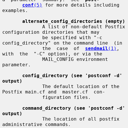
conf
(5)
 for more details including 
examples.

alternate_config_directories (empty)
              A list of non-default Postfix 
configuration directories that may

              be specified with "-c 
config_directory" on the command line  (in

              the  case  of  
sendmail
(1)
,  
with  the  "-C" option), or via the

              MAIL_CONFIG environment 
parameter.

config_directory (see 'postconf -d' 
output)
              The default location of the 
Postfix main.cf and  master.cf  con-

              figuration files.

command_directory (see 'postconf -d' 
output)
              The location of all postfix 
administrative commands.
