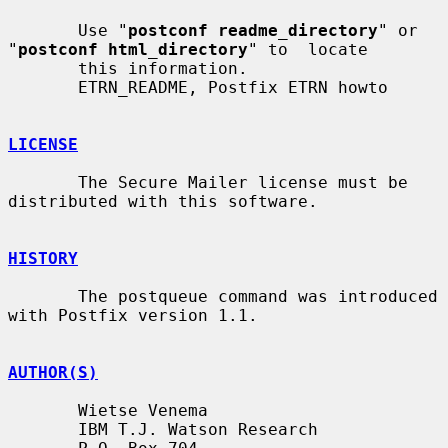
       Use "
postconf readme_directory
" or 
"
postconf html_directory
" to  locate

       this information.

       ETRN_README, Postfix ETRN howto

LICENSE
       The Secure Mailer license must be 
distributed with this software.

HISTORY
       The postqueue command was introduced 
with Postfix version 1.1.

AUTHOR(S)
       Wietse Venema

       IBM T.J. Watson Research
