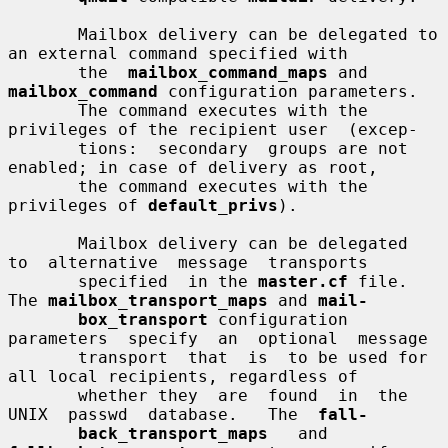
       Mailbox delivery can be delegated to 
an external command specified with

       the  
mailbox_command_maps
 and 
mailbox_command
 configuration parameters.

       The command executes with the 
privileges of the recipient user  (excep-

       tions:  secondary  groups are not 
enabled; in case of delivery as root,

       the command executes with the 
privileges of 
default_privs
).

       Mailbox delivery can be delegated  
to  alternative  message  transports

       specified  in the 
master.cf
 file.  
The 
mailbox_transport_maps
 and 
mail-
box_transport
 configuration  
parameters  specify  an  optional  message

       transport  that  is  to be used for 
all local recipients, regardless of

       whether they  are  found  in  the  
UNIX  passwd  database.   The  
fall-
back_transport_maps
   and   