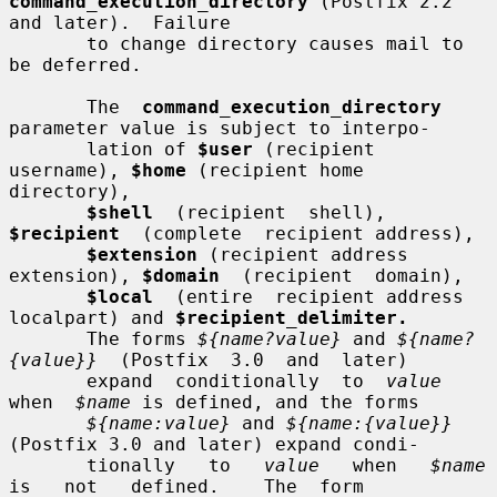
command_execution_directory
 (Postfix 2.2 
and later).  Failure

       to change directory causes mail to 
be deferred.

       The  
command_execution_directory
parameter value is subject to interpo-

       lation of 
$user
 (recipient 
username), 
$home
 (recipient home 
directory),

$shell
  (recipient  shell),  
$recipient
  (complete  recipient address),

$extension
 (recipient address 
extension), 
$domain
  (recipient  domain),

$local
  (entire  recipient address 
localpart) and 
$recipient_delimiter.
       The forms 
${name?value}
 and 
${name?
{value}}
  (Postfix  3.0  and  later)

       expand  conditionally  to  
value
when  
$name
 is defined, and the forms

${name:value}
 and 
${name:{value}}
(Postfix 3.0 and later) expand condi-

       tionally   to   
value
   when   
$name
is   not   defined.    The  form
