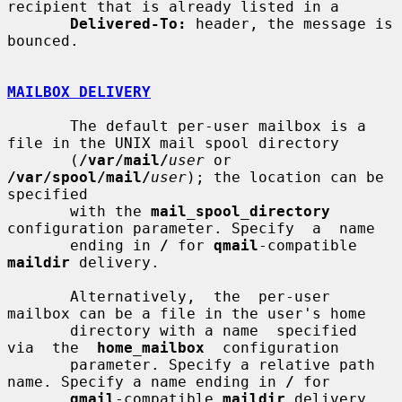
recipient that is already listed in a

Delivered-To:
 header, the message is 
bounced.

MAILBOX DELIVERY
       The default per-user mailbox is a 
file in the UNIX mail spool directory

       (
/var/mail/
user
 or 
/var/spool/mail/
user
); the location can be 
specified

       with the 
mail_spool_directory
configuration parameter. Specify  a  name

       ending in 
/
 for 
qmail
-compatible 
maildir
 delivery.

       Alternatively,  the  per-user  
mailbox can be a file in the user's home

       directory with a name  specified  
via  the  
home_mailbox
  configuration

       parameter. Specify a relative path 
name. Specify a name ending in 
/
 for

qmail
-compatible 
maildir
 delivery.
