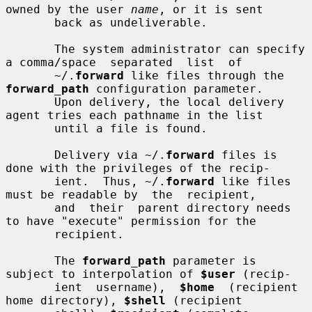
owned by the user 
name
, or it is sent

       back as undeliverable.

       The system administrator can specify 
a comma/space  separated  list  of

       ~/.
forward
 like files through the 
forward_path
 configuration parameter.

       Upon delivery, the local delivery 
agent tries each pathname in the list

       until a file is found.

       Delivery via ~/.
forward
 files is 
done with the privileges of the recip-

       ient.  Thus, ~/.
forward
 like files 
must be readable by  the  recipient,

       and  their  parent directory needs 
to have "execute" permission for the

       recipient.

       The 
forward_path
 parameter is 
subject to interpolation of 
$user
 (recip-

       ient  username),  
$home
  (recipient  
home directory), 
$shell
 (recipient
