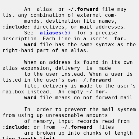
       An  alias  or ~/.
forward
 file may 
list any combination of external com-

       mands, destination file names, 
:include:
 directives, or mail addresses.

       See  
aliases
(5)
  for a precise 
description. Each line in a user's .
for-
ward
 file has the same syntax as the 
right-hand part of an alias.

       When an address is found in its own 
alias expansion, delivery  is  made

       to the user instead. When a user is 
listed in the user's own ~/.
forward
       file, delivery is made to the user's 
mailbox instead.  An empty ~/.
for-
ward
 file means do not forward mail.

       In  order to prevent the mail system 
from using up unreasonable amounts

       of memory, input records read from 
:include:
 or from  ~/.
forward
  files

       are broken up into chunks of length 
line_length_limit
.
