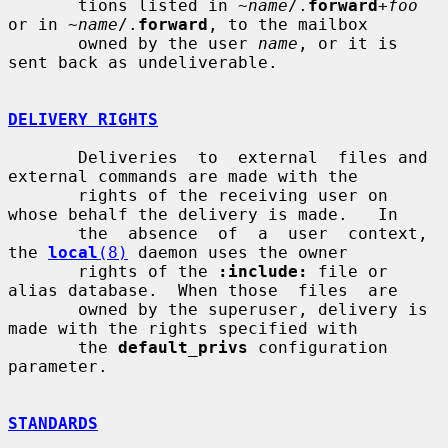
       tions listed in ~
name
/.
forward
+
foo
or in ~
name
/.
forward
, to the mailbox

       owned by the user 
name
, or it is 
sent back as undeliverable.

DELIVERY RIGHTS
       Deliveries  to  external  files and 
external commands are made with the

       rights of the receiving user on 
whose behalf the delivery is made.   In

       the  absence  of  a  user  context,  
the 
local
(8)
 daemon uses the owner

       rights of the 
:include:
 file or 
alias database.  When those  files  are

       owned by the superuser, delivery is 
made with the rights specified with

       the 
default_privs
 configuration 
parameter.

STANDARDS