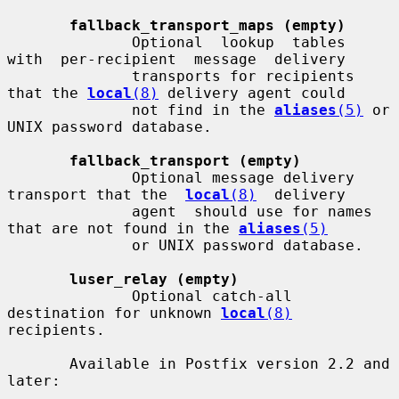
fallback_transport_maps (empty)
              Optional  lookup  tables  
with  per-recipient  message  delivery

              transports for recipients 
that the 
local
(8)
 delivery agent could

              not find in the 
aliases
(5)
 or 
UNIX password database.

fallback_transport (empty)
              Optional message delivery 
transport that the  
local
(8)
  delivery

              agent  should use for names 
that are not found in the 
aliases
(5)
              or UNIX password database.

luser_relay (empty)
              Optional catch-all 
destination for unknown 
local
(8)
recipients.

       Available in Postfix version 2.2 and 
later:
