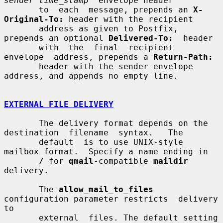
sender time_stamp
" envelope header

       to  each  message, prepends an 
X-
Original-To:
 header with the recipient

       address as given to Postfix, 
prepends an optional 
Delivered-To:
  header

       with  the  final  recipient  
envelope  address, prepends a 
Return-Path:
       header with the sender envelope 
address, and appends no empty line.

EXTERNAL FILE DELIVERY
       The delivery format depends on the 
destination  filename  syntax.   The

       default  is to use UNIX-style 
mailbox format.  Specify a name ending in

/
 for 
qmail
-compatible 
maildir
delivery.

       The 
allow_mail_to_files
configuration parameter restricts  delivery  
to

       external  files. The default setting 