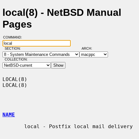
local(8) - NetBSD Manual
Pages
COMMAND:
SECTION:
ARCH:
COLLECTION:
LOCAL(8)                                                              
LOCAL(8)

NAME
       local - Postfix local mail delivery
