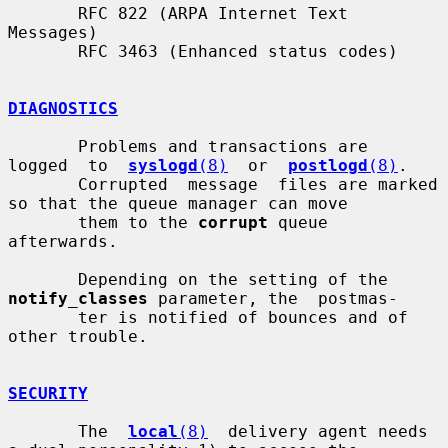
       RFC 822 (ARPA Internet Text 
Messages)

       RFC 3463 (Enhanced status codes)

DIAGNOSTICS
       Problems and transactions are  
logged  to  
syslogd
(8)
  or  
postlogd
(8)
.

       Corrupted  message  files are marked 
so that the queue manager can move

       them to the 
corrupt
 queue 
afterwards.

       Depending on the setting of the 
notify_classes
 parameter, the  postmas-

       ter is notified of bounces and of 
other trouble.

SECURITY
       The  
local
(8)
  delivery agent needs 