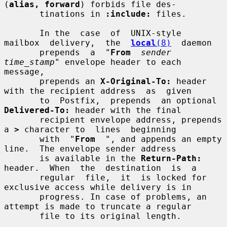
(
alias, forward
) forbids file des-

       tinations in 
:include:
 files.

       In the  case  of  UNIX-style  
mailbox  delivery,  the  
local
(8)
  daemon

       prepends  a  "
From
sender 
time_stamp
" envelope header to each 
message,

       prepends an 
X-Original-To:
 header 
with the recipient address  as  given

       to  Postfix,  prepends  an optional 
Delivered-To:
 header with the final

       recipient envelope address, prepends 
a 
>
 character to  lines  beginning

       with  "
From
  ", and appends an empty 
line.  The envelope sender address

       is available in the 
Return-Path:
header.  When  the  destination  is  a

       regular  file,  it  is locked for 
exclusive access while delivery is in

       progress. In case of problems, an 
attempt is made to truncate a regular

       file to its original length.
