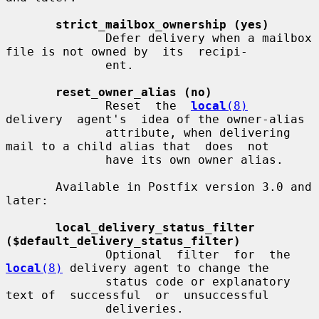
strict_mailbox_ownership (yes)
              Defer delivery when a mailbox 
file is not owned by  its  recipi-

              ent.

reset_owner_alias (no)
              Reset  the  
local
(8)
delivery  agent's  idea of the owner-alias

              attribute, when delivering 
mail to a child alias that  does  not

              have its own owner alias.

       Available in Postfix version 3.0 and 
later:

local_delivery_status_filter 
($default_delivery_status_filter)
              Optional  filter  for  the 
local
(8)
 delivery agent to change the

              status code or explanatory 
text of  successful  or  unsuccessful

              deliveries.
