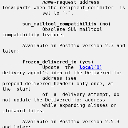
name
-request address 
localparts when the recipient_delimiter  is

              set to "-".

sun_mailtool_compatibility (no)
              Obsolete SUN mailtool 
compatibility feature.

       Available in Postfix version 2.3 and 
later:

frozen_delivered_to (yes)
              Update  the  
local
(8)
delivery agent's idea of the Delivered-To:

              address (see 
prepend_delivered_header) only once, at  
the  start

              of  a  delivery attempt; do 
not update the Delivered-To: address

              while expanding aliases or 
.forward files.

       Available in Postfix version 2.5.3 
and later:
