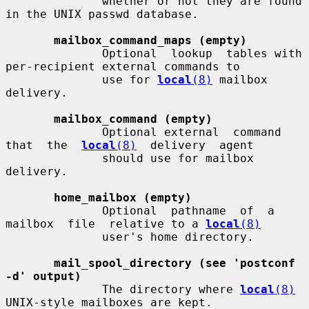
              whether or not they are found 
in the UNIX passwd database.

mailbox_command_maps (empty)
              Optional  lookup  tables with 
per-recipient external commands to

              use for 
local
(8)
 mailbox 
delivery.

mailbox_command (empty)
              Optional external  command  
that  the  
local
(8)
  delivery  agent

              should use for mailbox 
delivery.

home_mailbox (empty)
              Optional  pathname  of  a  
mailbox  file  relative to a 
local
(8)
              user's home directory.

mail_spool_directory (see 'postconf 
-d' output)
              The directory where 
local
(8)
UNIX-style mailboxes are kept.
