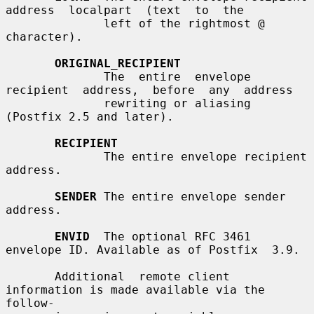
address  localpart  (text  to  the

              left of the rightmost @ 
character).

ORIGINAL_RECIPIENT
              The  entire  envelope  
recipient  address,  before  any  address

              rewriting or aliasing 
(Postfix 2.5 and later).

RECIPIENT
              The entire envelope recipient 
address.

SENDER
 The entire envelope sender 
address.

ENVID
  The optional RFC 3461 
envelope ID. Available as of Postfix  3.9.

       Additional  remote client 
information is made available via the 
follow-
