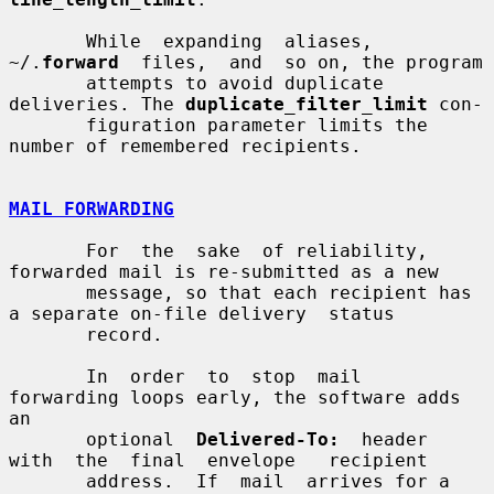
       While  expanding  aliases,  
~/.
forward
  files,  and  so on, the program

       attempts to avoid duplicate 
deliveries. The 
duplicate_filter_limit
 con-

       figuration parameter limits the 
number of remembered recipients.

MAIL FORWARDING
       For  the  sake  of reliability, 
forwarded mail is re-submitted as a new

       message, so that each recipient has 
a separate on-file delivery  status

       record.

       In  order  to  stop  mail  
forwarding loops early, the software adds 
an

       optional  
Delivered-To:
  header  
with  the  final  envelope   recipient

       address.  If  mail  arrives for a 