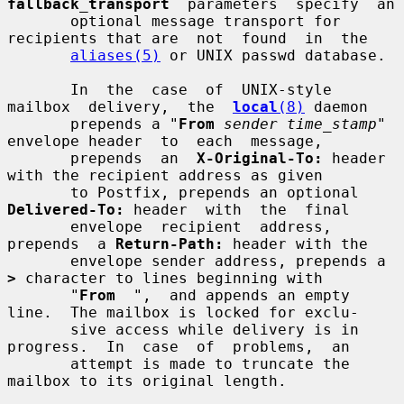
fallback_transport
  parameters  specify  an

       optional message transport for 
recipients that are  not  found  in  the

aliases(5)
 or UNIX passwd database.

       In  the  case  of  UNIX-style  
mailbox  delivery,  the  
local
(8)
 daemon

       prepends a "
From
sender time_stamp
" 
envelope header  to  each  message,

       prepends  an  
X-Original-To:
 header 
with the recipient address as given

       to Postfix, prepends an optional 
Delivered-To:
 header  with  the  final

       envelope  recipient  address,  
prepends  a 
Return-Path:
 header with the

       envelope sender address, prepends a 
>
 character to lines beginning with

       "
From
  ",  and appends an empty 
line.  The mailbox is locked for exclu-

       sive access while delivery is in 
progress.  In  case  of  problems,  an

       attempt is made to truncate the 
mailbox to its original length.
