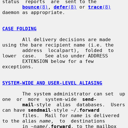
status  reports  are  sent to the

bounce
(8)
, 
defer
(8)
 or 
trace
(8)
daemon as appropriate.

CASE FOLDING
       All delivery decisions are made 
using the bare recipient name (i.e. the

       address  localpart),  folded  to  
lower  case.   See also under ADDRESS

       EXTENSION below for a few 
exceptions.

SYSTEM-WIDE AND USER-LEVEL ALIASING
       The system administrator can set  up  
one  or  more  system-wide  
send-
mail
-style  alias  databases.  Users 
can have 
sendmail
-style ~/.
forward
       files.  Mail for 
name
 is delivered 
to the alias 
name
,  to  destinations

       in ~
name
/.
forward
, to the mailbox 