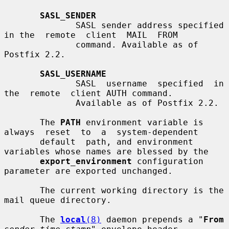
SASL_SENDER
              SASL sender address specified 
in the  remote  client  MAIL  FROM

              command. Available as of 
Postfix 2.2.

SASL_USERNAME
              SASL  username  specified  in  
the  remote  client AUTH command.

              Available as of Postfix 2.2.

       The 
PATH
 environment variable is 
always  reset  to  a  system-dependent

       default  path, and environment 
variables whose names are blessed by the

export_environment
 configuration 
parameter are exported unchanged.

       The current working directory is the 
mail queue directory.

       The 
local
(8)
 daemon prepends a "
From