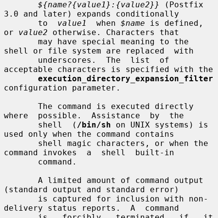
${name?{value1}:{value2}}
 (Postfix 
3.0 and later) expands conditionally

       to  
value1
  when 
$name
 is defined, 
or 
value2
 otherwise. Characters that

       may have special meaning to the 
shell or file system are replaced  with

       underscores.  The  list  of 
acceptable characters is specified with the

execution_directory_expansion_filter
configuration parameter.

       The command is executed directly  
where  possible.  Assistance  by  the

       shell  (
/bin/sh
 on UNIX systems) is 
used only when the command contains

       shell magic characters, or when the 
command invokes  a  shell  built-in

       command.

       A limited amount of command output 
(standard output and standard error)

       is captured for inclusion with non-
delivery status reports.  A  command

       is   forcibly   terminated   if   it  