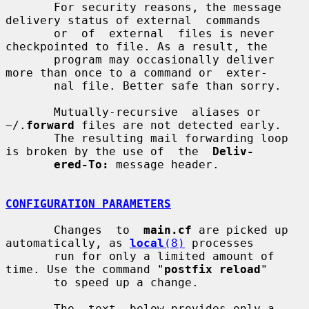
       For security reasons, the message 
delivery status of external  commands

       or  of  external  files is never 
checkpointed to file. As a result, the

       program may occasionally deliver 
more than once to a command or  exter-

       nal file. Better safe than sorry.

       Mutually-recursive  aliases or 
~/.
forward
 files are not detected early.

       The resulting mail forwarding loop 
is broken by the use of  the  
Deliv-
ered-To:
 message header.

CONFIGURATION PARAMETERS
       Changes  to  
main.cf
 are picked up 
automatically, as 
local
(8)
 processes

       run for only a limited amount of 
time. Use the command "
postfix reload
"

       to speed up a change.

       The  text  below provides only a 