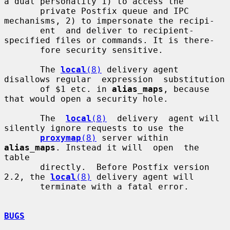
a dual personality 1) to access the

       private Postfix queue and IPC 
mechanisms, 2) to impersonate the recipi-

       ent  and deliver to recipient-
specified files or commands. It is there-

       fore security sensitive.

       The 
local
(8)
 delivery agent 
disallows regular  expression  substitution

       of $1 etc. in 
alias_maps
, because 
that would open a security hole.

       The  
local
(8)
  delivery  agent will 
silently ignore requests to use the

proxymap
(8)
 server within 
alias_maps
. Instead it will  open  the  
table

       directly.  Before Postfix version 
2.2, the 
local
(8)
 delivery agent will

       terminate with a fatal error.

BUGS