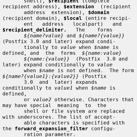
       shell), 
$recipient
 (complete 
recipient address), 
$extension
  (recipient

       address  extension), 
$domain
(recipient domain), 
$local
 (entire recipi-

       ent   address   localpart)   and   
$recipient_delimiter.
   The    forms

${name?value}
 and 
${name?{value}}
(Postfix 3.0 and later) expand condi-

       tionally to 
value
 when 
$name
 is 
defined, and  the  forms  
${name:value}
${name:{value}}
  (Postfix  3.0 and 
later) expand conditionally to 
value
       when 
$name
 is not defined.  The form 
${name?{value1}:{value2}}
 (Postfix

       3.0  and  later) expands 
conditionally to 
value1
 when 
$name
 is 
defined,

       or 
value2
 otherwise. Characters that 
may have special  meaning  to  the

       shell or file system are replaced 
with underscores. The list of accept-

       able characters is specified with 
the 
forward_expansion_filter
 configu-

       ration parameter.
