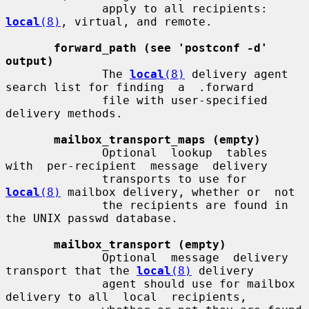
              apply to all recipients: 
local
(8)
, virtual, and remote.

forward_path (see 'postconf -d' 
output)
              The 
local
(8)
 delivery agent 
search list for finding  a  .forward

              file with user-specified 
delivery methods.

mailbox_transport_maps (empty)
              Optional  lookup  tables  
with  per-recipient  message  delivery

              transports to use for 
local
(8)
 mailbox delivery, whether or  not

              the recipients are found in 
the UNIX passwd database.

mailbox_transport (empty)
              Optional  message  delivery 
transport that the 
local
(8)
 delivery

              agent should use for mailbox 
delivery to all  local  recipients,
