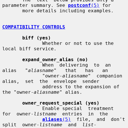
parameter summary. See 
postconf
(5)
 for

       more details including examples.

COMPATIBILITY CONTROLS
biff (yes)
              Whether or not to use the 
local biff service.

expand_owner_alias (no)
              When  delivering  to  an   
alias   "
aliasname
"   that   has   an

              "owner-
aliasname
"  companion  
alias,  set  the  envelope  sender

              address to the expansion of 
the "owner-
aliasname
" alias.

owner_request_special (yes)
              Enable special  treatment  
for  owner-
listname
  entries  in  the

aliases
(5)
  file,  and  don't  
split  owner-
listname
  and  
list-