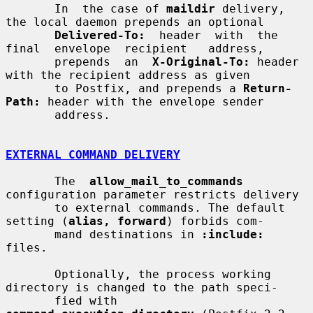
       In  the case of 
maildir
 delivery, 
the local daemon prepends an optional

Delivered-To:
  header  with  the  
final  envelope  recipient   address,

       prepends  an  
X-Original-To:
 header 
with the recipient address as given

       to Postfix, and prepends a 
Return-
Path:
 header with the envelope sender

       address.

EXTERNAL COMMAND DELIVERY
       The  
allow_mail_to_commands
configuration parameter restricts delivery

       to external commands. The default 
setting (
alias, forward
) forbids com-

       mand destinations in 
:include:
files.

       Optionally, the process working 
directory is changed to the path speci-

       fied with 