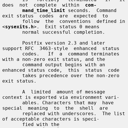
does  not  complete  within  
com-
mand_time_limit
 seconds.  Command 
exit status  codes  are  expected  to

       follow  the  conventions  defined in 
<
sysexits.h
>.  Exit status 0 means

       normal successful completion.

       Postfix version 2.3 and later 
support RFC  3463-style  enhanced  status

       codes.   If  a  command terminates 
with a non-zero exit status, and the

       command output begins with an 
enhanced status code,  this  status  code

       takes precedence over the non-zero 
exit status.

       A  limited  amount of message 
context is exported via environment vari-

       ables. Characters that may  have  
special  meaning  to  the  shell  are

       replaced with underscores.  The list 
of acceptable characters is speci-

       fied with the 