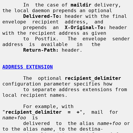
       In  the case of 
maildir
 delivery, 
the local daemon prepends an optional

Delivered-To:
 header with the final  
envelope  recipient  address,  and

       prepends  an  
X-Original-To:
 header 
with the recipient address as given

       to  Postfix.   The  envelope  sender  
address  is  available   in   the

Return-Path:
 header.

ADDRESS EXTENSION
       The  optional 
recipient_delimiter
configuration parameter specifies how

       to separate address extensions from 
local recipient names.

       For example, with 
"
recipient_delimiter  =  +
",  mail  for  
name
+
foo
  is

       delivered  to  the alias 
name
+
foo
 or 
to the alias 
name
, to the destina-
