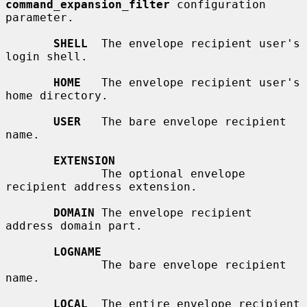
command_expansion_filter
 configuration 
parameter.

SHELL
  The envelope recipient user's 
login shell.

HOME
   The envelope recipient user's 
home directory.

USER
   The bare envelope recipient 
name.

EXTENSION
              The optional envelope 
recipient address extension.

DOMAIN
 The envelope recipient 
address domain part.

LOGNAME
              The bare envelope recipient 
name.

LOCAL
  The entire envelope recipient 