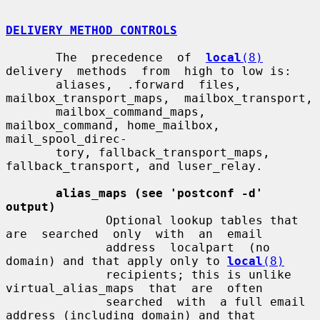
DELIVERY METHOD CONTROLS
       The  precedence  of  
local
(8)
delivery  methods  from  high to low is:

       aliases,  .forward  files,  
mailbox_transport_maps,  mailbox_transport,

       mailbox_command_maps,  
mailbox_command, home_mailbox, 
mail_spool_direc-

       tory, fallback_transport_maps, 
fallback_transport, and luser_relay.

alias_maps (see 'postconf -d' 
output)
              Optional lookup tables that 
are  searched  only  with  an  email

              address  localpart  (no  
domain) and that apply only to 
local
(8)
              recipients; this is unlike  
virtual_alias_maps  that  are  often

              searched  with  a full email 
address (including domain) and that
