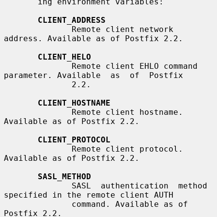
       ing environment variables:

CLIENT_ADDRESS
              Remote client network 
address. Available as of Postfix 2.2.

CLIENT_HELO
              Remote client EHLO command 
parameter. Available  as  of  Postfix

              2.2.

CLIENT_HOSTNAME
              Remote client hostname. 
Available as of Postfix 2.2.

CLIENT_PROTOCOL
              Remote client protocol. 
Available as of Postfix 2.2.

SASL_METHOD
              SASL  authentication  method 
specified in the remote client AUTH

              command. Available as of 
Postfix 2.2.
