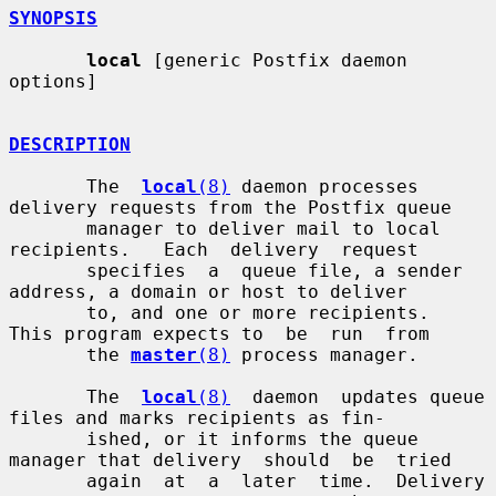
SYNOPSIS
local
 [generic Postfix daemon 
options]

DESCRIPTION
       The  
local
(8)
 daemon processes 
delivery requests from the Postfix queue

       manager to deliver mail to local  
recipients.   Each  delivery  request

       specifies  a  queue file, a sender 
address, a domain or host to deliver

       to, and one or more recipients.  
This program expects to  be  run  from

       the 
master
(8)
 process manager.

       The  
local
(8)
  daemon  updates queue 
files and marks recipients as fin-

       ished, or it informs the queue 
manager that delivery  should  be  tried

       again  at  a  later  time.  Delivery  