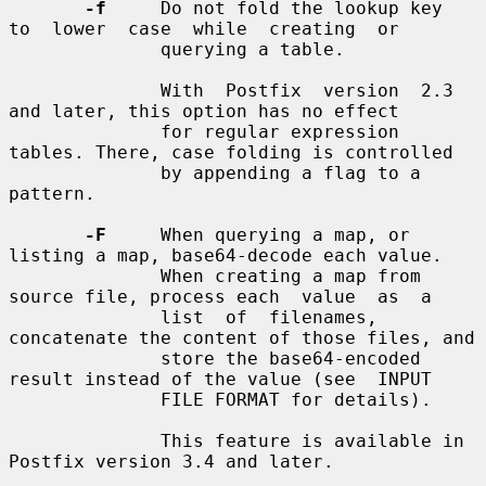
-f
     Do not fold the lookup key  
to  lower  case  while  creating  or

              querying a table.

              With  Postfix  version  2.3 
and later, this option has no effect

              for regular expression 
tables. There, case folding is controlled

              by appending a flag to a 
pattern.

-F
     When querying a map, or 
listing a map, base64-decode each value.

              When creating a map from 
source file, process each  value  as  a

              list  of  filenames, 
concatenate the content of those files, and

              store the base64-encoded 
result instead of the value (see  INPUT

              FILE FORMAT for details).

              This feature is available in 
Postfix version 3.4 and later.
