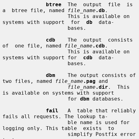
btree
  The  output  file  is  
a  btree file, named 
file_name
.db
.

                     This is available on 
systems with support  for  
db
  data-

                     bases.

cdb
    The  output  consists  
of  one file, named 
file_name
.cdb
.

                     This is available on 
systems with support for  
cdb
  data-

                     bases.

dbm
    The output consists of 
two files, named 
file_name
.pag
 and

file_name
.dir
.  This 
is available on systems with support

                     for 
dbm
 databases.

fail
   A  table that reliably 
fails all requests. The lookup ta-

                     ble name is used for 
logging only. This table  exists  to

                     simplify Postfix error 