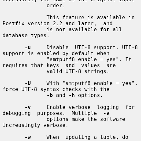
              order.

              This feature is available in 
Postfix version 2.2 and later,  and

              is not available for all 
database types.

-u
     Disable  UTF-8 support. UTF-8 
support is enabled by default when

              "smtputf8_enable = yes". It 
requires that keys  and  values  are

              valid UTF-8 strings.

-U
     With "smtputf8_enable = yes", 
force UTF-8 syntax checks with the

-b
 and 
-h
 options.

-v
     Enable verbose  logging  for  
debugging  purposes.  Multiple  
-v
              options make the software 
increasingly verbose.

-w
     When  updating a table, do 