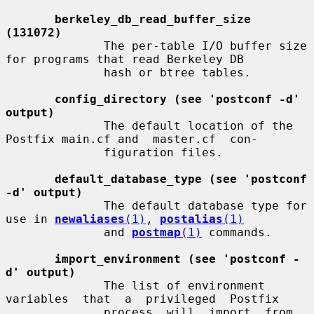
berkeley_db_read_buffer_size 
(131072)
              The per-table I/O buffer size 
for programs that read Berkeley DB

              hash or btree tables.

config_directory (see 'postconf -d' 
output)
              The default location of the 
Postfix main.cf and  master.cf  con-

              figuration files.

default_database_type (see 'postconf 
-d' output)
              The default database type for 
use in 
newaliases
(1)
, 
postalias
(1)
              and 
postmap
(1)
 commands.

import_environment (see 'postconf -
d' output)
              The list of environment  
variables  that  a  privileged  Postfix

              process  will  import  from  