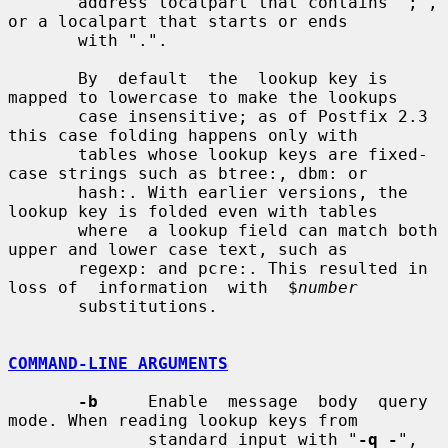
       address localpart that contains ";", 
or a localpart that starts or ends

       with ".".

       By  default  the  lookup key is 
mapped to lowercase to make the lookups

       case insensitive; as of Postfix 2.3 
this case folding happens only with

       tables whose lookup keys are fixed-
case strings such as btree:, dbm: or

       hash:. With earlier versions, the 
lookup key is folded even with tables

       where  a lookup field can match both 
upper and lower case text, such as

       regexp: and pcre:. This resulted in 
loss of  information  with  $
number
       substitutions.

COMMAND-LINE ARGUMENTS
-b
     Enable  message  body  query 
mode. When reading lookup keys from

              standard input with "
-q -
", 