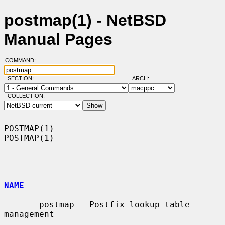
postmap(1) - NetBSD
Manual Pages
COMMAND:
SECTION:
ARCH:
COLLECTION:
POSTMAP(1)                                                          
POSTMAP(1)

NAME
       postmap - Postfix lookup table 
management
