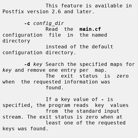
              This feature is available in 
Postfix version 2.6 and later.

-c
config_dir
              Read  the  
main.cf
configuration  file  in  the named 
directory

              instead of the default 
configuration directory.

-d
key
 Search the specified maps for 
key
 and remove one entry per  map.

              The  exit  status  is  zero  
when  the requested information was

              found.

              If a key value of 
-
 is 
specified, the program reads  key  values

              from  the standard input 
stream. The exit status is zero when at

              least one of the requested 
keys was found.
