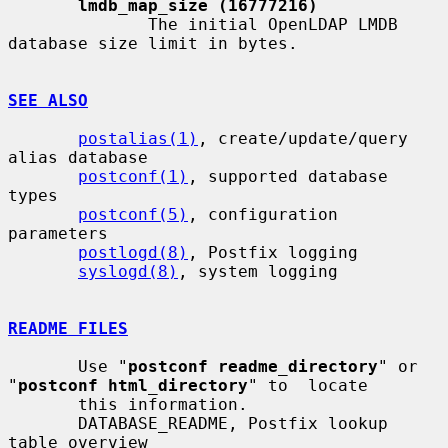
lmdb_map_size (16777216)
              The initial OpenLDAP LMDB 
database size limit in bytes.

SEE ALSO
postalias(1)
, create/update/query 
alias database

postconf(1)
, supported database 
types

postconf(5)
, configuration 
parameters

postlogd(8)
, Postfix logging

syslogd(8)
, system logging

README FILES
       Use "
postconf readme_directory
" or 
"
postconf html_directory
" to  locate

       this information.

       DATABASE_README, Postfix lookup 
table overview
