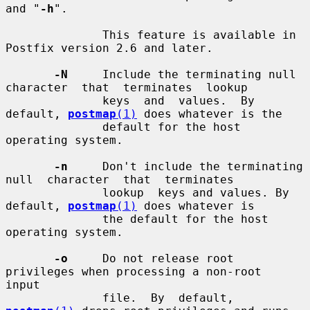
and "
-h
".

              This feature is available in 
Postfix version 2.6 and later.

-N
     Include the terminating null 
character  that  terminates  lookup

              keys  and  values.  By  
default, 
postmap
(1)
 does whatever is the

              default for the host 
operating system.

-n
     Don't include the terminating  
null  character  that  terminates

              lookup  keys and values. By 
default, 
postmap
(1)
 does whatever is

              the default for the host 
operating system.

-o
     Do not release root 
privileges when processing a non-root  
input

              file.  By  default, 