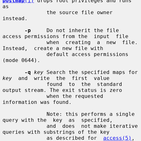
postmap
(1)
 drops root privileges and runs 
as

              the source file owner 
instead.

-p
     Do not inherit the file 
access permissions from the  input  file

              when  creating  a  new  file.   
Instead,  create a new file with

              default access permissions 
(mode 0644).

-q
key
 Search the specified maps for 
key
  and  write  the  first  value

              found  to  the  standard  
output stream. The exit status is zero

              when the requested 
information was found.

              Note: this performs a single 
query with the  key  as  specified,

              and  does  not make iterative 
queries with substrings of the key

              as described for  
access(5)
,  