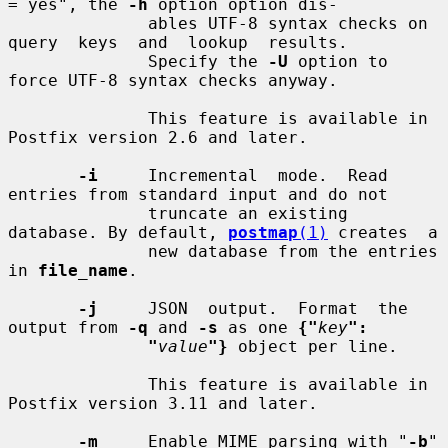
= yes", the 
-h
 option option dis-

              ables UTF-8 syntax checks on  
query  keys  and  lookup  results.

              Specify the 
-U
 option to 
force UTF-8 syntax checks anyway.

              This feature is available in 
Postfix version 2.6 and later.

-i
     Incremental  mode.  Read  
entries from standard input and do not

              truncate an existing 
database. By default, 
postmap
(1)
 creates  a

              new database from the entries 
in 
file_name
.

-j
     JSON  output.  Format  the  
output from 
-q
 and 
-s
 as one 
{"
key
":
"
value
"}
 object per line.

              This feature is available in 
Postfix version 3.11 and later.

-m
     Enable MIME parsing with "
-b
" 