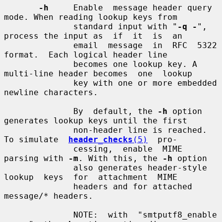
-h
     Enable  message header query 
mode. When reading lookup keys from

              standard input with "
-q -
", 
process the input as  if  it  is  an

              email  message  in  RFC  5322  
format.  Each logical header line

              becomes one lookup key. A 
multi-line header becomes  one  lookup

              key with one or more embedded 
newline characters.

              By  default, the 
-h
 option 
generates lookup keys until the first

              non-header line is reached.  
To simulate  
header_checks
(5)
  pro-

              cessing,  enable  MIME 
parsing with 
-m
. With this, the 
-h
 option

              also generates header-style  
lookup  keys  for  attachment  MIME

              headers and for attached 
message/* headers.

              NOTE:  with  "smtputf8_enable  