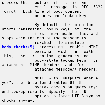
process the input as  if  it  is  an

              email  message  in  RFC  5322 
format.  Each line of body content

              becomes one lookup key.

              By default, the 
-b
 option 
starts generating lookup keys  at  the

              first  non-header line, and 
stops when the end of the message is

              reached.  To simulate  
body_checks
(5)
  processing,  enable  MIME

              parsing   with  
-m
.  With  
this,  the  
-b
  option  generates  no

              body-style lookup keys  for  
attachment  MIME  headers  and  for

              attached message/* headers.

              NOTE: with "smtputf8_enable = 
yes", the 
-b
 option disables UTF-8

              syntax checks on query keys 
and lookup results. Specify  the  
-U
              option to force UTF-8 syntax 
checks anyway.
