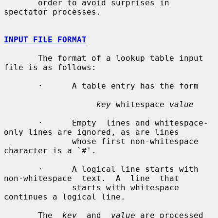
       order to avoid surprises in 
spectator processes.

INPUT FILE FORMAT
       The format of a lookup table input 
file is as follows:

       ·      A table entry has the form

key
 whitespace 
value
       ·      Empty  lines and whitespace-
only lines are ignored, as are lines

              whose first non-whitespace 
character is a `#'.

       ·      A logical line starts with  
non-whitespace  text.  A  line  that

              starts with whitespace 
continues a logical line.

       The  
key
  and  
value
 are processed 