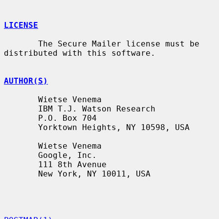
LICENSE
       The Secure Mailer license must be 
distributed with this software.

AUTHOR(S)
       Wietse Venema

       IBM T.J. Watson Research

       P.O. Box 704

       Yorktown Heights, NY 10598, USA

       Wietse Venema

       Google, Inc.

       111 8th Avenue

       New York, NY 10011, USA
