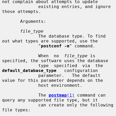
not complain about attempts to update

              existing entries, and ignore 
those attempts.

       Arguments:

file_type
              The database type. To find 
out what types are supported, use the

              "
postconf -m
" command.

              When  no  
file_type
 is 
specified, the software uses the database

              type  specified  via  the  
default_database_type
   configuration

              parameter.   The default 
value for this parameter depends on the

              host environment.

              The 
postmap
(1)
 command can 
query any supported file type, but it

              can create only the following 
file types:
