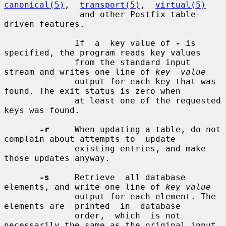
canonical(5)
,  
transport(5)
,  
virtual(5)
               and other Postfix table-
driven features.

              If  a  key value of 
-
 is 
specified, the program reads key values

              from the standard input 
stream and writes one line of 
key  value
              output for each key that was 
found. The exit status is zero when

              at least one of the requested 
keys was found.

-r
     When updating a table, do not 
complain about attempts to  update

              existing entries, and make 
those updates anyway.

-s
     Retrieve  all database 
elements, and write one line of 
key value
              output for each element. The 
elements are  printed  in  database

              order,  which  is not 
necessarily the same as the original input
