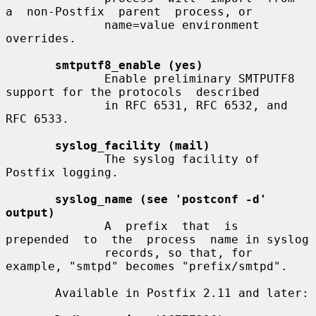
a  non-Postfix  parent  process, or

              name=value environment 
overrides.

smtputf8_enable (yes)
              Enable preliminary SMTPUTF8 
support for the protocols  described

              in RFC 6531, RFC 6532, and 
RFC 6533.

syslog_facility (mail)
              The syslog facility of 
Postfix logging.

syslog_name (see 'postconf -d' 
output)
              A  prefix  that  is  
prepended  to  the  process  name in syslog

              records, so that, for 
example, "smtpd" becomes "prefix/smtpd".

       Available in Postfix 2.11 and later:
