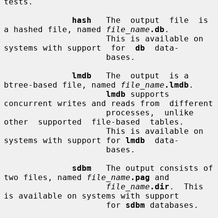
tests.

hash
   The  output  file  is  
a hashed file, named 
file_name
.db
.

                     This is available on 
systems with support  for  
db
  data-

                     bases.

lmdb
   The  output  is a 
btree-based file, named 
file_name
.lmdb
.

lmdb
 supports 
concurrent writes and reads from  different

                     processes,  unlike  
other  supported  file-based  tables.

                     This is available on 
systems with support for 
lmdb
  data-

                     bases.

sdbm
   The output consists of 
two files, named 
file_name
.pag
 and

file_name
.dir
.  This 
is available on systems with support

                     for 
sdbm
 databases.
