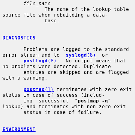
file_name
              The name of the lookup table 
source file when rebuilding a data-

              base.

DIAGNOSTICS
       Problems are logged to the standard 
error stream and to  
syslogd
(8)
  or

postlogd
(8)
.  No output means that 
no problems were detected. Duplicate

       entries are skipped and are flagged 
with a warning.

postmap
(1)
 terminates with zero exit 
status in case of success (includ-

       ing  successful  "
postmap -q
" 
lookup) and terminates with non-zero exit

       status in case of failure.

ENVIRONMENT