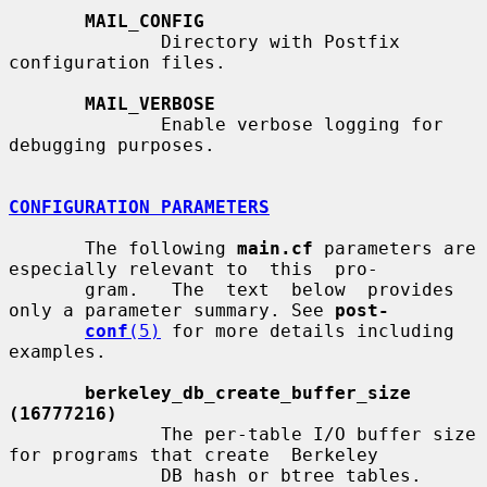
MAIL_CONFIG
              Directory with Postfix 
configuration files.

MAIL_VERBOSE
              Enable verbose logging for 
debugging purposes.

CONFIGURATION PARAMETERS
       The following 
main.cf
 parameters are 
especially relevant to  this  pro-

       gram.   The  text  below  provides  
only a parameter summary. See 
post-
conf
(5)
 for more details including 
examples.

berkeley_db_create_buffer_size 
(16777216)
              The per-table I/O buffer size 
for programs that create  Berkeley

              DB hash or btree tables.
