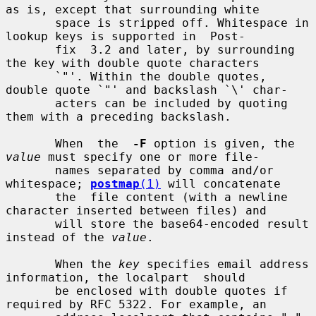
as is, except that surrounding white

       space is stripped off. Whitespace in 
lookup keys is supported in  Post-

       fix  3.2 and later, by surrounding 
the key with double quote characters

       `"'. Within the double quotes, 
double quote `"' and backslash `\' char-

       acters can be included by quoting 
them with a preceding backslash.

       When  the  
-F
 option is given, the 
value
 must specify one or more file-

       names separated by comma and/or 
whitespace; 
postmap
(1)
 will concatenate

       the  file content (with a newline 
character inserted between files) and

       will store the base64-encoded result 
instead of the 
value
.

       When the 
key
 specifies email address 
information, the localpart  should

       be enclosed with double quotes if 
required by RFC 5322. For example, an
