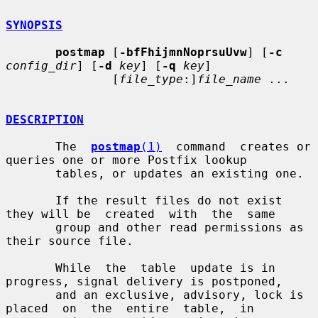
SYNOPSIS
postmap
 [
-bfFhijmnNoprsuUvw
] [
-c
config_dir
] [
-d
key
] [
-q
key
]

               [
file_type
:]
file_name
 ...

DESCRIPTION
       The  
postmap
(1)
  command  creates or 
queries one or more Postfix lookup

       tables, or updates an existing one.

       If the result files do not exist 
they will be  created  with  the  same

       group and other read permissions as 
their source file.

       While  the  table  update is in 
progress, signal delivery is postponed,

       and an exclusive, advisory, lock is 
placed  on  the  entire  table,  in
