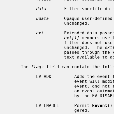
data
       Filter-specific data
udata
      Opaque user-defined 
                      unchanged.

ext
        Extended data passe
ext[1]
 members use 
                      filter does not use them, the members are copied

                      unchanged.  The 
ext
                      passed through the kernel as-is, making additional con-

                      text available to application.

     The 
flags
 field can contain the follo
           EV_ADD         Adds the event to the kqueue.  Re-adding an existing

                          event will modify the parameters of the original

                          event, and not result in a duplicate entry.  Adding

                          an event automatically enables it, unless overridden

                          by the EV_DISABLE flag.

           EV_ENABLE      Permit 
kevent
()
                          gered.
