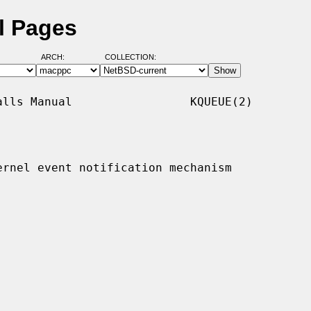
l Pages
ARCH:
COLLECTION:
lls Manual                 KQUEUE(2)

ernel event notification mechanism
