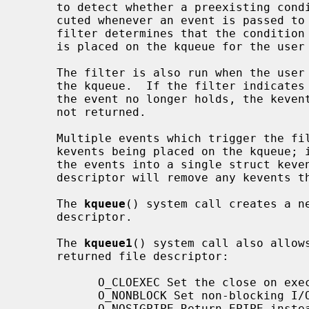
     to detect whether a preexisting condition is present, and is also exe-

     cuted whenever an event is passed to the filter for evaluation.  If the

     filter determines that the condition should be reported, then the kevent

     is placed on the kqueue for the user to retrieve.

     The filter is also run when the user attempts to retrieve the kevent from

     the kqueue.  If the filter indicates that the condition that triggered

     the event no longer holds, the kevent is removed from the kqueue and is

     not returned.

     Multiple events which trigger the filter do not result in multiple

     kevents being placed on the kqueue; instead, the filter will aggregate

     the events into a single struct kev
     descriptor will remove any kevents that reference the descriptor.

     The 
kqueue
() system call creates a ne
     descriptor.

     The 
kqueue1
() system call also allow
     returned file descriptor:

           O_CLOEXEC Set the close on exec property.

           O_NONBLOCK Set non-blocking I/O.

           O_NOSIGPIPE Return EPIPE instead of raising SIGPIPE.
