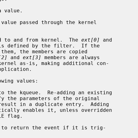
 value.

value passed through the kernel

d to and from kernel.  The 
ext[0]
 and

is defined by the filter.  If the

[2]
 and 
ext[3]
 members are always

wing values:

 to return the event if it is trig-
