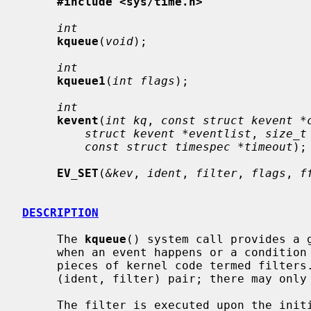
#include <sys/time.h>
int
kqueue
(
void
);

int
kqueue1
(
int flags
);

int
kevent
(
int kq
, 
const struct kevent *
struct kevent *eventlist
, 
size_t
const struct timespec *timeout
);

EV_SET
(
&kev
, 
ident
, 
filter
, 
flags
, 
f
DESCRIPTION
     The 
kqueue
() system call provides a g
     when an event happens or a condition holds, based on the results of small

     pieces of kernel code termed filters.  A kevent is identified by the

     (ident, filter) pair; there may only be one unique kevent per kqueue.

     The filter is executed upon the initial registration of a kevent in order
