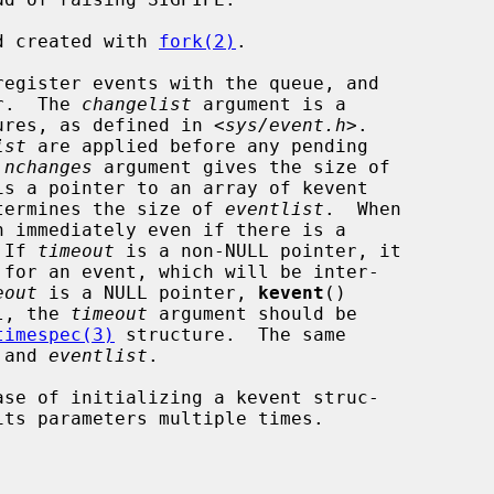
ld created with 
fork(2)
.

egister events with the queue, and

er.  The 
changelist
 argument is a

ures, as defined in <
sys/event.h
>.

ist
 are applied before any pending

 
nchanges
 argument gives the size of

is a pointer to an array of kevent

termines the size of 
eventlist
.  When

n immediately even if there is a

 If 
timeout
 is a non-NULL pointer, it

eout
 is a NULL pointer, 
kevent
()

ll, the 
timeout
 argument should be

timespec(3)
 structure.  The same

 and 
eventlist
.

se of initializing a kevent struc-
