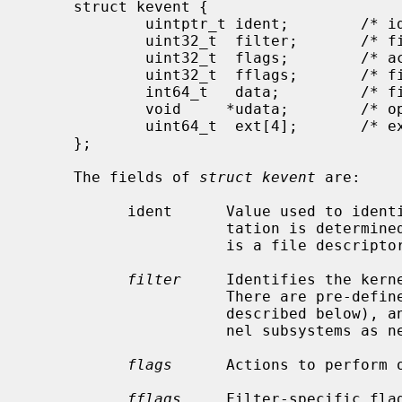
     struct kevent {

             uintptr_t ident;        /* identifier for this event */

             uint32_t  filter;       /* filter for event */

             uint32_t  flags;        /* action flags for kqueue */

             uint32_t  fflags;       /* filter flag value */

             int64_t   data;         /* filter data value */

             void     *udata;        /* opaque user data identifier */

             uint64_t  ext[4];       /* extensions */

     };

     The fields of 
struct kevent
 are:

           ident      Value used to identify this event.  The exact interpre-

                      tation is determined by the attached filter, but often

                      is a file descriptor.

filter
     Identifies the kerne
                      There are pre-defined system filters (which are

                      described below), and other filters may be added by ker-

                      nel subsystems as necessary.

flags
      Actions to perform o
fflags
     Filter-specific flag