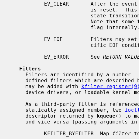
           EV_CLEAR       After the event is retrieved by the user, its state

                          is reset.  This is useful for filters which report

                          state transitions instead of the current state.

                          Note that some filters may automatically set this

                          flag internally.

           EV_EOF         Filters may set this flag to indicate filter-spe-

                          cific EOF condition.

           EV_ERROR       See 
RETURN VALU
Filters
     Filters are identified by a number.  There are two types of filters; pre-

     defined filters which are described below, and third-party filters that

     may be added with 
kfilter_register(9
     device drivers, or loadable kernel modules.

     As a third-party filter is referenced by a well-known name instead of a

     statically assigned number, two 
ioct
     descriptor returned by 
kqueue
() to m
     and vice-versa (passing arguments in a structure described below):

           KFILTER_BYFILTER  Map 
filter
 t