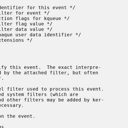
l filter used to process this event.

n the event.

s.
