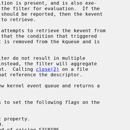
ent.  Calling 
close(2)
 on a file

w kernel event queue and returns a

s to set the following 
flags
 on the
