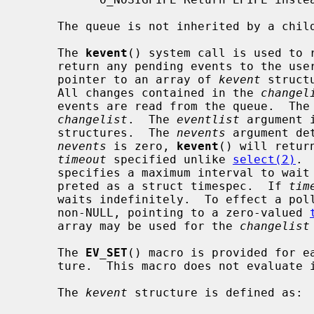
     The queue is not inherited by a chi
     The 
kevent
() system call is used to r
     return any pending events to the us
     pointer to an array of 
kevent
 struct
     All changes contained in the 
changel
     events are read from the queue.  The
changelist
.  The 
eventlist
 argument 
     structures.  The 
nevents
 argument de
nevents
 is zero, 
kevent
() will retur
timeout
 specified unlike 
select(2)
. 
     specifies a maximum interval to wait for an event, which will be inter-

     preted as a struct timespec.  If 
tim
     waits indefinitely.  To effect a po
     non-NULL, pointing to a zero-valued 
     array may be used for the 
changelist
     The 
EV_SET
() macro is provided for ea
     ture.  This macro does not evaluate its parameters multiple times.

     The 
kevent
 structure is defined as:
