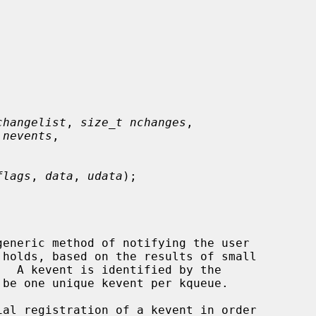
changelist
, 
size_t nchanges
,

 nevents
,

flags
, 
data
, 
udata
);

eneric method of notifying the user
