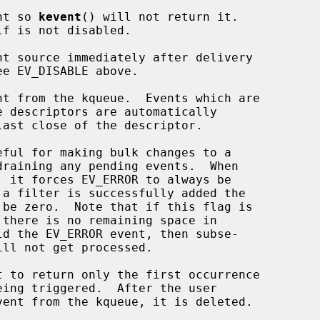
vent so 
kevent
() will not return it.

 be zero.  Note that if this flag is

ld the EV_ERROR event, then subse-
