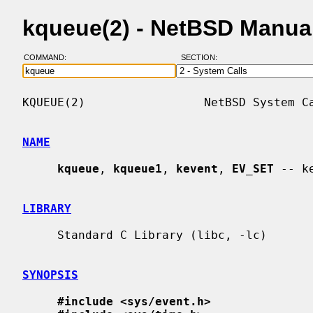
kqueue(2) - NetBSD Manua
COMMAND:
SECTION:
KQUEUE(2)                 NetBSD System Ca
NAME
kqueue
, 
kqueue1
, 
kevent
, 
EV_SET
 -- k
LIBRARY
     Standard C Library (libc, -lc)

SYNOPSIS
#include <sys/event.h>