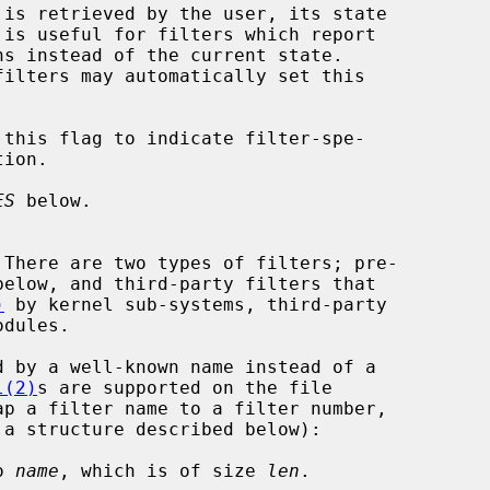
ES
 below.

)
 by kernel sub-systems, third-party

l(2)
s are supported on the file

ap a filter name to a filter number,

o 
name
, which is of size 
len
.
