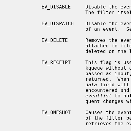
           EV_DISABLE     Disable the e
                          The filter itself is not disabled.

           EV_DISPATCH    Disable the event source immediately after delivery

                          of an event.  See EV_DISABLE above.

           EV_DELETE      Removes the event from the kqueue.  Events which are

                          attached to file descriptors are automatically

                          deleted on the last close of the descriptor.

           EV_RECEIPT     This flag is useful for making bulk changes to a

                          kqueue without draining any pending events.  When

                          passed as input, it forces EV_ERROR to always be

                          returned.  When a filter is successfully added the

data
 field will
                          encountered and there is no remaining space in

eventlist
 to ho
                          quent changes will not get processed.

           EV_ONESHOT     Causes the event to return only the first occurrence

                          of the filter being triggered.  After the user

                          retrieves the event from the kqueue, it is deleted.
