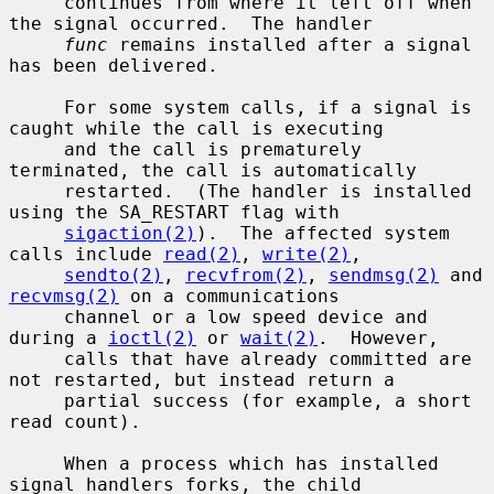
     continues from where it left off when 
the signal occurred.  The handler

func
 remains installed after a signal 
has been delivered.

     For some system calls, if a signal is 
caught while the call is executing

     and the call is prematurely 
terminated, the call is automatically

     restarted.  (The handler is installed 
using the SA_RESTART flag with

sigaction(2)
).  The affected system 
calls include 
read(2)
, 
write(2)
,

sendto(2)
, 
recvfrom(2)
, 
sendmsg(2)
 and 
recvmsg(2)
 on a communications

     channel or a low speed device and 
during a 
ioctl(2)
 or 
wait(2)
.  However,

     calls that have already committed are 
not restarted, but instead return a

     partial success (for example, a short 
read count).

     When a process which has installed 
signal handlers forks, the child
