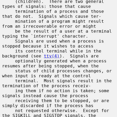
     (children).  There are two general 
types of signals: those that cause

     termination of a process and those 
that do not.  Signals which cause ter-

     mination of a program might result 
from an irrecoverable error or might

     be the result of a user at a terminal 
typing the `interrupt' character.

     Signals are used when a process is 
stopped because it wishes to access

     its control terminal while in the 
background (see 
tty(4)
).  Signals are

     optionally generated when a process 
resumes after being stopped, when the

     status of child processes changes, or 
when input is ready at the control

     terminal.  Most signals result in the 
termination of the process receiv-

     ing them if no action is taken; some 
signals instead cause the process

     receiving them to be stopped, or are 
simply discarded if the process has

     not requested otherwise.  Except for 
the SIGKILL and SIGSTOP signals, the
