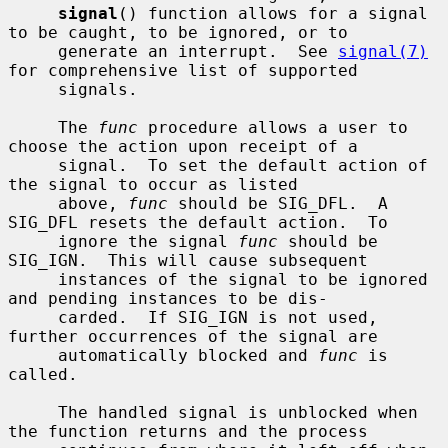
signal
() function allows for a signal 
to be caught, to be ignored, or to

     generate an interrupt.  See 
signal(7)
for comprehensive list of supported

     signals.

     The 
func
 procedure allows a user to 
choose the action upon receipt of a

     signal.  To set the default action of 
the signal to occur as listed

     above, 
func
 should be SIG_DFL.  A 
SIG_DFL resets the default action.  To

     ignore the signal 
func
 should be 
SIG_IGN.  This will cause subsequent

     instances of the signal to be ignored 
and pending instances to be dis-

     carded.  If SIG_IGN is not used, 
further occurrences of the signal are

     automatically blocked and 
func
 is 
called.

     The handled signal is unblocked when 
the function returns and the process
