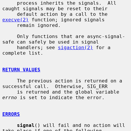
     process inherits the signals.  All 
caught signals may be reset to their

     default action by a call to the 
execve(2)
 function; ignored signals

     remain ignored.

     Only functions that are async-signal-
safe can safely be used in signal

     handlers; see 
sigaction(2)
 for a 
complete list.

RETURN VALUES
     The previous action is returned on a 
successful call.  Otherwise, SIG_ERR

     is returned and the global variable 
errno
 is set to indicate the error.

ERRORS
signal
() will fail and no action will 
take place if one of the following
