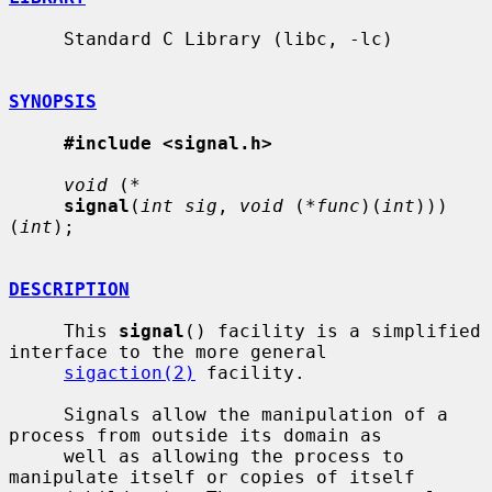
     Standard C Library (libc, -lc)

SYNOPSIS
#include <signal.h>
void
 (
*
signal
(
int sig
, 
void
 (
*func
)(
int
)))
(
int
);

DESCRIPTION
     This 
signal
() facility is a simplified 
interface to the more general

sigaction(2)
 facility.

     Signals allow the manipulation of a 
process from outside its domain as

     well as allowing the process to 
manipulate itself or copies of itself
