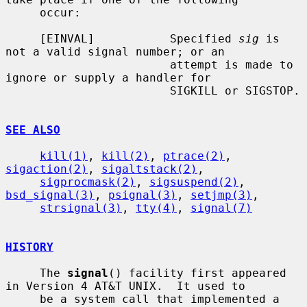
     occur:

     [EINVAL]           Specified 
sig
 is 
not a valid signal number; or an

                        attempt is made to 
ignore or supply a handler for

                        SIGKILL or SIGSTOP.

SEE ALSO
kill(1)
, 
kill(2)
, 
ptrace(2)
, 
sigaction(2)
, 
sigaltstack(2)
,

sigprocmask(2)
, 
sigsuspend(2)
, 
bsd_signal(3)
, 
psignal(3)
, 
setjmp(3)
,

strsignal(3)
, 
tty(4)
, 
signal(7)
HISTORY
     The 
signal
() facility first appeared 
in Version 4 AT&T UNIX.  It used to

     be a system call that implemented a 