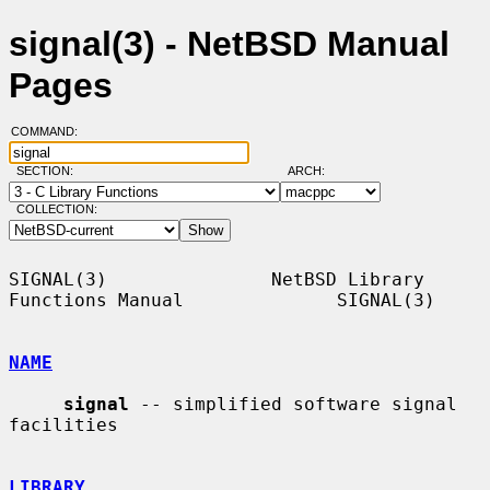
signal(3) - NetBSD Manual
Pages
COMMAND:
SECTION:
ARCH:
COLLECTION:
SIGNAL(3)               NetBSD Library 
Functions Manual              SIGNAL(3)

NAME
signal
 -- simplified software signal 
facilities

LIBRARY