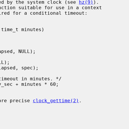
ured by the system clock (see 
hz(9)
).

ired for a conditional timeout:

more precise 
clock_gettime(2)
.
