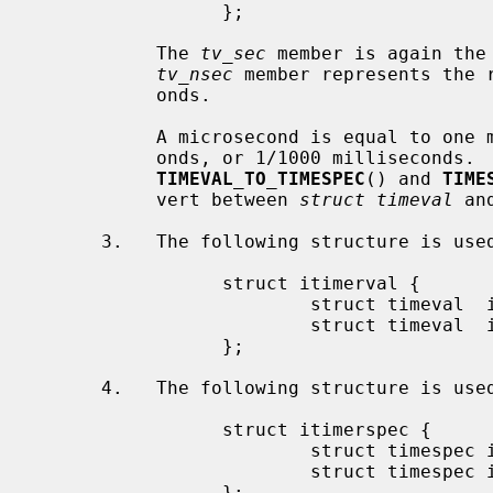
                 };

           The 
tv_sec
 member is again the
tv_nsec
 member represents the r
           onds.

           A microsecond is equal to one millionth of a second, 1000 nanosec-

           onds, or 1/1000 milliseconds.  To ease the conversions, the macros

TIMEVAL_TO_TIMESPEC
() and 
TIME
           vert between 
struct timeval
 an
      3.   The following structure is us
                 struct itimerval {

                         struct timeval  it_interval;

                         struct timeval  it_value;

                 };

      4.   The following structure is us
                 struct itimerspec {

                         struct timespec it_interval;

                         struct timespec it_value;

                 };
