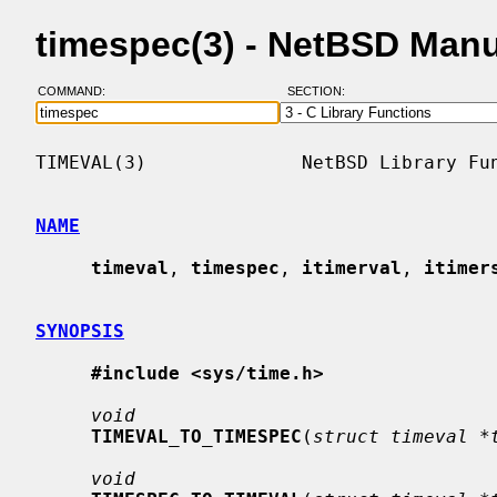
timespec(3) - NetBSD Man
COMMAND:
SECTION:
TIMEVAL(3)              NetBSD Library Fun
NAME
timeval
, 
timespec
, 
itimerval
, 
itimer
SYNOPSIS
#include <sys/time.h>
void
TIMEVAL_TO_TIMESPEC
(
struct timeval *
void