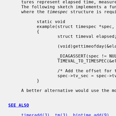
     tures represent elapsed time, meas
     The following sketch implements a function suitable for use in a context

     where the 
timespec
 structure is requ
           static void

           example(struct timespec *spec, time_t minutes)

           {

                   struct timeval elapsed;

                   (void)gettimeofday(&elapsed, NULL);

                   _DIAGASSERT(spec != NULL);

                   TIMEVAL_TO_TIMESPEC(&elapsed, spec);

                   /* Add the offset for timeout in minutes. */

                   spec->tv_sec = spec->tv_sec + minutes * 60;

           }

     A better alternative would use the 
SEE ALSO
timeradd(3)
, 
tm(3)
, 
bintime_add(9)