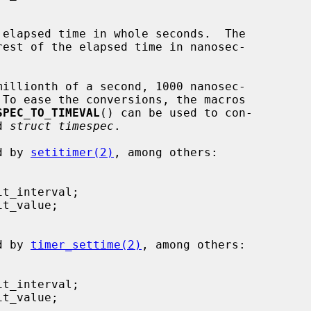
 elapsed time in whole seconds.  The

est of the elapsed time in nanosec-

SPEC_TO_TIMEVAL
() can be used to con-

d 
struct timespec
.

ed by 
setitimer(2)
, among others:

ed by 
timer_settime(2)
, among others:
