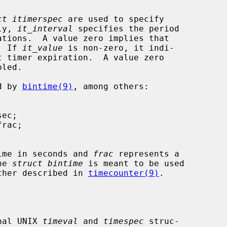
ct itimerspec
 are used to specify

lly, 
it_interval
 specifies the period

.  If 
it_value
 is non-zero, it indi-

ed by 
bintime(9)
, among others:

ime in seconds and 
frac
 represents a

The 
struct bintime
 is meant to be used

 further described in 
timecounter(9)
.

onal UNIX 
timeval
 and 
timespec
 struc-
