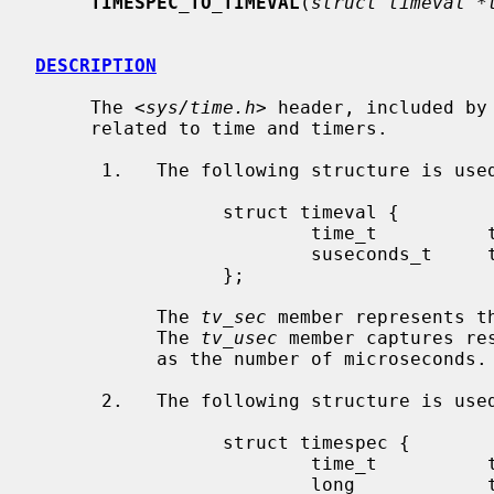
TIMESPEC_TO_TIMEVAL
(
struct timeval *
DESCRIPTION
     The <
sys/time.h
> header, included by
     related to time and timers.

      1.   The following structure is us
                 struct timeval {

                         time_t          tv_sec;

                         suseconds_t     tv_usec;

                 };

           The 
tv_sec
 member represents t
           The 
tv_usec
 member captures re
           as the number of microseconds.

      2.   The following structure is us
                 struct timespec {

                         time_t          tv_sec;

                         long            tv_nsec;
