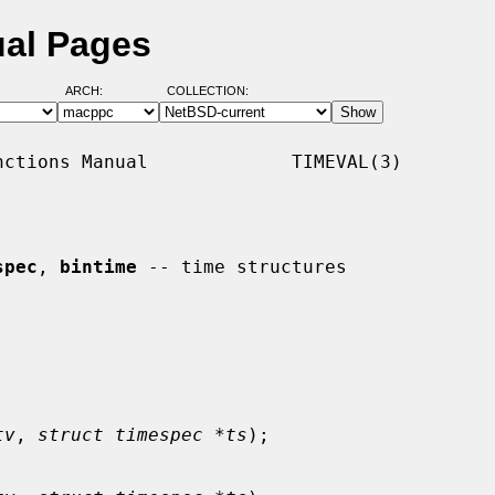
ual Pages
ARCH:
COLLECTION:
ctions Manual             TIMEVAL(3)

spec
, 
bintime
 -- time structures

tv
, 
struct timespec *ts
);
