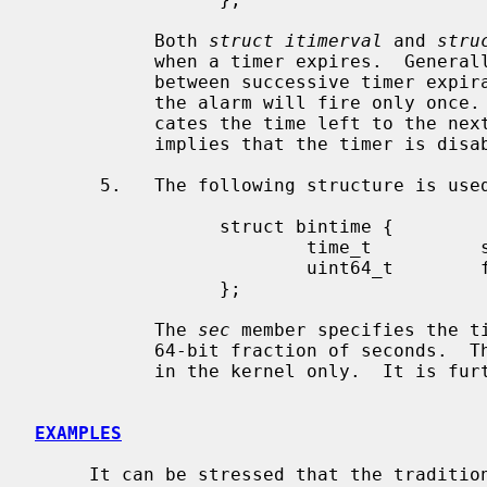
           Both 
struct itimerval
 and 
stru
           when a timer expires.  Genera
           between successive timer expirations.  A value zero implies that

           the alarm will fire only once
           cates the time left to the next timer expiration.  A value zero

           implies that the timer is disabled.

      5.   The following structure is us
                 struct bintime {

                         time_t          sec;

                         uint64_t        frac;

                 };

           The 
sec
 member specifies the t
           64-bit fraction of seconds.  
           in the kernel only.  It is
EXAMPLES
     It can be stressed that the traditi