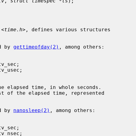
tv
, 
struct timespec *ts
);

 <
time.h
>, defines various structures

ed by 
gettimeofday(2)
, among others:

he elapsed time, in whole seconds.

st of the elapsed time, represented

ed by 
nanosleep(2)
, among others:
