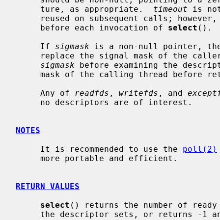
     ture, as appropriate.  
timeout
 is no
     reused on subsequent calls; however, it is good style to re-initialize it

     before each invocation of 
select
().

     If 
sigmask
 is a non-null pointer, th
     replace the signal mask of the caller by the set of signals pointed to by

sigmask
 before examining the descript
     mask of the calling thread before returning.

     Any of 
readfds
, 
writefds
, and 
except
     no descriptors are of interest.

NOTES
     It is recommended to use the 
poll(2)
     more portable and efficient.

RETURN VALUES
select
() returns the number of ready 
     the descriptor sets, or returns -1 and sets errno if an error occurred.
