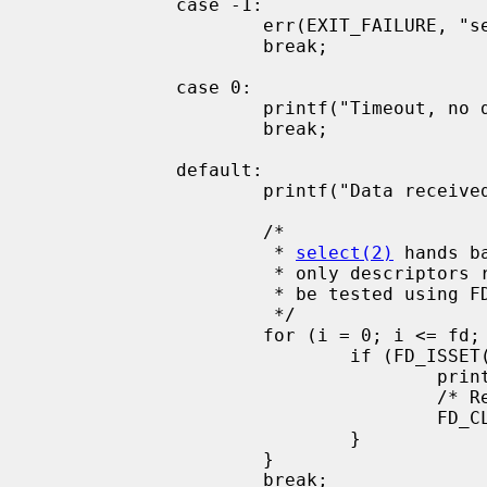
             case -1:

                     err(EXIT_FAILURE, "select() failed");

                     break;

             case 0:

                     printf("Timeout, no data received.\n");

                     break;

             default:

                     printf("Data received on %d file descriptor(s)\n", ret);

                     /*

                      * 
select(2)
 hands b
                      * only descriptors ready for I/O are set. These can

                      * be tested using FD_ISSET

                      */

                     for (i = 0; i <= fd; i++) {

                             if (FD_ISSET(i, &read_set)) {

                                     printf("Data on file descriptor %d\n", i);

                                     /* Remove the file descriptor from the set */

                                     FD_CLR(fd, &read_set);

                             }

                     }

                     break;
