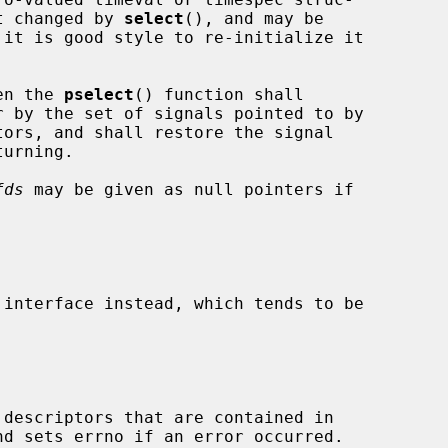
t changed by 
select
(), and may be

en the 
pselect
() function shall

ors, and shall restore the signal

fds
 may be given as null pointers if

 interface instead, which tends to be

descriptors that are contained in
