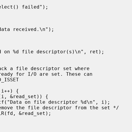
ack a file descriptor set where
