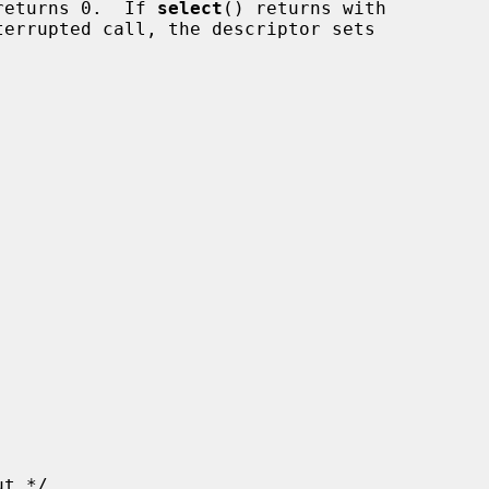
returns 0.  If 
select
() returns with
