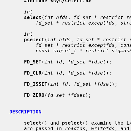
#include <sys/select.h>
int
select
(
int nfds
, 
fd_set * restrict r
fd_set * restrict exceptfds
, 
str
int
pselect
(
int nfds
, 
fd_set * restrict 
fd_set * restrict exceptfds
, 
con
const sigset_t * restrict sigmas
FD_SET
(
int fd
, 
fd_set *fdset
);

FD_CLR
(
int fd
, 
fd_set *fdset
);

FD_ISSET
(
int fd
, 
fd_set *fdset
);

FD_ZERO
(
fd_set *fdset
);

DESCRIPTION
select
() and 
pselect
() examine the I
     are passed in 
readfds
, 
writefds
, and