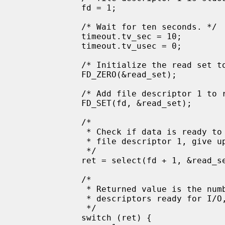
             fd = 1;

             /* Wait for ten seconds. */

             timeout.tv_sec = 10;

             timeout.tv_usec = 0;

             /* Initialize the read set to null */

             FD_ZERO(&read_set);

             /* Add file descriptor 1 to read_set */

             FD_SET(fd, &read_set);

             /*

              * Check if data is ready to be read on

              * file descriptor 1, give up after 10 seconds.

              */

             ret = select(fd + 1, &read_set, NULL, NULL, &timeout);

             /*

              * Returned value is the number of file

              * descriptors ready for I/O, or -1 on error.

              */

             switch (ret) {
