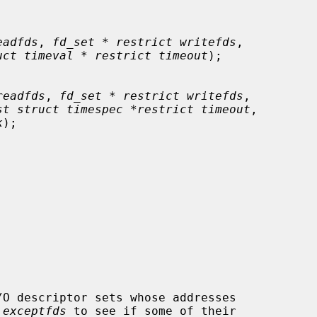
eadfds
, 
fd_set * restrict writefds
,

uct timeval * restrict timeout
);

readfds
, 
fd_set * restrict writefds
,

st struct timespec *restrict timeout
,

k
);

/O descriptor sets whose addresses

 
exceptfds
 to see if some of their
