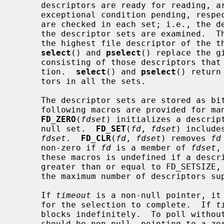
     descriptors are ready for reading, are ready for writing, or have an

     exceptional condition pending, res
     are checked in each set; i.e., the
     the descriptor sets are examined.  
     the highest file descriptor of the three sets, plus one.  On return,

select
() and 
pselect
() replace the g
     consisting of those descriptors that are ready for the requested opera-

     tion.  
select
() and 
pselect
() return
     tors in all the sets.

     The descriptor sets are stored as bit fields in arrays of integers.  The

     following macros are provided for manipulating such descriptor sets:

FD_ZERO
(
fdset
) initializes a descrip
     null set.  
FD_SET
(
fd
, 
fdset
) include
fdset
.  
FD_CLR
(
fd
, 
fdset
) removes 
fd
     non-zero if 
fd
 is a member of 
fdset
,
     these macros is undefined if a descriptor value is less than zero or

     greater than or equal to FD_SETSIZE, which is normally at least equal to

     the maximum number of descriptors supported by the system.

     If 
timeout
 is a non-null pointer, it 
     for the selection to complete.  If 
t
     blocks indefinitely.  To poll witho
     should be non-null, pointing to a zero-valued timeval or timespec struc-
