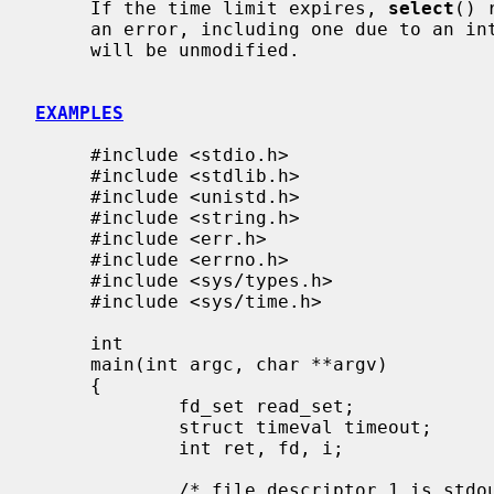
     If the time limit expires, 
select
() 
     an error, including one due to an interrupted call, the descriptor sets

     will be unmodified.

EXAMPLES
     #include <stdio.h>

     #include <stdlib.h>

     #include <unistd.h>

     #include <string.h>

     #include <err.h>

     #include <errno.h>

     #include <sys/types.h>

     #include <sys/time.h>

     int

     main(int argc, char **argv)

     {

             fd_set read_set;

             struct timeval timeout;

             int ret, fd, i;

             /* file descriptor 1 is stdout */
