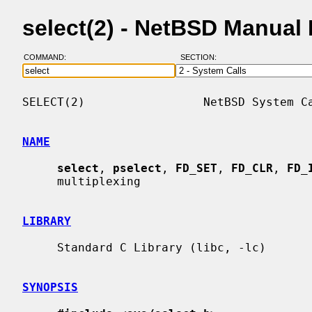
select(2) - NetBSD Manual
COMMAND:
SECTION:
SELECT(2)                 NetBSD System Ca
NAME
select
, 
pselect
, 
FD_SET
, 
FD_CLR
, 
FD_
     multiplexing

LIBRARY
     Standard C Library (libc, -lc)

SYNOPSIS