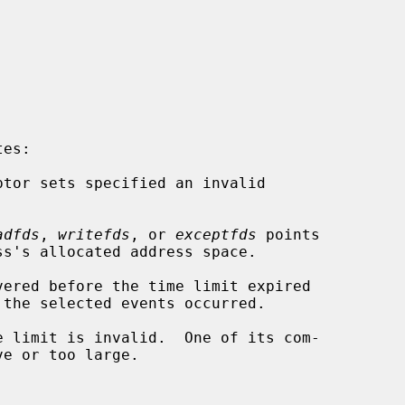
es:

adfds
, 
writefds
, or 
exceptfds
 points
