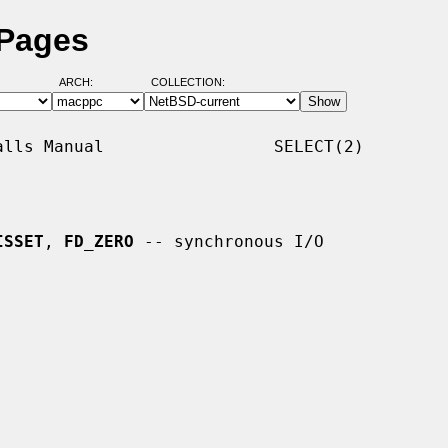
 Pages
ARCH:
COLLECTION:
lls Manual                 SELECT(2)

ISSET
, 
FD_ZERO
 -- synchronous I/O
