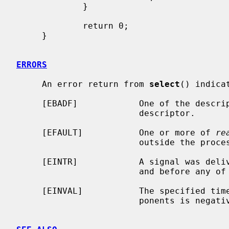
             }

             return 0;

     }

ERRORS
     An error return from 
select
() indicat
     [EBADF]            One of the descriptor sets specified an invalid

                        descriptor.

     [EFAULT]           One or more of 
re
                        outside the process's allocated address space.

     [EINTR]            A signal was delivered before the time limit expired

                        and before any of the selected events occurred.

     [EINVAL]           The specified time limit is invalid.  One of its com-

                        ponents is negative or too large.
