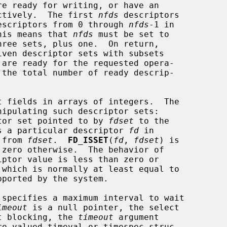
pectively.  The first 
nfds
 descriptors

 descriptors from 0 through 
nfds
-1 in

This means that 
nfds
 must be set to

iven descriptor sets with subsets

 the total number of ready descrip-

tor set pointed to by 
fdset
 to the

s a particular descriptor 
fd
 in

 from 
fdset
.  
FD_ISSET
(
fd
, 
fdset
) is

 zero otherwise.  The behavior of

specifies a maximum interval to wait

imeout
 is a null pointer, the select

ut blocking, the 
timeout
 argument
