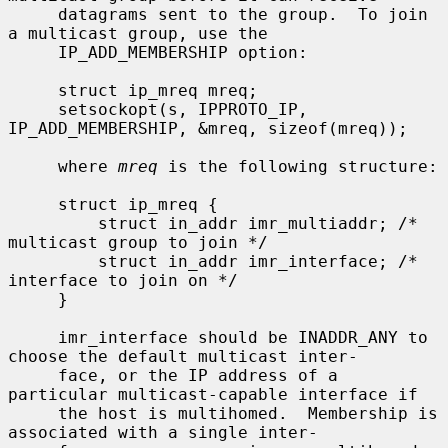
     datagrams sent to the group.  To join 
a multicast group, use the

     IP_ADD_MEMBERSHIP option:

     struct ip_mreq mreq;

     setsockopt(s, IPPROTO_IP, 
IP_ADD_MEMBERSHIP, &mreq, sizeof(mreq));

     where 
mreq
 is the following structure:

     struct ip_mreq {

         struct in_addr imr_multiaddr; /* 
multicast group to join */

         struct in_addr imr_interface; /* 
interface to join on */

     }

     imr_interface should be INADDR_ANY to 
choose the default multicast inter-

     face, or the IP address of a 
particular multicast-capable interface if

     the host is multihomed.  Membership is 
associated with a single inter-
