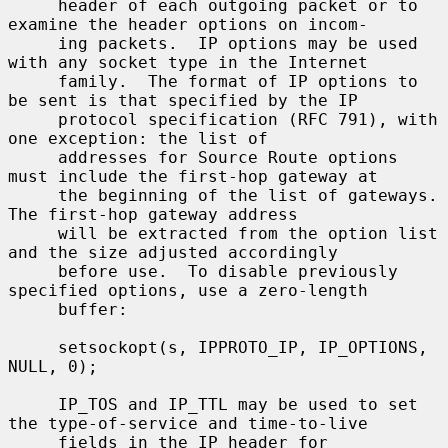
     header of each outgoing packet or to 
examine the header options on incom-

     ing packets.  IP options may be used 
with any socket type in the Internet

     family.  The format of IP options to 
be sent is that specified by the IP

     protocol specification (RFC 791), with 
one exception: the list of

     addresses for Source Route options 
must include the first-hop gateway at

     the beginning of the list of gateways.  
The first-hop gateway address

     will be extracted from the option list 
and the size adjusted accordingly

     before use.  To disable previously 
specified options, use a zero-length

     buffer:

     setsockopt(s, IPPROTO_IP, IP_OPTIONS, 
NULL, 0);

     IP_TOS and IP_TTL may be used to set 
the type-of-service and time-to-live

     fields in the IP header for 