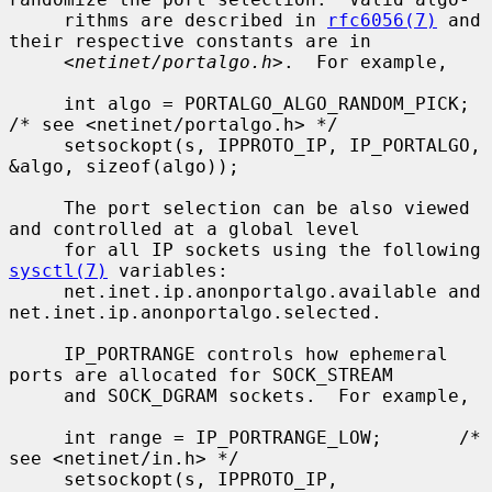
     rithms are described in 
rfc6056(7)
 and 
their respective constants are in

     <
netinet/portalgo.h
>.  For example,

     int algo = PORTALGO_ALGO_RANDOM_PICK;       
/* see <netinet/portalgo.h> */

     setsockopt(s, IPPROTO_IP, IP_PORTALGO, 
&algo, sizeof(algo));

     The port selection can be also viewed 
and controlled at a global level

     for all IP sockets using the following 
sysctl(7)
 variables:

     net.inet.ip.anonportalgo.available and 
net.inet.ip.anonportalgo.selected.

     IP_PORTRANGE controls how ephemeral 
ports are allocated for SOCK_STREAM

     and SOCK_DGRAM sockets.  For example,

     int range = IP_PORTRANGE_LOW;       /* 
see <netinet/in.h> */

     setsockopt(s, IPPROTO_IP, 