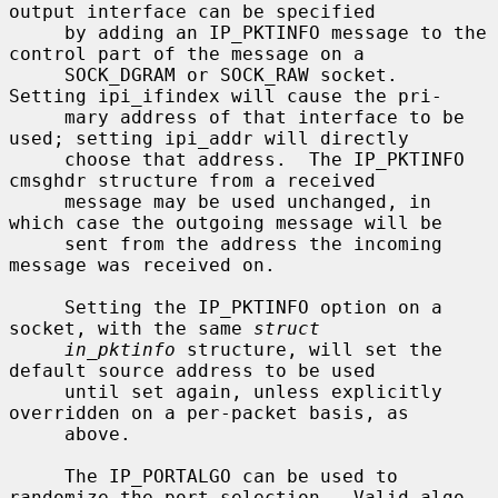
output interface can be specified

     by adding an IP_PKTINFO message to the 
control part of the message on a

     SOCK_DGRAM or SOCK_RAW socket.  
Setting ipi_ifindex will cause the pri-

     mary address of that interface to be 
used; setting ipi_addr will directly

     choose that address.  The IP_PKTINFO 
cmsghdr structure from a received

     message may be used unchanged, in 
which case the outgoing message will be

     sent from the address the incoming 
message was received on.

     Setting the IP_PKTINFO option on a 
socket, with the same 
struct
in_pktinfo
 structure, will set the 
default source address to be used

     until set again, unless explicitly 
overridden on a per-packet basis, as

     above.

     The IP_PORTALGO can be used to 
randomize the port selection.  Valid algo-
