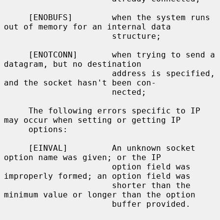
     [ENOBUFS]        when the system runs 
out of memory for an internal data

                      structure;

     [ENOTCONN]       when trying to send a 
datagram, but no destination

                      address is specified, 
and the socket hasn't been con-

                      nected;

     The following errors specific to IP 
may occur when setting or getting IP

     options:

     [EINVAL]         An unknown socket 
option name was given; or the IP

                      option field was 
improperly formed; an option field was

                      shorter than the 
minimum value or longer than the option

                      buffer provided.
