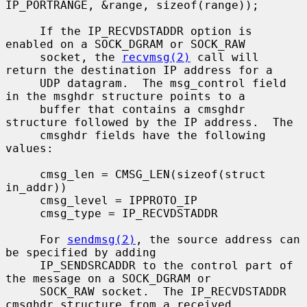
IP_PORTRANGE, &range, sizeof(range));

     If the IP_RECVDSTADDR option is 
enabled on a SOCK_DGRAM or SOCK_RAW

     socket, the 
recvmsg(2)
 call will 
return the destination IP address for a

     UDP datagram.  The msg_control field 
in the msghdr structure points to a

     buffer that contains a cmsghdr 
structure followed by the IP address.  The

     cmsghdr fields have the following 
values:

     cmsg_len = CMSG_LEN(sizeof(struct 
in_addr))

     cmsg_level = IPPROTO_IP

     cmsg_type = IP_RECVDSTADDR

     For 
sendmsg(2)
, the source address can 
be specified by adding

     IP_SENDSRCADDR to the control part of 
the message on a SOCK_DGRAM or

     SOCK_RAW socket.  The IP_RECVDSTADDR 
cmsghdr structure from a received
