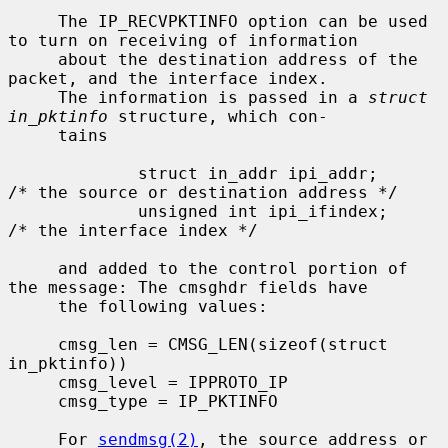
     The IP_RECVPKTINFO option can be used 
to turn on receiving of information

     about the destination address of the 
packet, and the interface index.

     The information is passed in a 
struct 
in_pktinfo
 structure, which con-

     tains

             struct in_addr ipi_addr;        
/* the source or destination address */

             unsigned int ipi_ifindex;       
/* the interface index */

     and added to the control portion of 
the message: The cmsghdr fields have

     the following values:

     cmsg_len = CMSG_LEN(sizeof(struct 
in_pktinfo))

     cmsg_level = IPPROTO_IP

     cmsg_type = IP_PKTINFO

     For 
sendmsg(2)
, the source address or 