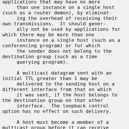
applications that may have no more

     than one instance on a single host 
(such as a router demon), by eliminat-

     ing the overhead of receiving their 
own transmissions.  It should gener-

     ally not be used by applications for 
which there may be more than one

     instance on a single host (such as a 
conferencing program) or for which

     the sender does not belong to the 
destination group (such as a time

     querying program).

     A multicast datagram sent with an 
initial TTL greater than 1 may be

     delivered to the sending host on a 
different interface from that on which

     it was sent, if the host belongs to 
the destination group on that other

     interface.  The loopback control 
option has no effect on such delivery.

     A host must become a member of a 
multicast group before it can receive
