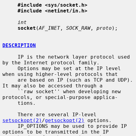
#include <sys/socket.h>
#include <netinet/in.h>
int
socket
(
AF_INET
, 
SOCK_RAW
, 
proto
);

DESCRIPTION
     IP is the network layer protocol used 
by the Internet protocol family.

     Options may be set at the IP level 
when using higher-level protocols that

     are based on IP (such as TCP and UDP).  
It may also be accessed through a

     ``raw socket'' when developing new 
protocols, or special-purpose applica-

     tions.

     There are several IP-level 
setsockopt(2)
/
getsockopt(2)
 options.

     IP_OPTIONS may be used to provide IP 
options to be transmitted in the IP
