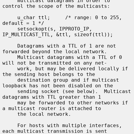
     multicast datagrams in order to 
control the scope of the multicasts:

     u_char ttl;     /* range: 0 to 255, 
default = 1 */

     setsockopt(s, IPPROTO_IP, 
IP_MULTICAST_TTL, &ttl, sizeof(ttl));

     Datagrams with a TTL of 1 are not 
forwarded beyond the local network.

     Multicast datagrams with a TTL of 0 
will not be transmitted on any net-

     work, but may be delivered locally if 
the sending host belongs to the

     destination group and if multicast 
loopback has not been disabled on the

     sending socket (see below).  Multicast 
datagrams with TTL greater than 1

     may be forwarded to other networks if 
a multicast router is attached to

     the local network.

     For hosts with multiple interfaces, 
each multicast transmission is sent
