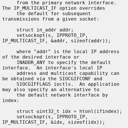
     from the primary network interface.  
The IP_MULTICAST_IF option overrides

     the default for subsequent 
transmissions from a given socket:

     struct in_addr addr;

     setsockopt(s, IPPROTO_IP, 
IP_MULTICAST_IF, &addr, sizeof(addr));

     where "addr" is the local IP address 
of the desired interface or

     INADDR_ANY to specify the default 
interface.  An interface's local IP

     address and multicast capability can 
be obtained via the SIOCGIFCONF and

     SIOCGIFFLAGS ioctls.  An application 
may also specify an alternative to

     the default network interface by 
index:

     struct uint32_t idx = htonl(ifindex);

     setsockopt(s, IPPROTO_IP, 
IP_MULTICAST_IF, &idx, sizeof(idx));
