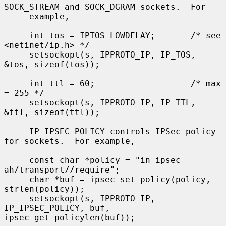
SOCK_STREAM and SOCK_DGRAM sockets.  For

     example,

     int tos = IPTOS_LOWDELAY;       /* see 
<netinet/ip.h> */

     setsockopt(s, IPPROTO_IP, IP_TOS, 
&tos, sizeof(tos));

     int ttl = 60;                   /* max 
= 255 */

     setsockopt(s, IPPROTO_IP, IP_TTL, 
&ttl, sizeof(ttl));

     IP_IPSEC_POLICY controls IPSec policy 
for sockets.  For example,

     const char *policy = "in ipsec 
ah/transport//require";

     char *buf = ipsec_set_policy(policy, 
strlen(policy));

     setsockopt(s, IPPROTO_IP, 
IP_IPSEC_POLICY, buf, 
ipsec_get_policylen(buf));
