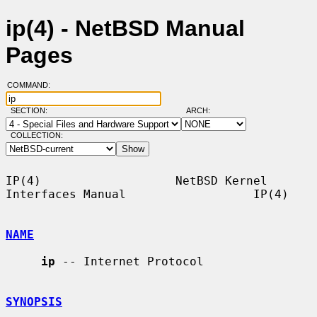
ip(4) - NetBSD Manual
Pages
COMMAND:
SECTION:
ARCH:
COLLECTION:
IP(4)                   NetBSD Kernel 
Interfaces Manual                  IP(4)

NAME
ip
 -- Internet Protocol

SYNOPSIS