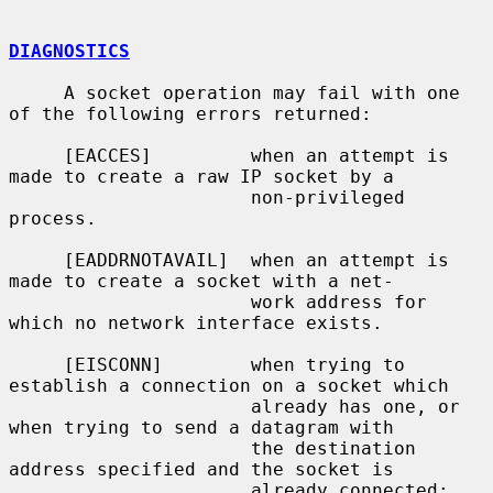
DIAGNOSTICS
     A socket operation may fail with one 
of the following errors returned:

     [EACCES]         when an attempt is 
made to create a raw IP socket by a

                      non-privileged 
process.

     [EADDRNOTAVAIL]  when an attempt is 
made to create a socket with a net-

                      work address for 
which no network interface exists.

     [EISCONN]        when trying to 
establish a connection on a socket which

                      already has one, or 
when trying to send a datagram with

                      the destination 
address specified and the socket is

                      already connected;
