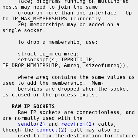
     face; programs running on multihomed 
hosts may need to join the same

     group on more than one interface.  Up 
to IP_MAX_MEMBERSHIPS (currently

     20) memberships may be added on a 
single socket.

     To drop a membership, use:

     struct ip_mreq mreq;

     setsockopt(s, IPPROTO_IP, 
IP_DROP_MEMBERSHIP, &mreq, sizeof(mreq));

     where 
mreq
 contains the same values as 
used to add the membership.  Mem-

     berships are dropped when the socket 
is closed or the process exits.

RAW IP SOCKETS
     Raw IP sockets are connectionless, and 
are normally used with the

sendto(2)
 and 
recvfrom(2)
 calls, 
though the 
connect(2)
 call may also be

     used to fix the destination for future 