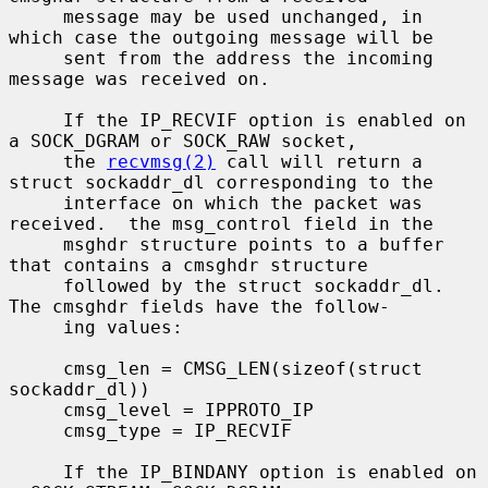
     message may be used unchanged, in 
which case the outgoing message will be

     sent from the address the incoming 
message was received on.

     If the IP_RECVIF option is enabled on 
a SOCK_DGRAM or SOCK_RAW socket,

     the 
recvmsg(2)
 call will return a 
struct sockaddr_dl corresponding to the

     interface on which the packet was 
received.  the msg_control field in the

     msghdr structure points to a buffer 
that contains a cmsghdr structure

     followed by the struct sockaddr_dl.  
The cmsghdr fields have the follow-

     ing values:

     cmsg_len = CMSG_LEN(sizeof(struct 
sockaddr_dl))

     cmsg_level = IPPROTO_IP

     cmsg_type = IP_RECVIF

     If the IP_BINDANY option is enabled on 