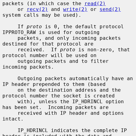
packets (in which case the 
read(2)
     or 
recv(2)
 and 
write(2)
 or 
send(2)
system calls may be used).

     If 
proto
 is 0, the default protocol 
IPPROTO_RAW is used for outgoing

     packets, and only incoming packets 
destined for that protocol are

     received.  If 
proto
 is non-zero, that 
protocol number will be used on

     outgoing packets and to filter 
incoming packets.

     Outgoing packets automatically have an 
IP header prepended to them (based

     on the destination address and the 
protocol number the socket is created

     with), unless the IP_HDRINCL option 
has been set.  Incoming packets are

     received with IP header and options 
intact.

     IP_HDRINCL indicates the complete IP 