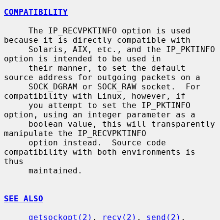
COMPATIBILITY
     The IP_RECVPKTINFO option is used 
because it is directly compatible with

     Solaris, AIX, etc., and the IP_PKTINFO 
option is intended to be used in

     their manner, to set the default 
source address for outgoing packets on a

     SOCK_DGRAM or SOCK_RAW socket.  For 
compatibility with Linux, however, if

     you attempt to set the IP_PKTINFO 
option, using an integer parameter as a

     boolean value, this will transparently 
manipulate the IP_RECVPKTINFO

     option instead.  Source code 
compatibility with both environments is 
thus

     maintained.

SEE ALSO
getsockopt(2)
, 
recv(2)
, 
send(2)
, 