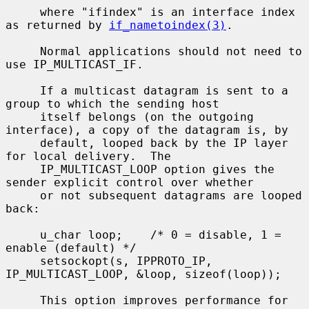
     where "ifindex" is an interface index 
as returned by 
if_nametoindex(3)
.

     Normal applications should not need to 
use IP_MULTICAST_IF.

     If a multicast datagram is sent to a 
group to which the sending host

     itself belongs (on the outgoing 
interface), a copy of the datagram is, by

     default, looped back by the IP layer 
for local delivery.  The

     IP_MULTICAST_LOOP option gives the 
sender explicit control over whether

     or not subsequent datagrams are looped 
back:

     u_char loop;    /* 0 = disable, 1 = 
enable (default) */

     setsockopt(s, IPPROTO_IP, 
IP_MULTICAST_LOOP, &loop, sizeof(loop));

     This option improves performance for 