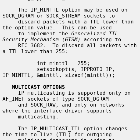
     The IP_MINTTL option may be used on 
SOCK_DGRAM or SOCK_STREAM sockets to

     discard packets with a TTL lower than 
the option value.  This can be used

     to implement the 
Generalized TTL 
Security Mechanism (GTSM)
 according to

     RFC 3682.  To discard all packets with 
a TTL lower than 255:

           int minttl = 255;

           setsockopt(s, IPPROTO_IP, 
IP_MINTTL, &minttl, sizeof(minttl));

MULTICAST OPTIONS
     IP multicasting is supported only on 
AF_INET sockets of type SOCK_DGRAM

     and SOCK_RAW, and only on networks 
where the interface driver supports

     multicasting.

     The IP_MULTICAST_TTL option changes 
the time-to-live (TTL) for outgoing
