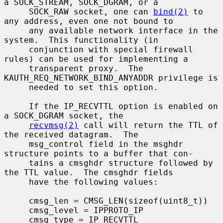
a SOCK_STREAM, SOCK_DGRAM, or a

     SOCK_RAW socket, one can 
bind(2)
 to 
any address, even one not bound to

     any available network interface in the 
system.  This functionality (in

     conjunction with special firewall 
rules) can be used for implementing a

     transparent proxy.  The 
KAUTH_REQ_NETWORK_BIND_ANYADDR privilege is

     needed to set this option.

     If the IP_RECVTTL option is enabled on 
a SOCK_DGRAM socket, the

recvmsg(2)
 call will return the TTL of 
the received datagram.  The

     msg_control field in the msghdr 
structure points to a buffer that con-

     tains a cmsghdr structure followed by 
the TTL value.  The cmsghdr fields

     have the following values:

     cmsg_len = CMSG_LEN(sizeof(uint8_t))

     cmsg_level = IPPROTO_IP

     cmsg_type = IP_RECVTTL
