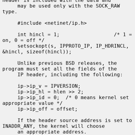
header is included with the data and

     may be used only with the SOCK_RAW 
type.

     #include <netinet/ip.h>

     int hincl = 1;                  /* 1 = 
on, 0 = off */

     setsockopt(s, IPPROTO_IP, IP_HDRINCL, 
&hincl, sizeof(hincl));

     Unlike previous BSD releases, the 
program must set all the fields of the

     IP header, including the following:

     ip->ip_v = IPVERSION;

     ip->ip_hl = hlen >> 2;

     ip->ip_id = 0;  /* 0 means kernel set 
appropriate value */

     ip->ip_off = offset;

     If the header source address is set to 
INADDR_ANY, the kernel will choose

     an appropriate address.
