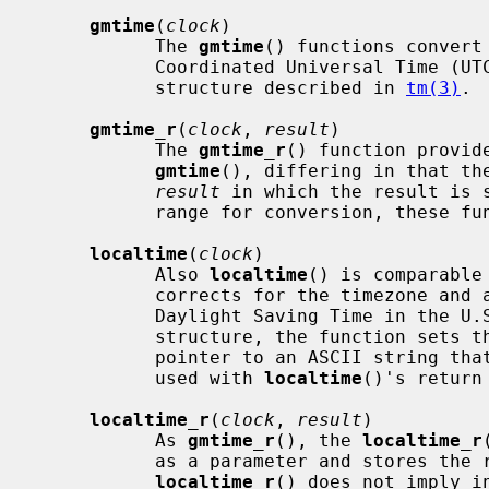
gmtime
(
clock
)

           The 
gmtime
() functions convert
           Coordinated Universal Tim
           structure described in 
tm(3)
.

gmtime_r
(
clock
, 
result
)

           The 
gmtime_r
() function provide
gmtime
(), differing in that the
result
 in which the result is s
           range for conversion, these functions return a null pointer.

localtime
(
clock
)

           Also 
localtime
() is comparable
           corrects for the timezone and any timezone adjustments (such as

           Daylight Saving Time in t
           structure, the function sets 
           pointer to an ASCII string that is the timezone abbreviation to be

           used with 
localtime
()'s return 
localtime_r
(
clock
, 
result
)

           As 
gmtime_r
(), the 
localtime_r
           as a parameter and stores the result in it.  Note however that

localtime_r
() does not imply i