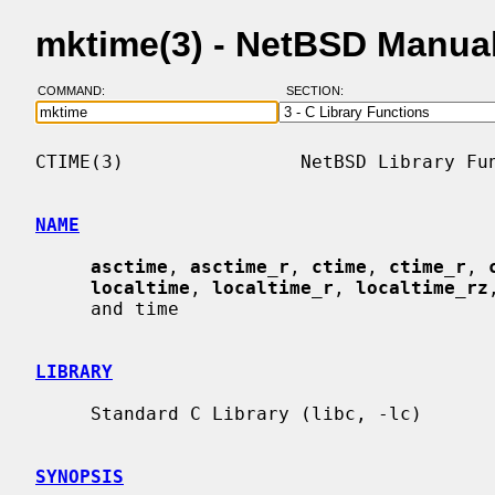
mktime(3) - NetBSD Manua
COMMAND:
SECTION:
CTIME(3)                NetBSD Library Fun
NAME
asctime
, 
asctime_r
, 
ctime
, 
ctime_r
, 
localtime
, 
localtime_r
, 
localtime_rz
     and time

LIBRARY
     Standard C Library (libc, -lc)

SYNOPSIS