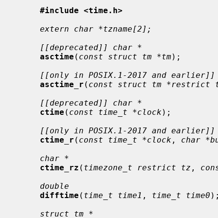
#include <time.h>
extern char *tzname[2];
[[deprecated]] char *
asctime
(
const struct tm *tm
);

[[only in POSIX.1-2017 and earlier]]
asctime_r
(
const struct tm *restrict 
[[deprecated]] char *
ctime
(
const time_t *clock
);

[[only in POSIX.1-2017 and earlier]]
ctime_r
(
const time_t *clock
, 
char *b
char *
ctime_rz
(
timezone_t restrict tz
, 
con
double
difftime
(
time_t time1
, 
time_t time0
);
struct tm *