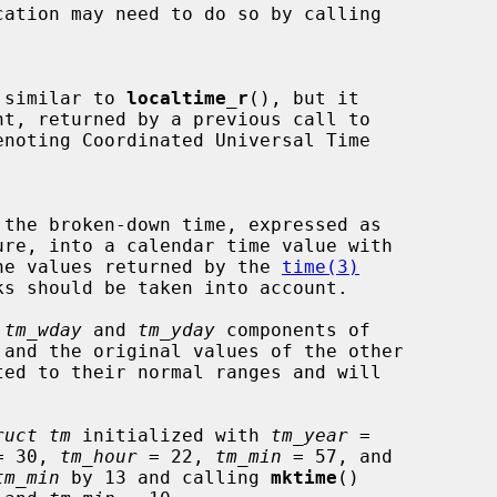
 similar to 
localtime_r
(), but it

nt, returned by a previous call to

noting Coordinated Universal Time

 the broken-down time, expressed as

ure, into a calendar time value with

 of the values returned by the 
time(3)
 
tm_wday
 and 
tm_yday
 components of

ruct tm
 initialized with 
tm_year
 =

= 30, 
tm_hour
 = 22, 
tm_min
 = 57, and

tm_min
 by 13 and calling 
mktime
()
