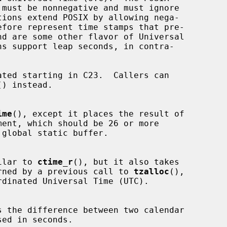
ated starting in C23.  Callers can

() instead.

ime
(), except it places the result of

ment, which should be 26 or more

ilar to 
ctime_r
(), but it also takes

rned by a previous call to 
tzalloc
(),

s the difference between two calendar

ed in seconds.
