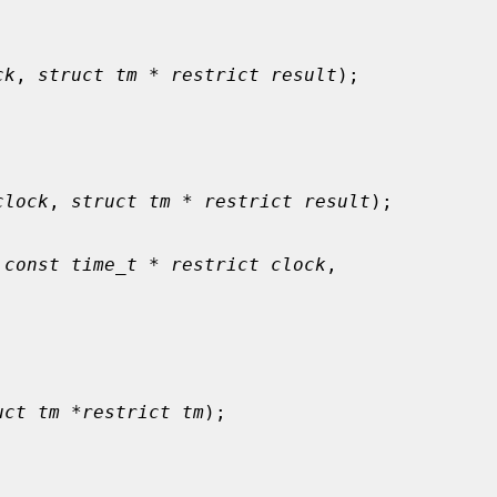
ck
, 
struct tm * restrict result
);

clock
, 
struct tm * restrict result
);

 
const time_t * restrict clock
,

uct tm *restrict tm
);
