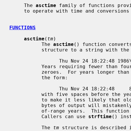
     The 
asctime
 family of functions provi
     to operate with time and conversions related to time.

FUNCTIONS
asctime
(
tm
)

           The 
asctime
() function convert
           structure to a string with the following general format:

                 Thu Nov 24 18:22:48 1986\n\0

           Years requiring fewer than four characters are padded with leading

           zeroes.  For years longer than four characters, the string is of

           the form:

                 Thu Nov 24 18:22:48     8198600

           with five spaces before the year.  This unusual format is designed

           to make it less likely that older software that expects exactly 26

           bytes of output will mistakenly output misleading values for out-

           of-range years.  This function is deprecated starting in C23.

           Callers can use 
strftime
() inst
           The 
tm
 structure is described 