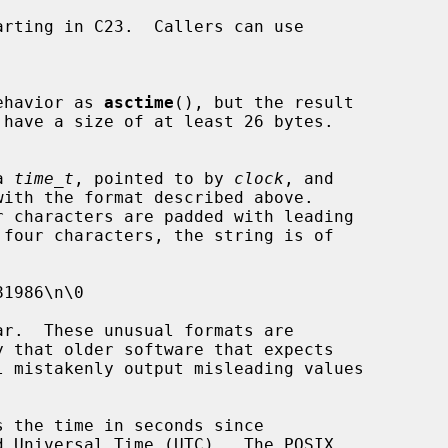
ehavior as 
asctime
(), but the result

 have a size of at least 26 bytes.

a 
time_t
, pointed to by 
clock
, and

 the time in seconds since
