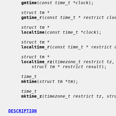
gmtime
(
const time_t *clock
);

struct tm *
gmtime_r
(
const time_t * restrict clo
struct tm *
localtime
(
const time_t *clock
);

struct tm *
localtime_r
(
const time_t * restrict 
struct tm *
localtime_rz
(
timezone_t restrict tz
,
struct tm * restrict result
);

time_t
mktime
(
struct tm *tm
);

time_t
mktime_z
(
timezone_t restrict tz
, 
str
DESCRIPTION