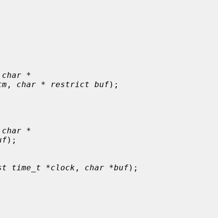
 char *
tm
, 
char * restrict buf
);

 char *
uf
);

st time_t *clock
, 
char *buf
);


