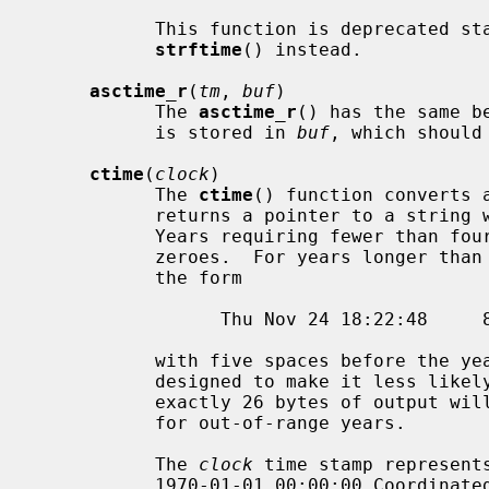
           This function is deprecated starting in C23.  Callers can use

strftime
() instead.

asctime_r
(
tm
, 
buf
)

           The 
asctime_r
() has the same b
           is stored in 
buf
, which should
ctime
(
clock
)

           The 
ctime
() function converts 
           returns a pointer to a string with the format described above.

           Years requiring fewer than four characters are padded with leading

           zeroes.  For years longer than four characters, the string is of

           the form

                 Thu Nov 24 18:22:48     81986\n\0

           with five spaces before the year.  These unusual formats are

           designed to make it less likely that older software that expects

           exactly 26 bytes of output will mistakenly output misleading values

           for out-of-range years.

           The 
clock
 time stamp represents
           1970-01-01 00:00:00 Coordinated Universal Time (UTC).  The POSIX
