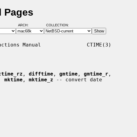
l Pages
ARCH:
COLLECTION:
ctions Manual               CTIME(3)

ctime_rz
, 
difftime
, 
gmtime
, 
gmtime_r
,

, 
mktime
, 
mktime_z
 -- convert date
