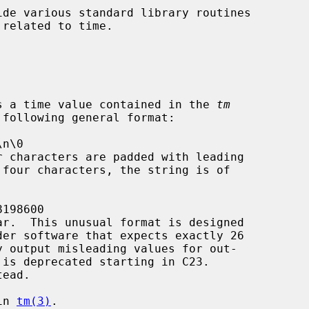
de various standard library routines

s a time value contained in the 
tm
ead.

in 
tm(3)
.
