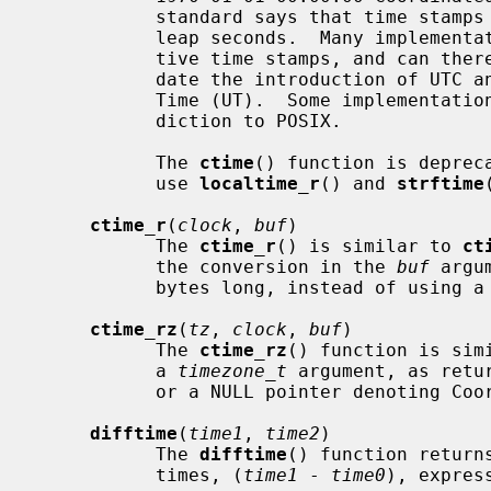
           standard says that time stamps must be nonnegative and must ignore

           leap seconds.  Many implementations extend POSIX by allowing nega-

           tive time stamps, and can therefore represent time stamps that pre-

           date the introduction of UTC and are some other flavor of Universal

           Time (UT).  Some implementations support leap seconds, in contra-

           diction to POSIX.

           The 
ctime
() function is deprec
           use 
localtime_r
() and 
strftime
ctime_r
(
clock
, 
buf
)

           The 
ctime_r
() is similar to 
ct
           the conversion in the 
buf
 argu
           bytes long, instead of using a global static buffer.

ctime_rz
(
tz
, 
clock
, 
buf
)

           The 
ctime_rz
() function is sim
           a 
timezone_t
 argument, as retu
           or a NULL pointer denoting Coordinated Universal Time (UTC).

difftime
(
time1
, 
time2
)

           The 
difftime
() function return
           times, (
time1
 - 
time0
), express