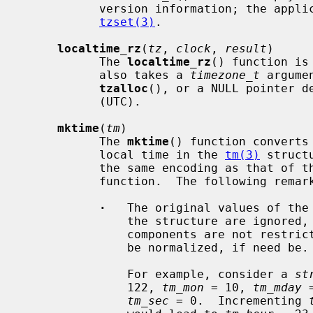
           version information; the application may need to do so by calling

tzset(3)
.

localtime_rz
(
tz
, 
clock
, 
result
)

           The 
localtime_rz
() function is
           also takes a 
timezone_t
 argume
tzalloc
(), or a NULL pointer de
           (UTC).

mktime
(
tm
)

           The 
mktime
() function converts
           local time in the 
tm(3)
 struct
           the same encoding as that
           function.  The following remarks should be taken into account.

·
   The original values of the
               the structure are ignored, and the original values of the other

               components are not restricted to their normal ranges and will

               be normalized, if need be.

               For example, consider a 
st
               122, 
tm_mon
 = 10, 
tm_mday
 
tm_sec
 = 0.  Incrementing 