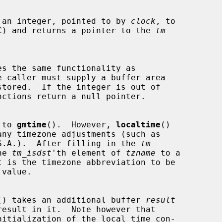
 an integer, pointed to by 
clock
, to

e (UTC) and returns a pointer to the 
tm
s the same functionality as

 caller must supply a buffer area

tored.  If the integer is out of

 to 
gmtime
().  However, 
localtime
()

he U.S.A.).  After filling in the 
tm
the 
tm_isdst
'th element of 
tzname
 to a

value.

() takes an additional buffer 
result
nitialization of the local time con-
