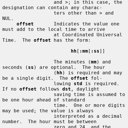
                  and >; in this case, the 
designation can contain any charac-

                  ters other than > and 
NUL.

offset
       Indicates the value one 
must add to the local time to arrive

                  at Coordinated Universal 
Time.  The 
offset
 has the form:

hh
[
:mm
[
:ss
]]

                  The minutes (
mm
) and 
seconds (
ss
) are optional.  The hour

                  (
hh
) is required and may 
be a single digit.  The 
offset
 fol-

                  lowing 
std
 is required.  
If no 
offset
 follows 
dst
, daylight

                  saving time is assumed to 
be one hour ahead of standard

                  time.  One or more digits 
may be used; the value is always

                  interpreted as a decimal 
number.  The hour must be between

                  zero and 24, and the 