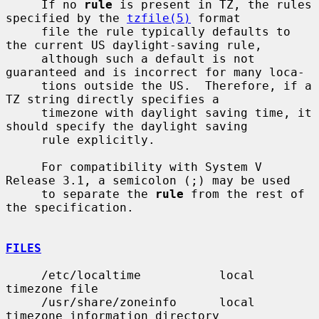
     If no 
rule
 is present in TZ, the rules 
specified by the 
tzfile(5)
 format

     file the rule typically defaults to 
the current US daylight-saving rule,

     although such a default is not 
guaranteed and is incorrect for many loca-

     tions outside the US.  Therefore, if a 
TZ string directly specifies a

     timezone with daylight saving time, it 
should specify the daylight saving

     rule explicitly.

     For compatibility with System V 
Release 3.1, a semicolon (;) may be used

     to separate the 
rule
 from the rest of 
the specification.

FILES
     /etc/localtime           local 
timezone file

     /usr/share/zoneinfo      local 
timezone information directory
