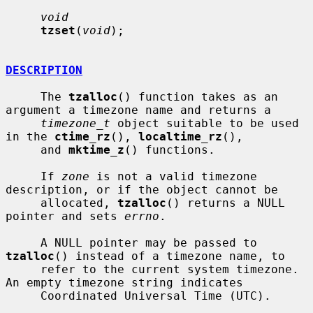
void
tzset
(
void
);

DESCRIPTION
     The 
tzalloc
() function takes as an 
argument a timezone name and returns a

timezone_t
 object suitable to be used 
in the 
ctime_rz
(), 
localtime_rz
(),

     and 
mktime_z
() functions.

     If 
zone
 is not a valid timezone 
description, or if the object cannot be

     allocated, 
tzalloc
() returns a NULL 
pointer and sets 
errno
.

     A NULL pointer may be passed to 
tzalloc
() instead of a timezone name, to

     refer to the current system timezone.  
An empty timezone string indicates

     Coordinated Universal Time (UTC).
