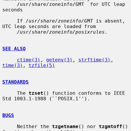
     /usr/share/zoneinfo/GMT  for UTC leap 
seconds

     If 
/usr/share/zoneinfo/GMT
 is absent, 
UTC leap seconds are loaded from

/usr/share/zoneinfo/posixrules
.

SEE ALSO
ctime(3)
, 
getenv(3)
, 
strftime(3)
, 
time(3)
, 
tzfile(5)
STANDARDS
     The 
tzset
() function conforms to IEEE 
Std 1003.1-1988 (``POSIX.1'').

BUGS
     Neither the 
tzgetname
() nor 
tzgmtoff
() 