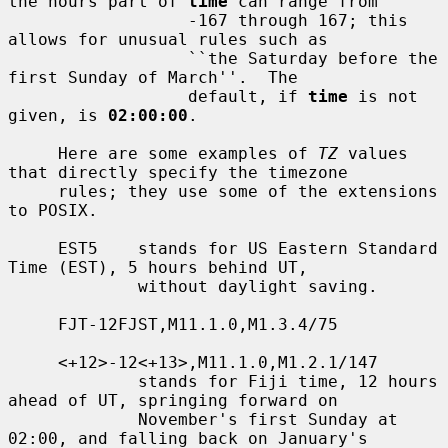
the hours part of 
time
 can range from

                  -167 through 167; this 
allows for unusual rules such as

                  ``the Saturday before the 
first Sunday of March''.  The

                  default, if 
time
 is not 
given, is 
02:00:00
.

     Here are some examples of 
TZ
 values 
that directly specify the timezone

     rules; they use some of the extensions 
to POSIX.

     EST5    stands for US Eastern Standard 
Time (EST), 5 hours behind UT,

             without daylight saving.

     FJT-12FJST,M11.1.0,M1.3.4/75

     <+12>-12<+13>,M11.1.0,M1.2.1/147

             stands for Fiji time, 12 hours 
ahead of UT, springing forward on

             November's first Sunday at 
02:00, and falling back on January's
