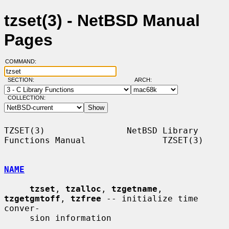
tzset(3) - NetBSD Manual
Pages
COMMAND:
SECTION:
ARCH:
COLLECTION:
TZSET(3)                NetBSD Library 
Functions Manual               TZSET(3)

NAME
tzset
, 
tzalloc
, 
tzgetname
, 
tzgetgmtoff
, 
tzfree
 -- initialize time 
conver-

     sion information
