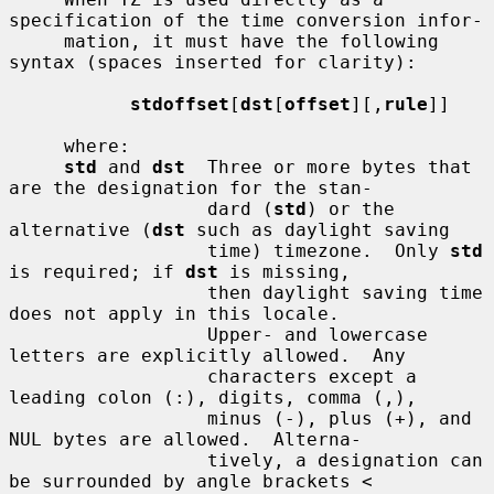
specification of the time conversion infor-

     mation, it must have the following 
syntax (spaces inserted for clarity):

stdoffset
[
dst
[
offset
][,
rule
]]

     where:

std
 and 
dst
  Three or more bytes that 
are the designation for the stan-

                  dard (
std
) or the 
alternative (
dst
 such as daylight saving

                  time) timezone.  Only 
std
is required; if 
dst
 is missing,

                  then daylight saving time 
does not apply in this locale.

                  Upper- and lowercase 
letters are explicitly allowed.  Any

                  characters except a 
leading colon (:), digits, comma (,),

                  minus (-), plus (+), and 
NUL bytes are allowed.  Alterna-

                  tively, a designation can 
be surrounded by angle brackets <
