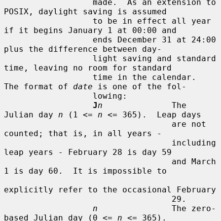
                  made.  As an extension to 
POSIX, daylight saving is assumed

                  to be in effect all year 
if it begins January 1 at 00:00 and

                  ends December 31 at 24:00 
plus the difference between day-

                  light saving and standard 
time, leaving no room for standard

                  time in the calendar.  
The format of 
date
 is one of the fol-

                  lowing:

J
n
              The 
Julian day 
n
 (1 <= 
n
 <= 365).  Leap days

                                  are not 
counted; that is, in all years -

                                  including 
leap years - February 28 is day 59

                                  and March 
1 is day 60.  It is impossible to

explicitly refer to the occasional February

                                  29.

n
               The zero-
based Julian day (0 <= 
n
 <= 365).
