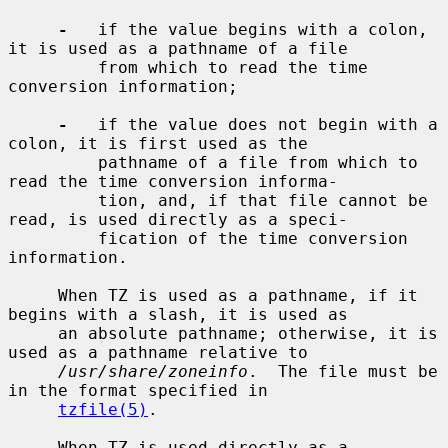
-
   if the value begins with a colon, 
it is used as a pathname of a file

         from which to read the time 
conversion information;

-
   if the value does not begin with a 
colon, it is first used as the

         pathname of a file from which to 
read the time conversion informa-

         tion, and, if that file cannot be 
read, is used directly as a speci-

         fication of the time conversion 
information.

     When TZ is used as a pathname, if it 
begins with a slash, it is used as

     an absolute pathname; otherwise, it is 
used as a pathname relative to

/usr/share/zoneinfo
.  The file must be 
in the format specified in

tzfile(5)
.

     When TZ is used directly as a 