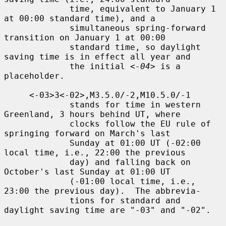
             time, equivalent to January 1 
at 00:00 standard time), and a

             simultaneous spring-forward 
transition on January 1 at 00:00

             standard time, so daylight 
saving time is in effect all year and

             the initial 
<-04>
 is a 
placeholder.

     <-03>3<-02>,M3.5.0/-2,M10.5.0/-1

             stands for time in western 
Greenland, 3 hours behind UT, where

             clocks follow the EU rule of 
springing forward on March's last

             Sunday at 01:00 UT (-02:00 
local time, i.e., 22:00 the previous

             day) and falling back on 
October's last Sunday at 01:00 UT

             (-01:00 local time, i.e., 
23:00 the previous day).  The abbrevia-

             tions for standard and 
daylight saving time are "-03" and "-02".
