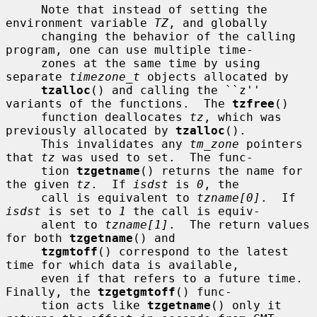
     Note that instead of setting the 
environment variable 
TZ
, and globally

     changing the behavior of the calling 
program, one can use multiple time-

     zones at the same time by using 
separate 
timezone_t
 objects allocated by

tzalloc
() and calling the ``z'' 
variants of the functions.  The 
tzfree
()

     function deallocates 
tz
, which was 
previously allocated by 
tzalloc
().

     This invalidates any 
tm_zone
 pointers 
that 
tz
 was used to set.  The func-

     tion 
tzgetname
() returns the name for 
the given 
tz
.  If 
isdst
 is 
0
, the

     call is equivalent to 
tzname[0]
.  If 
isdst
 is set to 
1
 the call is equiv-

     alent to 
tzname[1]
.  The return values 
for both 
tzgetname
() and

tzgmtoff
() correspond to the latest 
time for which data is available,

     even if that refers to a future time.  
Finally, the 
tzgetgmtoff
() func-

     tion acts like 
tzgetname
() only it 