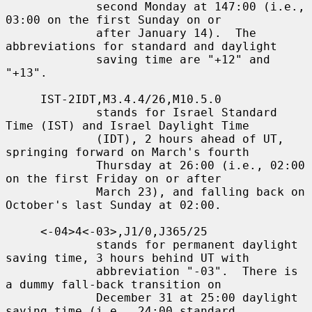
             second Monday at 147:00 (i.e., 
03:00 on the first Sunday on or

             after January 14).  The 
abbreviations for standard and daylight

             saving time are "+12" and 
"+13".

     IST-2IDT,M3.4.4/26,M10.5.0

             stands for Israel Standard 
Time (IST) and Israel Daylight Time

             (IDT), 2 hours ahead of UT, 
springing forward on March's fourth

             Thursday at 26:00 (i.e., 02:00 
on the first Friday on or after

             March 23), and falling back on 
October's last Sunday at 02:00.

     <-04>4<-03>,J1/0,J365/25

             stands for permanent daylight 
saving time, 3 hours behind UT with

             abbreviation "-03".  There is 
a dummy fall-back transition on

             December 31 at 25:00 daylight 
saving time (i.e., 24:00 standard
