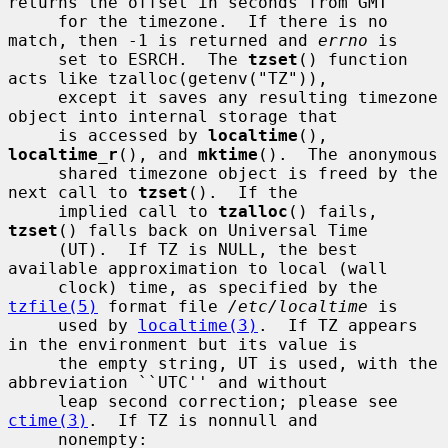
returns the offset in seconds from GMT

     for the timezone.  If there is no 
match, then -1 is returned and 
errno
 is

     set to ESRCH.  The 
tzset
() function 
acts like tzalloc(getenv("TZ")),

     except it saves any resulting timezone 
object into internal storage that

     is accessed by 
localtime
(), 
localtime_r
(), and 
mktime
().  The anonymous

     shared timezone object is freed by the 
next call to 
tzset
().  If the

     implied call to 
tzalloc
() fails, 
tzset
() falls back on Universal Time

     (UT).  If TZ is NULL, the best 
available approximation to local (wall

     clock) time, as specified by the 
tzfile(5)
 format file 
/etc/localtime
 is

     used by 
localtime(3)
.  If TZ appears 
in the environment but its value is

     the empty string, UT is used, with the 
abbreviation ``UTC'' and without

     leap second correction; please see 
ctime(3)
.  If TZ is nonnull and

     nonempty:
