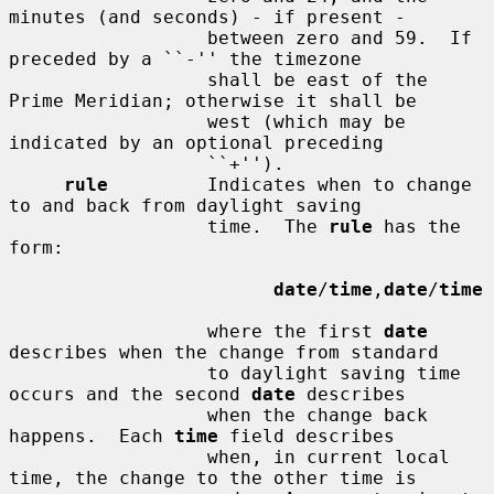
minutes (and seconds) - if present -

                  between zero and 59.  If 
preceded by a ``-'' the timezone

                  shall be east of the 
Prime Meridian; otherwise it shall be

                  west (which may be 
indicated by an optional preceding

                  ``+'').

rule
         Indicates when to change 
to and back from daylight saving

                  time.  The 
rule
 has the 
form:

date
/
time
,
date
/
time
                  where the first 
date
describes when the change from standard

                  to daylight saving time 
occurs and the second 
date
 describes

                  when the change back 
happens.  Each 
time
 field describes

                  when, in current local 
time, the change to the other time is
