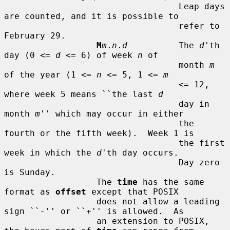
                                  Leap days 
are counted, and it is possible to

                                  refer to 
February 29.

M
m
.
n
.
d
          The 
d
'th 
day (0 <= 
d
 <= 6) of week 
n
 of

                                  month 
m
of the year (1 <= 
n
 <= 5, 1 <= 
m
                                  <= 12, 
where week 5 means ``the last 
d
                                  day in 
month 
m
'' which may occur in either

                                  the 
fourth or the fifth week).  Week 1 is

                                  the first 
week in which the 
d
'th day occurs.

                                  Day zero 
is Sunday.

                  The 
time
 has the same 
format as 
offset
 except that POSIX

                  does not allow a leading 
sign ``-'' or ``+'' is allowed.  As

                  an extension to POSIX, 