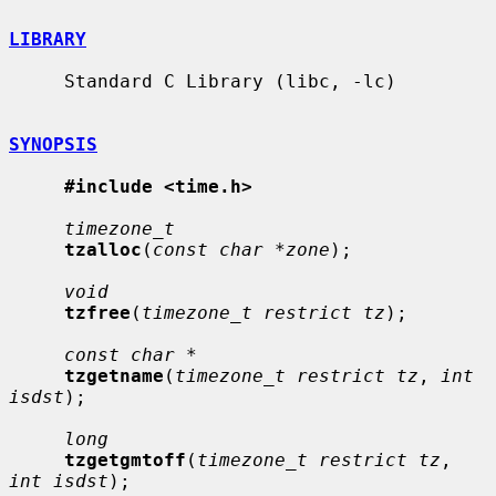
LIBRARY
     Standard C Library (libc, -lc)

SYNOPSIS
#include <time.h>
timezone_t
tzalloc
(
const char *zone
);

void
tzfree
(
timezone_t restrict tz
);

const char *
tzgetname
(
timezone_t restrict tz
, 
int 
isdst
);

long
tzgetgmtoff
(
timezone_t restrict tz
, 
int isdst
);
