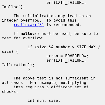
                   err(EXIT_FAILURE, 
"malloc");

     The multiplication may lead to an 
integer overflow.  To avoid this,

reallocarr(3)
 is recommended.

     If 
malloc
() must be used, be sure to 
test for overflow:

           if (size && number > SIZE_MAX / 
size) {

                   errno = EOVERFLOW;

                   err(EXIT_FAILURE, 
"allocation");

           }

     The above test is not sufficient in 
all cases.  For example, multiplying

     ints requires a different set of 
checks:

           int num, size;

           ...
