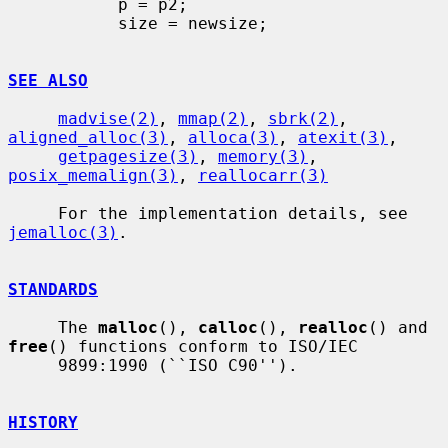
           p = p2;

           size = newsize;

SEE ALSO
madvise(2)
, 
mmap(2)
, 
sbrk(2)
, 
aligned_alloc(3)
, 
alloca(3)
, 
atexit(3)
,

getpagesize(3)
, 
memory(3)
, 
posix_memalign(3)
, 
reallocarr(3)
     For the implementation details, see 
jemalloc(3)
.

STANDARDS
     The 
malloc
(), 
calloc
(), 
realloc
() and 
free
() functions conform to ISO/IEC

     9899:1990 (``ISO C90'').

HISTORY