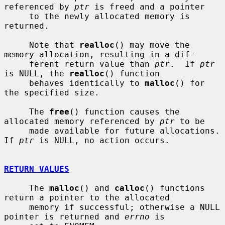
referenced by 
ptr
 is freed and a pointer

     to the newly allocated memory is 
returned.

     Note that 
realloc
() may move the 
memory allocation, resulting in a dif-

     ferent return value than 
ptr
.  If 
ptr
is NULL, the 
realloc
() function

     behaves identically to 
malloc
() for 
the specified size.

     The 
free
() function causes the 
allocated memory referenced by 
ptr
 to be

     made available for future allocations.  
If 
ptr
 is NULL, no action occurs.

RETURN VALUES
     The 
malloc
() and 
calloc
() functions 
return a pointer to the allocated

     memory if successful; otherwise a NULL 
pointer is returned and 
errno
 is
