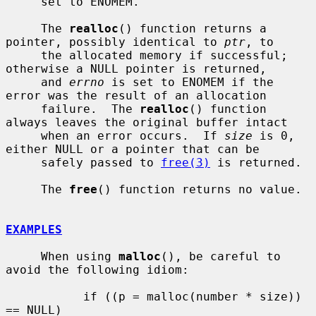
     set to ENOMEM.

     The 
realloc
() function returns a 
pointer, possibly identical to 
ptr
, to

     the allocated memory if successful; 
otherwise a NULL pointer is returned,

     and 
errno
 is set to ENOMEM if the 
error was the result of an allocation

     failure.  The 
realloc
() function 
always leaves the original buffer intact

     when an error occurs.  If 
size
 is 0, 
either NULL or a pointer that can be

     safely passed to 
free(3)
 is returned.

     The 
free
() function returns no value.

EXAMPLES
     When using 
malloc
(), be careful to 
avoid the following idiom:

           if ((p = malloc(number * size)) 
== NULL)
