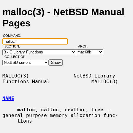
malloc(3) - NetBSD Manual
Pages
COMMAND:
SECTION:
ARCH:
COLLECTION:
MALLOC(3)               NetBSD Library 
Functions Manual              MALLOC(3)

NAME
malloc
, 
calloc
, 
realloc
, 
free
 -- 
general purpose memory allocation func-

     tions
