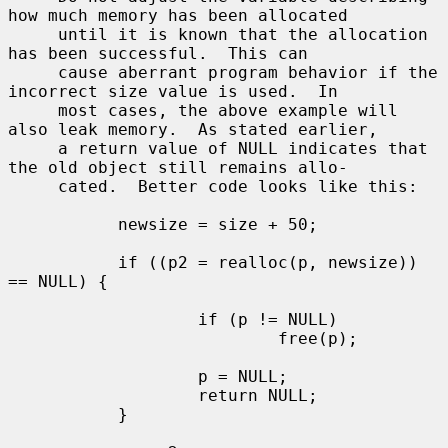
how much memory has been allocated

     until it is known that the allocation 
has been successful.  This can

     cause aberrant program behavior if the 
incorrect size value is used.  In

     most cases, the above example will 
also leak memory.  As stated earlier,

     a return value of NULL indicates that 
the old object still remains allo-

     cated.  Better code looks like this:

           newsize = size + 50;

           if ((p2 = realloc(p, newsize)) 
== NULL) {

                   if (p != NULL)

                           free(p);

                   p = NULL;

                   return NULL;

           }
