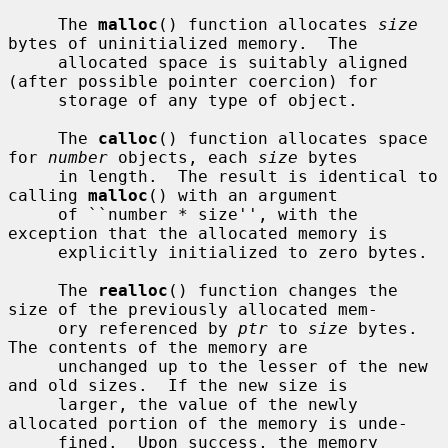
     The 
malloc
() function allocates 
size
bytes of uninitialized memory.  The

     allocated space is suitably aligned 
(after possible pointer coercion) for

     storage of any type of object.

     The 
calloc
() function allocates space 
for 
number
 objects, each 
size
 bytes

     in length.  The result is identical to 
calling 
malloc
() with an argument

     of ``number * size'', with the 
exception that the allocated memory is

     explicitly initialized to zero bytes.

     The 
realloc
() function changes the 
size of the previously allocated mem-

     ory referenced by 
ptr
 to 
size
 bytes.  
The contents of the memory are

     unchanged up to the lesser of the new 
and old sizes.  If the new size is

     larger, the value of the newly 
allocated portion of the memory is unde-

     fined.  Upon success, the memory 