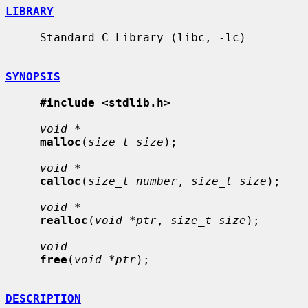
LIBRARY
     Standard C Library (libc, -lc)

SYNOPSIS
#include <stdlib.h>
void *
malloc
(
size_t size
);

void *
calloc
(
size_t number
, 
size_t size
);

void *
realloc
(
void *ptr
, 
size_t size
);

void
free
(
void *ptr
);

DESCRIPTION