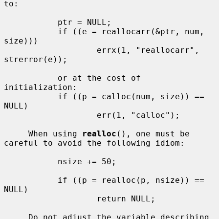
to:

           ptr = NULL;

           if ((e = reallocarr(&ptr, num, 
size)))

                   errx(1, "reallocarr", 
strerror(e));

           or at the cost of 
initialization:

           if ((p = calloc(num, size)) == 
NULL)

                   err(1, "calloc");

     When using 
realloc
(), one must be 
careful to avoid the following idiom:

           nsize += 50;

           if ((p = realloc(p, nsize)) == 
NULL)

                   return NULL;

     Do not adjust the variable describing 