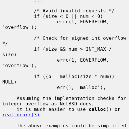
           /* Avoid invalid requests */

           if (size < 0 || num < 0)

                   errc(1, EOVERFLOW, 
"overflow");

           /* Check for signed int overflow 
*/

           if (size && num > INT_MAX / 
size)

                   errc(1, EOVERFLOW, 
"overflow");

           if ((p = malloc(size * num)) == 
NULL)

                   err(1, "malloc");

     Assuming the implementation checks for 
integer overflow as NetBSD does,

     it is much easier to use 
calloc
() or 
reallocarr(3)
.

     The above examples could be simplified 