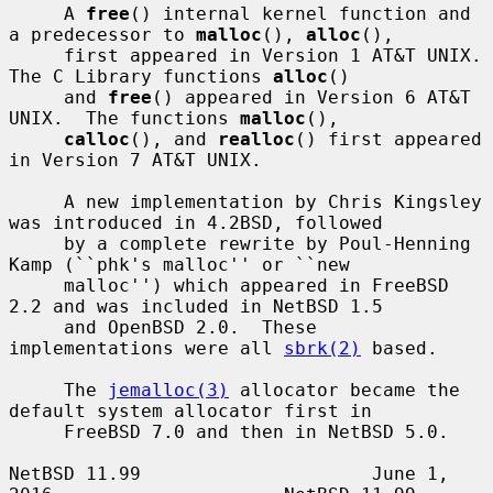
     A 
free
() internal kernel function and 
a predecessor to 
malloc
(), 
alloc
(),

     first appeared in Version 1 AT&T UNIX.  
The C Library functions 
alloc
()

     and 
free
() appeared in Version 6 AT&T 
UNIX.  The functions 
malloc
(),

calloc
(), and 
realloc
() first appeared 
in Version 7 AT&T UNIX.

     A new implementation by Chris Kingsley 
was introduced in 4.2BSD, followed

     by a complete rewrite by Poul-Henning 
Kamp (``phk's malloc'' or ``new

     malloc'') which appeared in FreeBSD 
2.2 and was included in NetBSD 1.5

     and OpenBSD 2.0.  These 
implementations were all 
sbrk(2)
 based.

     The 
jemalloc(3)
 allocator became the 
default system allocator first in

     FreeBSD 7.0 and then in NetBSD 5.0.

NetBSD 11.99                     June 1, 