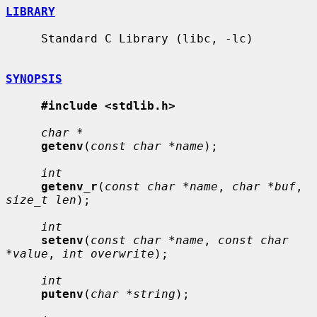
LIBRARY
     Standard C Library (libc, -lc)

SYNOPSIS
#include <stdlib.h>
char *
getenv
(
const char *name
);

int
getenv_r
(
const char *name
, 
char *buf
, 
size_t len
);

int
setenv
(
const char *name
, 
const char 
*value
, 
int overwrite
);

int
putenv
(
char *string
);
