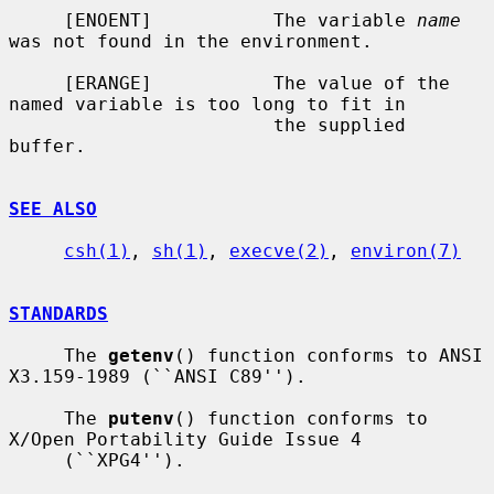
     [ENOENT]           The variable 
name
was not found in the environment.

     [ERANGE]           The value of the 
named variable is too long to fit in

                        the supplied 
buffer.

SEE ALSO
csh(1)
, 
sh(1)
, 
execve(2)
, 
environ(7)
STANDARDS
     The 
getenv
() function conforms to ANSI 
X3.159-1989 (``ANSI C89'').

     The 
putenv
() function conforms to 
X/Open Portability Guide Issue 4

     (``XPG4'').
