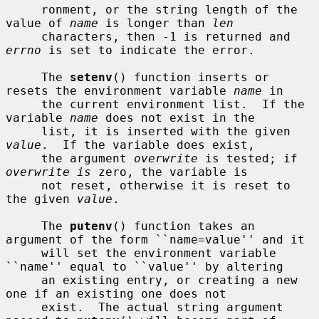
     ronment, or the string length of the 
value of 
name
 is longer than 
len
     characters, then -1 is returned and 
errno
 is set to indicate the error.

     The 
setenv
() function inserts or 
resets the environment variable 
name
 in

     the current environment list.  If the 
variable 
name
 does not exist in the

     list, it is inserted with the given 
value
.  If the variable does exist,

     the argument 
overwrite
 is tested; if 
overwrite is
 zero, the variable is

     not reset, otherwise it is reset to 
the given 
value
.

     The 
putenv
() function takes an 
argument of the form ``name=value'' and it

     will set the environment variable 
``name'' equal to ``value'' by altering

     an existing entry, or creating a new 
one if an existing one does not

     exist.  The actual string argument 