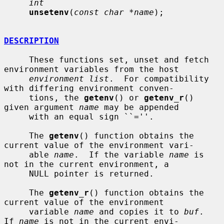
int
unsetenv
(
const char *name
);

DESCRIPTION
     These functions set, unset and fetch 
environment variables from the host

environment list
.  For compatibility 
with differing environment conven-

     tions, the 
getenv
() or 
getenv_r
() 
given argument 
name
 may be appended

     with an equal sign ``=''.

     The 
getenv
() function obtains the 
current value of the environment vari-

     able 
name
.  If the variable 
name
 is 
not in the current environment, a

     NULL pointer is returned.

     The 
getenv_r
() function obtains the 
current value of the environment

     variable 
name
 and copies it to 
buf
.  
If 
name
 is not in the current envi-
