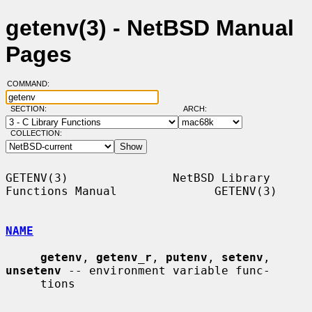
getenv(3) - NetBSD Manual
Pages
COMMAND:
SECTION:
ARCH:
COLLECTION:
GETENV(3)               NetBSD Library 
Functions Manual              GETENV(3)

NAME
getenv
, 
getenv_r
, 
putenv
, 
setenv
, 
unsetenv
 -- environment variable func-

     tions
