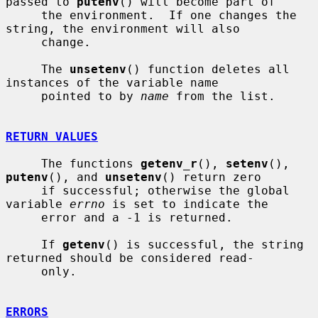
passed to 
putenv
() will become part of

     the environment.  If one changes the 
string, the environment will also

     change.

     The 
unsetenv
() function deletes all 
instances of the variable name

     pointed to by 
name
 from the list.

RETURN VALUES
     The functions 
getenv_r
(), 
setenv
(), 
putenv
(), and 
unsetenv
() return zero

     if successful; otherwise the global 
variable 
errno
 is set to indicate the

     error and a -1 is returned.

     If 
getenv
() is successful, the string 
returned should be considered read-

     only.

ERRORS