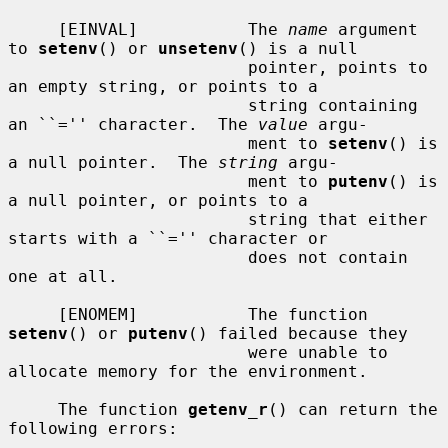
     [EINVAL]           The 
name
 argument 
to 
setenv
() or 
unsetenv
() is a null

                        pointer, points to 
an empty string, or points to a

                        string containing 
an ``='' character.  The 
value
 argu-

                        ment to 
setenv
() is 
a null pointer.  The 
string
 argu-

                        ment to 
putenv
() is 
a null pointer, or points to a

                        string that either 
starts with a ``='' character or

                        does not contain 
one at all.

     [ENOMEM]           The function 
setenv
() or 
putenv
() failed because they

                        were unable to 
allocate memory for the environment.

     The function 
getenv_r
() can return the 
following errors:
