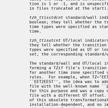
         tion is 1 or -1, and is unspecified otherwise (which can happen only

         in files truncated at the start).

tzh_ttisstdcnt
 standard/wall ind
         boolean; they tell whether the transition times associated with local

         time types were specified as standard time or local (wall clock)

         time.

tzh_ttisutcnt
 UT/local indicator
         they tell whether the transition times associated with local time

         types were specified as UT or local time.  If a UT/local indicator is

         set, the corresponding standard/wall indicator must also be set.

         The standard/wall and UT/local indicators were designed for trans-

         forming a TZif file's transition times into transitions appropriate

         for another time zone specified via a proleptic TZ string that lacks

         rules.  For example, when TZ="EET2EEST" and there is no TZif file

         ``EET2EEST'', the idea was to adapt the transition times from a TZif

         file with the well-known name ``posixrules'' that was present only

         for this purpose and was a copy of the file ``Europe/Brussels'', a

         file with a different UT offset.  POSIX does not specify the details

         of this obsolete transformational behavior, the default rules are

         installation-dependent, and no implementation is known to support
