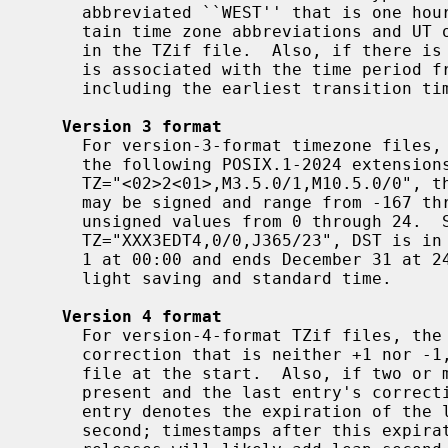
     abbreviated ``WEST'' that is one hour east of UT.  The TZ string can con-

     tain time zone abbreviations and UT offsets that do not appear elsewhere

     in the TZif file.  Also, if there is at least one transition, time type 0

     is associated with the time period from the indefinite past up to but not

     including the earliest transition time.

Version 3 format
     For version-3-format timezone file
     the following POSIX.1-2024 extensions to POSIX.1-2017: First, as in

     TZ="<02>2<01>,M3.5.0/1,M10.5.0/0", the hours part of its transition times

     may be signed and range from -167 through 167 instead of being limited to

     unsigned values from 0 through 24.  Second, as in

     TZ="XXX3EDT4,0/0,J365/23", DST is in effect all year if it starts January

     1 at 00:00 and ends December 31 at 24:00 plus the difference between day-

     light saving and standard time.

Version 4 format
     For version-4-format TZif files, the first leap second record can have a

     correction that is neither +1 nor -1, to represent truncation of the TZif

     file at the start.  Also, if two or more leap second transitions are

     present and the last entry's correction equals the previous one, the last

     entry denotes the expiration of the leap second table instead of a leap

     second; timestamps after this expiration are unreliable in that future
