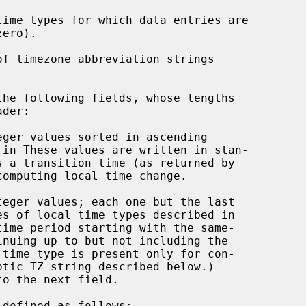
time types for which data entries are

f timezone abbreviation strings

he following fields, whose lengths

ger values sorted in ascending

omputing local time change.

teger values; each one but the last

defined as follows:
