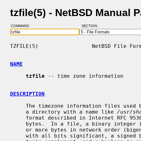
tzfile(5) - NetBSD Manual 
COMMAND:
SECTION:
TZFILE(5)                 NetBSD File Form
NAME
tzfile
 -- time zone information

DESCRIPTION
     The timezone information files used 
     a directory with a name like 
/usr/sh
     format described in Internet RFC 9536.  Each file is a sequence of 8-bit

     bytes.  In a file, a binary integer is represented by a sequence of one

     or more bytes in network order (bigendian, or high-order byte first),

     with all bits significant, a signed binary integer is represented using
