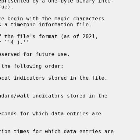
e begin with the magic characters

 the file's format (as of 2021,

served for future use.

the following order:

ocal indicators stored in the file.

ndard/wall indicators stored in the

conds for which data entries are

tion times for which data entries are
