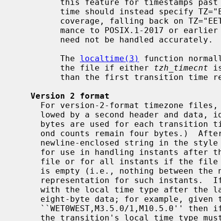
         this feature for timestamps past 2037, so users desiring (say) Greek

         time should instead specify TZ="Europe/Athens" for better historical

         coverage, falling back on TZ="EET2EEST,M3.5.0/3,M10.5.0/4" if confor-

         mance to POSIX.1-2017 or earlier is required and older timestamps

         need not be handled accurately.

         The 
localtime(3)
 function normal
         the file if either 
tzh_timecnt
 i
         than the first transition time recorded in the file.

Version 2 format
     For version-2-format timezone files, the above header and data are fol-

     lowed by a second header and data, identical in format except that eight

     bytes are used for each transition time or leap second time.  (Leap sec-

     ond counts remain four bytes.)  After the second header and data comes a

     newline-enclosed string in the style of the contents of a proleptic TZ,

     for use in handling instants after the last transition time stored in the

     file or for all instants if the file has no transitions.  The TZ string

     is empty (i.e., nothing between the newlines) if there is no proleptic

     representation for such instants.  If non-empty, the TZ string must agree

     with the local time type after the last transition time if present in the

     eight-byte data; for example, given the string

     ``WET0WEST,M3.5.0/1,M10.5.0'' then if a last transition time is in July,

     the transition's local time type must specify a daylight-saving time
