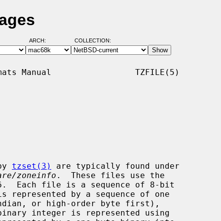
Pages
ARCH:
COLLECTION:
ats Manual                 TZFILE(5)

by 
tzset(3)
 are typically found under

are/zoneinfo
.  These files use the
