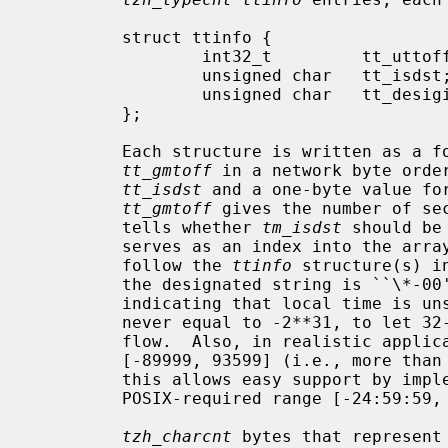
         struct ttinfo {

                 int32_t         tt_uttoff;

                 unsigned char   tt_isdst;

                 unsigned char   tt_desigind;

         };

         Each structure is written as a four-byte signed integer value for

tt_gmtoff
 in a network byte order
tt_isdst
 and a one-byte value fo
tt_gmtoff
 gives the number of se
         tells whether 
tm_isdst
 should be
         serves as an index into the array of timezone abbreviation bytes that

         follow the 
ttinfo
 structure(s) i
         the designated string is ``\*-
         indicating that local time is
         never equal to -2**31, to let 32-bit clients negate it without over-

         flow.  Also, in realistic appli
         [-89999, 93599] (i.e., more than -25 hours and less than 26 hours);

         this allows easy support by implementations that already support the

         POSIX-required range [-24:59:59, 25:59:59].

tzh_charcnt
 bytes that represent