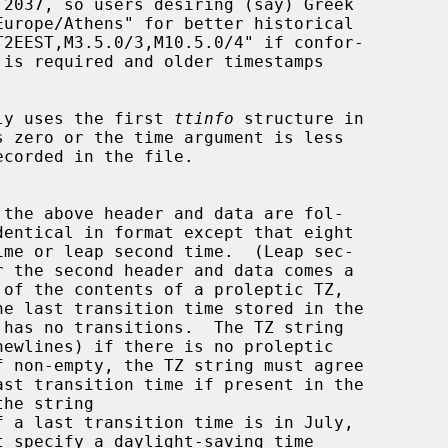
ly uses the first 
ttinfo
 structure in

s zero or the time argument is less
