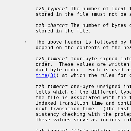
tzh_typecnt
 The number of local 
         stored in the file (must not be zero).

tzh_charcnt
 The number of bytes o
         stored in the file.

·
   The above header is followed by t
         depend on the contents of the header:

tzh_timecnt
 four-byte signed inte
         order.  These values are written in These values are written in stan-

         dard byte order.  Each is used as a transition time (as returned by

time(3)
) at which the rules for c
tzh_timecnt
 one-byte unsigned in
         tells which of the different types of local time types described in

         the file is associated with the time period starting with the same-

         indexed transition time and continuing up to but not including the

         next transition time.  (The last time type is present only for con-

         sistency checking with the proleptic TZ string described below.)

         These values serve as indices into the next field.

tzh_typecnt ttinfo
 entries, each 