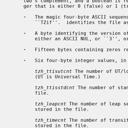
     two's complement, and a boolean is represented by a one-byte binary inte-

     ger that is either 0 (false) or 1 (true).

·
   The magic four-byte ASCII sequenc
         ``TZif''.  identifies the file as a timezone information file.

·
   A byte identifying the version of
         either an ASCII NUL, or ``3'', or ``4 ).''

·
   Fifteen bytes containing zeros re
·
   Six four-byte integer values, in 
tzh_ttisutcnt
 The number of UT/l
         (UT is Universal Time.)

tzh_ttisstdcnt
 The number of sta
         file.

tzh_leapcnt
 The number of leap se
         stored in the file.

tzh_timecnt
 The number of transi
         stored in the file.
