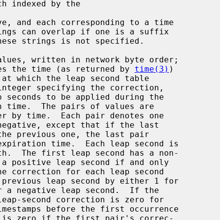
ve, and each corresponding to a time

alues, written in network byte order;

 gives the time (as returned by 
time(3)
)

p seconds to be applied during the
