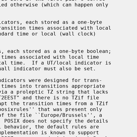
icators, each stored as a one-byte

s, each stored as a one-byte boolean;
