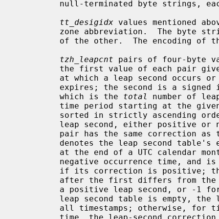
         null-terminated byte strings, each indexed by the

tt_desigidx
 values mentioned abo
         zone abbreviation.  The byte strings can overlap if one is a suffix

         of the other.  The encoding of these strings is not specified.

tzh_leapcnt
 pairs of four-byte v
         the first value of each pair
         at which a leap second occurs or at which the leap second table

         expires; the second is a signed integer specifying the correction,

         which is the 
total
 number of lea
         time period starting at the given time.  The pairs of values are

         sorted in strictly ascending order by time.  Each pair denotes one

         leap second, either positive or negative, except that if the last

         pair has the same correction as the previous one, the last pair

         denotes the leap second table's expiration time.  Each leap second is

         at the end of a UTC calendar month.  The first leap second has a non-

         negative occurrence time, and is a positive leap second if and only

         if its correction is positive; the correction for each leap second

         after the first differs from the previous leap second by either 1 for

         a positive leap second, or -1 for a negative leap second.  If the

         leap second table is empty, the leap-second correction is zero for

         all timestamps; otherwise, for timestamps before the first occurrence

         time, the leap-second correction is zero if the first pair's correc-
