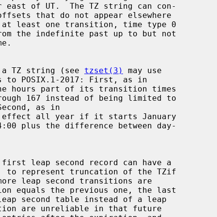
s, a TZ string (see 
tzset(3)
 may use
