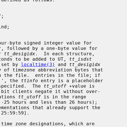
, followed by a one-byte value for

r 
tt_desigidx
.  In each structure,

conds to be added to UT, 
tt_isdst
 set by 
localtime(3)
 and 
tt_desigidx
n the file.  entries in the file; if

00'', the 
ttinfo
 entry is a placeholder

 unspecified.  The 
tt_utoff
 +value is

cations 
tt_utoff
 is in the range

 time zone designations, which are
