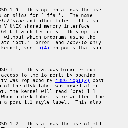
etc/fstab
 and other files.  It also

priate ioctl'' error, and 
/dev/io
 only

e kernel, see 
io(4)
 on ports that sup-

ity was replaced by 
i386_iopl(2)
 post

et, the kernel will read (pre) 1.1


