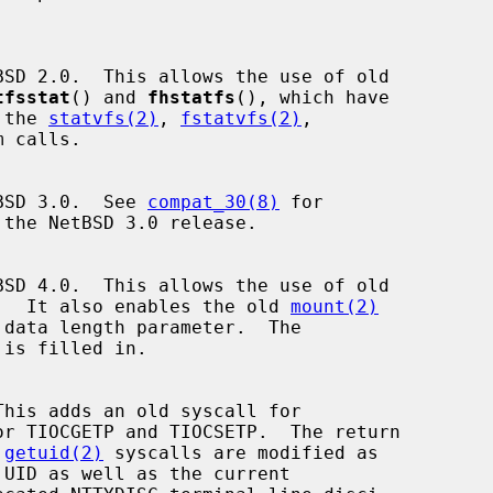
tfsstat
() and 
fhstatfs
(), which have

 the 
statvfs(2)
, 
fstatvfs(2)
,

 calls.

tBSD 3.0.  See 
compat_30(8)
 for

.  It also enables the old 
mount(2)
r TIOCGETP and TIOCSETP.  The return

 
getuid(2)
 syscalls are modified as
