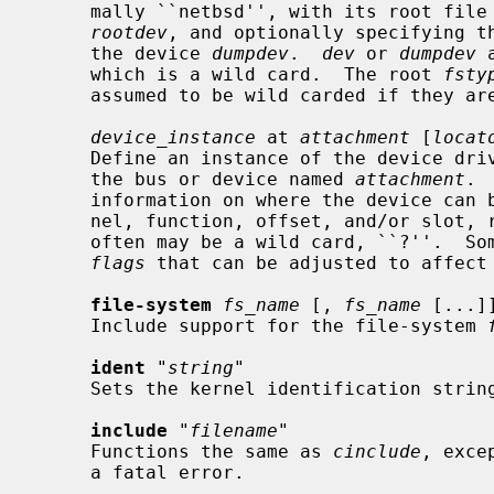
     mally ``netbsd'', with its root fil
rootdev
, and optionally specifying th
     the device 
dumpdev
.  
dev
 or 
dumpdev
 
     which is a wild card.  The root 
fsty
     assumed to be wild carded if they are not specified.

device_instance
 at 
attachment
 [
locat
     Define an instance of the device dri
     the bus or device named 
attachment
. 
     information on where the device can be found, such as an address, chan-

     nel, function, offset, and/or slot,
     often may be a wild card, ``?''.  Some device drivers have one or more

flags
 that can be adjusted to affect 
file-system
fs_name
 [, 
fs_name
 [...]]
     Include support for the file-system 
ident
 "
string
"

     Sets the kernel identification strin
include
 "
filename
"

     Functions the same as 
cinclude
, exce
     a fatal error.
