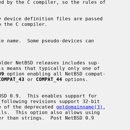
 device definition files are passed

o the C compiler.

ce 
name
.  Some pseudo-devices can

09
 option enabling all NetBSD compat-

COMPAT_43
 or 
COMPAT_44
 options.

use of the deprecated 
getdomainname(3)
,

lls.  This option also allows using
