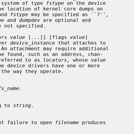
e system of type 
fstype
 on the device

e location of kernel core dumps on

and 
fstype
 may be specified as ``?'',

pe
 and 
dumpdev
 are optional and

ors value
 [...]] [flags 
value
]

ver 
device_instance
 that attaches to

 An 
attachment
 may require additional

 referred to as 
locators
, whose 
value
the way they operate.



fs_name
.

g to 
string
.

pt failure to open 
filename
 produces
