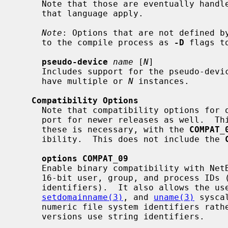
     Note that those are eventually handled by the C compiler, so the rules of

     that language apply.

Note
: Options that are not defined by
     to the compile process as 
-D
 flags t
pseudo-device
name
 [
N
]

     Includes support for the pseudo-devi
     have multiple or 
N
 instances.

Compatibility Options
     Note that compatibility options for older NetBSD releases includes sup-

     port for newer releases as well.  This means that typically only one of

     these is necessary, with the 
COMPAT_
     ibility.  This does not include the 
options COMPAT_09
     Enable binary compatibility with NetBSD 0.9.  This enables support for

     16-bit user, group, and process IDs (following revisions support 32-bit

     identifiers).  It also allows the 
setdomainname(3)
, and 
uname(3)
 sysca
     numeric file system identifiers rather than strings.  Post NetBSD 0.9

     versions use string identifiers.
