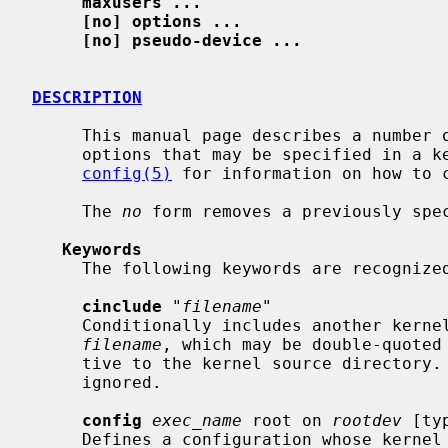
maxusers ...
[no] options ...
[no] pseudo-device ...
DESCRIPTION
     This manual page describes a number of miscellaneous kernel configuration

     options that may be specified in a
config(5)
 for information on how to c
     The 
no
 form removes a previously spec
Keywords
     The following keywords are recognized in a kernel configuration file:

cinclude
 "
filename
"

     Conditionally includes another kernel configuration file whose name is

filename
, which may be double-quoted 
     tive to the kernel source directory.  Failure to open the named file is

     ignored.

config
exec_name
 root on 
rootdev
 [ty
     Defines a configuration whose kern