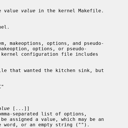
e value 
value
 in the kernel Makefile.

em, makeoptions, options, and pseudo-

akeoption, options, or pseudo-

kernel configuration file includes

alue
 [...]]

be assigned a value, which may be an
