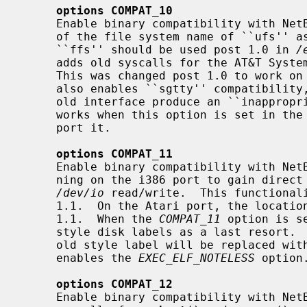
options COMPAT_10
     Enable binary compatibility with NetBSD 1.0.  This option allows the use

     of the file system name of ``ufs'' as an alias for ``ffs''.  The name

     ``ffs'' should be used post 1.0 in 
/
     adds old syscalls for the AT&T System V UNIX shared memory interface.

     This was changed post 1.0 to work on 64-bit architectures.  This option

     also enables ``sgtty'' compatibility, without which programs using the

     old interface produce an ``inappro
     works when this option is set in th
     port it.

options COMPAT_11
     Enable binary compatibility with NetBSD 1.1.  This allows binaries run-

     ning on the i386 port to gain direct access to the io ports by opening

/dev/io
 read/write.  This functional
     1.1.  On the Atari port, the location of the disk label was moved after

     1.1.  When the 
COMPAT_11
 option is s
     style disk labels as a last resort.  When a disk label is re-written, the

     old style label will be replaced with a post 1.1 style label.  This also

     enables the 
EXEC_ELF_NOTELESS
 option.
options COMPAT_12
     Enable binary compatibility with NetBSD 1.2.  This allows the use of old
