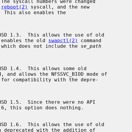
 The syscall numbers were changed

 
reboot(2)
 syscall, and the new

 This also enables the

 enables the old 
swapctl(2)
 command

), which does not include the 
se_path
d, and allows the NFSSVC_BIOD mode of

for compatibility with the depre-
