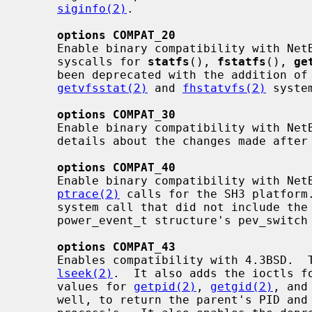
siginfo(2)
.

options COMPAT_20
     Enable binary compatibility with NetBSD 2.0.  This allows the use of old

     syscalls for 
statfs
(), 
fstatfs
(), 
ge
     been deprecated with the addition of
getvfsstat(2)
 and 
fhstatvfs(2)
 system
options COMPAT_30
     Enable binary compatibility with Ne
     details about the changes made after the NetBSD 3.0 release.

options COMPAT_40
     Enable binary compatibility with NetBSD 4.0.  This allows the use of old

ptrace(2)
 calls for the SH3 platform
     system call that did not include the data length parameter.  The

     power_event_t structure's pev_switch is filled in.

options COMPAT_43
     Enables compatibility with 4.3BSD.  This adds an old syscall for

lseek(2)
.  It also adds the ioctls fo
     values for 
getpid(2)
, 
getgid(2)
, and
     well, to return the parent's PID and UID as well as the current
