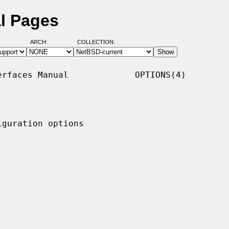
l Pages
ARCH:
COLLECTION:
rfaces Manual             OPTIONS(4)

guration options
