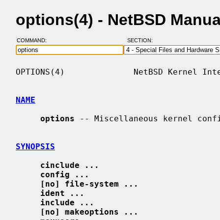
options(4) - NetBSD Manua
COMMAND:
SECTION:
OPTIONS(4)              NetBSD Kernel Inte
NAME
options
 -- Miscellaneous kernel confi
SYNOPSIS
cinclude ...
config ...
[no] file-system ...
ident ...
include ...
[no] makeoptions ...