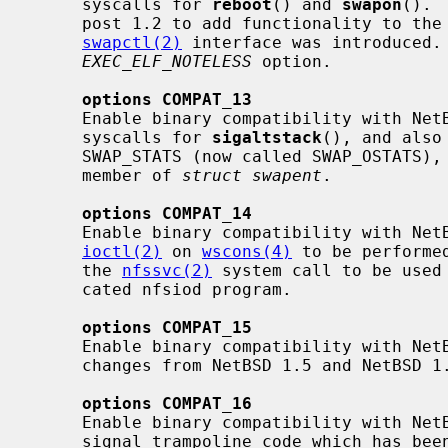
     syscalls for 
reboot
() and 
swapon
(). 
     post 1.2 to add functionality to the
swapctl(2)
 interface was introduced. 
EXEC_ELF_NOTELESS
 option.

options COMPAT_13
     Enable binary compatibility with NetBSD 1.3.  This allows the use of old

     syscalls for 
sigaltstack
(), and also
     SWAP_STATS (now called SWAP_OSTATS
     member of 
struct swapent
.

options COMPAT_14
     Enable binary compatibility with NetBSD 1.4.  This allows some old

ioctl(2)
 on 
wscons(4)
 to be performe
     the 
nfssvc(2)
 system call to be used 
     cated nfsiod program.

options COMPAT_15
     Enable binary compatibility with NetBSD 1.5.  Since there were no API

     changes from NetBSD 1.5 and NetBSD 1.6, this option does nothing.

options COMPAT_16
     Enable binary compatibility with NetBSD 1.6.  This allows the use of old

     signal trampoline code which has been deprecated with the addition of
