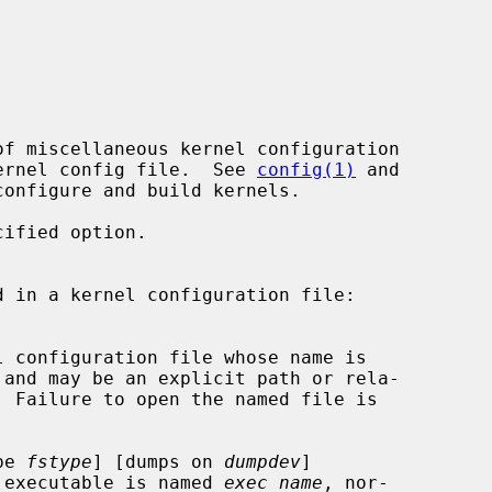
 kernel config file.  See 
config(1)
 and

onfigure and build kernels.

ified option.

and may be an explicit path or rela-

pe 
fstype
] [dumps on 
dumpdev
]

el executable is named 
exec_name
, nor-
