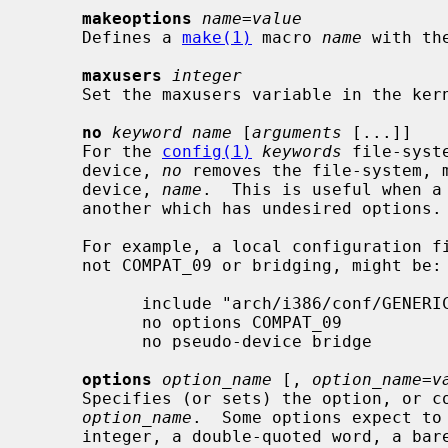
makeoptions
name=value
     Defines a 
make(1)
 macro 
name
 with th
maxusers
integer
     Set the maxusers variable in the kernel.

no
keyword name
 [
arguments
 [...]]

     For the 
config(1)
keywords
 file-syst
     device, 
no
 removes the file-system, m
     device, 
name
.  This is useful when a 
     another which has undesired options.

     For example, a local configuration file that wanted the kitchen sink, but

     not COMPAT_09 or bridging, might be:

           include "arch/i386/conf/GENERIC"

           no options COMPAT_09

           no pseudo-device bridge

options
option_name
 [, 
option_name=v
     Specifies (or sets) the option, or comma-separated list of options,

option_name
.  Some options expect to 
     integer, a double-quoted word, a bare word, or an empty string ("").
