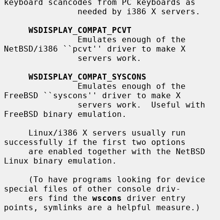
keyboard scancodes from PC keyboards as

               needed by i386 X servers.

WSDISPLAY_COMPAT_PCVT
               Emulates enough of the 
NetBSD/i386 ``pcvt'' driver to make X

               servers work.

WSDISPLAY_COMPAT_SYSCONS
               Emulates enough of the 
FreeBSD ``syscons'' driver to make X

               servers work.  Useful with 
FreeBSD binary emulation.

     Linux/i386 X servers usually run 
successfully if the first two options

     are enabled together with the NetBSD 
Linux binary emulation.

     (To have programs looking for device 
special files of other console driv-

     ers find the 
wscons
 driver entry 
points, symlinks are a helpful measure.)
