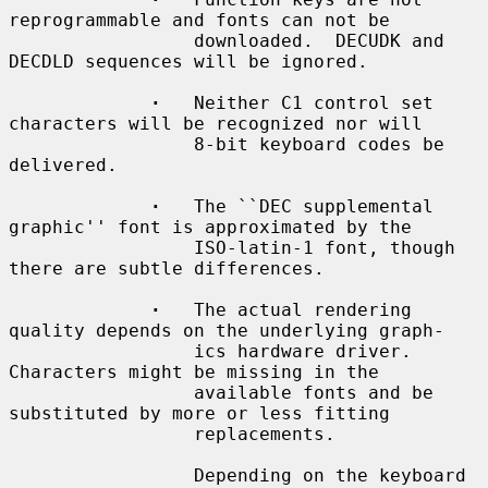
reprogrammable and fonts can not be

                 downloaded.  DECUDK and 
DECDLD sequences will be ignored.

·
   Neither C1 control set 
characters will be recognized nor will

                 8-bit keyboard codes be 
delivered.

·
   The ``DEC supplemental 
graphic'' font is approximated by the

                 ISO-latin-1 font, though 
there are subtle differences.

·
   The actual rendering 
quality depends on the underlying graph-

                 ics hardware driver.  
Characters might be missing in the

                 available fonts and be 
substituted by more or less fitting

                 replacements.

                 Depending on the keyboard 