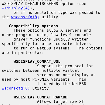
WSDISPLAY_DEFAULTSCREENS option (see 
wsdisplay(4)
),

     or if no emulation type was passed to 
the 
wsconscfg(8)
 utility.

Compatibility options
     These options allow X servers and 
other programs using low-level console

     driver functions usually written 
specifically for other console drivers

     to run on NetBSD systems.  The options 
are in particular:

WSDISPLAY_COMPAT_USL
               Support the protocol for 
switches between multiple virtual

               screens on one display as 
used by most PC-UNIX variants.  This

               is used by the NetBSD 
wsconscfg(8)
 utility.

WSDISPLAY_COMPAT_RAWKBD
               Allows to get raw XT 