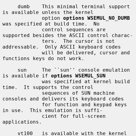
     dumb    This minimal terminal support 
is available unless the kernel

             option 
options WSEMUL_NO_DUMB
was specified at build time.  No

             control sequences are 
supported besides the ASCII control charac-

             ters.  The cursor is not 
addressable.  Only ASCII keyboard codes

             will be delivered, cursor and 
functions keys do not work.

     sun     The ``sun'' console emulation 
is available if 
options WSEMUL_SUN
             was specified at kernel build 
time.  It supports the control

             sequences of SUN machine 
consoles and delivers its keyboard codes

             for function and keypad keys 
in use.  This emulation is suffi-

             cient for full-screen 
applications.

     vt100   is available with the kernel 