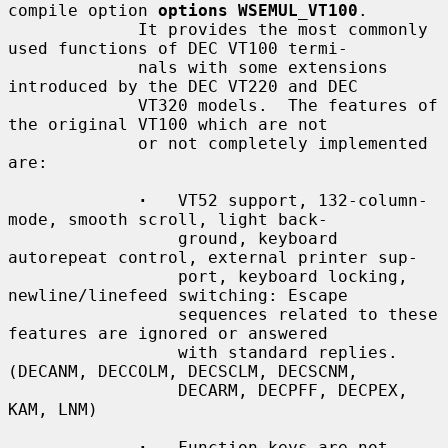
compile option 
options WSEMUL_VT100
.

             It provides the most commonly 
used functions of DEC VT100 termi-

             nals with some extensions 
introduced by the DEC VT220 and DEC

             VT320 models.  The features of 
the original VT100 which are not

             or not completely implemented 
are:

·
   VT52 support, 132-column-
mode, smooth scroll, light back-

                 ground, keyboard 
autorepeat control, external printer sup-

                 port, keyboard locking, 
newline/linefeed switching: Escape

                 sequences related to these 
features are ignored or answered

                 with standard replies.  
(DECANM, DECCOLM, DECSCLM, DECSCNM,

                 DECARM, DECPFF, DECPEX, 
KAM, LNM)

·
   Function keys are not 