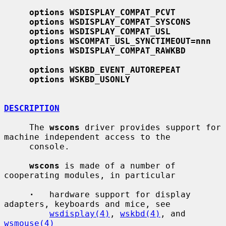
options WSDISPLAY_COMPAT_PCVT
options WSDISPLAY_COMPAT_SYSCONS
options WSDISPLAY_COMPAT_USL
options WSCOMPAT_USL_SYNCTIMEOUT=nnn
options WSDISPLAY_COMPAT_RAWKBD
options WSKBD_EVENT_AUTOREPEAT
options WSKBD_USONLY
DESCRIPTION
     The 
wscons
 driver provides support for 
machine independent access to the

     console.

wscons
 is made of a number of 
cooperating modules, in particular

·
   hardware support for display 
adapters, keyboards and mice, see

wsdisplay(4)
, 
wskbd(4)
, and 
wsmouse(4)