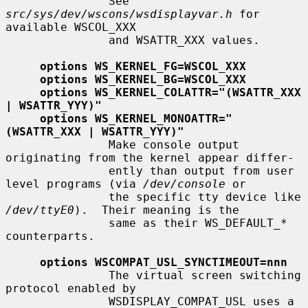
               See 
src/sys/dev/wscons/wsdisplayvar.h
 for 
available WSCOL_XXX

               and WSATTR_XXX values.

options WS_KERNEL_FG=WSCOL_XXX
options WS_KERNEL_BG=WSCOL_XXX
options WS_KERNEL_COLATTR="(WSATTR_XXX 
| WSATTR_YYY)"
options WS_KERNEL_MONOATTR="
(WSATTR_XXX | WSATTR_YYY)"
               Make console output 
originating from the kernel appear differ-

               ently than output from user 
level programs (via 
/dev/console
 or

               the specific tty device like 
/dev/ttyE0
).  Their meaning is the

               same as their WS_DEFAULT_* 
counterparts.

options WSCOMPAT_USL_SYNCTIMEOUT=nnn
               The virtual screen switching 
protocol enabled by

               WSDISPLAY_COMPAT_USL uses a 