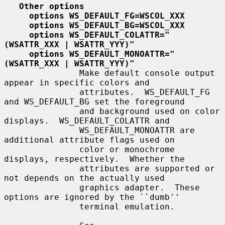
Other options
options WS_DEFAULT_FG=WSCOL_XXX
options WS_DEFAULT_BG=WSCOL_XXX
options WS_DEFAULT_COLATTR="
(WSATTR_XXX | WSATTR_YYY)"
options WS_DEFAULT_MONOATTR="
(WSATTR_XXX | WSATTR_YYY)"
               Make default console output 
appear in specific colors and

               attributes.  WS_DEFAULT_FG 
and WS_DEFAULT_BG set the foreground

               and background used on color 
displays.  WS_DEFAULT_COLATTR and

               WS_DEFAULT_MONOATTR are 
additional attribute flags used on

               color or monochrome 
displays, respectively.  Whether the

               attributes are supported or 
not depends on the actually used

               graphics adapter.  These 
options are ignored by the ``dumb''

               terminal emulation.
