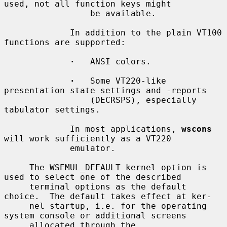
used, not all function keys might

                 be available.

             In addition to the plain VT100 
functions are supported:

·
   ANSI colors.

·
   Some VT220-like 
presentation state settings and -reports

                 (DECRSPS), especially 
tabulator settings.

             In most applications, 
wscons
will work sufficiently as a VT220

             emulator.

     The WSEMUL_DEFAULT kernel option is 
used to select one of the described

     terminal options as the default 
choice.  The default takes effect at ker-

     nel startup, i.e. for the operating 
system console or additional screens

     allocated through the 