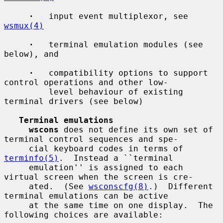
·
   input event multiplexor, see 
wsmux(4)
·
   terminal emulation modules (see 
below), and

·
   compatibility options to support 
control operations and other low-

         level behaviour of existing 
terminal drivers (see below)

Terminal emulations
wscons
 does not define its own set of 
terminal control sequences and spe-

     cial keyboard codes in terms of 
terminfo(5)
.  Instead a ``terminal

     emulation'' is assigned to each 
virtual screen when the screen is cre-

     ated.  (See 
wsconscfg(8)
.)  Different 
terminal emulations can be active

     at the same time on one display.  The 
following choices are available:
