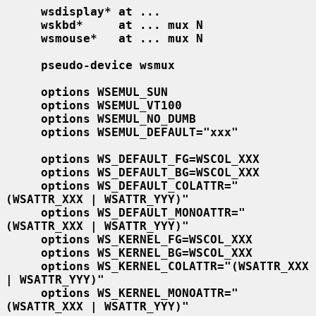
wsdisplay* at ...
wskbd*     at ... mux N
wsmouse*   at ... mux N
pseudo-device wsmux
options WSEMUL_SUN
options WSEMUL_VT100
options WSEMUL_NO_DUMB
options WSEMUL_DEFAULT="xxx"
options WS_DEFAULT_FG=WSCOL_XXX
options WS_DEFAULT_BG=WSCOL_XXX
options WS_DEFAULT_COLATTR="
(WSATTR_XXX | WSATTR_YYY)"
options WS_DEFAULT_MONOATTR="
(WSATTR_XXX | WSATTR_YYY)"
options WS_KERNEL_FG=WSCOL_XXX
options WS_KERNEL_BG=WSCOL_XXX
options WS_KERNEL_COLATTR="(WSATTR_XXX 
| WSATTR_YYY)"
options WS_KERNEL_MONOATTR="
(WSATTR_XXX | WSATTR_YYY)"