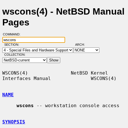
wscons(4) - NetBSD Manual
Pages
COMMAND:
SECTION:
ARCH:
COLLECTION:
WSCONS(4)               NetBSD Kernel 
Interfaces Manual              WSCONS(4)

NAME
wscons
 -- workstation console access

SYNOPSIS