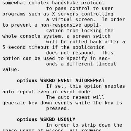
somewhat complex handshake protocol

               to pass control to user 
programs such as X servers controlling

               a virtual screen.  In order 
to prevent a non-responsive appli-

               cation from locking the 
whole console system, a screen switch

               will be rolled back after a 
5 second timeout if the application

               does not respond.  This 
option can be used to specify in sec-

               onds a different timeout 
value.

options WSKBD_EVENT_AUTOREPEAT
               If set, this option enables 
auto repeat even in event mode.

               The auto repeat will 
generate key down events while the key is

               pressed.

options WSKBD_USONLY
               In order to strip down the 
space usage of wscons, all keymaps
