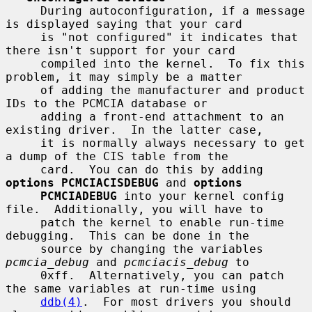
     During autoconfiguration, if a message 
is displayed saying that your card

     is "not configured" it indicates that 
there isn't support for your card

     compiled into the kernel.  To fix this 
problem, it may simply be a matter

     of adding the manufacturer and product 
IDs to the PCMCIA database or

     adding a front-end attachment to an 
existing driver.  In the latter case,

     it is normally always necessary to get 
a dump of the CIS table from the

     card.  You can do this by adding 
options PCMCIACISDEBUG
 and 
options
PCMCIADEBUG
 into your kernel config 
file.  Additionally, you will have to

     patch the kernel to enable run-time 
debugging.  This can be done in the

     source by changing the variables 
pcmcia_debug
 and 
pcmciacis_debug
 to

     0xff.  Alternatively, you can patch 
the same variables at run-time using

ddb(4)
.  For most drivers you should 