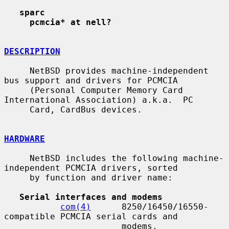
sparc
pcmcia* at nell?
DESCRIPTION
     NetBSD provides machine-independent 
bus support and drivers for PCMCIA

     (Personal Computer Memory Card 
International Association) a.k.a.  PC

     Card, CardBus devices.

HARDWARE
     NetBSD includes the following machine-
independent PCMCIA drivers, sorted

     by function and driver name:

Serial interfaces and modems
com(4)
      8250/16450/16550-
compatible PCMCIA serial cards and

                       modems.
