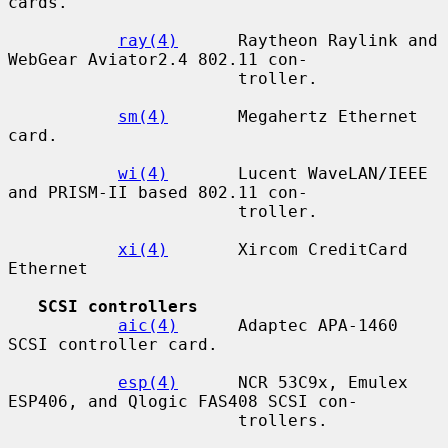
cards.

ray(4)
      Raytheon Raylink and 
WebGear Aviator2.4 802.11 con-

                       troller.

sm(4)
       Megahertz Ethernet 
card.

wi(4)
       Lucent WaveLAN/IEEE 
and PRISM-II based 802.11 con-

                       troller.

xi(4)
       Xircom CreditCard 
Ethernet

SCSI controllers
aic(4)
      Adaptec APA-1460 
SCSI controller card.

esp(4)
      NCR 53C9x, Emulex 
ESP406, and Qlogic FAS408 SCSI con-

                       trollers.
