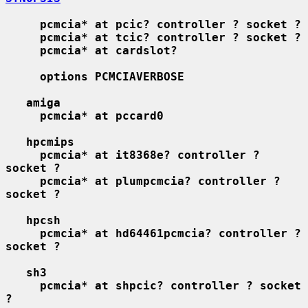
pcmcia* at pcic? controller ? socket ?
pcmcia* at tcic? controller ? socket ?
pcmcia* at cardslot?
options PCMCIAVERBOSE
amiga
pcmcia* at pccard0
hpcmips
pcmcia* at it8368e? controller ? 
socket ?
pcmcia* at plumpcmcia? controller ? 
socket ?
hpcsh
pcmcia* at hd64461pcmcia? controller ? 
socket ?
sh3
pcmcia* at shpcic? controller ? socket 
?