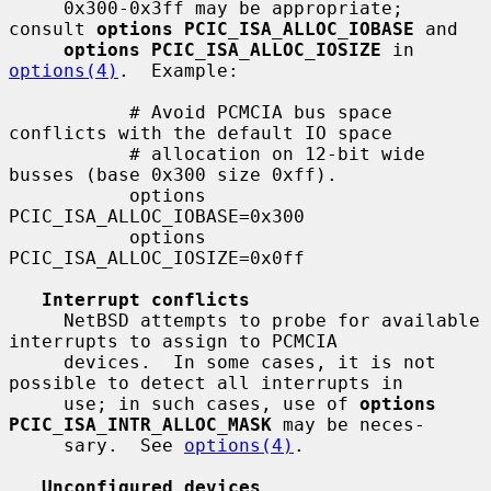
     0x300-0x3ff may be appropriate; 
consult 
options PCIC_ISA_ALLOC_IOBASE
 and

options PCIC_ISA_ALLOC_IOSIZE
 in 
options(4)
.  Example:

           # Avoid PCMCIA bus space 
conflicts with the default IO space

           # allocation on 12-bit wide 
busses (base 0x300 size 0xff).

           options 
PCIC_ISA_ALLOC_IOBASE=0x300

           options 
PCIC_ISA_ALLOC_IOSIZE=0x0ff

Interrupt conflicts
     NetBSD attempts to probe for available 
interrupts to assign to PCMCIA

     devices.  In some cases, it is not 
possible to detect all interrupts in

     use; in such cases, use of 
options 
PCIC_ISA_INTR_ALLOC_MASK
 may be neces-

     sary.  See 
options(4)
.

Unconfigured devices