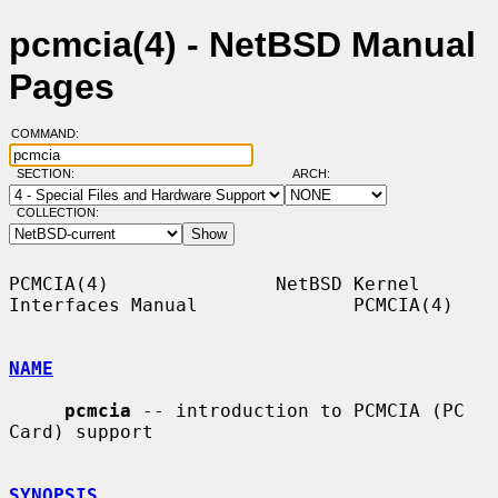
pcmcia(4) - NetBSD Manual
Pages
COMMAND:
SECTION:
ARCH:
COLLECTION:
PCMCIA(4)               NetBSD Kernel 
Interfaces Manual              PCMCIA(4)

NAME
pcmcia
 -- introduction to PCMCIA (PC 
Card) support

SYNOPSIS