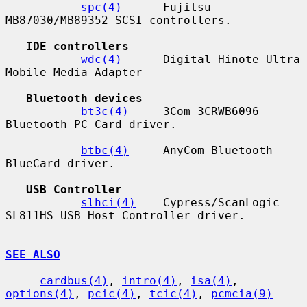
spc(4)
      Fujitsu 
MB87030/MB89352 SCSI controllers.

IDE controllers
wdc(4)
      Digital Hinote Ultra 
Mobile Media Adapter

Bluetooth devices
bt3c(4)
     3Com 3CRWB6096 
Bluetooth PC Card driver.

btbc(4)
     AnyCom Bluetooth 
BlueCard driver.

USB Controller
slhci(4)
    Cypress/ScanLogic 
SL811HS USB Host Controller driver.

SEE ALSO
cardbus(4)
, 
intro(4)
, 
isa(4)
, 
options(4)
, 
pcic(4)
, 
tcic(4)
, 
pcmcia(9)