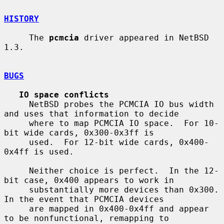
HISTORY
     The 
pcmcia
 driver appeared in NetBSD 
1.3.

BUGS
IO space conflicts
     NetBSD probes the PCMCIA IO bus width 
and uses that information to decide

     where to map PCMCIA IO space.  For 10-
bit wide cards, 0x300-0x3ff is

     used.  For 12-bit wide cards, 0x400-
0x4ff is used.

     Neither choice is perfect.  In the 12-
bit case, 0x400 appears to work in

     substantially more devices than 0x300.  
In the event that PCMCIA devices

     are mapped in 0x400-0x4ff and appear 
to be nonfunctional, remapping to
