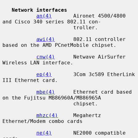
Network interfaces
an(4)
       Aironet 4500/4800 
and Cisco 340 series 802.11 con-

                       troller.

awi(4)
      802.11 controller 
based on the AMD PCnetMobile chipset.

cnw(4)
      Netwave AirSurfer 
Wireless LAN interface.

ep(4)
       3Com 3c589 EtherLink 
III Ethernet card.

mbe(4)
      Ethernet card based 
on the Fujitsu MB86960A/MB86965A

                       chipset.

mhzc(4)
     Megahertz 
Ethernet/Modem combo cards

ne(4)
       NE2000 compatible 