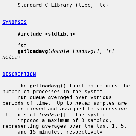
     Standard C Library (libc, -lc)

SYNOPSIS
#include <stdlib.h>
int
getloadavg
(
double loadavg[]
, 
int 
nelem
);

DESCRIPTION
     The 
getloadavg
() function returns the 
number of processes in the system

     run queue averaged over various 
periods of time.  Up to 
nelem
 samples are

     retrieved and assigned to successive 
elements of 
loadavg
[].  The system

     imposes a maximum of 3 samples, 
representing averages over the last 1, 5,

     and 15 minutes, respectively.
