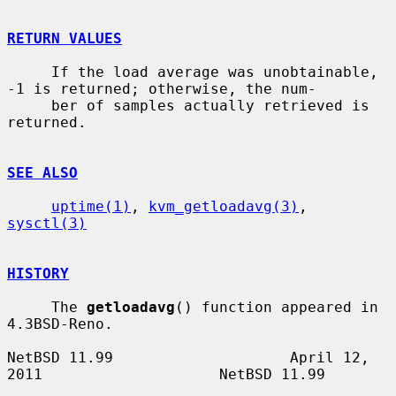
RETURN VALUES
     If the load average was unobtainable, 
-1 is returned; otherwise, the num-

     ber of samples actually retrieved is 
returned.

SEE ALSO
uptime(1)
, 
kvm_getloadavg(3)
, 
sysctl(3)
HISTORY
     The 
getloadavg
() function appeared in 
4.3BSD-Reno.

NetBSD 11.99                    April 12, 