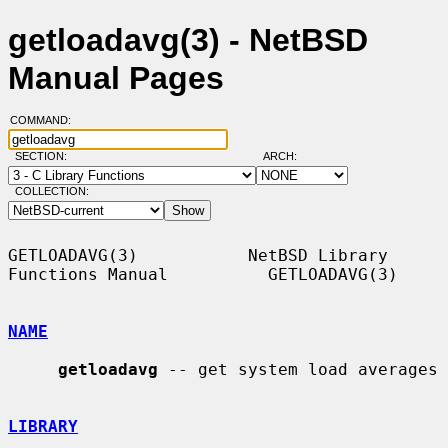
getloadavg(3) - NetBSD
Manual Pages
COMMAND:
SECTION:
ARCH:
COLLECTION:
GETLOADAVG(3)           NetBSD Library 
Functions Manual          GETLOADAVG(3)

NAME
getloadavg
 -- get system load averages

LIBRARY