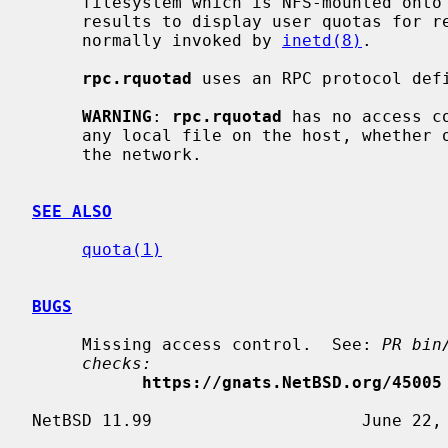
     filesystem which is NFS-mounted on
     results to display user quotas for
     normally invoked by 
inetd(8)
.

rpc.rquotad
 uses an RPC protocol def
WARNING
: 
rpc.rquotad
 has no access c
     any local file on the host, whether or not exported, to other hosts on

     the network.

SEE ALSO
quota(1)
BUGS
     Missing access control.  See: 
PR bin
checks:
https://gnats.NetBSD.org/45005