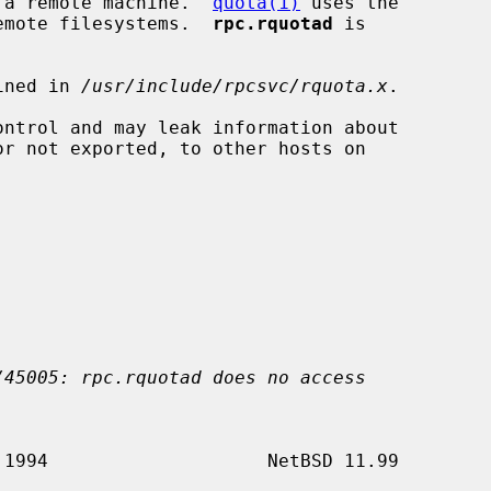
to a remote machine.  
quota(1)
 uses the

 remote filesystems.  
rpc.rquotad
 is

ined in 
/usr/include/rpcsvc/rquota.x
.

ontrol and may leak information about

/45005: rpc.rquotad does no access