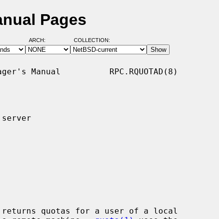
anual Pages
ARCH:
COLLECTION:
ger's Manual          RPC.RQUOTAD(8)

server

 returns quotas for a user of a local
