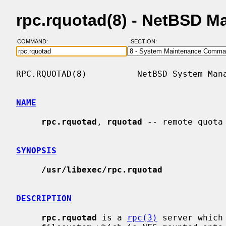
rpc.rquotad(8) - NetBSD M
COMMAND:
SECTION:
RPC.RQUOTAD(8)          NetBSD System Mana
NAME
rpc.rquotad
, 
rquotad
 -- remote quota 
SYNOPSIS
/usr/libexec/rpc.rquotad
DESCRIPTION
rpc.rquotad
 is a 
rpc(3)
 server which