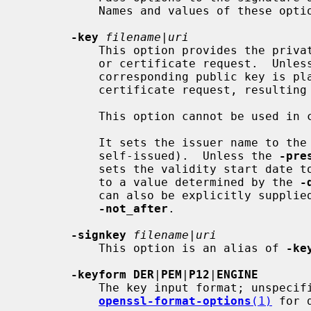
           Names and values of these options are algorithm-specific.

-key
filename
|
uri
           This option provides the private key for signing a new certificate

           or certificate request.  Unles
           corresponding public key is placed in the new certificate or

           certificate request, resulting in a self-signature.

           This option cannot be used
           It sets the issuer name to the subject name (i.e., makes it

           self-issued).  Unless the 
-pre
           sets the validity start date to the current time and the end date

           to a value determined by the 
-
           can also be explicitly supp
-not_after
.

-signkey
filename
|
uri
           This option is an alias of 
-ke
-keyform DER
|
PEM
|
P12
|
ENGINE
           The key input format; unspecified by default.  See

openssl-format-options
(1)
 for d