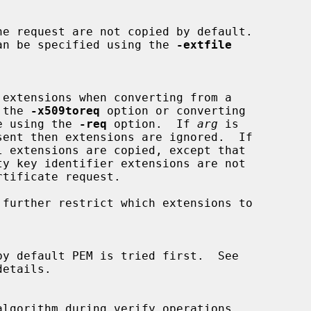
ded can be specified using the 
-extfile
g the 
-x509toreq
 option or converting

cate using the 
-req
 option.  If 
arg
 is

ent then extensions are ignored.  If

l extensions are copied, except that

 further restrict which extensions to

etails.
