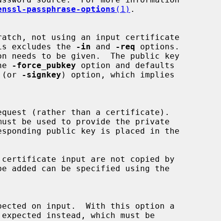
enssl-passphrase-options
(1)
.

o this excludes the 
-in
 and 
-req
 options.

on needs to be given.  The public key

the 
-force_pubkey
 option and defaults

 (or 
-signkey
) option, which implies

must be used to provide the private
