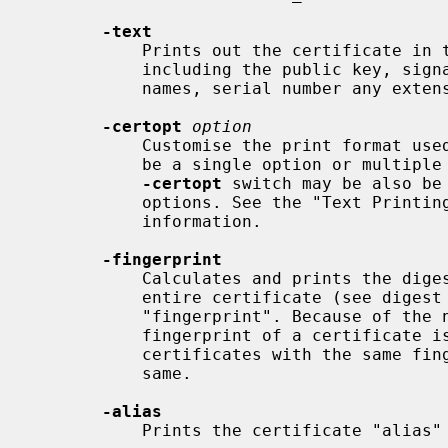
-text
           Prints out the certificate in text form. Full details are printed

           including the public key, signature algorithms, issuer and subject

           names, serial number any extensions present and any trust settings.

-certopt
option
           Customise the print format u
           be a single option or multiple options separated by commas.  The

-certopt
 switch may be also be
           options. See the "Text Printing Flags" section for more

           information.

-fingerprint
           Calculates and prints the digest of the DER encoded version of the

           entire certificate (see digest options).  This is commonly called a

           "fingerprint". Because of the nature of message digests, the

           fingerprint of a certificate is unique to that certificate and two

           certificates with the same fingerprint can be considered to be the

           same.

-alias
           Prints the certificate "alias" (nickname), if any.
