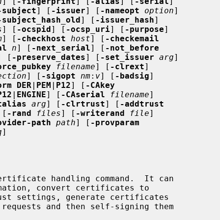
n
] [
-fingerprint
] [
-alias
] [
-serial
]

-subject
] [
-issuer
] [
-nameopt
option
]

-subject_hash_old
] [
-issuer_hash
]

s
] [
-ocspid
] [
-ocsp_uri
] [
-purpose
]

m
] [
-checkhost
host
] [
-checkemail
al
n
] [
-next_serial
] [
-not_before
] [
-preserve_dates
] [
-set_issuer
arg
]

orce_pubkey
filename
] [
-clrext
]

ection
] [
-sigopt
nm
:
v
] [
-badsig
]

orm DER
|
PEM
|
P12
] [
-CAkey
P12
|
ENGINE
] [
-CAserial
filename
]

talias
arg
] [
-clrtrust
] [
-addtrust
 [
-rand
files
] [
-writerand
file
]

ovider-path
path
] [
-provparam
q
]
