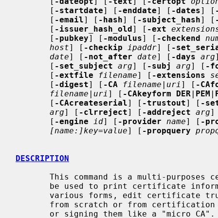
       [
-dateopt
] [
-text
] [
-certopt
optio
       [
-startdate
] [
-enddate
] [
-dates
] [
       [
-email
] [
-hash
] [
-subject_hash
] [
       [
-issuer_hash_old
] [
-ext
extension
       [
-pubkey
] [
-modulus
] [
-checkend
nu
host
] [
-checkip
ipaddr
] [
-set_seri
date
] [
-not_after
date
] [
-days
arg
       [
-set_subject
arg
] [
-subj
arg
] [
-f
       [
-extfile
filename
] [
-extensions
s
       [
-digest
] [
-CA
filename
|
uri
] [
-CAf
filename
|
uri
] [
-CAkeyform DER
|
PEM
|
       [
-CAcreateserial
] [
-trustout
] [
-se
arg
] [
-clrreject
] [
-addreject
arg
]
       [
-engine
id
] [
-provider
name
] [
-pr
[name:]key=value
] [
-propquery
prop
DESCRIPTION
       This command is a multi-purposes certificate handling command.  It can

       be used to print certificate information, convert certificates to

       various forms, edit certificate trust settings, generate certificates

       from scratch or from certification requests and then self-signing them

       or signing them like a "micro CA".
