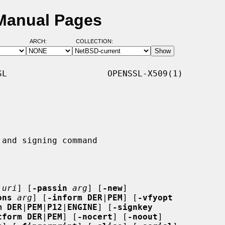
 Manual Pages
ARCH:
COLLECTION:
L                    OPENSSL-X509(1)

|
uri
] [
-passin
arg
] [
-new
]

ons
arg
] [
-inform DER
|
PEM
] [
-vfyopt
m DER
|
PEM
|
P12
|
ENGINE
] [
-signkey
tform DER
|
PEM
] [
-nocert
] [
-noout
]
