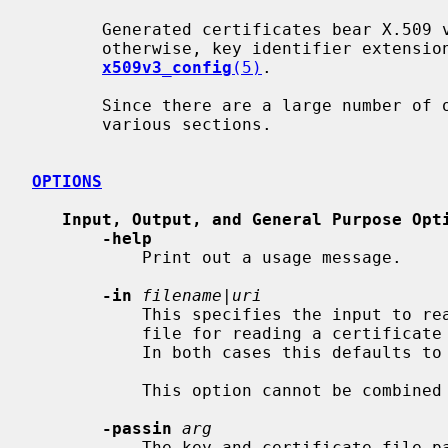
       Generated certificates bear X.509 version 3.  Unless specified

       otherwise, key identifier extensions are included as described in

x509v3_config
(5)
.

       Since there are a large number of options they will split up into

       various sections.

OPTIONS
Input, Output, and General Purpose Opt
-help
           Print out a usage message.

-in
filename
|
uri
           This specifies the input to read a certificate from or the input

           file for reading a certifi
           In both cases this defaults to standard input.

           This option cannot be combin
-passin
arg
           The key and certificate file password source.  For more information
