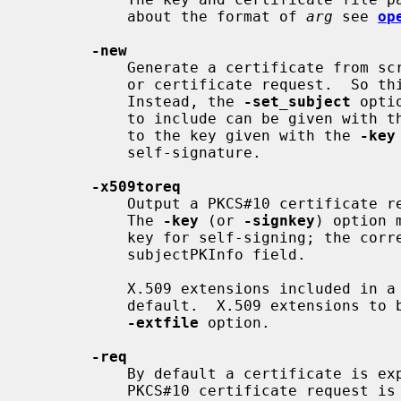
           about the format of 
arg
 see 
op
-new
           Generate a certificate from scratch, not using an input certificate

           or certificate request.  S
           Instead, the 
-set_subject
 opti
           to include can be given with 
           to the key given with the 
-key
           self-signature.

-x509toreq
           Output a PKCS#10 certificate request (rather than a certificate).

           The 
-key
 (or 
-signkey
) option 
           key for self-signing; the corresponding public key is placed in the

           subjectPKInfo field.

           X.509 extensions included in a certificate input are not copied by

           default.  X.509 extensions to be added can be specified using the

-extfile
 option.

-req
           By default a certificate is expected on input.  With this option a

           PKCS#10 certificate request is expected instead, which must be
