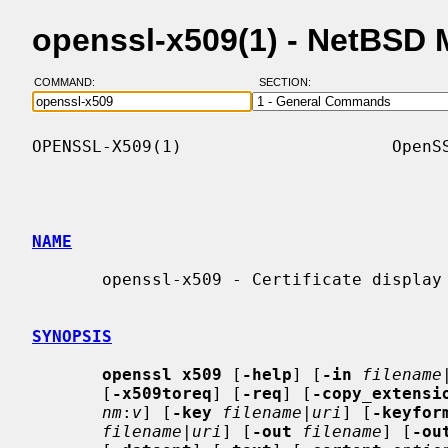
openssl-x509(1) - NetBSD
COMMAND:
SECTION:
OPENSSL-X509(1)                     OpenSS
NAME
       openssl-x509 - Certificate display and signing command

SYNOPSIS
openssl x509
 [
-help
] [
-in
filename
       [
-x509toreq
] [
-req
] [
-copy_extensi
nm
:
v
] [
-key
filename
|
uri
] [
-keyfor
filename
|
uri
] [
-out
filename
] [
-ou