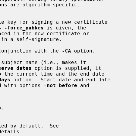
s 
-force_pubkey
 is given, the

 in conjunction with the 
-CA
 option.

serve_dates
 option is supplied, it

days
 option.  Start date and end date

lied with options 
-not_before
 and

y
.

etails.
