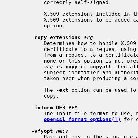
           correctly self-signed.

           X.509 extensions included in the request are not copied by default.

           X.509 extensions to be ad
           option.

-copy_extensions
arg
           Determines how to handle X.509 extensions when converting from a

           certificate to a request usin
           from a request to a certifi
none
 or this option is not pres
arg
 is 
copy
 or 
copyall
 then al
           subject identifier and authority key identifier extensions are not

           taken over when producing a certificate request.

           The 
-ext
 option can be used to
           copy.

-inform DER
|
PEM
           The input file format to use; by default PEM is tried first.  See

openssl-format-options
(1)
 for d
-vfyopt
nm
:
v
           Pass options to the signature algorithm during verify operations.
