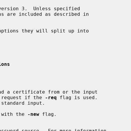
ions
cate request if the 
-req
 flag is used.

ed with the 
-new
 flag.
