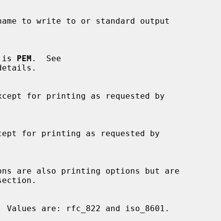
t is 
PEM
.  See

etails.

ons are also printing options but are
