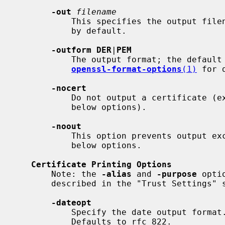
-out
filename
           This specifies the output filename to write to or standard output

           by default.

-outform DER
|
PEM
           The output format; the defaul
openssl-format-options
(1)
 for d
-nocert
           Do not output a certificate (except for printing as requested by

           below options).

-noout
           This option prevents output except for printing as requested by

           below options.

Certificate Printing Options
       Note: the 
-alias
 and 
-purpose
 opti
       described in the "Trust Settings" section.

-dateopt
           Specify the date output format. Values are: rfc_822 and iso_8601.

           Defaults to rfc_822.
