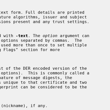
sed with 
-text
. The 
option
 argument can

 used more than once to set multiple
