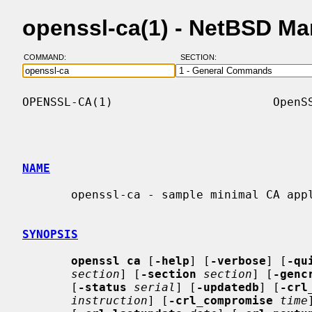
openssl-ca(1) - NetBSD M
COMMAND:
SECTION:
OPENSSL-CA(1)                       OpenSS
NAME
       openssl-ca - sample minimal CA application

SYNOPSIS
openssl ca
 [
-help
] [
-verbose
] [
-qu
section
] [
-section
section
] [
-genc
       [
-status
serial
] [
-updatedb
] [
-crl
instruction
] [
-crl_compromise
time