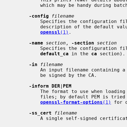
           which may be handy during batch scripts or pipelines.

-config
filename
           Specifies the configuration file to use.  Optional; for a

           description of the default value, see "COMMAND SUMMARY" in

openssl
(1)
.

-name
section
, 
-section
section
           Specifies the configuration file section to use (overrides

default_ca
 in the 
ca
 section).

-in
filename
           An input filename containing a single certificate request (CSR) to

           be signed by the CA.

-inform DER
|
PEM
           The format to use when loading certificate request (CSR) input

           files; by default PEM is tried first.  See

openssl-format-options
(1)
 for d
-ss_cert
filename
           A single self-signed certificate to be signed by the CA.
