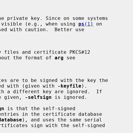
s are visible (e.g., when using 
ps
(1)
 on

on about the format of 
arg
 see

signed with (given with 
-keyfile
).

e given, 
-selfsign
 is ignored.

gn
 is that the self-signed

database
), and uses the same serial
