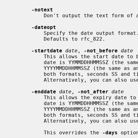
-notext
           Don't output the text form of a certificate to the output file.

-dateopt
           Specify the date output format. Values are: rfc_822 and iso_8601.

           Defaults to rfc_822.

-startdate
date
, 
-not_before
date
           This allows the start date to be explicitly set. The format of the

           date is YYMMDDHHMMSSZ (the same as an ASN1 UTCTime structure), or

           YYYYMMDDHHMMSSZ (the same as an ASN1 GeneralizedTime structure). In

           both formats, seconds SS and timezone Z must be present.

           Alternatively, you can also use "today".

-enddate
date
, 
-not_after
date
           This allows the expiry date to be explicitly set. The format of the

           date is YYMMDDHHMMSSZ (the same as an ASN1 UTCTime structure), or

           YYYYMMDDHHMMSSZ (the same as an ASN1 GeneralizedTime structure). In

           both formats, seconds SS and timezone Z must be present.

           Alternatively, you can also use "today".

           This overrides the 
-days
 option