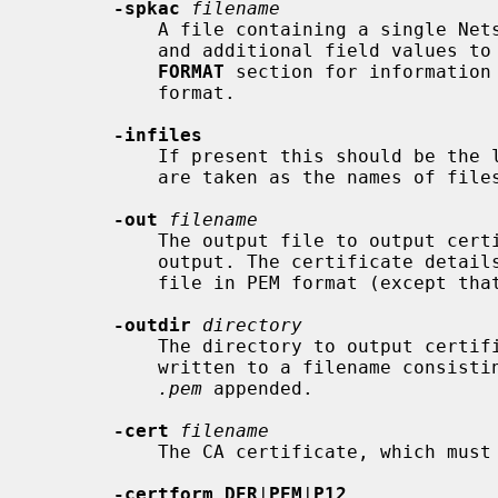
-spkac
filename
           A file containing a single Netscape signed public key and challenge

           and additional field valu
FORMAT
 section for information 
           format.

-infiles
           If present this should be the last option, all subsequent arguments

           are taken as the names of files containing certificate requests.

-out
filename
           The output file to output certificates to. The default is standard

           output. The certificate details will also be printed out to this

           file in PEM format (except tha
-outdir
directory
           The directory to output certificates to. The certificate will be

           written to a filename consisting of the serial number in hex with

.pem
 appended.

-cert
filename
           The CA certificate, which m
-certform DER
|
PEM
|
P12