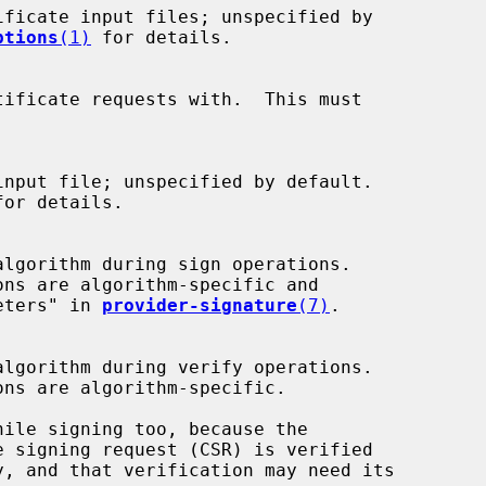
ptions
(1)
 for details.

for details.

ameters" in 
provider-signature
(7)
.
