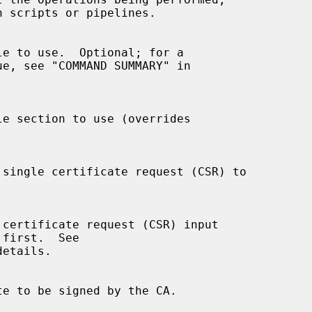
etails.
