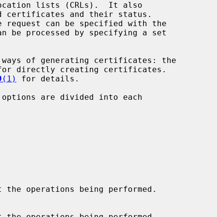
n be processed by specifying a set



for directly creating certificates.

9
(1)
 for details.

 options are divided into each
