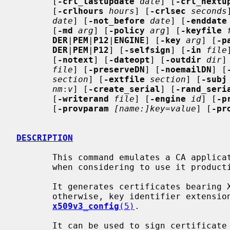
       [
-crl_lastupdate
date
] [
-crl_nextu
       [
-crlhours
hours
] [
-crlsec
seconds
date
] [
-not_before
date
] [
-enddate
       [
-md
arg
] [
-policy
arg
] [
-keyfile
DER
|
PEM
|
P12
|
ENGINE
] [
-key
arg
] [
-p
DER
|
PEM
|
P12
] [
-selfsign
] [
-in
file
       [
-notext
] [
-dateopt
] [
-outdir
dir
]
file
] [
-preserveDN
] [
-noemailDN
] [
section
] [
-extfile
section
] [
-subj
nm
:
v
] [
-create_serial
] [
-rand_seri
       [
-writerand
file
] [
-engine
id
] [
-p
       [
-provparam
[name:]key=value
] [
-pr
DESCRIPTION
       This command emulates a CA appli
       when considering to use it productively.

       It generates certificates bearing X.509 version 3.  Unless specified

       otherwise, key identifier extensions are included as described in

x509v3_config
(5)
.

       It can be used to sign certificate requests (CSRs) in a variety of
