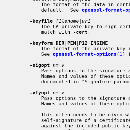
           The format of the data in certificate input files; unspecified by

           default.  See 
openssl-format-o
-keyfile
filename
|
uri
           The CA private key to sign certificate requests with.  This must

           match with 
-cert
.

-keyform DER
|
PEM
|
P12
|
ENGINE
           The format of the private key input file; unspecified by default.

           See 
openssl-format-options
(1)
 
-sigopt
nm
:
v
           Pass options to the signature algorithm during sign operations.

           Names and values of these options are algorithm-specific and

           documented in "Signature par
-vfyopt
nm
:
v
           Pass options to the signature algorithm during verify operations.

           Names and values of these options are algorithm-specific.

           This often needs to be given while signing too, because the

           self-signature of a certificate signing request (CSR) is verified

           against the included public key, and that verification may need its
