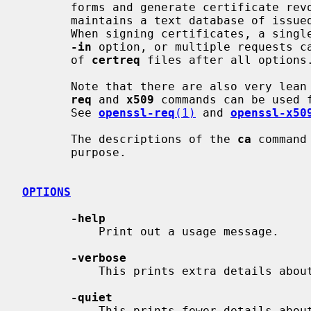
       forms and generate certificate revocation lists (CRLs).  It also

       maintains a text database of issued certificates and their status.

       When signing certificates, a single request can be specified with the

-in
 option, or multiple requests ca
       of 
certreq
 files after all options.
       Note that there are also very lean ways of generating certificates: the

req
 and 
x509
 commands can be used 
       See 
openssl-req
(1)
 and 
openssl-x50
       The descriptions of the 
ca
 command
       purpose.

OPTIONS
-help
           Print out a usage message.

-verbose
           This prints extra details about the operations being performed.

-quiet
           This prints fewer details about the operations being performed,
