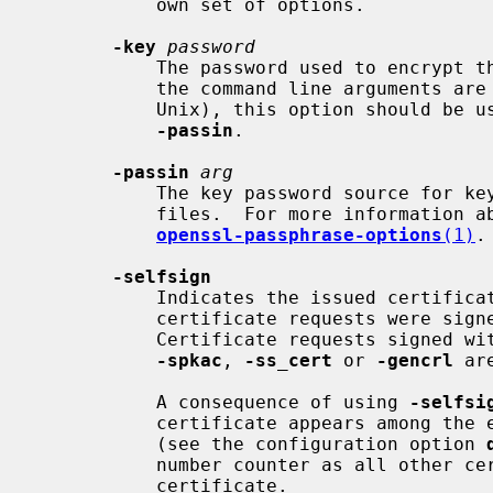
           own set of options.

-key
password
           The password used to encrypt the private key. Since on some systems

           the command line argument
           Unix), this option should be used with caution.  Better use

-passin
.

-passin
arg
           The key password source for key files and certificate PKCS#12

           files.  For more informati
openssl-passphrase-options
(1)
.

-selfsign
           Indicates the issued certificates are to be signed with the key the

           certificate requests were 
           Certificate requests signed with a different key are ignored.  If

-spkac
, 
-ss_cert
 or 
-gencrl
 ar
           A consequence of using 
-selfsi
           certificate appears among the entries in the certificate database

           (see the configuration option 
           number counter as all other certificates sign with the self-signed

           certificate.
