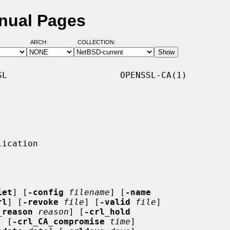
anual Pages
ARCH:
COLLECTION:
L                      OPENSSL-CA(1)

iet
] [
-config
filename
] [
-name
rl
] [
-revoke
file
] [
-valid
file
]

_reason
reason
] [
-crl_hold
] [
-crl_CA_compromise
time
]
