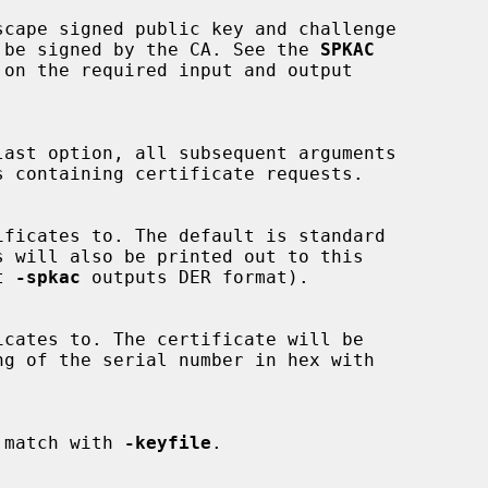
es to be signed by the CA. See the 
SPKAC
on the required input and output

t 
-spkac
 outputs DER format).

ust match with 
-keyfile
.
