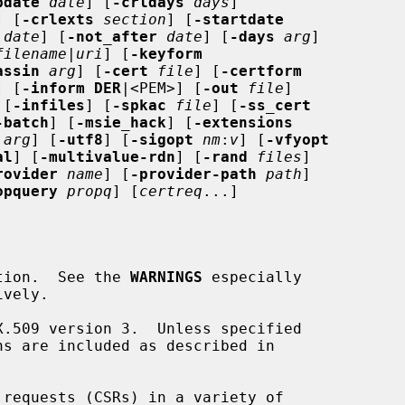
pdate
date
] [
-crldays
days
]

] [
-crlexts
section
] [
-startdate
date
] [
-not_after
date
] [
-days
arg
]

filename
|
uri
] [
-keyform
assin
arg
] [
-cert
file
] [
-certform
] [
-inform DER
|<PEM>] [
-out
file
]

 [
-infiles
] [
-spkac
file
] [
-ss_cert
-batch
] [
-msie_hack
] [
-extensions
arg
] [
-utf8
] [
-sigopt
nm
:
v
] [
-vfyopt
al
] [
-multivalue-rdn
] [
-rand
files
]

rovider
name
] [
-provider-path
path
]

opquery
propq
] [
certreq
...]

cation.  See the 
WARNINGS
 especially
