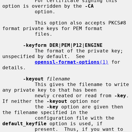
           For certificate signing this 
option is overridden by the 
-CA
           option.

           This option also accepts PKCS#8 
format private keys for PEM format

           files.

-keyform DER
|
PEM
|
P12
|
ENGINE
           The format of the private key; 
unspecified by default.  See

openssl-format-options
(1)
 for 
details.

-keyout
filename
           This gives the filename to write 
any private key to that has been

           newly created or read from 
-key
.  
If neither the 
-keyout
 option nor

           the 
-key
 option are given then 
the filename specified in the

           configuration file with the 
default_keyfile
 option is used, if

           present.  Thus, if you want to 