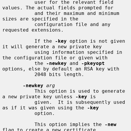
           user for the relevant field 
values. The actual fields prompted for

           and their maximum and minimum 
sizes are specified in the

           configuration file and any 
requested extensions.

           If the 
-key
 option is not given 
it will generate a new private key

           using information specified in 
the configuration file or given with

           the 
-newkey
 and 
-pkeyopt
options, else by default an RSA key with

           2048 bits length.

-newkey
arg
           This option is used to generate 
a new private key unless 
-key
 is

           given.  It is subsequently used 
as if it was given using the 
-key
           option.

           This option implies the 
-new
flag to create a new certificate
