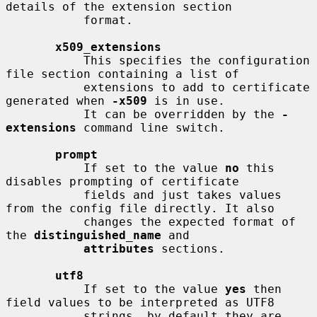
details of the extension section

           format.

x509_extensions
           This specifies the configuration 
file section containing a list of

           extensions to add to certificate 
generated when 
-x509
 is in use.

           It can be overridden by the 
-
extensions
 command line switch.

prompt
           If set to the value 
no
 this 
disables prompting of certificate

           fields and just takes values 
from the config file directly. It also

           changes the expected format of 
the 
distinguished_name
 and

attributes
 sections.

utf8
           If set to the value 
yes
 then 
field values to be interpreted as UTF8

           strings, by default they are 