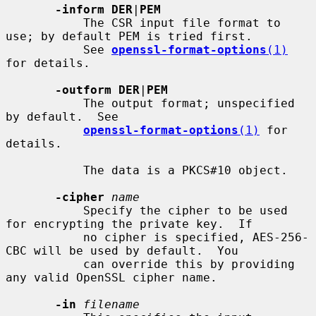
-inform DER
|
PEM
           The CSR input file format to 
use; by default PEM is tried first.

           See 
openssl-format-options
(1)
for details.

-outform DER
|
PEM
           The output format; unspecified 
by default.  See

openssl-format-options
(1)
 for 
details.

           The data is a PKCS#10 object.

-cipher
name
           Specify the cipher to be used 
for encrypting the private key.  If

           no cipher is specified, AES-256-
CBC will be used by default.  You

           can override this by providing 
any valid OpenSSL cipher name.

-in
filename