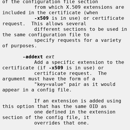
of the configuration file section

           from which X.509 extensions are 
included in the certificate (when

-x509
 is in use) or certificate 
request.  This allows several

           different sections to be used in 
the same configuration file to

           specify requests for a variety 
of purposes.

-addext
ext
           Add a specific extension to the 
certificate (if 
-x509
 is in use) or

           certificate request.  The 
argument must have the form of a

           "key=value" pair as it would 
appear in a config file.

           If an extension is added using 
this option that has the same OID as

           one defined in the extension 
section of the config file, it

           overrides that one.
