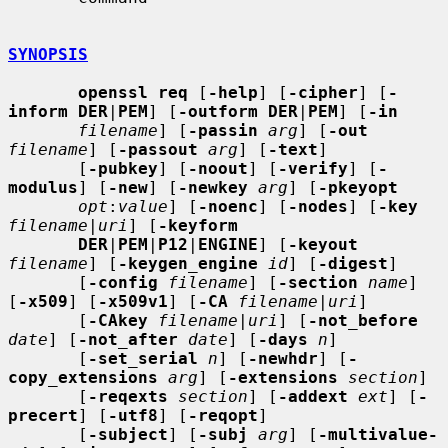
SYNOPSIS
openssl req
 [
-help
] [
-cipher
] [
-
inform DER
|
PEM
] [
-outform DER
|
PEM
] [
-in
filename
] [
-passin
arg
] [
-out
filename
] [
-passout
arg
] [
-text
]

       [
-pubkey
] [
-noout
] [
-verify
] [
-
modulus
] [
-new
] [
-newkey
arg
] [
-pkeyopt
opt
:
value
] [
-noenc
] [
-nodes
] [
-key
filename
|
uri
] [
-keyform
DER
|
PEM
|
P12
|
ENGINE
] [
-keyout
filename
] [
-keygen_engine
id
] [
-digest
]

       [
-config
filename
] [
-section
name
] 
[
-x509
] [
-x509v1
] [
-CA
filename
|
uri
]

       [
-CAkey
filename
|
uri
] [
-not_before
date
] [
-not_after
date
] [
-days
n
]

       [
-set_serial
n
] [
-newhdr
] [
-
copy_extensions
arg
] [
-extensions
section
]

       [
-reqexts
section
] [
-addext
ext
] [
-
precert
] [
-utf8
] [
-reqopt
]

       [
-subject
] [
-subj
arg
] [
-multivalue-