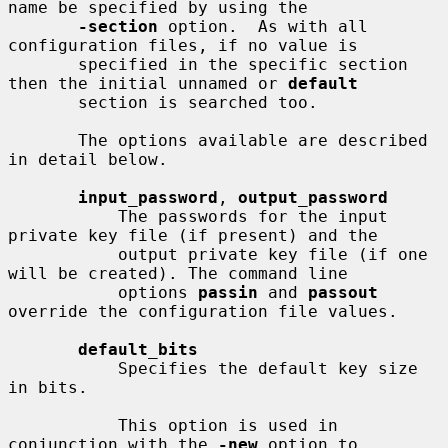
name be specified by using the

-section
 option.  As with all 
configuration files, if no value is

       specified in the specific section 
then the initial unnamed or 
default
       section is searched too.

       The options available are described 
in detail below.

input_password
, 
output_password
           The passwords for the input 
private key file (if present) and the

           output private key file (if one 
will be created). The command line

           options 
passin
 and 
passout
override the configuration file values.

default_bits
           Specifies the default key size 
in bits.

           This option is used in 
conjunction with the 
-new
 option to 