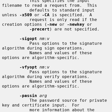
           This specifies the input 
filename to read a request from.  This

           defaults to standard input 
unless 
-x509
 or 
-CA
 is specified.  A

           request is only read if the 
creation options (
-new
 or 
-newkey
 or

-precert
) are not specified.

-sigopt
nm
:
v
           Pass options to the signature 
algorithm during sign operations.

           Names and values of these 
options are algorithm-specific.

-vfyopt
nm
:
v
           Pass options to the signature 
algorithm during verify operations.

           Names and values of these 
options are algorithm-specific.

-passin
arg
           The password source for private 
key and certificate input.  For

           more information about the 