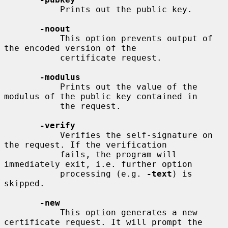
           Prints out the public key.

-noout
           This option prevents output of 
the encoded version of the

           certificate request.

-modulus
           Prints out the value of the 
modulus of the public key contained in

           the request.

-verify
           Verifies the self-signature on 
the request. If the verification

           fails, the program will 
immediately exit, i.e. further option

           processing (e.g. 
-text
) is 
skipped.

-new
           This option generates a new 
certificate request. It will prompt the
