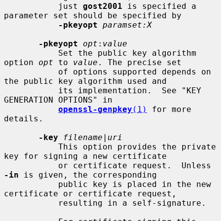
           just 
gost2001
 is specified a 
parameter set should be specified by

-pkeyopt
paramset:X
-pkeyopt
opt
:
value
           Set the public key algorithm 
option 
opt
 to 
value
. The precise set

           of options supported depends on 
the public key algorithm used and

           its implementation.  See "KEY 
GENERATION OPTIONS" in

openssl-genpkey
(1)
 for more 
details.

-key
filename
|
uri
           This option provides the private 
key for signing a new certificate

           or certificate request.  Unless 
-in
 is given, the corresponding

           public key is placed in the new 
certificate or certificate request,

           resulting in a self-signature.
