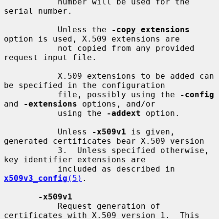
           number will be used for the 
serial number.

           Unless the 
-copy_extensions
option is used, X.509 extensions are

           not copied from any provided 
request input file.

           X.509 extensions to be added can 
be specified in the configuration

           file, possibly using the 
-config
and 
-extensions
 options, and/or

           using the 
-addext
 option.

           Unless 
-x509v1
 is given, 
generated certificates bear X.509 version

           3.  Unless specified otherwise, 
key identifier extensions are

           included as described in 
x509v3_config
(5)
.

-x509v1
           Request generation of 
certificates with X.509 version 1.  This
