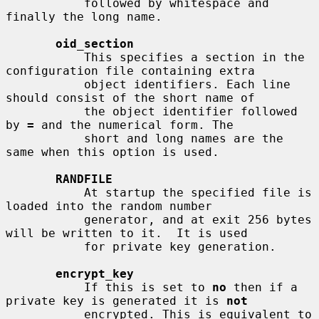
           followed by whitespace and 
finally the long name.

oid_section
           This specifies a section in the 
configuration file containing extra

           object identifiers. Each line 
should consist of the short name of

           the object identifier followed 
by 
=
 and the numerical form. The

           short and long names are the 
same when this option is used.

RANDFILE
           At startup the specified file is 
loaded into the random number

           generator, and at exit 256 bytes 
will be written to it.  It is used

           for private key generation.

encrypt_key
           If this is set to 
no
 then if a 
private key is generated it is 
not
           encrypted. This is equivalent to 