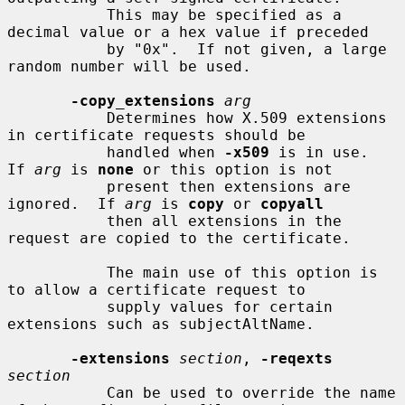
           This may be specified as a 
decimal value or a hex value if preceded

           by "0x".  If not given, a large 
random number will be used.

-copy_extensions
arg
           Determines how X.509 extensions 
in certificate requests should be

           handled when 
-x509
 is in use.  
If 
arg
 is 
none
 or this option is not

           present then extensions are 
ignored.  If 
arg
 is 
copy
 or 
copyall
           then all extensions in the 
request are copied to the certificate.

           The main use of this option is 
to allow a certificate request to

           supply values for certain 
extensions such as subjectAltName.

-extensions
section
, 
-reqexts
section
           Can be used to override the name 