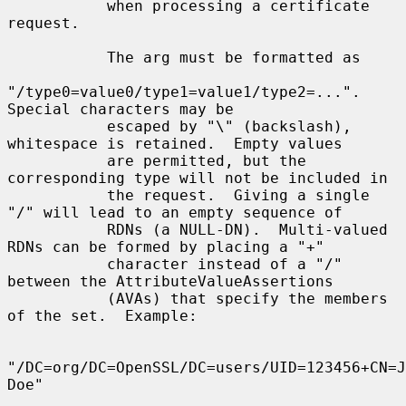
           when processing a certificate 
request.

           The arg must be formatted as

"/type0=value0/type1=value1/type2=...".  
Special characters may be

           escaped by "\" (backslash), 
whitespace is retained.  Empty values

           are permitted, but the 
corresponding type will not be included in

           the request.  Giving a single 
"/" will lead to an empty sequence of

           RDNs (a NULL-DN).  Multi-valued 
RDNs can be formed by placing a "+"

           character instead of a "/" 
between the AttributeValueAssertions

           (AVAs) that specify the members 
of the set.  Example:

"/DC=org/DC=OpenSSL/DC=users/UID=123456+CN=J
Doe"
