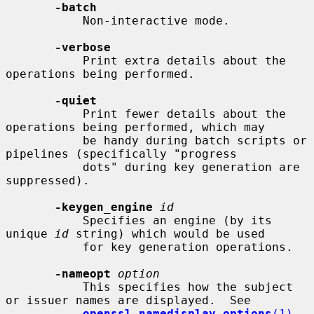
-batch
           Non-interactive mode.

-verbose
           Print extra details about the 
operations being performed.

-quiet
           Print fewer details about the 
operations being performed, which may

           be handy during batch scripts or 
pipelines (specifically "progress

           dots" during key generation are 
suppressed).

-keygen_engine
id
           Specifies an engine (by its 
unique 
id
 string) which would be used

           for key generation operations.

-nameopt
option
           This specifies how the subject 
or issuer names are displayed.  See

openssl-namedisplay-options
(1)