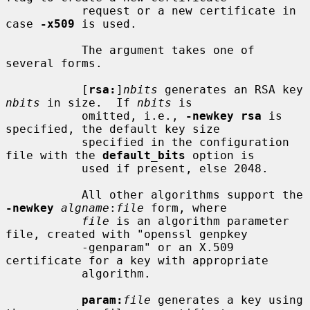
           request or a new certificate in 
case 
-x509
 is used.

           The argument takes one of 
several forms.

           [
rsa:
]
nbits
 generates an RSA key 
nbits
 in size.  If 
nbits
 is

           omitted, i.e., 
-newkey rsa
 is 
specified, the default key size

           specified in the configuration 
file with the 
default_bits
 option is

           used if present, else 2048.

           All other algorithms support the 
-newkey
algname
:
file
 form, where

file
 is an algorithm parameter 
file, created with "openssl genpkey

           -genparam" or an X.509 
certificate for a key with appropriate

           algorithm.

param:
file
 generates a key using 