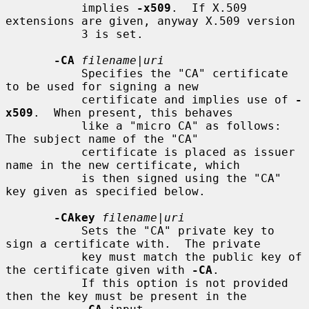
           implies 
-x509
.  If X.509 
extensions are given, anyway X.509 version

           3 is set.

-CA
filename
|
uri
           Specifies the "CA" certificate 
to be used for signing a new

           certificate and implies use of 
-
x509
.  When present, this behaves

           like a "micro CA" as follows: 
The subject name of the "CA"

           certificate is placed as issuer 
name in the new certificate, which

           is then signed using the "CA" 
key given as specified below.

-CAkey
filename
|
uri
           Sets the "CA" private key to 
sign a certificate with.  The private

           key must match the public key of 
the certificate given with 
-CA
.

           If this option is not provided 
then the key must be present in the
