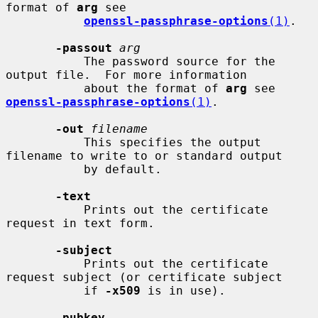
format of 
arg
 see

openssl-passphrase-options
(1)
.

-passout
arg
           The password source for the 
output file.  For more information

           about the format of 
arg
 see 
openssl-passphrase-options
(1)
.

-out
filename
           This specifies the output 
filename to write to or standard output

           by default.

-text
           Prints out the certificate 
request in text form.

-subject
           Prints out the certificate 
request subject (or certificate subject

           if 
-x509
 is in use).

-pubkey