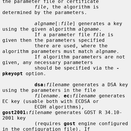
the parameter file or certificate

file
, the algorithm is 
determined by the parameters.

algname
[:
file
] generates a key 
using the given algorithm 
algname
.

           If a parameter file 
file
 is 
given then the parameters specified

           there are used, where the 
algorithm parameters must match 
algname
.

           If algorithm parameters are not 
given, any necessary parameters

           should be specified via the 
-
pkeyopt
 option.

dsa:
filename
 generates a DSA key 
using the parameters in the file

filename
. 
ec:
filename
 generates 
EC key (usable both with ECDSA or

           ECDH algorithms), 
gost2001:
filename
 generates GOST R 34.10-
2001 key

           (requires 
gost
 engine configured 
in the configuration file). If
