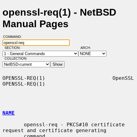
openssl-req(1) - NetBSD
Manual Pages
COMMAND:
SECTION:
ARCH:
COLLECTION:
OPENSSL-REQ(1)                      OpenSSL                     
OPENSSL-REQ(1)

NAME
       openssl-req - PKCS#10 certificate 
request and certificate generating

       command
