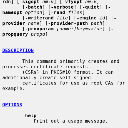
rdn
] [
-sigopt
nm
:
v
] [
-vfyopt
nm
:
v
]

       [
-batch
] [
-verbose
] [
-quiet
] [
-
nameopt
option
] [
-rand
files
]

       [
-writerand
file
] [
-engine
id
] [
-
provider
name
] [
-provider-path
path
]

       [
-provparam
[name:]key=value
] [
-
propquery
propq
]

DESCRIPTION
       This command primarily creates and 
processes certificate requests

       (CSRs) in PKCS#10 format. It can 
additionally create self-signed

       certificates for use as root CAs for 
example.

OPTIONS
-help
           Print out a usage message.
