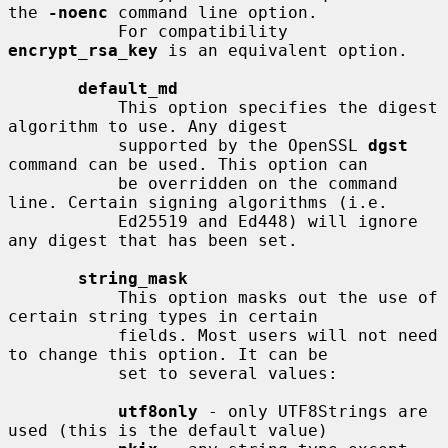
the 
-noenc
 command line option.

           For compatibility 
encrypt_rsa_key
 is an equivalent option.

default_md
           This option specifies the digest 
algorithm to use. Any digest

           supported by the OpenSSL 
dgst
command can be used. This option can

           be overridden on the command 
line. Certain signing algorithms (i.e.

           Ed25519 and Ed448) will ignore 
any digest that has been set.

string_mask
           This option masks out the use of 
certain string types in certain

           fields. Most users will not need 
to change this option. It can be

           set to several values:

utf8only
 - only UTF8Strings are 
used (this is the default value)
