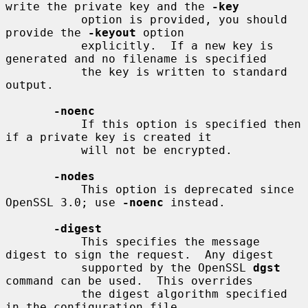
write the private key and the 
-key
           option is provided, you should 
provide the 
-keyout
 option

           explicitly.  If a new key is 
generated and no filename is specified

           the key is written to standard 
output.

-noenc
           If this option is specified then 
if a private key is created it

           will not be encrypted.

-nodes
           This option is deprecated since 
OpenSSL 3.0; use 
-noenc
 instead.

-digest
           This specifies the message 
digest to sign the request.  Any digest

           supported by the OpenSSL 
dgst
command can be used.  This overrides

           the digest algorithm specified 
in the configuration file.
