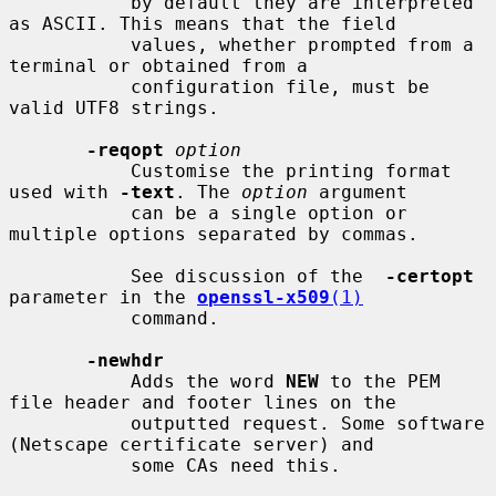
           by default they are interpreted 
as ASCII. This means that the field

           values, whether prompted from a 
terminal or obtained from a

           configuration file, must be 
valid UTF8 strings.

-reqopt
option
           Customise the printing format 
used with 
-text
. The 
option
 argument

           can be a single option or 
multiple options separated by commas.

           See discussion of the  
-certopt
parameter in the 
openssl-x509
(1)
           command.

-newhdr
           Adds the word 
NEW
 to the PEM 
file header and footer lines on the

           outputted request. Some software 
(Netscape certificate server) and

           some CAs need this.
