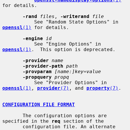
for details.

-rand
files
, 
-writerand
file
           See "Random State Options" in 
openssl
(1)
 for details.

-engine
id
           See "Engine Options" in 
openssl
(1)
.  This option is deprecated.

-provider
name
-provider-path
path
-provparam
[name:]key=value
-propquery
propq
           See "Provider Options" in 
openssl
(1)
, 
provider
(7)
, and 
property
(7)
.

CONFIGURATION FILE FORMAT
       The configuration options are 
specified in the 
req
 section of the

       configuration file. An alternate 