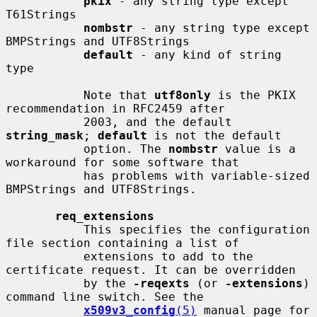
pkix
 - any string type except 
T61Strings

nombstr
 - any string type except 
BMPStrings and UTF8Strings

default
 - any kind of string 
type

           Note that 
utf8only
 is the PKIX 
recommendation in RFC2459 after

           2003, and the default 
string_mask
; 
default
 is not the default

           option. The 
nombstr
 value is a 
workaround for some software that

           has problems with variable-sized 
BMPStrings and UTF8Strings.

req_extensions
           This specifies the configuration 
file section containing a list of

           extensions to add to the 
certificate request. It can be overridden

           by the 
-reqexts
 (or 
-extensions
) 
command line switch. See the

x509v3_config
(5)
 manual page for 