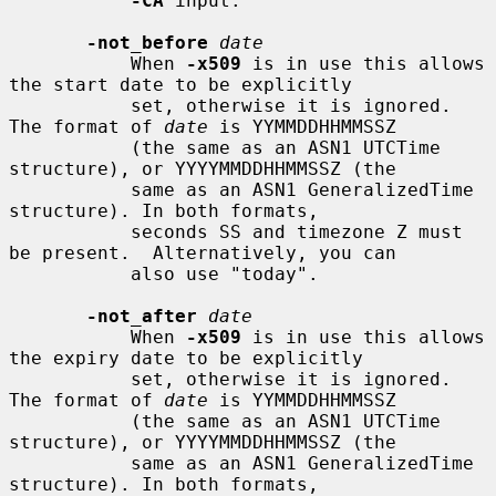
-CA
 input.

-not_before
date
           When 
-x509
 is in use this allows 
the start date to be explicitly

           set, otherwise it is ignored. 
The format of 
date
 is YYMMDDHHMMSSZ

           (the same as an ASN1 UTCTime 
structure), or YYYYMMDDHHMMSSZ (the

           same as an ASN1 GeneralizedTime 
structure). In both formats,

           seconds SS and timezone Z must 
be present.  Alternatively, you can

           also use "today".

-not_after
date
           When 
-x509
 is in use this allows 
the expiry date to be explicitly

           set, otherwise it is ignored. 
The format of 
date
 is YYMMDDHHMMSSZ

           (the same as an ASN1 UTCTime 
structure), or YYYYMMDDHHMMSSZ (the

           same as an ASN1 GeneralizedTime 
structure). In both formats,
