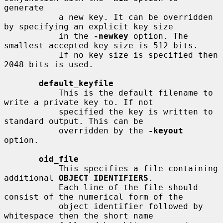
generate

           a new key. It can be overridden 
by specifying an explicit key size

           in the 
-newkey
 option. The 
smallest accepted key size is 512 bits.

           If no key size is specified then 
2048 bits is used.

default_keyfile
           This is the default filename to 
write a private key to. If not

           specified the key is written to 
standard output. This can be

           overridden by the 
-keyout
option.

oid_file
           This specifies a file containing 
additional 
OBJECT IDENTIFIERS
.

           Each line of the file should 
consist of the numerical form of the

           object identifier followed by 
whitespace then the short name
