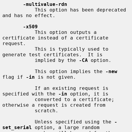
-multivalue-rdn
           This option has been deprecated 
and has no effect.

-x509
           This option outputs a 
certificate instead of a certificate 
request.

           This is typically used to 
generate test certificates.  It is

           implied by the 
-CA
 option.

           This option implies the 
-new
flag if 
-in
 is not given.

           If an existing request is 
specified with the 
-in
 option, it is

           converted to a certificate; 
otherwise a request is created from

           scratch.

           Unless specified using the 
-
set_serial
 option, a large random
