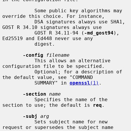
           Some public key algorithms may 
override this choice. For instance,

           DSA signatures always use SHA1, 
GOST R 34.10 signatures always use

           GOST R 34.11-94 (
-md_gost94
), 
Ed25519 and Ed448 never use any

           digest.

-config
filename
           This allows an alternative 
configuration file to be specified.

           Optional; for a description of 
the default value, see "COMMAND

           SUMMARY" in 
openssl
(1)
.

-section
name
           Specifies the name of the 
section to use; the default is 
req
.

-subj
arg
           Sets subject name for new 
request or supersedes the subject name
