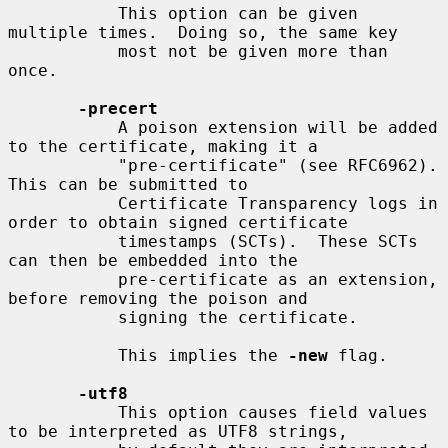
           This option can be given 
multiple times.  Doing so, the same key

           most not be given more than 
once.

-precert
           A poison extension will be added 
to the certificate, making it a

           "pre-certificate" (see RFC6962). 
This can be submitted to

           Certificate Transparency logs in 
order to obtain signed certificate

           timestamps (SCTs).  These SCTs 
can then be embedded into the

           pre-certificate as an extension, 
before removing the poison and

           signing the certificate.

           This implies the 
-new
 flag.

-utf8
           This option causes field values 
to be interpreted as UTF8 strings,
