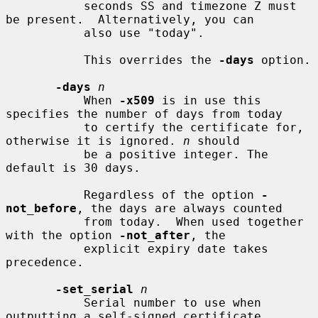
           seconds SS and timezone Z must 
be present.  Alternatively, you can

           also use "today".

           This overrides the 
-days
 option.

-days
n
           When 
-x509
 is in use this 
specifies the number of days from today

           to certify the certificate for, 
otherwise it is ignored. 
n
 should

           be a positive integer. The 
default is 30 days.

           Regardless of the option 
-
not_before
, the days are always counted

           from today.  When used together 
with the option 
-not_after
, the

           explicit expiry date takes 
precedence.

-set_serial
n
           Serial number to use when 
outputting a self-signed certificate.
