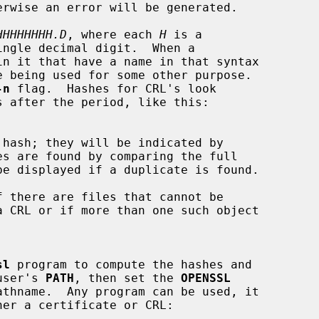
HHHHHHHH.D
, where each 
H
 is a

ingle decimal digit.  When a

-n
 flag.  Hashes for CRL's look

s after the period, like this:

es are found by comparing the full

sl
 program to compute the hashes and

 user's 
PATH
, then set the 
OPENSSL