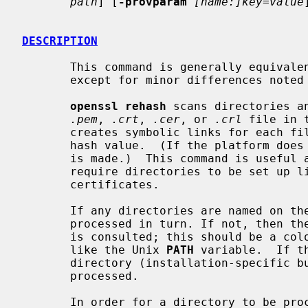
path
] [
-provparam
[name:]key=value
DESCRIPTION
       This command is generally equiv
       except for minor differences noted below.

openssl rehash
 scans directories a
.pem
, 
.crt
, 
.cer
, or 
.crl
 file in 
       creates symbolic links for each file, where the name of the link is the

       hash value.  (If the platform does not support symbolic links, a copy

       is made.)  This command is useful as many programs that use OpenSSL

       require directories to be set up like this in order to find

       certificates.

       If any directories are named on the command line, then those are

       processed in turn. If not, then th
       is consulted; this should be a colon-separated list of directories,

       like the Unix 
PATH
 variable.  If t
       directory (installation-specific 
       processed.

       In order for a directory to be processed, the user must have write
