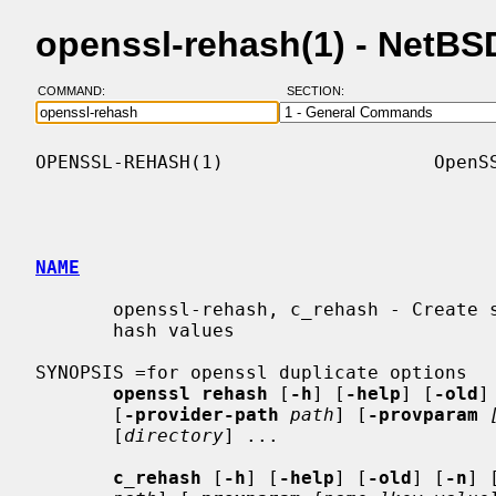
openssl-rehash(1) - NetB
COMMAND:
SECTION:
OPENSSL-REHASH(1)                   OpenSS
NAME
       openssl-rehash, c_rehash - Create symbolic links to files named by the

       hash values

SYNOPSIS =for openssl duplicate options

openssl rehash
 [
-h
] [
-help
] [
-old
]
       [
-provider-path
path
] [
-provparam
       [
directory
] ...

c_rehash
 [
-h
] [
-help
] [
-old
] [
-n
] 