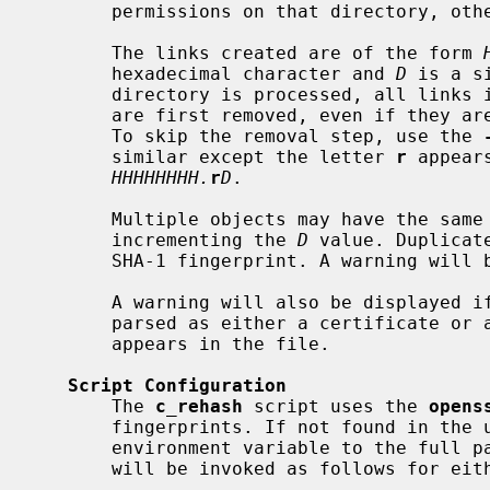
       permissions on that directory, otherwise an error will be generated.

       The links created are of the form 
       hexadecimal character and 
D
 is a s
       directory is processed, all links in it that have a name in that syntax

       are first removed, even if they are being used for some other purpose.

       To skip the removal step, use the 
       similar except the letter 
r
 appear
HHHHHHHH.
r
D
.

       Multiple objects may have the same hash; they will be indicated by

       incrementing the 
D
 value. Duplicat
       SHA-1 fingerprint. A warning will be displayed if a duplicate is found.

       A warning will also be displayed if there are files that cannot be

       parsed as either a certificate or a CRL or if more than one such object

       appears in the file.

Script Configuration
       The 
c_rehash
 script uses the 
opens
       fingerprints. If not found in the
       environment variable to the full pathname.  Any program can be used, it

       will be invoked as follows for either a certificate or CRL:
