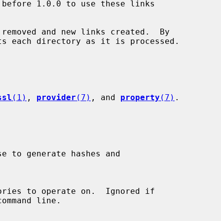
removed and new links created.  By

ssl
(1)
, 
provider
(7)
, and 
property
(7)
.
