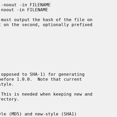
 must output the hash of the file on

This is needed when keeping new and
