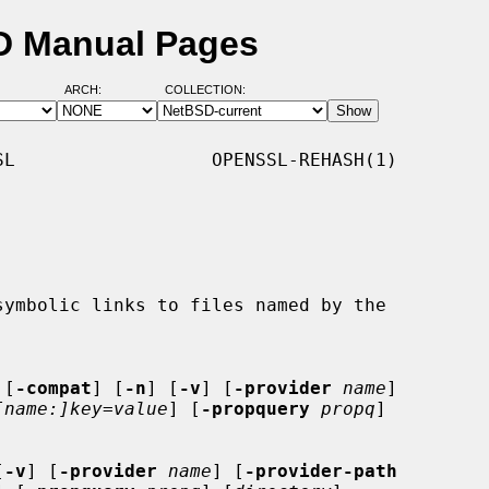
SD Manual Pages
ARCH:
COLLECTION:
L                  OPENSSL-REHASH(1)

 [
-compat
] [
-n
] [
-v
] [
-provider
name
]

[name:]key=value
] [
-propquery
propq
]

[
-v
] [
-provider
name
] [
-provider-path