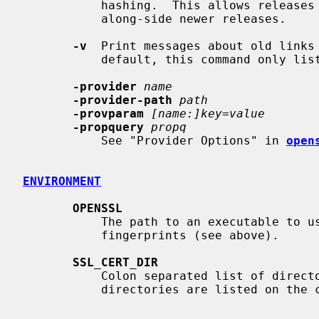
           hashing.  This allows releases before 1.0.0 to use these links

           along-side newer releases.

-v
  Print messages about old links 
           default, this command only lists each directory as it is processed.

-provider
name
-provider-path
path
-provparam
[name:]key=value
-propquery
propq
           See "Provider Options" in 
open
ENVIRONMENT
OPENSSL
           The path to an executable to use to generate hashes and

           fingerprints (see above).

SSL_CERT_DIR
           Colon separated list of directories to operate on.  Ignored if

           directories are listed on the command line.
