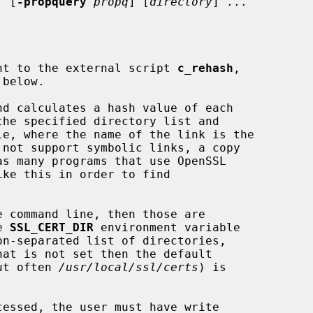
] [
-propquery
propq
] [
directory
] ...

alent to the external script 
c_rehash
,

nd calculates a hash value of each

the specified directory list and

e 
SSL_CERT_DIR
 environment variable

hat is not set then the default

but often 
/usr/local/ssl/certs
) is
