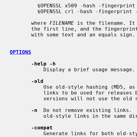
         $OPENSSL x509 -hash -fingerprint -noout -in FILENAME

         $OPENSSL crl -hash -fingerprint -noout -in FILENAME

       where 
FILENAME
 is the filename. It
       the first line, and the fingerprint on the second, optionally prefixed

       with some text and an equals sign.

OPTIONS
-help -h
           Display a brief usage message.

-old
           Use old-style hashing (MD5, as opposed to SHA-1) for generating

           links to be used for releases before 1.0.0.  Note that current

           versions will not use the old style.

-n
  Do not remove existing links.  
           old-style links in the same directory.

-compat
           Generate links for both old-style (MD5) and new-style (SHA1)
