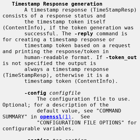
Timestamp Response generation
       A timestamp response (TimeStampResp) 
consists of a response status and

       the timestamp token itself 
(ContentInfo), if the token generation was

       successful. The 
-reply
 command is 
for creating a timestamp response or

       timestamp token based on a request 
and printing the response/token in

       human-readable format. If 
-token_out
is not specified the output is

       always a timestamp response 
(TimeStampResp), otherwise it is a

       timestamp token (ContentInfo).

-config
configfile
           The configuration file to use.  
Optional; for a description of the

           default value, see "COMMAND 
SUMMARY" in 
openssl
(1)
.  See

           "CONFIGURATION FILE OPTIONS" for 
configurable variables.
