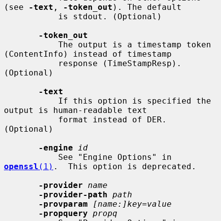
(see 
-text
, 
-token_out
). The default

           is stdout. (Optional)

-token_out
           The output is a timestamp token 
(ContentInfo) instead of timestamp

           response (TimeStampResp). 
(Optional)

-text
           If this option is specified the 
output is human-readable text

           format instead of DER. 
(Optional)

-engine
id
           See "Engine Options" in 
openssl
(1)
.  This option is deprecated.

-provider
name
-provider-path
path
-provparam
[name:]key=value
-propquery
propq