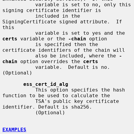
           variable is set to no, only this 
signing certificate identifier is

           included in the 
SigningCertificate signed attribute.  If 
this

           variable is set to yes and the 
certs
 variable or the 
-chain
 option

           is specified then the 
certificate identifiers of the chain will

           also be included, where the 
-
chain
 option overrides the 
certs
           variable.  Default is no.  
(Optional)

ess_cert_id_alg
           This option specifies the hash 
function to be used to calculate the

           TSA's public key certificate 
identifier. Default is sha256.

           (Optional)

EXAMPLES