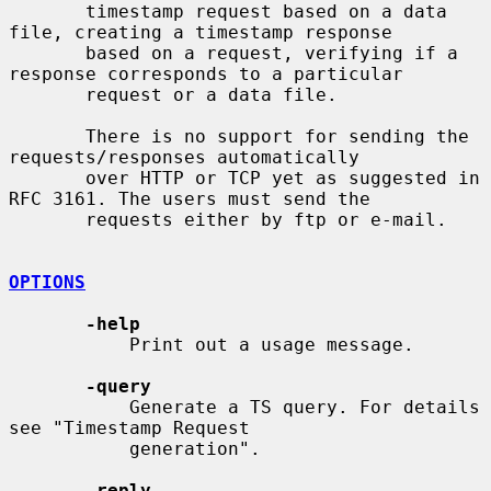
       timestamp request based on a data 
file, creating a timestamp response

       based on a request, verifying if a 
response corresponds to a particular

       request or a data file.

       There is no support for sending the 
requests/responses automatically

       over HTTP or TCP yet as suggested in 
RFC 3161. The users must send the

       requests either by ftp or e-mail.

OPTIONS
-help
           Print out a usage message.

-query
           Generate a TS query. For details 
see "Timestamp Request

           generation".

-reply