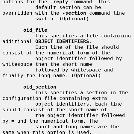
options for the 
-reply
 command. This

           default section can be 
overridden with the 
-section
 command line

           switch. (Optional)

oid_file
           This specifies a file containing 
additional 
OBJECT IDENTIFIERS
.

           Each line of the file should 
consist of the numerical form of the

           object identifier followed by 
whitespace then the short name

           followed by whitespace and 
finally the long name. (Optional)

oid_section
           This specifies a section in the 
configuration file containing extra

           object identifiers. Each line 
should consist of the short name of

           the object identifier followed 
by 
=
 and the numerical form. The

           short and long names are the 
same when this option is used.
