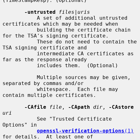
(TimeStampResp). (Optional)

-untrusted
files
|
uris
           A set of additional untrusted 
certificates which may be needed when

           building the certificate chain 
for the TSA's signing certificate.

           These do not need to contain the 
TSA signing certificate and

           intermediate CA certificates as 
far as the response already

           includes them.  (Optional)

           Multiple sources may be given, 
separated by commas and/or

           whitespace.  Each file may 
contain multiple certificates.

-CAfile
file
, 
-CApath
dir
, 
-CAstore
uri
           See "Trusted Certificate 
Options" in

openssl-verification-options
(1)
for details.  At least one of
