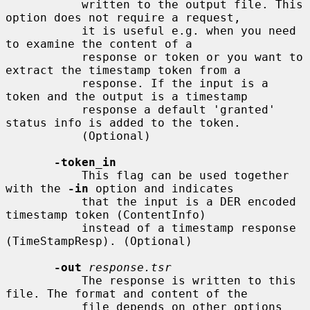
           written to the output file. This 
option does not require a request,

           it is useful e.g. when you need 
to examine the content of a

           response or token or you want to 
extract the timestamp token from a

           response. If the input is a 
token and the output is a timestamp

           response a default 'granted' 
status info is added to the token.

           (Optional)

-token_in
           This flag can be used together 
with the 
-in
 option and indicates

           that the input is a DER encoded 
timestamp token (ContentInfo)

           instead of a timestamp response 
(TimeStampResp). (Optional)

-out
response.tsr
           The response is written to this 
file. The format and content of the

           file depends on other options 