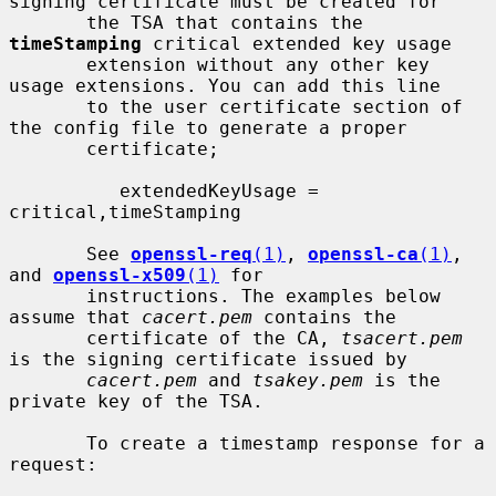
signing certificate must be created for

       the TSA that contains the 
timeStamping
 critical extended key usage

       extension without any other key 
usage extensions. You can add this line

       to the user certificate section of 
the config file to generate a proper

       certificate;

          extendedKeyUsage = 
critical,timeStamping

       See 
openssl-req
(1)
, 
openssl-ca
(1)
, 
and 
openssl-x509
(1)
 for

       instructions. The examples below 
assume that 
cacert.pem
 contains the

       certificate of the CA, 
tsacert.pem
is the signing certificate issued by

cacert.pem
 and 
tsakey.pem
 is the 
private key of the TSA.

       To create a timestamp response for a 
request:
