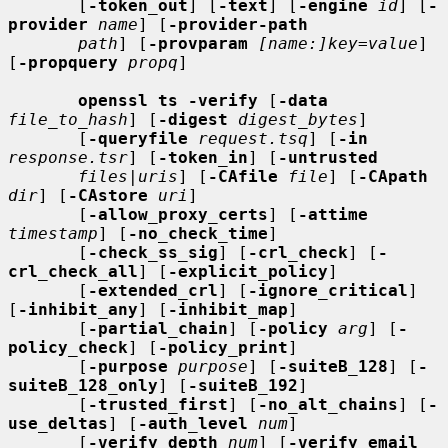
       [
-token_out
] [
-text
] [
-engine
id
] [
-
provider
name
] [
-provider-path
path
] [
-provparam
[name:]key=value
] 
[
-propquery
propq
]

openssl ts -verify
 [
-data
file_to_hash
] [
-digest
digest_bytes
]

       [
-queryfile
request.tsq
] [
-in
response.tsr
] [
-token_in
] [
-untrusted
files
|
uris
] [
-CAfile
file
] [
-CApath
dir
] [
-CAstore
uri
]

       [
-allow_proxy_certs
] [
-attime
timestamp
] [
-no_check_time
]

       [
-check_ss_sig
] [
-crl_check
] [
-
crl_check_all
] [
-explicit_policy
]

       [
-extended_crl
] [
-ignore_critical
] 
[
-inhibit_any
] [
-inhibit_map
]

       [
-partial_chain
] [
-policy
arg
] [
-
policy_check
] [
-policy_print
]

       [
-purpose
purpose
] [
-suiteB_128
] [
-
suiteB_128_only
] [
-suiteB_192
]

       [
-trusted_first
] [
-no_alt_chains
] [
-
use_deltas
] [
-auth_level
num
]

       [
-verify_depth
num
] [
-verify_email