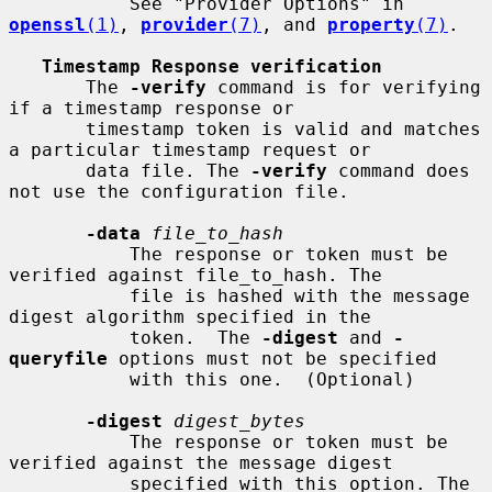
           See "Provider Options" in 
openssl
(1)
, 
provider
(7)
, and 
property
(7)
.

Timestamp Response verification
       The 
-verify
 command is for verifying 
if a timestamp response or

       timestamp token is valid and matches 
a particular timestamp request or

       data file. The 
-verify
 command does 
not use the configuration file.

-data
file_to_hash
           The response or token must be 
verified against file_to_hash. The

           file is hashed with the message 
digest algorithm specified in the

           token.  The 
-digest
 and 
-
queryfile
 options must not be specified

           with this one.  (Optional)

-digest
digest_bytes
           The response or token must be 
verified against the message digest

           specified with this option. The 