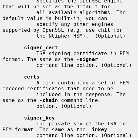
           Specifies the OpenSSL engine 
that will be set as the default for

           all available algorithms. The 
default value is built-in, you can

           specify any other engines 
supported by OpenSSL (e.g. use chil for

           the NCipher HSM).  (Optional)

signer_cert
           TSA signing certificate in PEM 
format. The same as the 
-signer
           command line option. (Optional)

certs
           A file containing a set of PEM 
encoded certificates that need to be

           included in the response. The 
same as the 
-chain
 command line

           option. (Optional)

signer_key
           The private key of the TSA in 
PEM format. The same as the 
-inkey
           command line option. (Optional)
