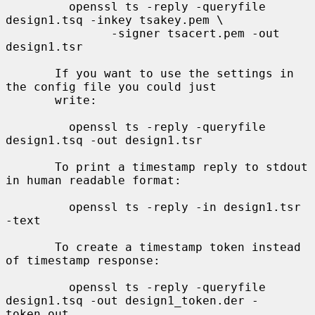
         openssl ts -reply -queryfile 
design1.tsq -inkey tsakey.pem \

               -signer tsacert.pem -out 
design1.tsr

       If you want to use the settings in 
the config file you could just

       write:

         openssl ts -reply -queryfile 
design1.tsq -out design1.tsr

       To print a timestamp reply to stdout 
in human readable format:

         openssl ts -reply -in design1.tsr 
-text

       To create a timestamp token instead 
of timestamp response:

         openssl ts -reply -queryfile 
design1.tsq -out design1_token.der -
token_out
