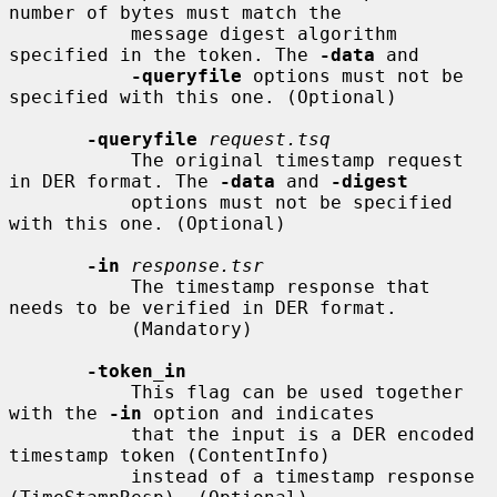
number of bytes must match the

           message digest algorithm 
specified in the token. The 
-data
 and

-queryfile
 options must not be 
specified with this one. (Optional)

-queryfile
request.tsq
           The original timestamp request 
in DER format. The 
-data
 and 
-digest
           options must not be specified 
with this one. (Optional)

-in
response.tsr
           The timestamp response that 
needs to be verified in DER format.

           (Mandatory)

-token_in
           This flag can be used together 
with the 
-in
 option and indicates

           that the input is a DER encoded 
timestamp token (ContentInfo)

           instead of a timestamp response 