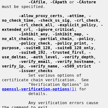
-CAfile
, 
-CApath
 or 
-CAstore
must be specified.

-allow_proxy_certs
, 
-attime
, 
-
no_check_time
, 
-check_ss_sig
, 
-crl_check
,

-crl_check_all
, 
-explicit_policy
, 
-
extended_crl
, 
-ignore_critical
,

-inhibit_any
, 
-inhibit_map
, 
-
no_alt_chains
, 
-partial_chain
, 
-policy
,

-policy_check
, 
-policy_print
, 
-
purpose
, 
-suiteB_128
, 
-suiteB_128_only
,

-suiteB_192
, 
-trusted_first
, 
-
use_deltas
, 
-auth_level
, 
-verify_depth
,

-verify_email
, 
-verify_hostname
, 
-
verify_ip
, 
-verify_name
, 
-x509_strict
-issuer_checks
           Set various options of 
certificate chain verification.  See

           "Verification Options" in 
openssl-verification-options
(1)
 for

           details.

           Any verification errors cause 
the command to exit.
