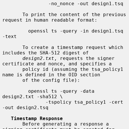
                -no_nonce -out design1.tsq

       To print the content of the previous 
request in human readable format:

         openssl ts -query -in design1.tsq 
-text

       To create a timestamp request which 
includes the SHA-512 digest of

design2.txt
, requests the signer 
certificate and nonce, and specifies a

       policy id (assuming the tsa_policy1 
name is defined in the OID section

       of the config file):

         openssl ts -query -data 
design2.txt -sha512 \

               -tspolicy tsa_policy1 -cert 
-out design2.tsq

Timestamp Response
       Before generating a response a 