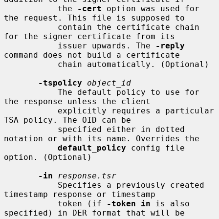
           the 
-cert
 option was used for 
the request. This file is supposed to

           contain the certificate chain 
for the signer certificate from its

           issuer upwards. The 
-reply
command does not build a certificate

           chain automatically. (Optional)

-tspolicy
object_id
           The default policy to use for 
the response unless the client

           explicitly requires a particular 
TSA policy. The OID can be

           specified either in dotted 
notation or with its name. Overrides the

default_policy
 config file 
option. (Optional)

-in
response.tsr
           Specifies a previously created 
timestamp response or timestamp

           token (if 
-token_in
 is also 
specified) in DER format that will be
