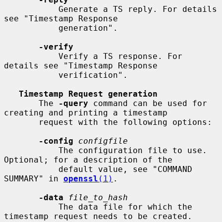
           Generate a TS reply. For details 
see "Timestamp Response

           generation".

-verify
           Verify a TS response. For 
details see "Timestamp Response

           verification".

Timestamp Request generation
       The 
-query
 command can be used for 
creating and printing a timestamp

       request with the following options:

-config
configfile
           The configuration file to use.  
Optional; for a description of the

           default value, see "COMMAND 
SUMMARY" in 
openssl
(1)
.

-data
file_to_hash
           The data file for which the 
timestamp request needs to be created.
