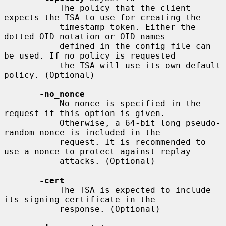
           The policy that the client 
expects the TSA to use for creating the

           timestamp token. Either the 
dotted OID notation or OID names

           defined in the config file can 
be used. If no policy is requested

           the TSA will use its own default 
policy. (Optional)

-no_nonce
           No nonce is specified in the 
request if this option is given.

           Otherwise, a 64-bit long pseudo-
random nonce is included in the

           request. It is recommended to 
use a nonce to protect against replay

           attacks. (Optional)

-cert
           The TSA is expected to include 
its signing certificate in the

           response. (Optional)
