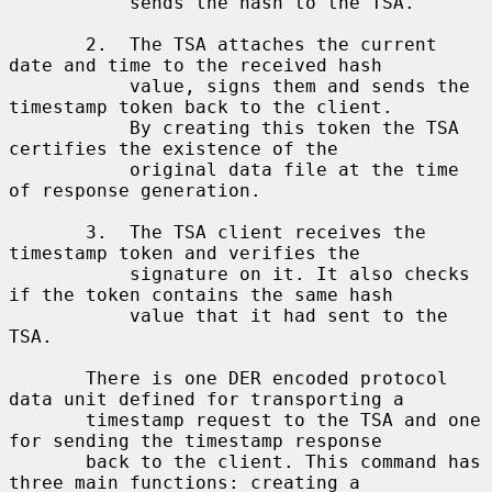
           sends the hash to the TSA.

       2.  The TSA attaches the current 
date and time to the received hash

           value, signs them and sends the 
timestamp token back to the client.

           By creating this token the TSA 
certifies the existence of the

           original data file at the time 
of response generation.

       3.  The TSA client receives the 
timestamp token and verifies the

           signature on it. It also checks 
if the token contains the same hash

           value that it had sent to the 
TSA.

       There is one DER encoded protocol 
data unit defined for transporting a

       timestamp request to the TSA and one 
for sending the timestamp response

       back to the client. This command has 
three main functions: creating a
