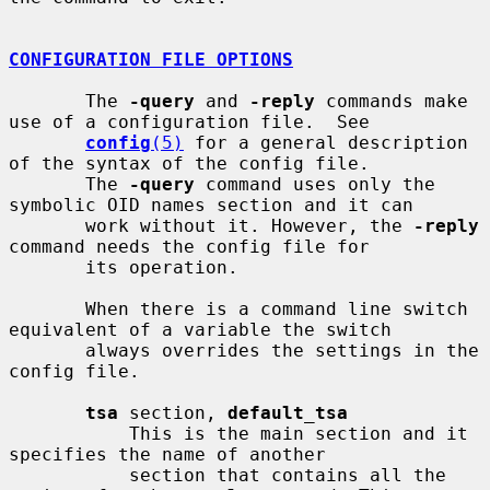
CONFIGURATION FILE OPTIONS
       The 
-query
 and 
-reply
 commands make 
use of a configuration file.  See

config
(5)
 for a general description 
of the syntax of the config file.

       The 
-query
 command uses only the 
symbolic OID names section and it can

       work without it. However, the 
-reply
command needs the config file for

       its operation.

       When there is a command line switch 
equivalent of a variable the switch

       always overrides the settings in the 
config file.

tsa
 section, 
default_tsa
           This is the main section and it 
specifies the name of another

           section that contains all the 