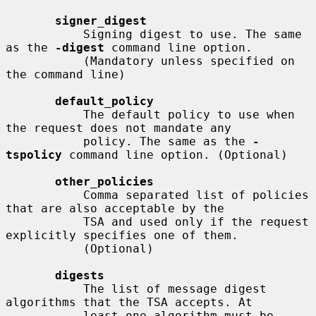
signer_digest
           Signing digest to use. The same 
as the 
-digest
 command line option.

           (Mandatory unless specified on 
the command line)

default_policy
           The default policy to use when 
the request does not mandate any

           policy. The same as the 
-
tspolicy
 command line option. (Optional)

other_policies
           Comma separated list of policies 
that are also acceptable by the

           TSA and used only if the request 
explicitly specifies one of them.

           (Optional)

digests
           The list of message digest 
algorithms that the TSA accepts. At

           least one algorithm must be 