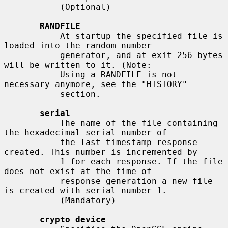
           (Optional)

RANDFILE
           At startup the specified file is 
loaded into the random number

           generator, and at exit 256 bytes 
will be written to it. (Note:

           Using a RANDFILE is not 
necessary anymore, see the "HISTORY"

           section.

serial
           The name of the file containing 
the hexadecimal serial number of

           the last timestamp response 
created. This number is incremented by

           1 for each response. If the file 
does not exist at the time of

           response generation a new file 
is created with serial number 1.

           (Mandatory)

crypto_device