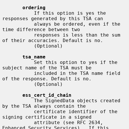
ordering
           If this option is yes the 
responses generated by this TSA can

           always be ordered, even if the 
time difference between two

           responses is less than the sum 
of their accuracies. Default is no.

           (Optional)

tsa_name
           Set this option to yes if the 
subject name of the TSA must be

           included in the TSA name field 
of the response. Default is no.

           (Optional)

ess_cert_id_chain
           The SignedData objects created 
by the TSA always contain the

           certificate identifier of the 
signing certificate in a signed

           attribute (see RFC 2634, 
Enhanced Security Services).  If this
