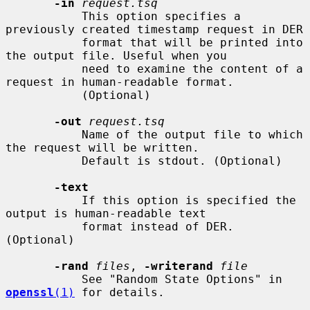
-in
request.tsq
           This option specifies a 
previously created timestamp request in DER

           format that will be printed into 
the output file. Useful when you

           need to examine the content of a 
request in human-readable format.

           (Optional)

-out
request.tsq
           Name of the output file to which 
the request will be written.

           Default is stdout. (Optional)

-text
           If this option is specified the 
output is human-readable text

           format instead of DER. 
(Optional)

-rand
files
, 
-writerand
file
           See "Random State Options" in 
openssl
(1)
 for details.
