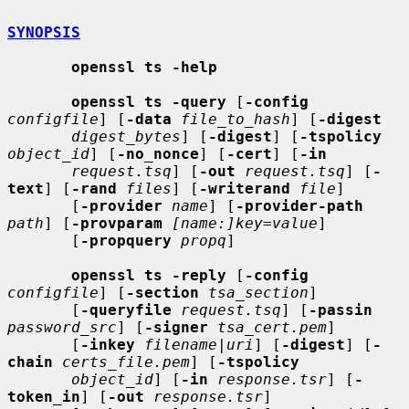
SYNOPSIS
openssl ts -help
openssl ts -query
 [
-config
configfile
] [
-data
file_to_hash
] [
-digest
digest_bytes
] [
-digest
] [
-tspolicy
object_id
] [
-no_nonce
] [
-cert
] [
-in
request.tsq
] [
-out
request.tsq
] [
-
text
] [
-rand
files
] [
-writerand
file
]

       [
-provider
name
] [
-provider-path
path
] [
-provparam
[name:]key=value
]

       [
-propquery
propq
]

openssl ts -reply
 [
-config
configfile
] [
-section
tsa_section
]

       [
-queryfile
request.tsq
] [
-passin
password_src
] [
-signer
tsa_cert.pem
]

       [
-inkey
filename
|
uri
] [
-digest
] [
-
chain
certs_file.pem
] [
-tspolicy
object_id
] [
-in
response.tsr
] [
-
token_in
] [
-out
response.tsr
]
