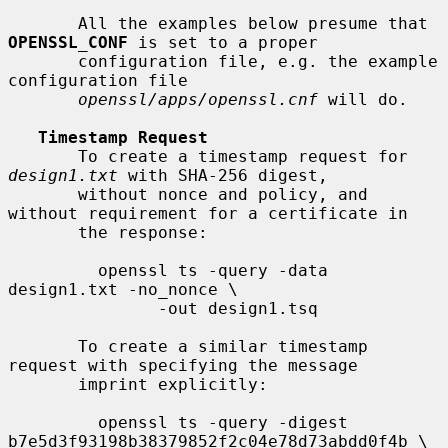
       All the examples below presume that 
OPENSSL_CONF
 is set to a proper

       configuration file, e.g. the example 
configuration file

openssl/apps/openssl.cnf
 will do.

Timestamp Request
       To create a timestamp request for 
design1.txt
 with SHA-256 digest,

       without nonce and policy, and 
without requirement for a certificate in

       the response:

         openssl ts -query -data 
design1.txt -no_nonce \

               -out design1.tsq

       To create a similar timestamp 
request with specifying the message

       imprint explicitly:

         openssl ts -query -digest 
b7e5d3f93198b38379852f2c04e78d73abdd0f4b \
