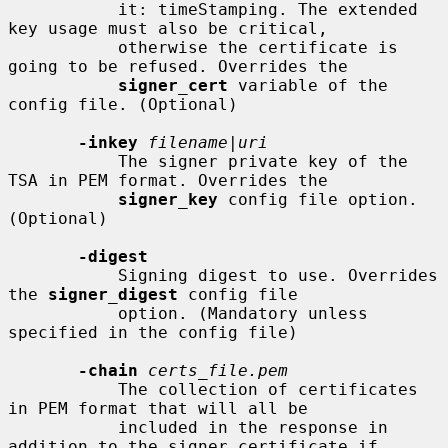
           it: timeStamping. The extended 
key usage must also be critical,

           otherwise the certificate is 
going to be refused. Overrides the

signer_cert
 variable of the 
config file. (Optional)

-inkey
filename
|
uri
           The signer private key of the 
TSA in PEM format. Overrides the

signer_key
 config file option. 
(Optional)

-digest
           Signing digest to use. Overrides 
the 
signer_digest
 config file

           option. (Mandatory unless 
specified in the config file)

-chain
certs_file.pem
           The collection of certificates 
in PEM format that will all be

           included in the response in 
addition to the signer certificate if
