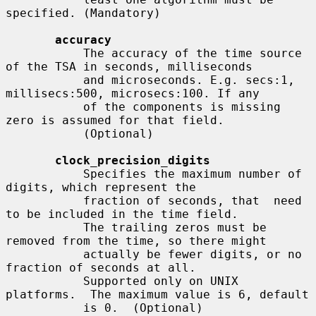
specified. (Mandatory)

accuracy
           The accuracy of the time source 
of the TSA in seconds, milliseconds

           and microseconds. E.g. secs:1, 
millisecs:500, microsecs:100. If any

           of the components is missing 
zero is assumed for that field.

           (Optional)

clock_precision_digits
           Specifies the maximum number of 
digits, which represent the

           fraction of seconds, that  need 
to be included in the time field.

           The trailing zeros must be 
removed from the time, so there might

           actually be fewer digits, or no 
fraction of seconds at all.

           Supported only on UNIX 
platforms.  The maximum value is 6, default

           is 0.  (Optional)
