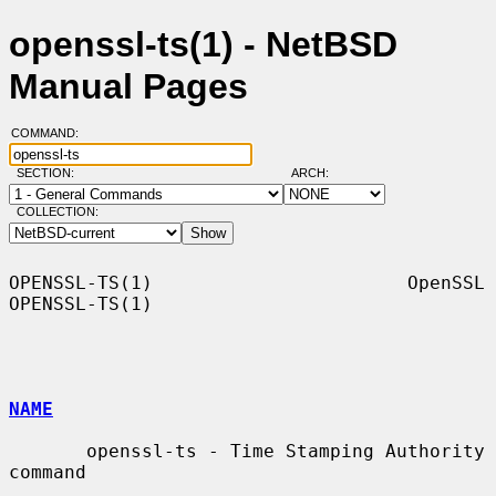
openssl-ts(1) - NetBSD
Manual Pages
COMMAND:
SECTION:
ARCH:
COLLECTION:
OPENSSL-TS(1)                       OpenSSL                      
OPENSSL-TS(1)

NAME
       openssl-ts - Time Stamping Authority 
command
