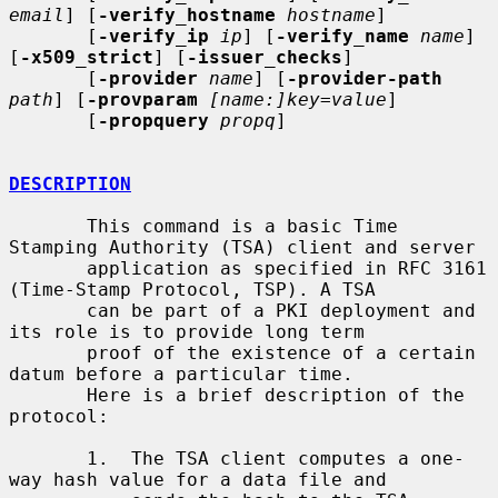
email
] [
-verify_hostname
hostname
]

       [
-verify_ip
ip
] [
-verify_name
name
] 
[
-x509_strict
] [
-issuer_checks
]

       [
-provider
name
] [
-provider-path
path
] [
-provparam
[name:]key=value
]

       [
-propquery
propq
]

DESCRIPTION
       This command is a basic Time 
Stamping Authority (TSA) client and server

       application as specified in RFC 3161 
(Time-Stamp Protocol, TSP). A TSA

       can be part of a PKI deployment and 
its role is to provide long term

       proof of the existence of a certain 
datum before a particular time.

       Here is a brief description of the 
protocol:

       1.  The TSA client computes a one-
way hash value for a data file and
