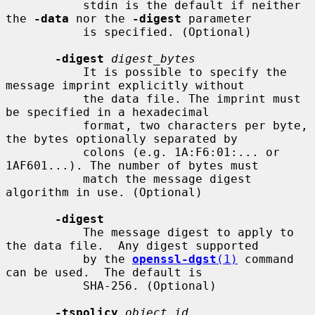
           stdin is the default if neither 
the 
-data
 nor the 
-digest
 parameter

           is specified. (Optional)

-digest
digest_bytes
           It is possible to specify the 
message imprint explicitly without

           the data file. The imprint must 
be specified in a hexadecimal

           format, two characters per byte, 
the bytes optionally separated by

           colons (e.g. 1A:F6:01:... or 
1AF601...). The number of bytes must

           match the message digest 
algorithm in use. (Optional)

-digest
           The message digest to apply to 
the data file.  Any digest supported

           by the 
openssl-dgst
(1)
 command 
can be used.  The default is

           SHA-256. (Optional)

-tspolicy
object_id