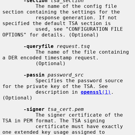
-section
tsa_section
           The name of the config file 
section containing the settings for the

           response generation. If not 
specified the default TSA section is

           used, see "CONFIGURATION FILE 
OPTIONS" for details. (Optional)

-queryfile
request.tsq
           The name of the file containing 
a DER encoded timestamp request.

           (Optional)

-passin
password_src
           Specifies the password source 
for the private key of the TSA. See

           description in 
openssl
(1)
. 
(Optional)

-signer
tsa_cert.pem
           The signer certificate of the 
TSA in PEM format. The TSA signing

           certificate must have exactly 
one extended key usage assigned to
