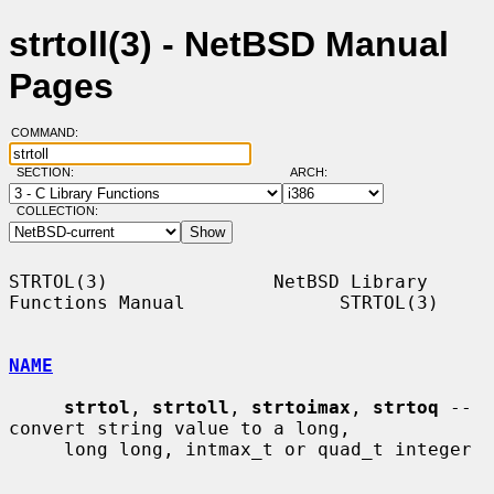
strtoll(3) - NetBSD Manual
Pages
COMMAND:
SECTION:
ARCH:
COLLECTION:
STRTOL(3)               NetBSD Library 
Functions Manual              STRTOL(3)

NAME
strtol
, 
strtoll
, 
strtoimax
, 
strtoq
 -- 
convert string value to a long,

     long long, intmax_t or quad_t integer
