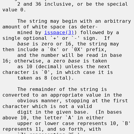
     2 and 36 inclusive, or be the special 
value 0.

     The string may begin with an arbitrary 
amount of white space (as deter-

     mined by 
isspace(3)
) followed by a 
single optional `+' or `-' sign.  If

base
 is zero or 16, the string may 
then include a `0x' or `0X' prefix,

     and the number will be read in base 
16; otherwise, a zero 
base
 is taken

     as 10 (decimal) unless the next 
character is `0', in which case it is

     taken as 8 (octal).

     The remainder of the string is 
converted to an appropriate value in the

     obvious manner, stopping at the first 
character which is not a valid

     digit in the given base.  (In bases 
above 10, the letter `A' in either

     upper or lower case represents 10, `B' 
represents 11, and so forth, with
