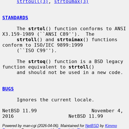
strtoull(3)
, 
strtoumax(3)
STANDARDS
     The 
strtol
() function conforms to ANSI 
X3.159-1989 (``ANSI C89'').  The

strtoll
() and 
strtoimax
() functions 
conform to ISO/IEC 9899:1999

     (``ISO C99'').

     The 
strtoq
() function is a BSD legacy 
function equivalent to 
strtoll
()

     and should not be used in a new code.

BUGS
     Ignores the current locale.

NetBSD 11.99                   November 4, 
Powered by man-cgi (2026-04-06). Maintained for
NetBSD
by
Kimmo