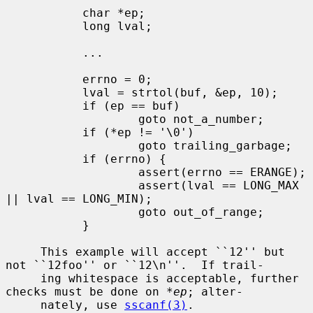
           char *ep;

           long lval;

           ...

           errno = 0;

           lval = strtol(buf, &ep, 10);

           if (ep == buf)

                   goto not_a_number;

           if (*ep != '\0')

                   goto trailing_garbage;

           if (errno) {

                   assert(errno == ERANGE);

                   assert(lval == LONG_MAX 
|| lval == LONG_MIN);

                   goto out_of_range;

           }

     This example will accept ``12'' but 
not ``12foo'' or ``12\n''.  If trail-

     ing whitespace is acceptable, further 
checks must be done on 
*ep
; alter-

     nately, use 
sscanf(3)
.
