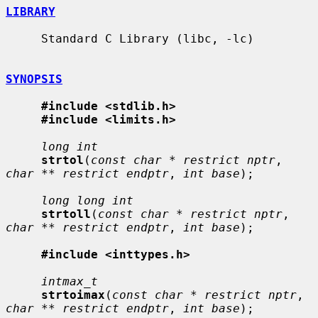
LIBRARY
     Standard C Library (libc, -lc)

SYNOPSIS
#include <stdlib.h>
#include <limits.h>
long int
strtol
(
const char * restrict nptr
, 
char ** restrict endptr
, 
int base
);

long long int
strtoll
(
const char * restrict nptr
, 
char ** restrict endptr
, 
int base
);

#include <inttypes.h>
intmax_t
strtoimax
(
const char * restrict nptr
, 
char ** restrict endptr
, 
int base
);
