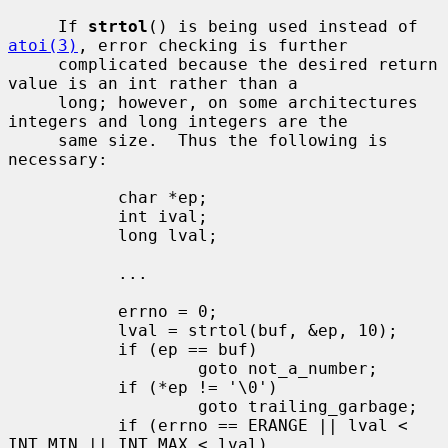
     If 
strtol
() is being used instead of 
atoi(3)
, error checking is further

     complicated because the desired return 
value is an int rather than a

     long; however, on some architectures 
integers and long integers are the

     same size.  Thus the following is 
necessary:

           char *ep;

           int ival;

           long lval;

           ...

           errno = 0;

           lval = strtol(buf, &ep, 10);

           if (ep == buf)

                   goto not_a_number;

           if (*ep != '\0')

                   goto trailing_garbage;

           if (errno == ERANGE || lval < 
INT_MIN || INT_MAX < lval)
