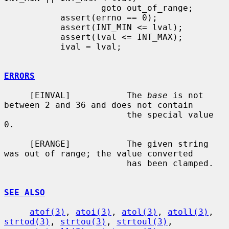
                   goto out_of_range;

           assert(errno == 0);

           assert(INT_MIN <= lval);

           assert(lval <= INT_MAX);

           ival = lval;

ERRORS
     [EINVAL]           The 
base
 is not 
between 2 and 36 and does not contain

                        the special value 
0.

     [ERANGE]           The given string 
was out of range; the value converted

                        has been clamped.

SEE ALSO
atof(3)
, 
atoi(3)
, 
atol(3)
, 
atoll(3)
, 
strtod(3)
, 
strtou(3)
, 
strtoul(3)
,
