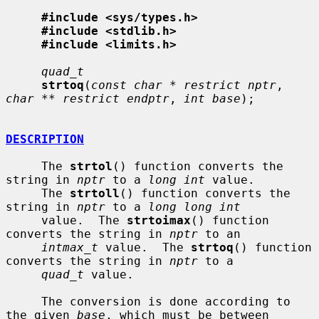
#include <sys/types.h>
#include <stdlib.h>
#include <limits.h>
quad_t
strtoq
(
const char * restrict nptr
, 
char ** restrict endptr
, 
int base
);

DESCRIPTION
     The 
strtol
() function converts the 
string in 
nptr
 to a 
long int
 value.

     The 
strtoll
() function converts the 
string in 
nptr
 to a 
long long int
     value.  The 
strtoimax
() function 
converts the string in 
nptr
 to an

intmax_t
 value.  The 
strtoq
() function 
converts the string in 
nptr
 to a

quad_t
 value.

     The conversion is done according to 
the given 
base
, which must be between
