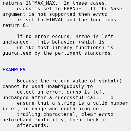
returns INTMAX_MAX.  In these cases,

errno
 is set to ERANGE.  If the 
base
argument is not supported then 
errno
     is set to EINVAL and the functions 
return 0.

     If no error occurs, 
errno
 is left 
unchanged.  This behavior (which is

     unlike most library functions) is 
guaranteed by the pertinent standards.

EXAMPLES
     Because the return value of 
strtol
() 
cannot be used unambiguously to

     detect an error, 
errno
 is left 
unchanged after a successful call.  To

     ensure that a string is a valid number 
(i.e., in range and containing no

     trailing characters), clear 
errno
beforehand explicitly, then check it

     afterwards:
