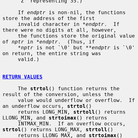
     `Z' representing 35.)

     If 
endptr
 is non-nil, the functions 
store the address of the first

     invalid character in 
*endptr
.  If 
there were no digits at all, however,

     the functions store the original value 
of 
nptr
 in 
*endptr
.  (Thus, if

*nptr
 is not `\0' but 
**endptr
 is `\0' 
on return, the entire string was

     valid.)

RETURN VALUES
     The 
strtol
() function returns the 
result of the conversion, unless the

     value would underflow or overflow.  If 
an underflow occurs, 
strtol
()

     returns LONG_MIN, 
strtoll
() returns 
LLONG_MIN, and 
strtoimax
() returns

     INTMAX_MIN.  If an overflow occurs, 
strtol
() returns LONG_MAX, 
strtoll
()

     returns LLONG_MAX, and 
strtoimax
() 