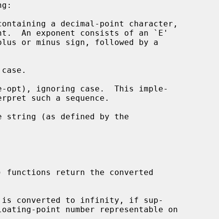
ontaining a decimal-point character,

case.

-opt), ignoring case.  This imple-

) functions return the converted
