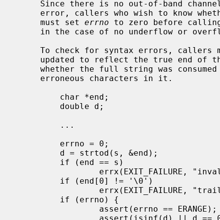
     Since there is no out-of-band channel or sentinel value to indicate an

     error, callers who wish to know whether there was overflow or underflow

     must set 
errno
 to zero before callin
     in the case of no underflow or ove
     To check for syntax errors, callers 
     updated to reflect the true end of the string in order to determine

     whether the full string was consumed or whether there were additional

     erroneous characters in it.

         char *end;

         double d;

         ...

         errno = 0;

         d = strtod(s, &end);

         if (end == s)

                 errx(EXIT_FAILURE, "invalid syntax");

         if (end[0] != '\0')

                 errx(EXIT_FAILURE, "trailing garbage");

         if (errno) {

                 assert(errno == ERANGE);

                 assert(isinf(d) || d == 0 ||
