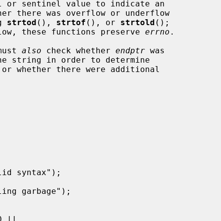
g 
strtod
(), 
strtof
(), or 
strtold
();

rflow, these functions preserve 
errno
.

must 
also
 check whether 
endptr
 was
