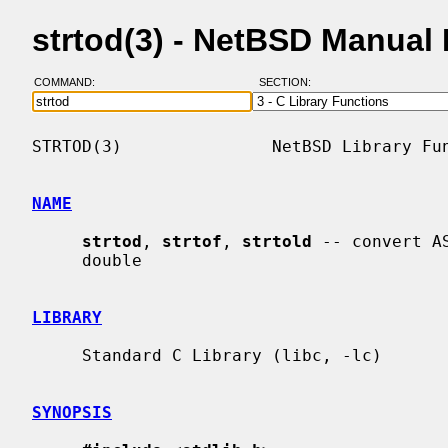
strtod(3) - NetBSD Manual
COMMAND:
SECTION:
STRTOD(3)               NetBSD Library Fun
NAME
strtod
, 
strtof
, 
strtold
 -- convert A
     double

LIBRARY
     Standard C Library (libc, -lc)

SYNOPSIS