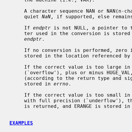
     A character sequence NAN or NAN(n-char-sequence-opt) is converted to a

     quiet 
NaN
, if supported, else remains
     If 
endptr
 is not NULL, a pointer to t
     ter used in the conversion is stored in the location referenced by

endptr
.

     If no conversion is performed, zer
     stored in the location referenced by
     If the correct value is too large in magnitude to be represented

     (`overflow'), plus or minus HUGE_VAL, HUGE_VALF, or HUGE_VALL is returned

     (according to the return type and sign of the value), and ERANGE is

     stored in 
errno
.

     If the correct value is too small in magnitude to be represented normally

     with full precision (`underflow'), the closest subnormal value, or zero,

     is returned, and ERANGE is stored in
EXAMPLES