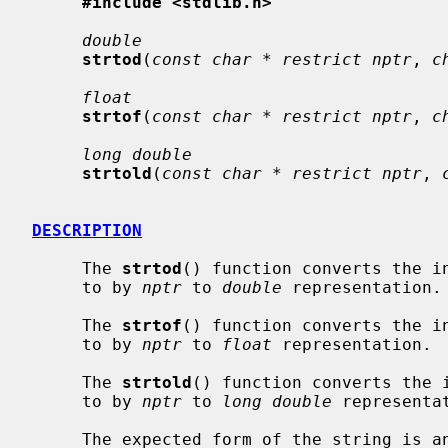
#include <stdlib.h>
double
strtod
(
const char * restrict nptr
, 
c
float
strtof
(
const char * restrict nptr
, 
c
long double
strtold
(
const char * restrict nptr
, 
DESCRIPTION
     The 
strtod
() function converts the in
     to by 
nptr
 to 
double
 representation.

     The 
strtof
() function converts the in
     to by 
nptr
 to 
float
 representation.

     The 
strtold
() function converts the i
     to by 
nptr
 to 
long double
 representat
     The expected form of the string is an optional plus (`+') or minus sign
