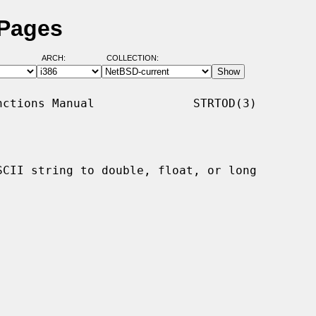
 Pages
ARCH:
COLLECTION:
ctions Manual              STRTOD(3)

SCII string to double, float, or long
