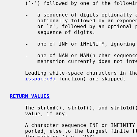
     (`-') followed by one of the following:

-
   a sequence of digits optionally c
         optionally followed by an exponent.  An exponent consists of an `E'

         or `e', followed by an optional plus or minus sign, followed by a

         sequence of digits.

-
   one of INF or INFINITY, ignoring 
-
   one of NAN or NAN(n-char-sequence
         mentation currently does not interpret such a sequence.

     Leading white-space characters in the string (as defined by the

isspace(3)
 function) are skipped.

RETURN VALUES
     The 
strtod
(), 
strtof
(), and 
strtold
(
     value, if any.

     A character sequence INF or INFINITY is converted to infinity, if sup-

     ported, else to the largest finite floating-point number representable on

     the machine (i.e., VAX).
