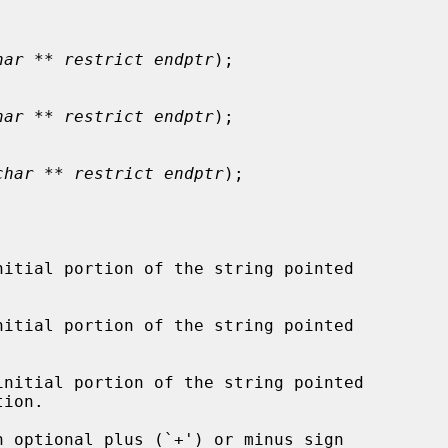
har ** restrict endptr
);

har ** restrict endptr
);

char ** restrict endptr
);

itial portion of the string pointed

itial portion of the string pointed

nitial portion of the string pointed

ion.
