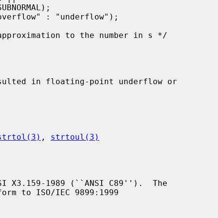
strtol(3)
, 
strtoul(3)
I X3.159-1989 (``ANSI C89'').  The

orm to ISO/IEC 9899:1999
