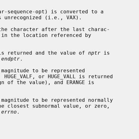
 unrecognized (i.e., VAX).

he character after the last charac-

o is returned and the value of 
nptr
 is

 
endptr
.

 
errno
.
