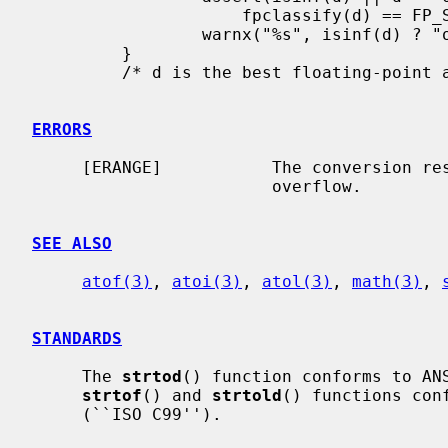
                     fpclassify(d) == FP_SUBNORMAL);

                 warnx("%s", isinf(d) ? "overflow" : "underflow");

         }

         /* d is the best floating-point approximation to the number in s */

ERRORS
     [ERANGE]           The conversion resulted in floating-point underflow or

                        overflow.

SEE ALSO
atof(3)
, 
atoi(3)
, 
atol(3)
, 
math(3)
, 
STANDARDS
     The 
strtod
() function conforms to ANS
strtof
() and 
strtold
() functions conf
     (``ISO C99'').
